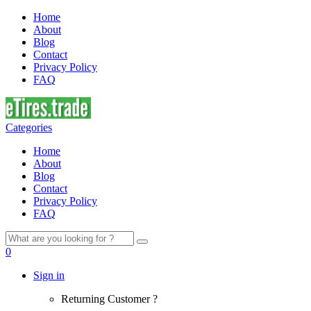
Home
About
Blog
Contact
Privacy Policy
FAQ
Categories
Home
About
Blog
Contact
Privacy Policy
FAQ
Search
for:
0
Sign in
Returning Customer ?