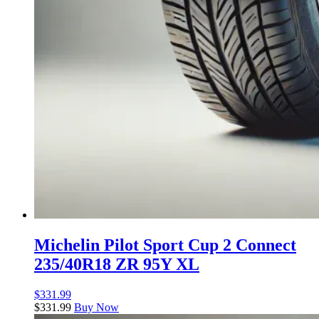
Michelin Pilot Sport Cup 2 Connect
235/40R18 ZR 95Y XL
$
331.99
$
331.99
Buy Now