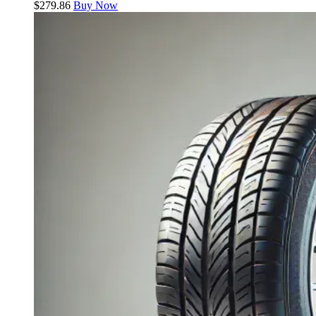
$
279.86
Buy Now