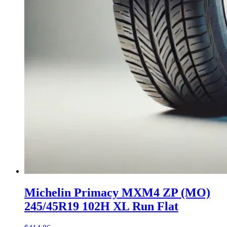
Michelin Primacy MXM4 ZP (MO)
245/45R19 102H XL Run Flat