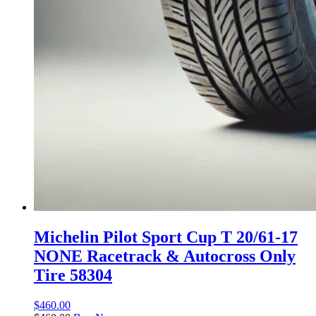
Michelin Pilot Sport Cup T 20/61-17
NONE Racetrack & Autocross Only
Tire 58304
$
460.00