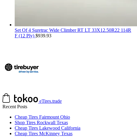
Set Of 4 Suretrac Wide Climber RT LT 33X12.50R22 114R
F (12 Ply)
$
939.93
eTires.trade
Recent Posts
Cheap Tires Fairmount Ohio
Shop Tires Rockwall Texas
Cheap Tires Lakewood California
Cheap Tires McKinney Texas