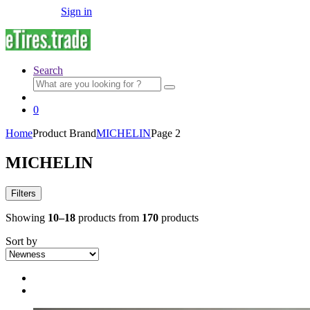
Sign in
Search
Search
for:
0
Home
Product Brand
MICHELIN
Page 2
MICHELIN
Filters
Showing
10–18
products from
170
products
Sort by