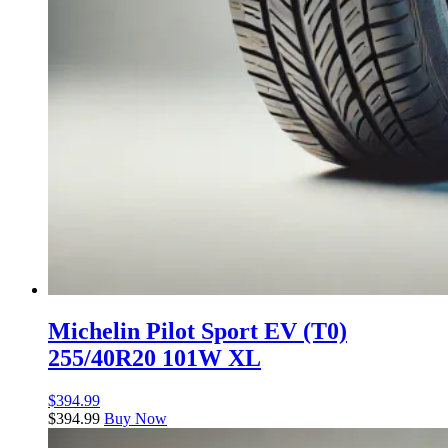
Michelin Pilot Sport EV (T0)
255/40R20 101W XL
$
394.99
$
394.99
Buy Now