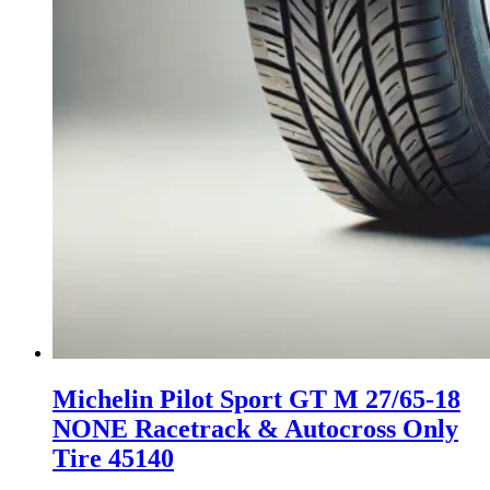
Michelin Pilot Sport GT M 27/65-18
NONE Racetrack & Autocross Only
Tire 45140