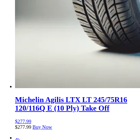
Michelin Agilis LTX LT 245/75R16
120/116Q E (10 Ply) Take Off
$
277.99
$
277.99
Buy Now
←