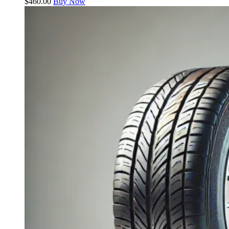
$
460.00
Buy Now