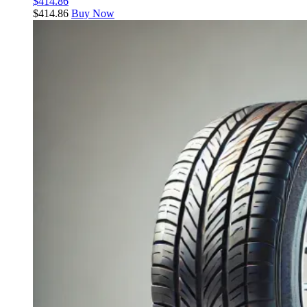
$
414.86
$
414.86
Buy Now