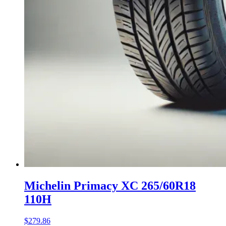
Michelin Primacy XC 265/60R18
110H
$
279.86