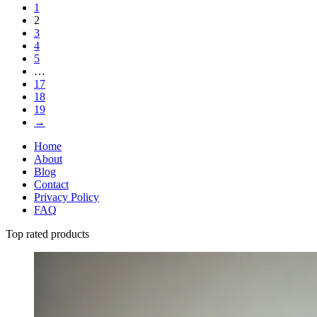
1
2
3
4
5
…
17
18
19
→
Home
About
Blog
Contact
Privacy Policy
FAQ
Top rated products