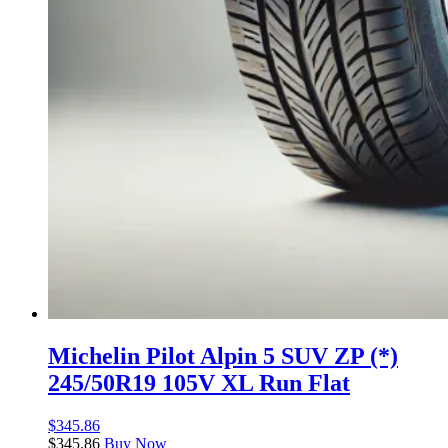
Michelin Pilot Alpin 5 SUV ZP (*)
245/50R19 105V XL Run Flat
$
345.86
$
345.86
Buy Now