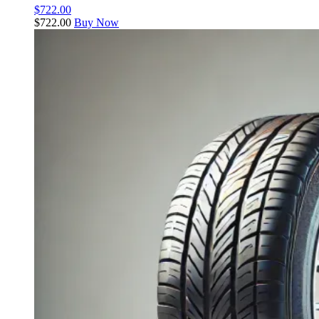
$
722.00
$
722.00
Buy Now