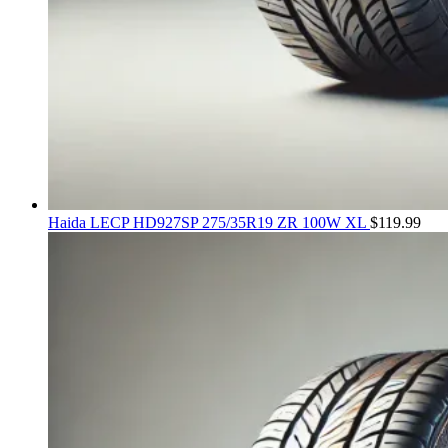
Haida LECP HD927SP 275/35R19 ZR 100W XL
$
119.99