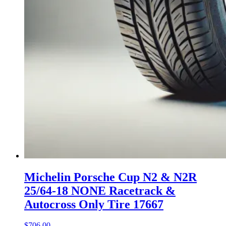
Michelin Porsche Cup N2 & N2R
25/64-18 NONE Racetrack &
Autocross Only Tire 17667
$
706.00