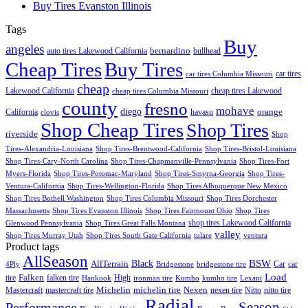
Buy Tires Evanston Illinois
Tags
Buy
angeles
bernardino
auto tires Lakewood California
bullhead
Cheap Tires
Buy Tires
car tires
car tires Columbia Missouri
cheap
Lakewood California
cheap tires Lakewood
cheap tires Columbia Missouri
county
fresno
mohave
diego
orange
California
havasu
clovis
Shop Cheap Tires
Shop Tires
riverside
Shop
Tires-Alexandria-Louisiana
Shop Tires-Brentwood-California
Shop Tires-Bristol-Louisiana
Shop Tires-Cary-North Carolina
Shop Tires-Chapmanville-Pennsylvania
Shop Tires-Fort
Myers-Florida
Shop Tires-Potomac-Maryland
Shop Tires-Smyrna-Georgia
Shop Tires-
Ventura-California
Shop Tires-Wellington-Florida
Shop Tires Albuquerque New Mexico
Shop Tires Bothell Washington
Shop Tires Columbia Missouri
Shop Tires Dorchester
Massachusetts
Shop Tires Evanston Illinois
Shop Tires Fairmount Ohio
Shop Tires
shop tires Lakewood California
Glenwood Pennsylvania
Shop Tires Great Falls Montana
valley
Shop Tires Murray Utah
Shop Tires South Gate California
tulare
ventura
Product tags
AllSeason
BSW
Black
AllTerrain
Car
car
4Ply
Bridgestone
bridgestone tire
Load
Falken
tire
falken tire
High
Hankook
ironman tire
Kumho
kumho tire
Lexani
Michelin
Mastercraft
mastercraft tire
michelin tire
Nexen
nexen tire
Nitto
nitto tire
Radial
Season
Performance