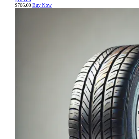
$
706.00
Buy Now