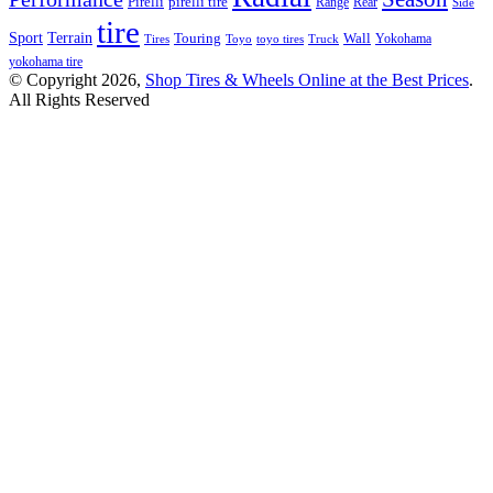
Pirelli
pirelli tire
Range
Rear
Side
tire
Terrain
Sport
Touring
Wall
Tires
Toyo
toyo tires
Truck
Yokohama
yokohama tire
© Copyright 2026,
Shop Tires & Wheels Online at the Best Prices
.
All Rights Reserved