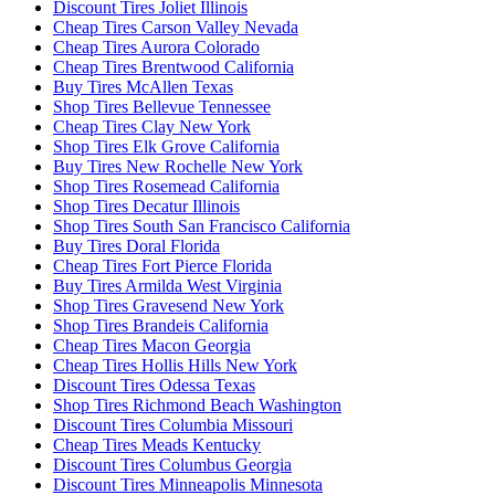
Discount Tires Joliet Illinois
Cheap Tires Carson Valley Nevada
Cheap Tires Aurora Colorado
Cheap Tires Brentwood California
Buy Tires McAllen Texas
Shop Tires Bellevue Tennessee
Cheap Tires Clay New York
Shop Tires Elk Grove California
Buy Tires New Rochelle New York
Shop Tires Rosemead California
Shop Tires Decatur Illinois
Shop Tires South San Francisco California
Buy Tires Doral Florida
Cheap Tires Fort Pierce Florida
Buy Tires Armilda West Virginia
Shop Tires Gravesend New York
Shop Tires Brandeis California
Cheap Tires Macon Georgia
Cheap Tires Hollis Hills New York
Discount Tires Odessa Texas
Shop Tires Richmond Beach Washington
Discount Tires Columbia Missouri
Cheap Tires Meads Kentucky
Discount Tires Columbus Georgia
Discount Tires Minneapolis Minnesota