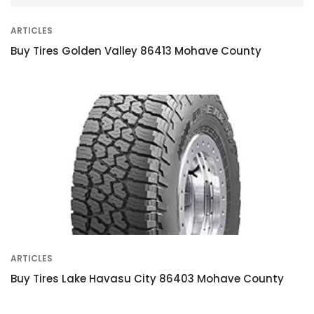
ARTICLES
Buy Tires Golden Valley 86413 Mohave County
ARTICLES
Buy Tires Lake Havasu City 86403 Mohave County