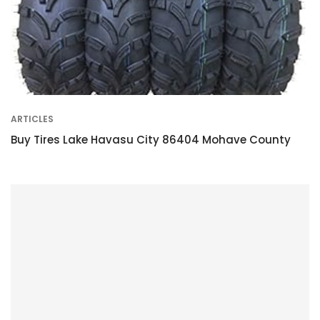
ARTICLES
Buy Tires Lake Havasu City 86404 Mohave County