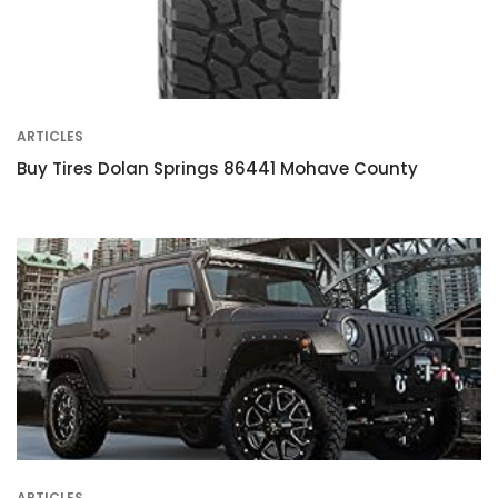
ARTICLES
Buy Tires Dolan Springs 86441 Mohave County
ARTICLES