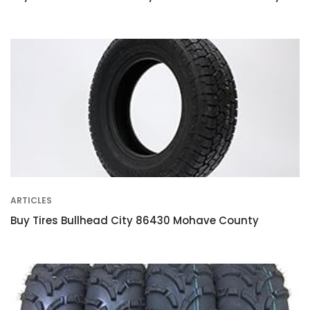
ARTICLES
Buy Tires Bullhead City 86430 Mohave County