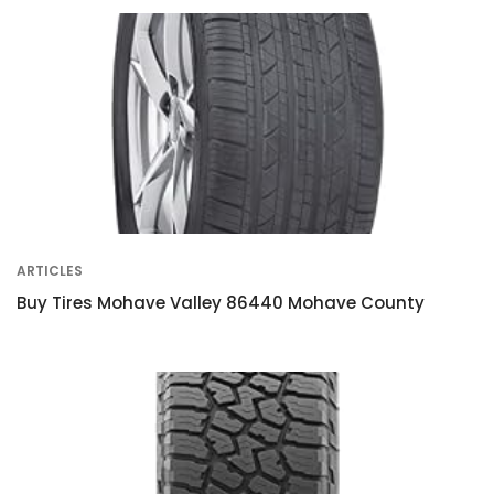
ARTICLES
Buy Tires Mohave Valley 86440 Mohave County