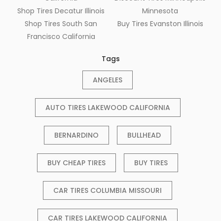
Shop Tires Decatur Illinois
Minnesota
Shop Tires South San
Buy Tires Evanston Illinois
Francisco California
Tags
ANGELES
AUTO TIRES LAKEWOOD CALIFORNIA
BERNARDINO
BULLHEAD
BUY CHEAP TIRES
BUY TIRES
CAR TIRES COLUMBIA MISSOURI
CAR TIRES LAKEWOOD CALIFORNIA