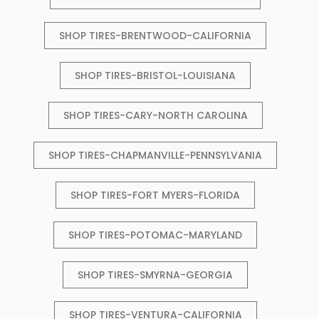
SHOP TIRES-BRENTWOOD-CALIFORNIA
SHOP TIRES-BRISTOL-LOUISIANA
SHOP TIRES-CARY-NORTH CAROLINA
SHOP TIRES-CHAPMANVILLE-PENNSYLVANIA
SHOP TIRES-FORT MYERS-FLORIDA
SHOP TIRES-POTOMAC-MARYLAND
SHOP TIRES-SMYRNA-GEORGIA
SHOP TIRES-VENTURA-CALIFORNIA