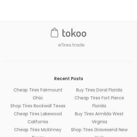
navigation
eTires.trade
Recent Posts
Cheap Tires Fairmount
Buy Tires Doral Florida
Ohio
Cheap Tires Fort Pierce
Shop Tires Rockwall Texas
Florida
Cheap Tires Lakewood
Buy Tires Armilda West
California
Virginia
Cheap Tires McKinney
Shop Tires Gravesend New