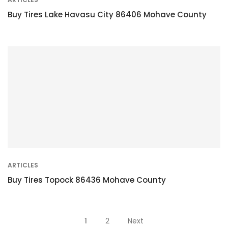
Buy Tires Lake Havasu City 86406 Mohave County
ARTICLES
Buy Tires Topock 86436 Mohave County
Posts
1
2
Next