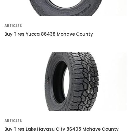
ARTICLES
Buy Tires Yucca 86438 Mohave County
ARTICLES
Buy Tires Lake Havasu City 86405 Mohave County