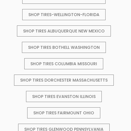
SHOP TIRES-WELLINGTON-FLORIDA
SHOP TIRES ALBUQUERQUE NEW MEXICO
SHOP TIRES BOTHELL WASHINGTON
SHOP TIRES COLUMBIA MISSOURI
SHOP TIRES DORCHESTER MASSACHUSETTS
SHOP TIRES EVANSTON ILLINOIS
SHOP TIRES FAIRMOUNT OHIO
SHOP TIRES GLENWOOD PENNSYLVANIA