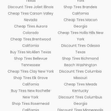
Texas
York
Discount Tires Joliet Illinois
Shop Tires Brandeis
Cheap Tires Carson Valley
California
Nevada
Cheap Tires Macon
Cheap Tires Aurora
Georgia
Colorado
Cheap Tires Hollis Hills New
Cheap Tires Brentwood
York
California
Discount Tires Odessa
Buy Tires McAllen Texas
Texas
Shop Tires Bellevue
Shop Tires Richmond
Tennessee
Beach Washington
Cheap Tires Clay New York
Discount Tires Columbia
Shop Tires Elk Grove
Missouri
California
Cheap Tires Meads
Buy Tires New Rochelle
Kentucky
New York
Discount Tires Columbus
Shop Tires Rosemead
Georgia
California
Discount Tires Minneapolis