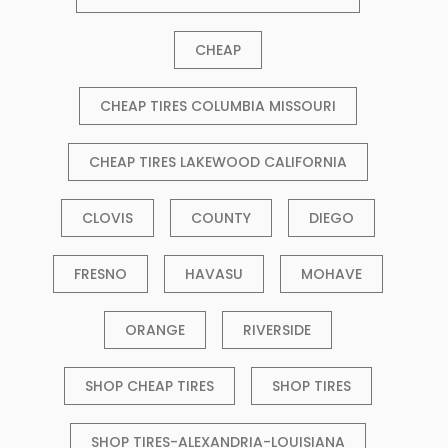
CHEAP
CHEAP TIRES COLUMBIA MISSOURI
CHEAP TIRES LAKEWOOD CALIFORNIA
CLOVIS
COUNTY
DIEGO
FRESNO
HAVASU
MOHAVE
ORANGE
RIVERSIDE
SHOP CHEAP TIRES
SHOP TIRES
SHOP TIRES-ALEXANDRIA-LOUISIANA