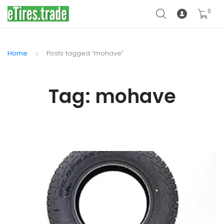
0
Home
Posts tagged “mohave”
Tag:
mohave