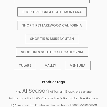
SHOP TIRES GREAT FALLS MONTANA
SHOP TIRES LAKEWOOD CALIFORNIA
SHOP TIRES MURRAY UTAH
SHOP TIRES SOUTH GATE CALIFORNIA
TULARE
VALLEY
VENTURA
Product tags
AllSeason
Black
AllTerrain
Bridgestone
4Ply
BSW
Falken
Car
car tire
falken tire
bridgestone tire
Hankook
Load
High
Mastercraft
ironman tire
Kumho
kumho tire
Lexani