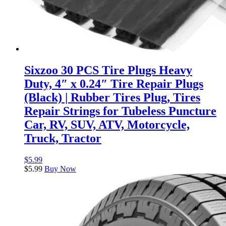
Sixzoo 30 PCS Tire Plugs Heavy
Duty, 4″ x 0.24″ Tire Repair Plugs
(Black) | Rubber Tires Plug, Tires
Repair Strings for Tubeless Puncture
Car, RV, SUV, ATV, Motorcycle,
Truck, Tractor
$
5.99
$
5.99
Buy Now