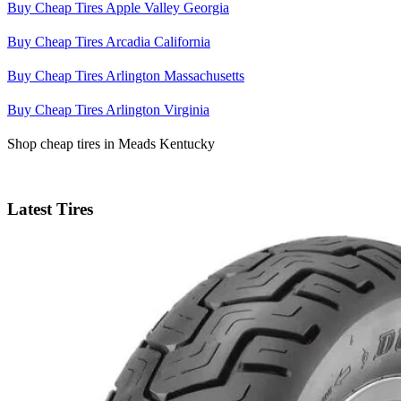
Buy Cheap Tires Apple Valley Georgia
Buy Cheap Tires Arcadia California
Buy Cheap Tires Arlington Massachusetts
Buy Cheap Tires Arlington Virginia
Shop cheap tires in Meads Kentucky
Latest Tires