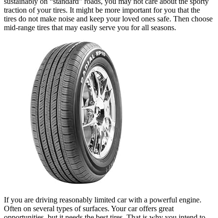
sustainably on “standard” roads, you may not care about the sporty
traction of your tires. It might be more important for you that the
tires do not make noise and keep your loved ones safe. Then choose
mid-range tires that may easily serve you for all seasons.
If you are driving reasonably limited car with a powerful engine.
Often on several types of surfaces. Your car offers great
opportunities, but it needs the best tires. That is why you intend to