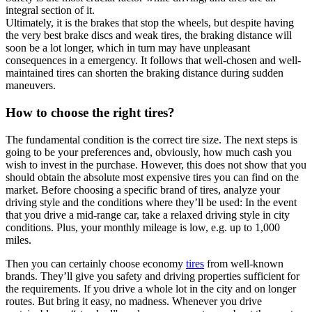
integral section of it.
Ultimately, it is the brakes that stop the wheels, but despite having
the very best brake discs and weak tires, the braking distance will
soon be a lot longer, which in turn may have unpleasant
consequences in a emergency. It follows that well-chosen and well-
maintained tires can shorten the braking distance during sudden
maneuvers.
How to choose the right tires?
The fundamental condition is the correct tire size. The next steps is
going to be your preferences and, obviously, how much cash you
wish to invest in the purchase. However, this does not show that you
should obtain the absolute most expensive tires you can find on the
market. Before choosing a specific brand of tires, analyze your
driving style and the conditions where they’ll be used: In the event
that you drive a mid-range car, take a relaxed driving style in city
conditions. Plus, your monthly mileage is low, e.g. up to 1,000
miles.
Then you can certainly choose economy
tires
from well-known
brands. They’ll give you safety and driving properties sufficient for
the requirements. If you drive a whole lot in the city and on longer
routes. But bring it easy, no madness. Whenever you drive