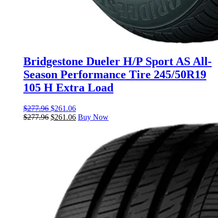
Bridgestone Dueler H/P Sport AS All-
Season Performance Tire 245/50R19
105 H Extra Load
$
277.96
$
261.06
$
277.96
$
261.06
Buy Now