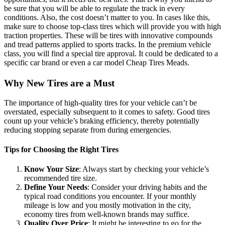
be sure that you will be able to regulate the track in every
conditions. Also, the cost doesn’t matter to you. In cases like this,
make sure to choose top-class tires which will provide you with high
traction properties. These will be tires with innovative compounds
and tread patterns applied to sports tracks. In the premium vehicle
class, you will find a special tire approval. It could be dedicated to a
specific car brand or even a car model Cheap Tires Meads.
Why New Tires are a Must
The importance of high-quality tires for your vehicle can’t be
overstated, especially subsequent to it comes to safety. Good tires
count up your vehicle’s braking efficiency, thereby potentially
reducing stopping separate from during emergencies.
Tips for Choosing the Right Tires
Know Your Size
: Always start by checking your vehicle’s
recommended tire size.
Define Your Needs
: Consider your driving habits and the
typical road conditions you encounter. If your monthly
mileage is low and you mostly motivation in the city,
economy tires from well-known brands may suffice.
Quality Over Price
: It might be interesting to go for the