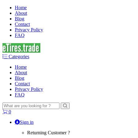
Home
About
Blog
Contact
Privacy Policy
FAQ
Categories
Home
About
Blog
Contact
Privacy Policy
FAQ
Search
for:
0
Sign in
Returning Customer ?