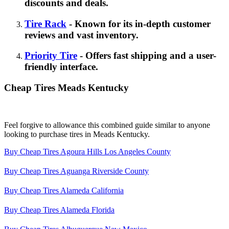
discounts and deals.
Tire Rack
- Known for its in-depth customer
reviews and vast inventory.
Priority Tire
- Offers fast shipping and a user-
friendly interface.
Cheap Tires Meads Kentucky
Feel forgive to allowance this combined guide similar to anyone
looking to purchase tires in Meads Kentucky.
Buy Cheap Tires Agoura Hills Los Angeles County
Buy Cheap Tires Aguanga Riverside County
Buy Cheap Tires Alameda California
Buy Cheap Tires Alameda Florida