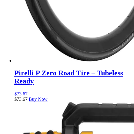
Pirelli P Zero Road Tire – Tubeless
Ready
$
73.67
$
73.67
Buy Now