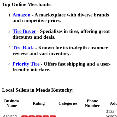
Top Online Merchants:
Amazon
- A marketplace with diverse brands
and competitive prices.
Tire Buyer
- Specializes in tires, offering great
discounts and deals.
Tire Rack
- Known for its in-depth customer
reviews and vast inventory.
Priority Tire
- Offers fast shipping and a user-
friendly interface.
Local Sellers in Meads Kentucky:
Business
Phone
Rating
Categories
Add
Name
Number
3132
Ashland
Winche