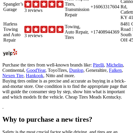
Canno
Spangler’s
Tires,
+16063317604
Rd,
Garage
Transmission
3 reviews
Catlet
Repair
KY 41
Harless
8481 
Towing,
Towing
Road 
Auto Repair,
+17408944369
and Auto
South 
3 reviews
Tires
Repair
OH 4
Purchase the tires from well-known brands like:
Pirelli
,
Michelin
,
Continental,
GoodYear
, ToyoTires,
Dunlop
, Generaltire,
Falken
,
Nexen Tire
,
Hankook
, Nitto and more.
Buying tires online is as precise and accurate as buying in a brick-
and-mortar store. One condition is to find the appropriate page that
will guide the consumer step by step, show him what is important
and which models fit the vehicle. Cheap Tires Meads Kentucky.
.
Why to purchase a new tires?
Safety is the most crucial factor while driving, and tires are an