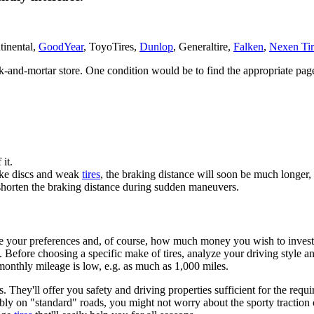
tinental,
GoodYear
, ToyoTires,
Dunlop
, Generaltire,
Falken
,
Nexen Tir
ick-and-mortar store. One condition would be to find the appropriate pa
 it.
brake discs and weak
tires
, the braking distance will soon be much longer
 shorten the braking distance during sudden maneuvers.
to be your preferences and, of course, how much money you wish to inves
 Before choosing a specific make of tires, analyze your driving style an
 monthly mileage is low, e.g. as much as 1,000 miles.
ey'll offer you safety and driving properties sufficient for the require
ly on "standard" roads, you might not worry about the sporty traction of