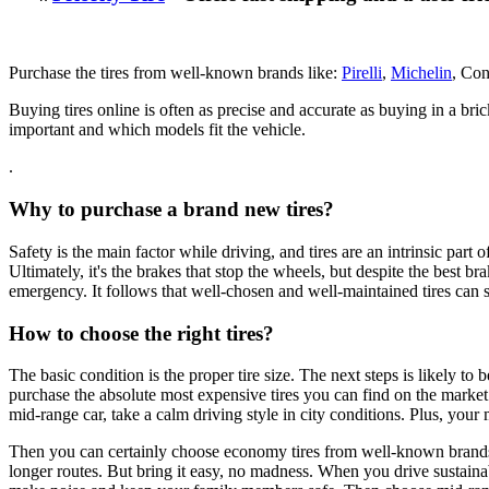
Purchase the tires from well-known brands like:
Pirelli
,
Michelin
, Con
Buying tires online is often as precise and accurate as buying in a br
important and which models fit the vehicle.
.
Why to purchase a brand new tires?
Safety is the main factor while driving, and tires are an intrinsic part of
Ultimately, it's the brakes that stop the wheels, but despite the best 
emergency. It follows that well-chosen and well-maintained tires can
How to choose the right tires?
The basic condition is the proper tire size. The next steps is likely 
purchase the absolute most expensive tires you can find on the market.
mid-range car, take a calm driving style in city conditions. Plus, your
Then you can certainly choose economy tires from well-known brands. Th
longer routes. But bring it easy, no madness. When you drive sustainab