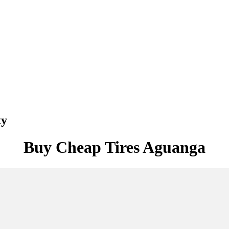
ty
Buy Cheap Tires Aguanga