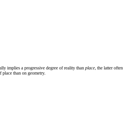
lly implies a progressive degree of reality than
place
, the latter often
of place than on geometry.