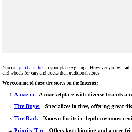
You can
purchase tires
in your place Aguanga. However you will admit t
and wheels for cars and trucks than traditional stores.
We recommend these tire stores on the Internet:
Amazon
- A marketplace with diverse brands and
Tire Buyer
- Specializes in tires, offering great d
Tire Rack
- Known for its in-depth customer revi
Priority Tire
- Offers fast shipping and a user-fri