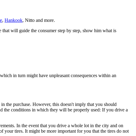
e
,
Hankook
, Nitto and more.
ge that will guide the consumer step by step, show him what is
, which in turn might have unpleasant consequences within an
t in the purchase. However, this doesn't imply that you should
d the conditions in which they will be properly used: If you drive a
ments. In the event that you drive a whole lot in the city and on
 your tires. It might be more important for you that the tires do not