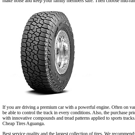
make noise and keep your family members safe. Then choose mid-ra
If you are driving a premium car with a powerful engine. Often on vario
be able to control the track in every conditions. Also, the purchase pri
with innovative compounds and tread patterns applied to sports tracks. 
Cheap Tires Aguanga.
Best service quality and the largest collection of tires. We recommend