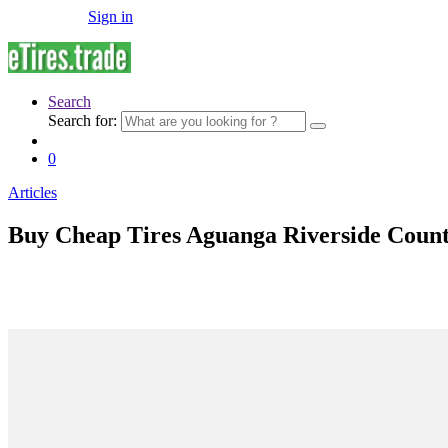
Sign in
Search
Search for:
0
Articles
Buy Cheap Tires Aguanga Riverside Coun