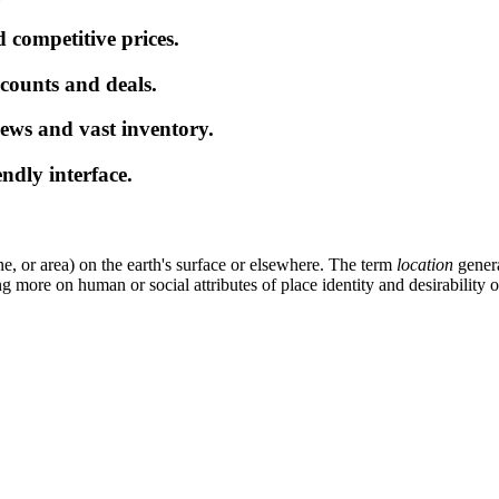
 competitive prices.
iscounts and deals.
ews and vast inventory.
endly interface.
ne, or area) on the earth's surface or elsewhere. The term
location
genera
 more on human or social attributes of place identity and desirability 