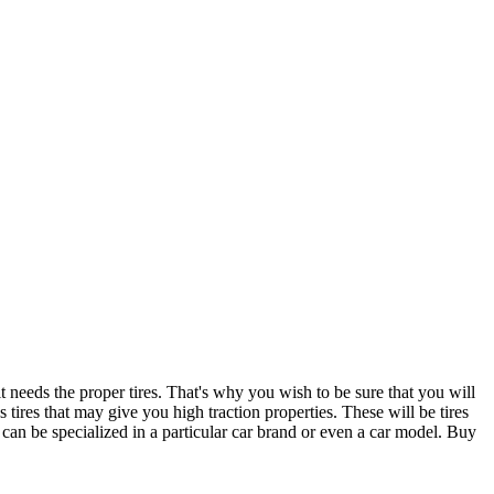
t needs the proper tires. That's why you wish to be sure that you will
 tires that may give you high traction properties. These will be tires
t can be specialized in a particular car brand or even a car model. Buy