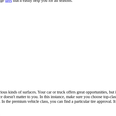
nge
tires
that'll easily help you for all seasons.
us kinds of surfaces. Your car or truck offers great opportunities, but i
ce doesn't matter to you. In this instance, make sure you choose top-class
In the premium vehicle class, you can find a particular tire approval. I
: