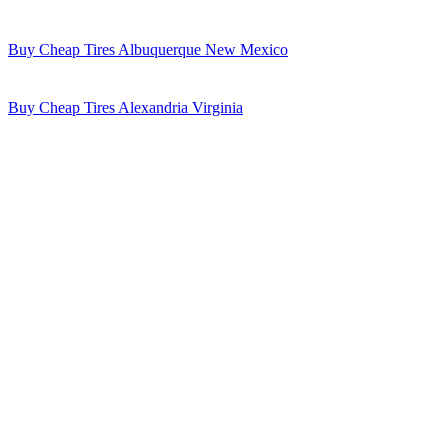
Buy Cheap Tires Albuquerque New Mexico
Buy Cheap Tires Alexandria Virginia