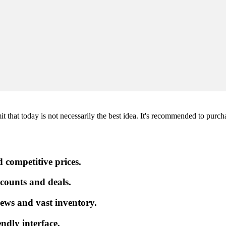
hat today is not necessarily the best idea. It's recommended to purchase 
 competitive prices.
iscounts and deals.
ews and vast inventory.
endly interface.