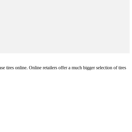
tires online. Online retailers offer a much bigger selection of tires