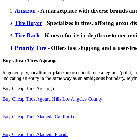
Amazon
- A marketplace with diverse brands and
Tire Buyer
- Specializes in tires, offering great d
Tire Rack
- Known for its in-depth customer revi
Priority Tire
- Offers fast shipping and a user-fri
Buy Cheap Tires Aguanga
In geography,
location
or
place
are used to denote a regions (point, li
indicating an entity in the same way as an ambiguous boundary, relying
Buy Cheap Tires Aguanga
Buy Cheap Tires Agoura Hills Los Angeles County
Buy Cheap Tires Alameda California
Buy Cheap Tires Alameda Florida