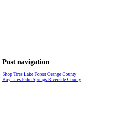
Post navigation
Shop Tires Lake Forest Orange County
Buy Tires Palm Springs Riverside County