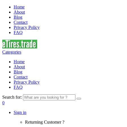
Home
About
Blog
Contact
Privacy Policy
FAQ
Categories
Home
About
Blog
Contact
Privacy Policy
FAQ
Search for:
0
Sign in
Returning Customer ?