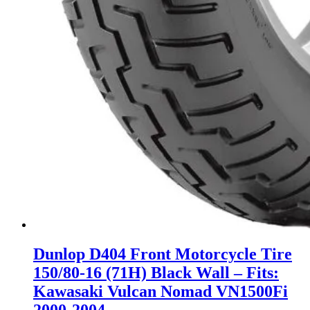
Dunlop D404 Front Motorcycle Tire
150/80-16 (71H) Black Wall – Fits:
Kawasaki Vulcan Nomad VN1500Fi