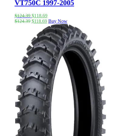
VT750C 1997-2005
$
124.39
$
118.69
$
124.39
$
118.69
Buy Now