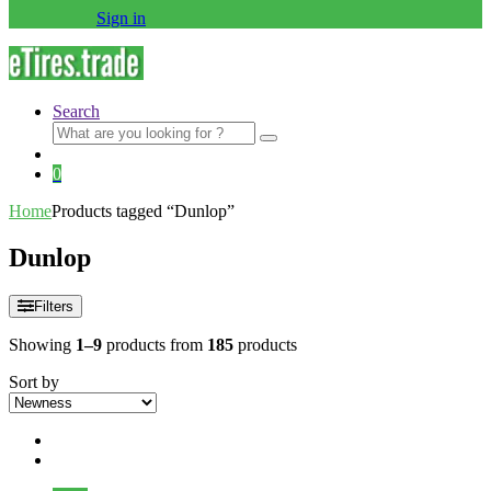
Sign in
Search
Search
for:
0
Home
Products tagged “Dunlop”
Dunlop
Filters
Showing
1–9
products from
185
products
Sort by