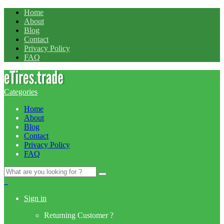
Home
About
Blog
Contact
Privacy Policy
FAQ
Categories
Home
About
Blog
Contact
Privacy Policy
FAQ
Search
for:
0
Sign in
Returning Customer ?