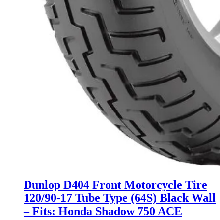
Dunlop D404 Front Motorcycle Tire
120/90-17 Tube Type (64S) Black Wall
– Fits: Honda Shadow 750 ACE