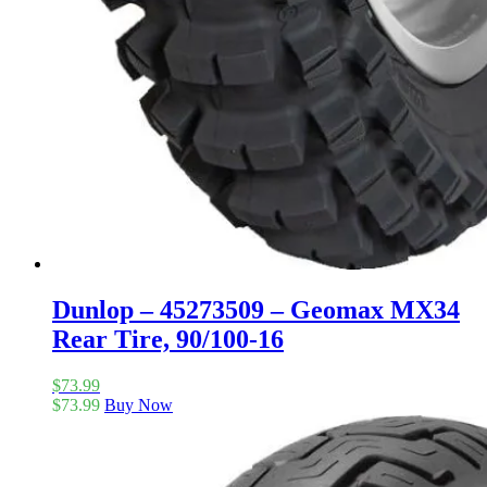
Dunlop – 45273509 – Geomax MX34
Rear Tire, 90/100-16
$
73.99
$
73.99
Buy Now