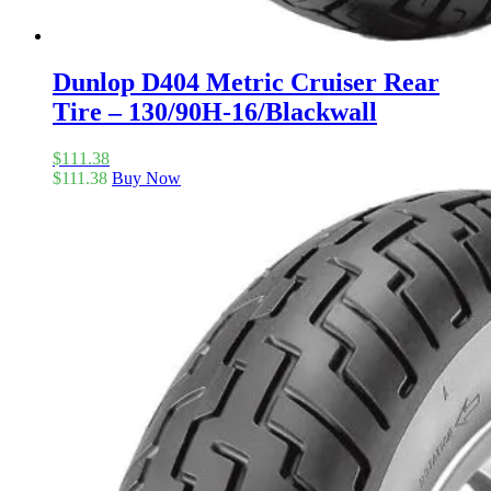
Dunlop D404 Metric Cruiser Rear
Tire – 130/90H-16/Blackwall
$
111.38
$
111.38
Buy Now