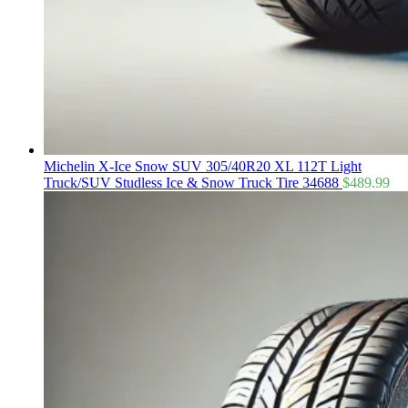
Michelin X-Ice Snow SUV 305/40R20 XL 112T Light
Truck/SUV Studless Ice & Snow Truck Tire 34688
$
489.99