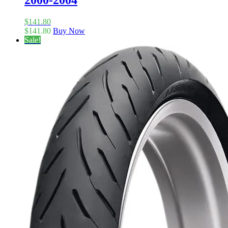
2000-2004
$
141.80
$
141.80
Buy Now
Sale!