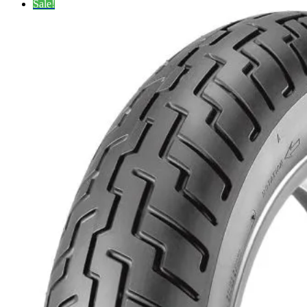
Sale!