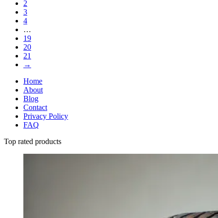
2
3
4
…
19
20
21
→
Home
About
Blog
Contact
Privacy Policy
FAQ
Top rated products