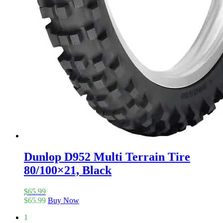
Dunlop D952 Multi Terrain Tire
80/100×21, Black
$
65.99
$
65.99
Buy Now
1