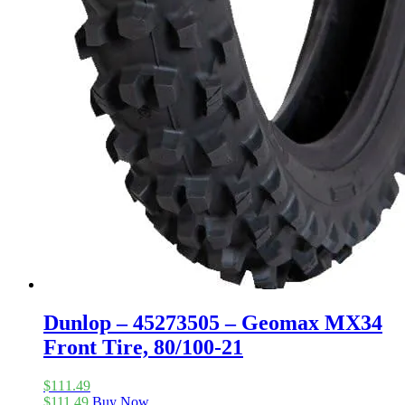
Dunlop – 45273505 – Geomax MX34
Front Tire, 80/100-21
$
111.49
$
111.49
Buy Now