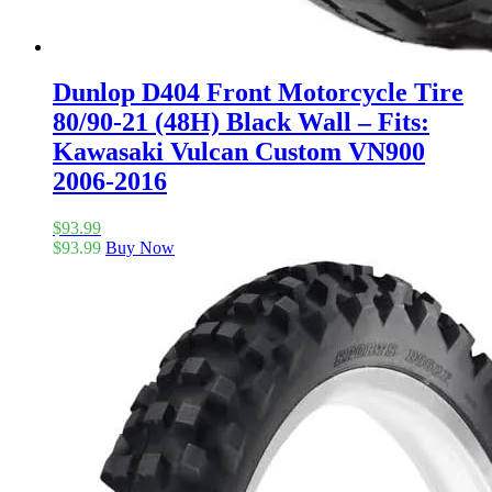
Dunlop D404 Front Motorcycle Tire
80/90-21 (48H) Black Wall – Fits:
Kawasaki Vulcan Custom VN900
2006-2016
$
93.99
$
93.99
Buy Now