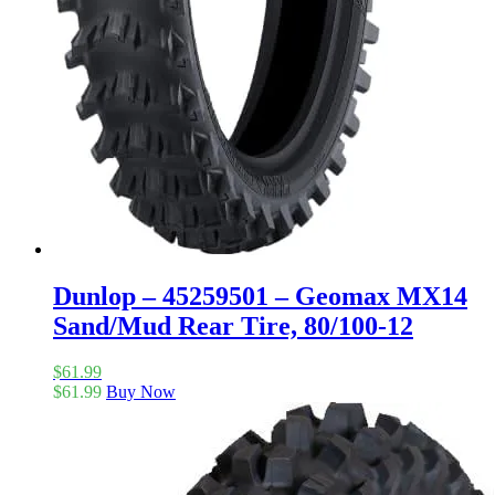
Dunlop – 45259501 – Geomax MX14
Sand/Mud Rear Tire, 80/100-12
$
61.99
$
61.99
Buy Now