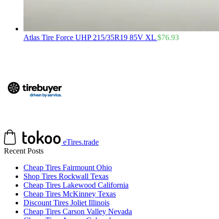
Atlas Tire Force UHP 215/35R19 85V XL
$
76.93
eTires.trade
Recent Posts
Cheap Tires Fairmount Ohio
Shop Tires Rockwall Texas
Cheap Tires Lakewood California
Cheap Tires McKinney Texas
Discount Tires Joliet Illinois
Cheap Tires Carson Valley Nevada