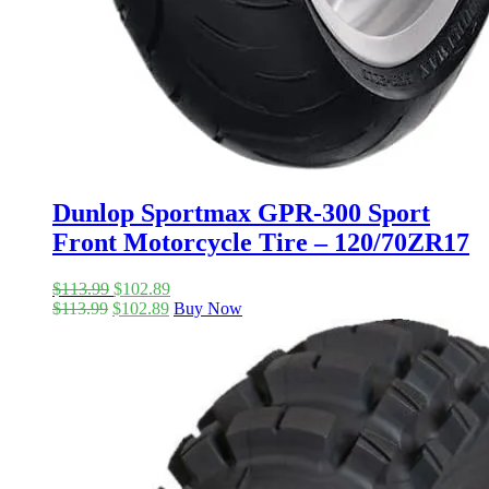
Dunlop Sportmax GPR-300 Sport
Front Motorcycle Tire – 120/70ZR17
$
113.99
$
102.89
$
113.99
$
102.89
Buy Now