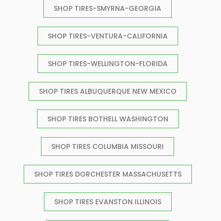
SHOP TIRES-SMYRNA-GEORGIA
SHOP TIRES-VENTURA-CALIFORNIA
SHOP TIRES-WELLINGTON-FLORIDA
SHOP TIRES ALBUQUERQUE NEW MEXICO
SHOP TIRES BOTHELL WASHINGTON
SHOP TIRES COLUMBIA MISSOURI
SHOP TIRES DORCHESTER MASSACHUSETTS
SHOP TIRES EVANSTON ILLINOIS