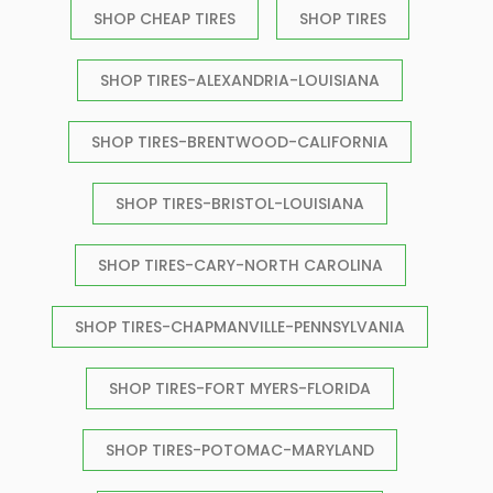
SHOP CHEAP TIRES
SHOP TIRES
SHOP TIRES-ALEXANDRIA-LOUISIANA
SHOP TIRES-BRENTWOOD-CALIFORNIA
SHOP TIRES-BRISTOL-LOUISIANA
SHOP TIRES-CARY-NORTH CAROLINA
SHOP TIRES-CHAPMANVILLE-PENNSYLVANIA
SHOP TIRES-FORT MYERS-FLORIDA
SHOP TIRES-POTOMAC-MARYLAND