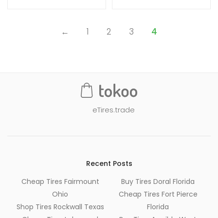
←
1
2
3
4
eTires.trade
Recent Posts
Cheap Tires Fairmount
Buy Tires Doral Florida
Ohio
Cheap Tires Fort Pierce
Shop Tires Rockwall Texas
Florida