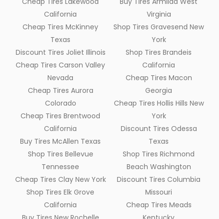
Cheap Tires Lakewood
Buy Tires Armilda West
California
Virginia
Cheap Tires McKinney
Shop Tires Gravesend New
Texas
York
Discount Tires Joliet Illinois
Shop Tires Brandeis
Cheap Tires Carson Valley
California
Nevada
Cheap Tires Macon
Cheap Tires Aurora
Georgia
Colorado
Cheap Tires Hollis Hills New
Cheap Tires Brentwood
York
California
Discount Tires Odessa
Buy Tires McAllen Texas
Texas
Shop Tires Bellevue
Shop Tires Richmond
Tennessee
Beach Washington
Cheap Tires Clay New York
Discount Tires Columbia
Shop Tires Elk Grove
Missouri
California
Cheap Tires Meads
Buy Tires New Rochelle
Kentucky