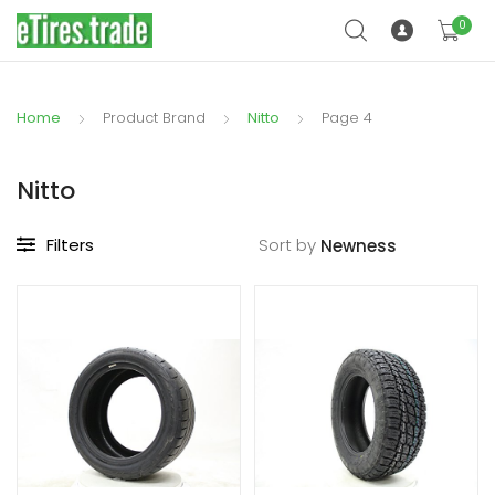
0
Home
Product Brand
Nitto
Page 4
Nitto
Filters
Sort by