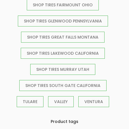
SHOP TIRES FAIRMOUNT OHIO
SHOP TIRES GLENWOOD PENNSYLVANIA
SHOP TIRES GREAT FALLS MONTANA
SHOP TIRES LAKEWOOD CALIFORNIA
SHOP TIRES MURRAY UTAH
SHOP TIRES SOUTH GATE CALIFORNIA
TULARE
VALLEY
VENTURA
Product tags