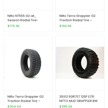
Nitto NT555 G2 all_
Nitto Terra Grappler G2
Season Radial Tire-
Traction Radial Tire –
275/40ZR17 102W
265/70R17 115T
$
175.36
$
194.56
Nitto Terra Grappler G2
35X12.50R17LT 125P E/10
Traction Radial Tire –
NITTO MUD GRAPPLER BW
275/65R18 116T
$
304.44
$
395.34