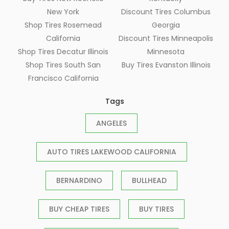
New York
Discount Tires Columbus
Shop Tires Rosemead
Georgia
California
Discount Tires Minneapolis
Shop Tires Decatur Illinois
Minnesota
Shop Tires South San
Buy Tires Evanston Illinois
Francisco California
Tags
ANGELES
AUTO TIRES LAKEWOOD CALIFORNIA
BERNARDINO
BULLHEAD
BUY CHEAP TIRES
BUY TIRES