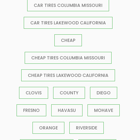
CAR TIRES COLUMBIA MISSOURI
CAR TIRES LAKEWOOD CALIFORNIA
CHEAP
CHEAP TIRES COLUMBIA MISSOURI
CHEAP TIRES LAKEWOOD CALIFORNIA
CLOVIS
COUNTY
DIEGO
FRESNO
HAVASU
MOHAVE
ORANGE
RIVERSIDE