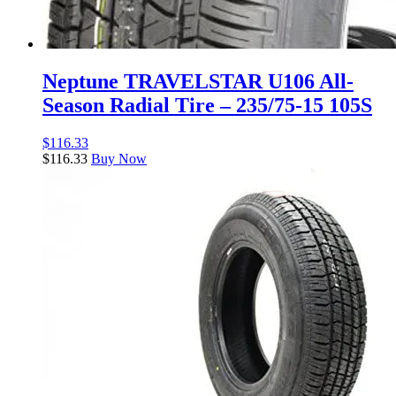
Neptune TRAVELSTAR U106 All-
Season Radial Tire – 235/75-15 105S
$
116.33
$
116.33
Buy Now