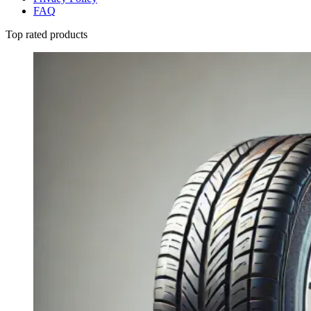
FAQ
Top rated products