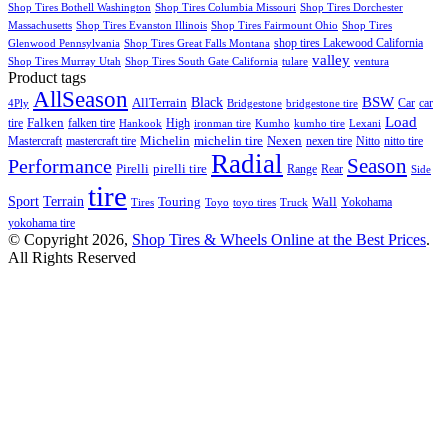
Shop Tires Bothell Washington
Shop Tires Columbia Missouri
Shop Tires Dorchester
Massachusetts
Shop Tires Evanston Illinois
Shop Tires Fairmount Ohio
Shop Tires
shop tires Lakewood California
Glenwood Pennsylvania
Shop Tires Great Falls Montana
valley
Shop Tires Murray Utah
Shop Tires South Gate California
tulare
ventura
Product tags
AllSeason
BSW
Black
AllTerrain
Car
car
4Ply
Bridgestone
bridgestone tire
Load
Falken
tire
falken tire
High
Hankook
ironman tire
Kumho
kumho tire
Lexani
Michelin
Mastercraft
mastercraft tire
michelin tire
Nexen
nexen tire
Nitto
nitto tire
Radial
Season
Performance
Pirelli
pirelli tire
Range
Rear
Side
tire
Terrain
Sport
Touring
Wall
Tires
Toyo
toyo tires
Truck
Yokohama
yokohama tire
© Copyright 2026,
Shop Tires & Wheels Online at the Best Prices
.
All Rights Reserved