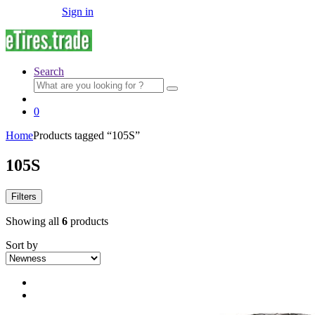
Sign in
Search
Search
for:
0
Home
Products tagged “105S”
105S
Filters
Showing all
6
products
Sort by