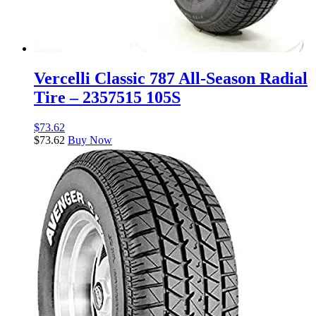
Vercelli Classic 787 All-Season Radial
Tire – 2357515 105S
$
73.62
$
73.62
Buy Now