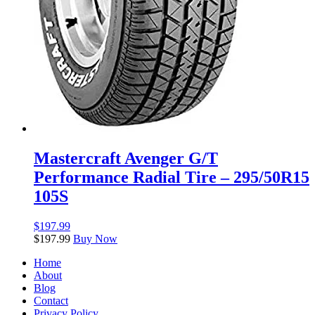
Mastercraft Avenger G/T
Performance Radial Tire – 295/50R15
105S
$
197.99
$
197.99
Buy Now
Home
About
Blog
Contact
Privacy Policy