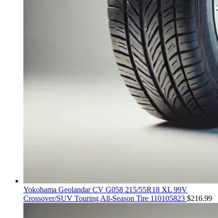
Yokohama Geolandar CV G058 215/55R18 XL 99V
Crossover/SUV Touring All-Season Tire 110105823
$
216.99