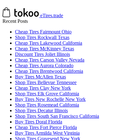
eTires.trade
Recent Posts
Cheap Tires Fairmount Ohio
Shop Tires Rockwall Texas
Cheap Tires Lakewood California
Cheap Tires McKinney Texas
Discount Tires Joliet Illinois
Cheap Tires Carson Valley Nevada
Cheap Tires Aurora Colorado
Cheap Tires Brentwood California
Buy Tires McAllen Texas
Shop Tires Bellevue Tennessee
Cheap Tires Clay New York
Shop Tires Elk Grove California
Buy Tires New Rochelle New York
Shop Tires Rosemead California
Shop Tires Decatur Illinois
Shop Tires South San Francisco California
Buy Tires Doral Florida
Cheap Tires Fort Pierce Florida
Buy Tires Armilda West Virginia
Shop Tires Gravesend New York