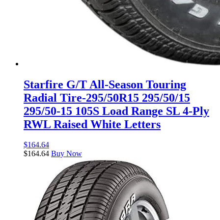
Starfire G/T All-Season Touring
Radial Tire-295/50R15 295/50/15
295/50-15 105S Load Range SL 4-Ply
RWL Raised White Letters
$
164.64
$
164.64
Buy Now