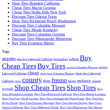
Shop Tires Brandeis California
Cheap Tires Macon Georgia
Cheap Tires Hollis Hills New York
Discount Tires Odessa Texas
Shop Tires Richmond Beach Washington
Discount Tires Columbia Missouri
Cheap Tires Meads Kentucky
Discount Tires Columbus Georgia
Discount Tires Minneapolis Minnesota
Buy Tires Evanston Illinois
Tags
Buy
angeles
bernardino
auto tires Lakewood California
bullhead
Cheap Tires
Buy Tires
car tires
car tires Columbia Missouri
cheap
Lakewood California
cheap tires Lakewood
cheap tires Columbia Missouri
county
fresno
mohave
diego
orange
California
havasu
clovis
Shop Cheap Tires
Shop Tires
riverside
Shop
Tires-Alexandria-Louisiana
Shop Tires-Brentwood-California
Shop Tires-Bristol-Louisiana
Shop Tires-Cary-North Carolina
Shop Tires-Chapmanville-Pennsylvania
Shop Tires-Fort
Myers-Florida
Shop Tires-Potomac-Maryland
Shop Tires-Smyrna-Georgia
Shop Tires-
Ventura-California
Shop Tires-Wellington-Florida
Shop Tires Albuquerque New Mexico