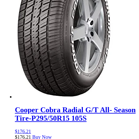
Cooper Cobra Radial G/T All- Season
Tire-P295/50R15 105S
$
176.21
$
176.21
Buy Now