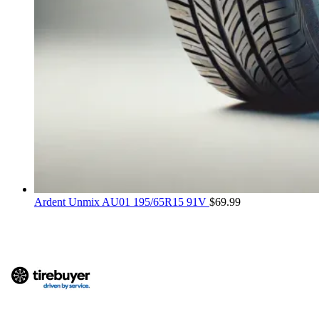
Ardent Unmix AU01 195/65R15 91V
$
69.99