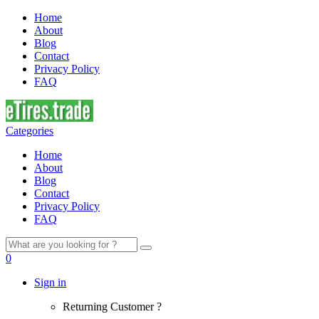
Home
About
Blog
Contact
Privacy Policy
FAQ
Categories
Home
About
Blog
Contact
Privacy Policy
FAQ
Search
for:
0
Sign in
Returning Customer ?