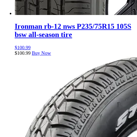
Ironman rb-12 nws P235/75R15 105S
bsw all-season tire
$
100.99
$
100.99
Buy Now