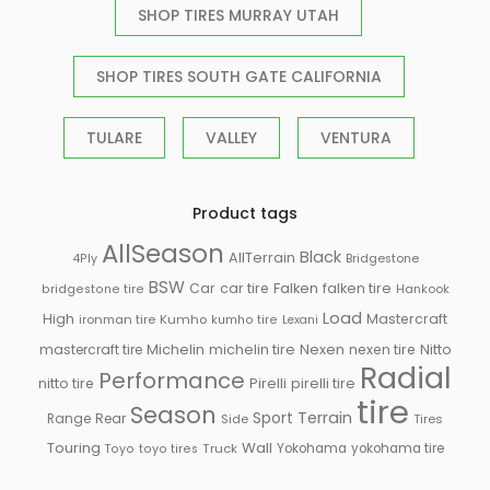
SHOP TIRES MURRAY UTAH
SHOP TIRES SOUTH GATE CALIFORNIA
TULARE
VALLEY
VENTURA
Product tags
AllSeason
Black
AllTerrain
Bridgestone
4Ply
BSW
Falken
Car
car tire
falken tire
Hankook
bridgestone tire
Load
High
Mastercraft
ironman tire
Kumho
kumho tire
Lexani
Michelin
mastercraft tire
michelin tire
Nexen
nexen tire
Nitto
Radial
Performance
Pirelli
nitto tire
pirelli tire
tire
Season
Sport
Terrain
Rear
Range
Side
Tires
Touring
Wall
Truck
Yokohama
yokohama tire
Toyo
toyo tires