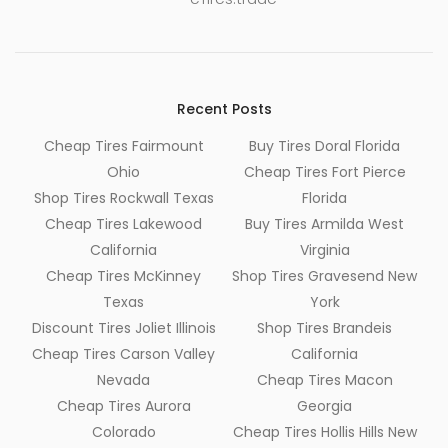
Recent Posts
Cheap Tires Fairmount
Buy Tires Doral Florida
Ohio
Cheap Tires Fort Pierce
Shop Tires Rockwall Texas
Florida
Cheap Tires Lakewood
Buy Tires Armilda West
California
Virginia
Cheap Tires McKinney
Shop Tires Gravesend New
Texas
York
Discount Tires Joliet Illinois
Shop Tires Brandeis
Cheap Tires Carson Valley
California
Nevada
Cheap Tires Macon
Cheap Tires Aurora
Georgia
Colorado
Cheap Tires Hollis Hills New