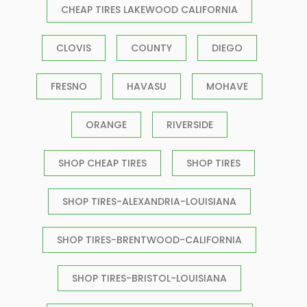
CHEAP TIRES LAKEWOOD CALIFORNIA
CLOVIS
COUNTY
DIEGO
FRESNO
HAVASU
MOHAVE
ORANGE
RIVERSIDE
SHOP CHEAP TIRES
SHOP TIRES
SHOP TIRES-ALEXANDRIA-LOUISIANA
SHOP TIRES-BRENTWOOD-CALIFORNIA
SHOP TIRES-BRISTOL-LOUISIANA