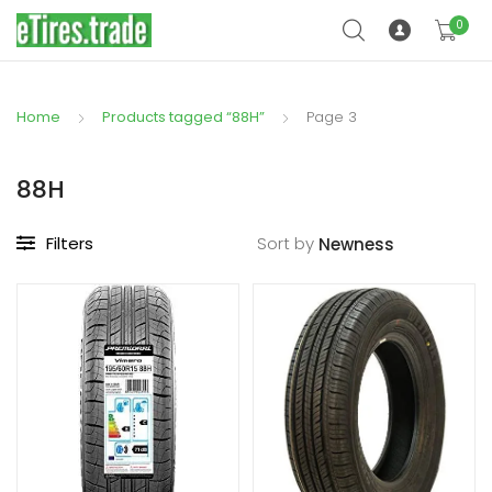
0
Home
Products tagged “88H”
Page 3
88H
Filters
Sort by