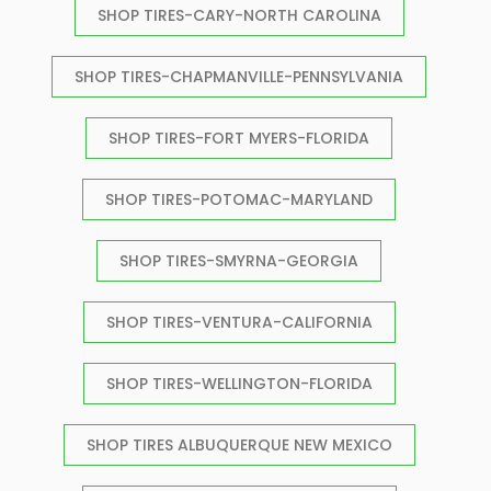
SHOP TIRES-CARY-NORTH CAROLINA
SHOP TIRES-CHAPMANVILLE-PENNSYLVANIA
SHOP TIRES-FORT MYERS-FLORIDA
SHOP TIRES-POTOMAC-MARYLAND
SHOP TIRES-SMYRNA-GEORGIA
SHOP TIRES-VENTURA-CALIFORNIA
SHOP TIRES-WELLINGTON-FLORIDA
SHOP TIRES ALBUQUERQUE NEW MEXICO