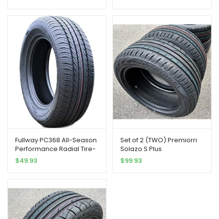
Fullway PC368 All-Season
Set of 2 (TWO) Premiorri
Performance Radial Tire-
Solazo S Plus
185/65R15 185/65/15
Performance Radial
$
49.93
$
99.93
185/65-15 88H Load Range
Tires-185/65R15 88H
SL 4-Ply BSW Black Side
Wall