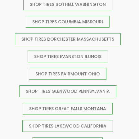
SHOP TIRES BOTHELL WASHINGTON
SHOP TIRES COLUMBIA MISSOURI
SHOP TIRES DORCHESTER MASSACHUSETTS
SHOP TIRES EVANSTON ILLINOIS
SHOP TIRES FAIRMOUNT OHIO
SHOP TIRES GLENWOOD PENNSYLVANIA
SHOP TIRES GREAT FALLS MONTANA
SHOP TIRES LAKEWOOD CALIFORNIA