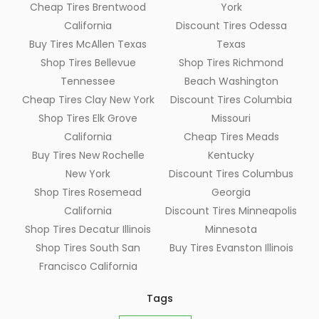
Cheap Tires Brentwood
York
California
Discount Tires Odessa
Buy Tires McAllen Texas
Texas
Shop Tires Bellevue
Shop Tires Richmond
Tennessee
Beach Washington
Cheap Tires Clay New York
Discount Tires Columbia
Shop Tires Elk Grove
Missouri
California
Cheap Tires Meads
Buy Tires New Rochelle
Kentucky
New York
Discount Tires Columbus
Shop Tires Rosemead
Georgia
California
Discount Tires Minneapolis
Shop Tires Decatur Illinois
Minnesota
Shop Tires South San
Buy Tires Evanston Illinois
Francisco California
Tags