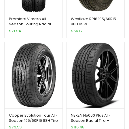
Premiorri Vimero All-
Westlake RP18 195/60R15
Season Touring Radial
88H BSW
Tire-195/60R15 195/60/15
$
71.94
$
56.17
195/60-15 88H Load Range
SL 4-Ply BSW Black Side
Wall
Cooper Evolution Tour All-
NEXEN N5000 Plus All-
Season 195/60R15 88H Tire
Season Radial Tire –
225/40R18 88H
$
79.99
$
116.48