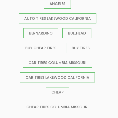
ANGELES
AUTO TIRES LAKEWOOD CALIFORNIA
BERNARDINO
BULLHEAD
BUY CHEAP TIRES
BUY TIRES
CAR TIRES COLUMBIA MISSOURI
CAR TIRES LAKEWOOD CALIFORNIA
CHEAP
CHEAP TIRES COLUMBIA MISSOURI