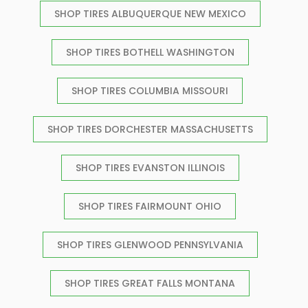
SHOP TIRES ALBUQUERQUE NEW MEXICO
SHOP TIRES BOTHELL WASHINGTON
SHOP TIRES COLUMBIA MISSOURI
SHOP TIRES DORCHESTER MASSACHUSETTS
SHOP TIRES EVANSTON ILLINOIS
SHOP TIRES FAIRMOUNT OHIO
SHOP TIRES GLENWOOD PENNSYLVANIA
SHOP TIRES GREAT FALLS MONTANA