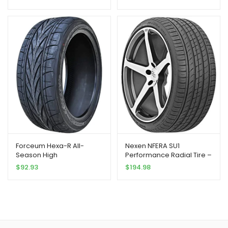
Tires-205/45R18
205/45ZR18 205/45/18
205/45-18 90Y Load
Range XL 4-Ply BSW Black
Side Wall
Forceum Hexa-R All-
Nexen NFERA SU1
Season High
Performance Radial Tire –
Performance Radial Tire-
245/30R20 90Y
$
92.93
$
194.98
205/45ZR18 90Y XL