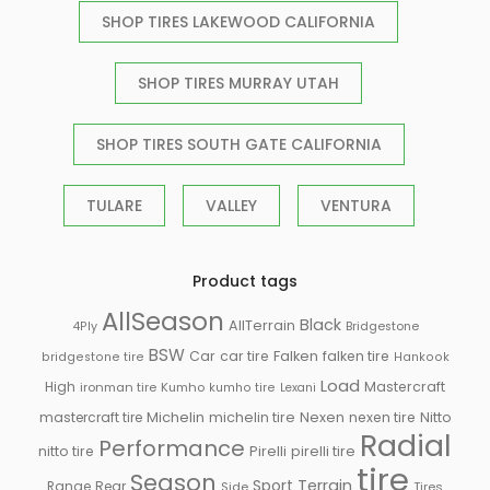
SHOP TIRES LAKEWOOD CALIFORNIA
SHOP TIRES MURRAY UTAH
SHOP TIRES SOUTH GATE CALIFORNIA
TULARE
VALLEY
VENTURA
Product tags
AllSeason
Black
AllTerrain
Bridgestone
4Ply
BSW
Falken
Car
car tire
falken tire
bridgestone tire
Hankook
Load
High
Mastercraft
ironman tire
Kumho
kumho tire
Lexani
Michelin
mastercraft tire
michelin tire
Nexen
nexen tire
Nitto
Radial
Performance
Pirelli
nitto tire
pirelli tire
tire
Season
Sport
Terrain
Rear
Range
Side
Tires