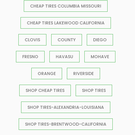
CHEAP TIRES COLUMBIA MISSOURI
CHEAP TIRES LAKEWOOD CALIFORNIA
CLOVIS
COUNTY
DIEGO
FRESNO
HAVASU
MOHAVE
ORANGE
RIVERSIDE
SHOP CHEAP TIRES
SHOP TIRES
SHOP TIRES-ALEXANDRIA-LOUISIANA
SHOP TIRES-BRENTWOOD-CALIFORNIA