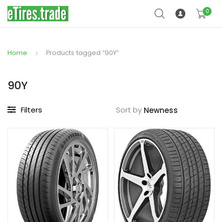
0
Home
Products tagged “90Y”
90Y
Filters
Sort by