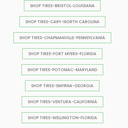
SHOP TIRES-BRISTOL-LOUISIANA
SHOP TIRES-CARY-NORTH CAROLINA
SHOP TIRES-CHAPMANVILLE-PENNSYLVANIA
SHOP TIRES-FORT MYERS-FLORIDA
SHOP TIRES-POTOMAC-MARYLAND
SHOP TIRES-SMYRNA-GEORGIA
SHOP TIRES-VENTURA-CALIFORNIA
SHOP TIRES-WELLINGTON-FLORIDA