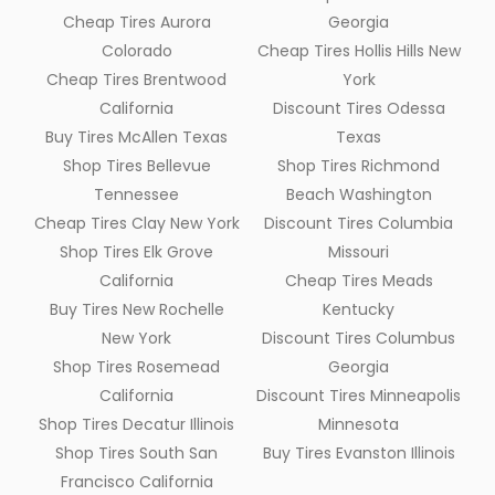
Cheap Tires Aurora
Georgia
Colorado
Cheap Tires Hollis Hills New
Cheap Tires Brentwood
York
California
Discount Tires Odessa
Buy Tires McAllen Texas
Texas
Shop Tires Bellevue
Shop Tires Richmond
Tennessee
Beach Washington
Cheap Tires Clay New York
Discount Tires Columbia
Shop Tires Elk Grove
Missouri
California
Cheap Tires Meads
Buy Tires New Rochelle
Kentucky
New York
Discount Tires Columbus
Shop Tires Rosemead
Georgia
California
Discount Tires Minneapolis
Shop Tires Decatur Illinois
Minnesota
Shop Tires South San
Buy Tires Evanston Illinois
Francisco California