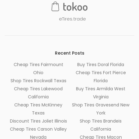
eTires.trade
Recent Posts
Cheap Tires Fairmount
Buy Tires Doral Florida
Ohio
Cheap Tires Fort Pierce
Shop Tires Rockwall Texas
Florida
Cheap Tires Lakewood
Buy Tires Armilda West
California
Virginia
Cheap Tires McKinney
Shop Tires Gravesend New
Texas
York
Discount Tires Joliet Illinois
Shop Tires Brandeis
Cheap Tires Carson Valley
California
Nevada
Cheap Tires Macon