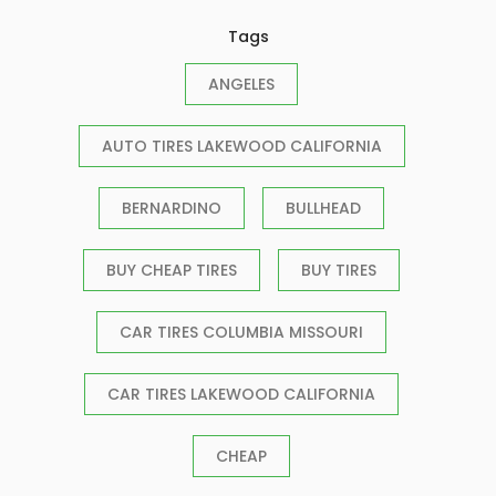
Tags
ANGELES
AUTO TIRES LAKEWOOD CALIFORNIA
BERNARDINO
BULLHEAD
BUY CHEAP TIRES
BUY TIRES
CAR TIRES COLUMBIA MISSOURI
CAR TIRES LAKEWOOD CALIFORNIA
CHEAP