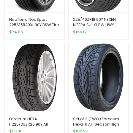
NeoTerra NeoSport
225/40ZR18 90Y NEXEN
225/35R20XL 90Y BSW Tire
N’FERA SU1 XL BW HWY
| Passenger High
$
74.06
$
166.12
Performance All Season
Traction 90Y Rated Extra
Load Radial Construction
Black Sidewall Tire
Forceum HEXA
Set of 2 (TWO) Forceum
P225/35ZR20 90Y All
Hexa-R All-Season High
Season Radial Tire
Performance Radial
$
99.90
$
182.93