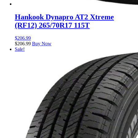
Hankook Dynapro AT2 Xtreme
(RF12) 265/70R17 115T
$
206.99
$
206.99
Buy Now
Sale!