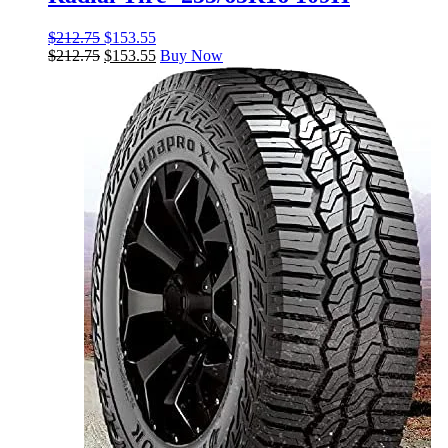
$
212.75
$
153.55
$
212.75
$
153.55
Buy Now