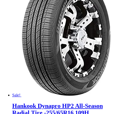
Sale!
Hankook Dynapro HP2 All-Season
Radial Tire -255/65R16 109H