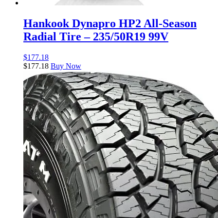
Hankook Dynapro HP2 All-Season
Radial Tire – 235/50R19 99V
$
177.18
$
177.18
Buy Now