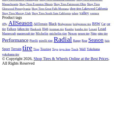
Massachusetts
Shop Tires Evanston Illinois
Shop Tires Fairmount Ohio
Shop Tires
shop tires Lakewood California
Glenwood Pennsylvania
Shop Tires Great Falls Montana
valley
Shop Tires Murray Utah
Shop Tires South Gate California
tulare
ventura
Product tags
AllSeason
BSW
Black
AllTerrain
Car
car
4Ply
Bridgestone
bridgestone tire
Load
Falken
tire
falken tire
High
Hankook
ironman tire
Kumho
kumho tire
Lexani
Michelin
Mastercraft
mastercraft tire
michelin tire
Nexen
nexen tire
Nitto
nitto tire
Radial
Season
Performance
Pirelli
pirelli tire
Range
Rear
Side
tire
Terrain
Sport
Touring
Wall
Tires
Toyo
toyo tires
Truck
Yokohama
yokohama tire
© Copyright 2026,
Shop Tires & Wheels Online at the Best Prices
.
All Rights Reserved