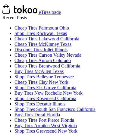
eTires.trade
Recent Posts
Cheap Tires Fairmount Ohio
Shop Tires Rockwall Texas
Cheap Tires Lakewood California
Cheap Tires McKinney Texas
Discount Tires Joliet Illinois
Cheap Tires Carson Valley Nevada
Cheap Tires Aurora Colorado
Cheap Tires Brentwood California
Buy Tires McAllen Texas
Shop Tires Bellevue Tennessee
Cheap Tires Clay New York
Shop Tires Elk Grove California
Buy Tires New Rochelle New York
Shop Tires Rosemead California
Shop Tires Decatur Illinois
Shop Tires South San Francisco California
Buy Tires Doral Florida
Cheap Tires Fort Pierce Florida
Buy Tires Armilda West Virginia
Shop Tires Gravesend New York