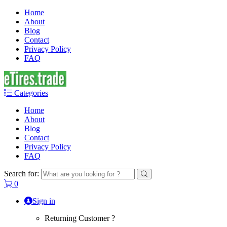
Home
About
Blog
Contact
Privacy Policy
FAQ
Categories
Home
About
Blog
Contact
Privacy Policy
FAQ
Search for:
0
Sign in
Returning Customer ?