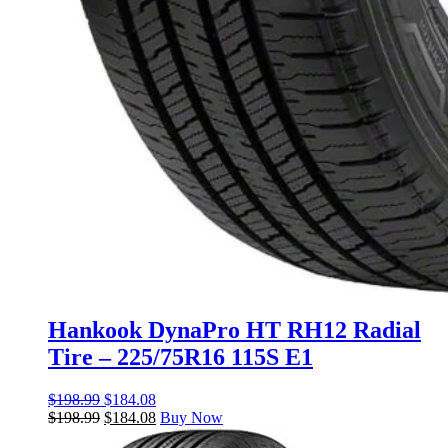
Hankook DynaPro HT RH12 Radial
Tire – 225/75R16 115S E1
$
198.99
$
184.08
$
198.99
$
184.08
Buy Now