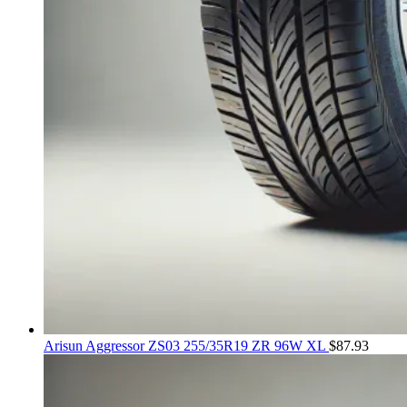
Arisun Aggressor ZS03 255/35R19 ZR 96W XL
$
87.93