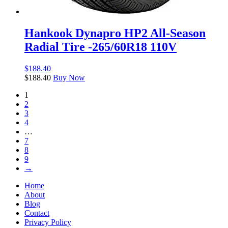
Hankook Dynapro HP2 All-Season
Radial Tire -265/60R18 110V
$
188.40
$
188.40
Buy Now
1
2
3
4
…
7
8
9
→
Home
About
Blog
Contact
Privacy Policy