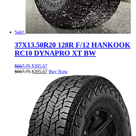
Sale!
37X13.50R20 128R F/12 HANKOOK
RC10 DYNAPRO XT BW
$
667.75
$
395.67
$
667.75
$
395.67
Buy Now