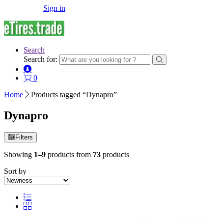
Sign in
Search
Search for:
0
Home
Products tagged “Dynapro”
Dynapro
Filters
Showing
1–9
products from
73
products
Sort by