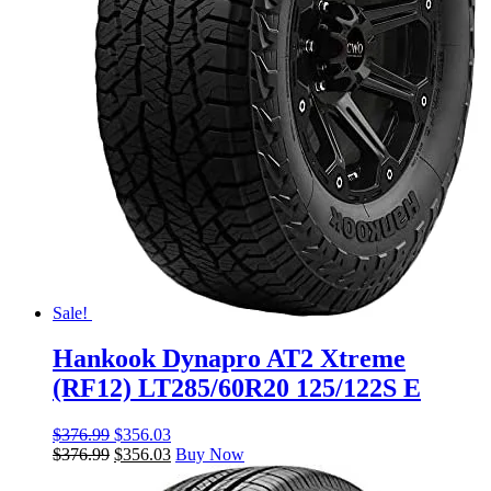
Sale!
Hankook Dynapro AT2 Xtreme
(RF12) LT285/60R20 125/122S E
$
376.99
$
356.03
$
376.99
$
356.03
Buy Now