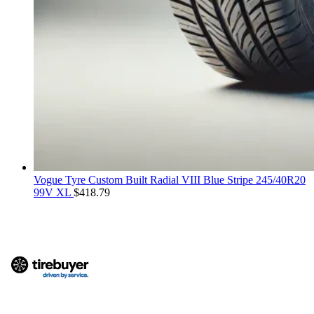
Vogue Tyre Custom Built Radial VIII Blue Stripe 245/40R20
99V XL
$
418.79