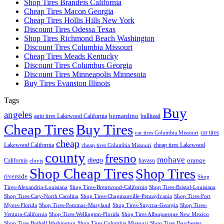
Shop Tires Brandeis California
Cheap Tires Macon Georgia
Cheap Tires Hollis Hills New York
Discount Tires Odessa Texas
Shop Tires Richmond Beach Washington
Discount Tires Columbia Missouri
Cheap Tires Meads Kentucky
Discount Tires Columbus Georgia
Discount Tires Minneapolis Minnesota
Buy Tires Evanston Illinois
Tags
Buy
angeles
bernardino
auto tires Lakewood California
bullhead
Cheap Tires
Buy Tires
car tires
car tires Columbia Missouri
cheap
Lakewood California
cheap tires Lakewood
cheap tires Columbia Missouri
county
fresno
mohave
diego
orange
California
havasu
clovis
Shop Cheap Tires
Shop Tires
riverside
Shop
Tires-Alexandria-Louisiana
Shop Tires-Brentwood-California
Shop Tires-Bristol-Louisiana
Shop Tires-Cary-North Carolina
Shop Tires-Chapmanville-Pennsylvania
Shop Tires-Fort
Myers-Florida
Shop Tires-Potomac-Maryland
Shop Tires-Smyrna-Georgia
Shop Tires-
Ventura-California
Shop Tires-Wellington-Florida
Shop Tires Albuquerque New Mexico
Shop Tires Bothell Washington
Shop Tires Columbia Missouri
Shop Tires Dorchester