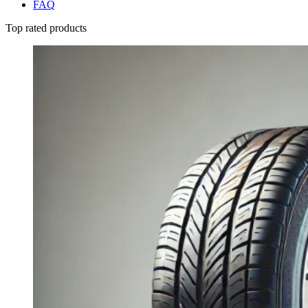
FAQ
Top rated products