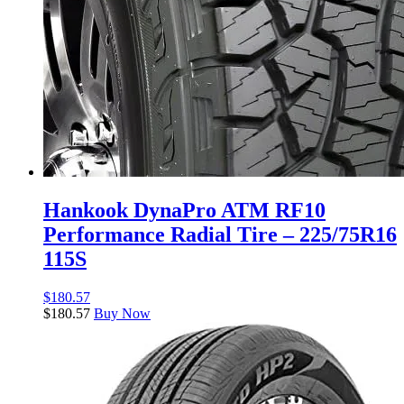
Hankook DynaPro ATM RF10
Performance Radial Tire – 225/75R16
115S
$
180.57
$
180.57
Buy Now