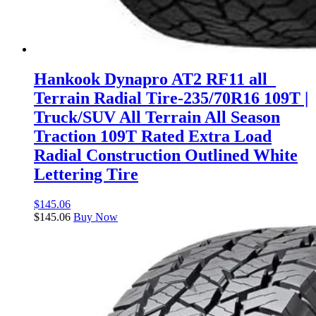
Hankook Dynapro AT2 RF11 all_
Terrain Radial Tire-235/70R16 109T |
Truck/SUV All Terrain All Season
Traction 109T Rated Extra Load
Radial Construction Outlined White
Lettering Tire
$
145.06
$
145.06
Buy Now