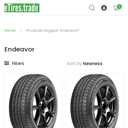
0
Home
Products tagged “Endeavor”
Endeavor
Filters
Sort by