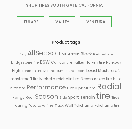
SHOP TIRES SOUTH GATE CALIFORNIA
TULARE
VALLEY
VENTURA
Product tags
AllSeason
Black
AllTerrain
Bridgestone
4Ply
BSW
Falken
Car
car tire
falken tire
bridgestone tire
Hankook
Load
High
Mastercraft
ironman tire
Kumho
kumho tire
Lexani
Michelin
mastercraft tire
michelin tire
Nexen
nexen tire
Nitto
Radial
Performance
Pirelli
nitto tire
pirelli tire
tire
Season
Sport
Terrain
Rear
Range
Side
Tires
Touring
Wall
Truck
Yokohama
yokohama tire
Toyo
toyo tires