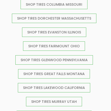
SHOP TIRES COLUMBIA MISSOURI
SHOP TIRES DORCHESTER MASSACHUSETTS
SHOP TIRES EVANSTON ILLINOIS
SHOP TIRES FAIRMOUNT OHIO
SHOP TIRES GLENWOOD PENNSYLVANIA
SHOP TIRES GREAT FALLS MONTANA
SHOP TIRES LAKEWOOD CALIFORNIA
SHOP TIRES MURRAY UTAH