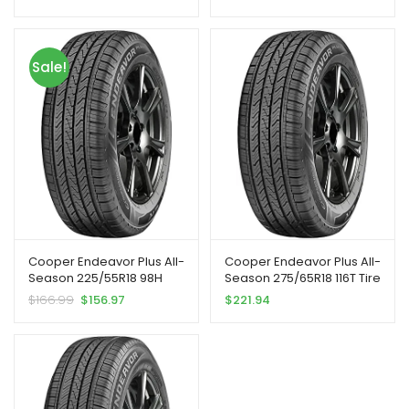
Sale!
Cooper Endeavor Plus All-
Cooper Endeavor Plus All-
Season 225/55R18 98H
Season 275/65R18 116T Tire
Tire
$
166.99
$
156.97
$
221.94