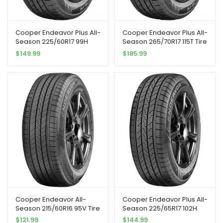
Cooper Endeavor Plus All-
Cooper Endeavor Plus All-
Season 225/60R17 99H
Season 265/70R17 115T Tire
Tire | Passenger Touring
$
149.99
$
185.99
All Season Traction 99H
Rated Standard Load
Radial Construction Black
Sidewall Tire
Cooper Endeavor All-
Cooper Endeavor Plus All-
Season 215/60R16 95V Tire
Season 225/65R17 102H
Tire
$
121.99
$
144.99