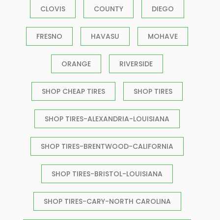
CLOVIS
COUNTY
DIEGO
FRESNO
HAVASU
MOHAVE
ORANGE
RIVERSIDE
SHOP CHEAP TIRES
SHOP TIRES
SHOP TIRES-ALEXANDRIA-LOUISIANA
SHOP TIRES-BRENTWOOD-CALIFORNIA
SHOP TIRES-BRISTOL-LOUISIANA
SHOP TIRES-CARY-NORTH CAROLINA