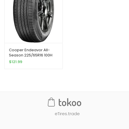
Cooper Endeavor All-
Season 225/65R16 100H
Tire
$
121.99
eTires.trade