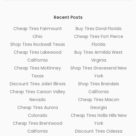
Recent Posts
Cheap Tires Fairmount
Buy Tires Doral Florida
Ohio
Cheap Tires Fort Pierce
Shop Tires Rockwall Texas
Florida
Cheap Tires Lakewood
Buy Tires Armilda West
California
Virginia
Cheap Tires McKinney
Shop Tires Gravesend New
Texas
York
Discount Tires Joliet Illinois
Shop Tires Brandeis
Cheap Tires Carson Valley
California
Nevada
Cheap Tires Macon
Cheap Tires Aurora
Georgia
Colorado
Cheap Tires Hollis Hills New
Cheap Tires Brentwood
York
California
Discount Tires Odessa