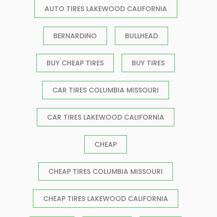
AUTO TIRES LAKEWOOD CALIFORNIA
BERNARDINO
BULLHEAD
BUY CHEAP TIRES
BUY TIRES
CAR TIRES COLUMBIA MISSOURI
CAR TIRES LAKEWOOD CALIFORNIA
CHEAP
CHEAP TIRES COLUMBIA MISSOURI
CHEAP TIRES LAKEWOOD CALIFORNIA