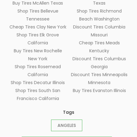
Buy Tires McAllen Texas
Texas
Shop Tires Bellevue
Shop Tires Richmond
Tennessee
Beach Washington
Cheap Tires Clay New York
Discount Tires Columbia
Shop Tires Elk Grove
Missouri
California
Cheap Tires Meads
Buy Tires New Rochelle
Kentucky
New York
Discount Tires Columbus
Shop Tires Rosemead
Georgia
California
Discount Tires Minneapolis
Shop Tires Decatur Illinois
Minnesota
Shop Tires South San
Buy Tires Evanston Illinois
Francisco California
Tags
ANGELES