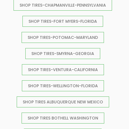
SHOP TIRES-CHAPMANVILLE-PENNSYLVANIA
SHOP TIRES-FORT MYERS-FLORIDA
SHOP TIRES-POTOMAC-MARYLAND
SHOP TIRES-SMYRNA-GEORGIA
SHOP TIRES-VENTURA-CALIFORNIA
SHOP TIRES-WELLINGTON-FLORIDA
SHOP TIRES ALBUQUERQUE NEW MEXICO
SHOP TIRES BOTHELL WASHINGTON