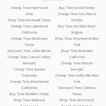
Cheap Tires Fairmount
Buy Tires Doral Florida
Ohio
Cheap Tires Fort Pierce
Shop Tires Rockwall Texas
Florida
Cheap Tires Lakewood
Buy Tires Armilda West
California
Virginia
Cheap Tires McKinney
Shop Tires Gravesend New
Texas
York
Discount Tires Joliet Illinois
Shop Tires Brandeis
Cheap Tires Carson Valley
California
Nevada
Cheap Tires Macon
Cheap Tires Aurora
Georgia
Colorado
Cheap Tires Hollis Hills New
Cheap Tires Brentwood
York
California
Discount Tires Odessa
Buy Tires McAllen Texas
Texas
Shop Tires Bellevue
Shop Tires Richmond