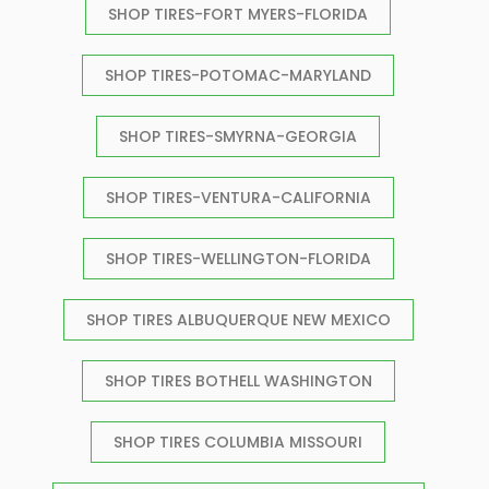
SHOP TIRES-FORT MYERS-FLORIDA
SHOP TIRES-POTOMAC-MARYLAND
SHOP TIRES-SMYRNA-GEORGIA
SHOP TIRES-VENTURA-CALIFORNIA
SHOP TIRES-WELLINGTON-FLORIDA
SHOP TIRES ALBUQUERQUE NEW MEXICO
SHOP TIRES BOTHELL WASHINGTON
SHOP TIRES COLUMBIA MISSOURI