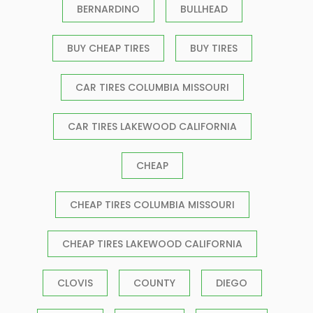
BERNARDINO
BULLHEAD
BUY CHEAP TIRES
BUY TIRES
CAR TIRES COLUMBIA MISSOURI
CAR TIRES LAKEWOOD CALIFORNIA
CHEAP
CHEAP TIRES COLUMBIA MISSOURI
CHEAP TIRES LAKEWOOD CALIFORNIA
CLOVIS
COUNTY
DIEGO