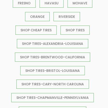
FRESNO
HAVASU
MOHAVE
ORANGE
RIVERSIDE
SHOP CHEAP TIRES
SHOP TIRES
SHOP TIRES-ALEXANDRIA-LOUISIANA
SHOP TIRES-BRENTWOOD-CALIFORNIA
SHOP TIRES-BRISTOL-LOUISIANA
SHOP TIRES-CARY-NORTH CAROLINA
SHOP TIRES-CHAPMANVILLE-PENNSYLVANIA