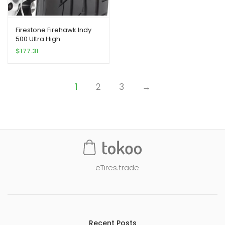
Firestone Firehawk Indy
500 Ultra High
Peformance Tire
$
177.31
225/50R18 95 W
1
2
3
→
eTires.trade
Recent Posts