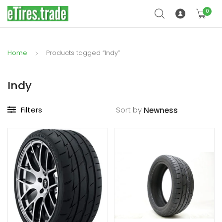
0
Home
Products tagged “Indy”
Indy
Filters
Sort by