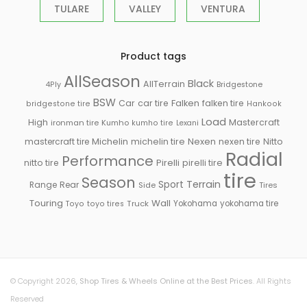
TULARE
VALLEY
VENTURA
Product tags
AllSeason
Black
AllTerrain
Bridgestone
4Ply
BSW
Falken
Car
car tire
falken tire
bridgestone tire
Hankook
Load
High
Mastercraft
ironman tire
Kumho
kumho tire
Lexani
Michelin
mastercraft tire
michelin tire
Nexen
nexen tire
Nitto
Radial
Performance
Pirelli
nitto tire
pirelli tire
tire
Season
Sport
Terrain
Rear
Range
Side
Tires
Touring
Wall
Truck
Yokohama
yokohama tire
Toyo
toyo tires
© Copyright 2026,
Shop Tires & Wheels Online at the Best Prices
. All Rights
Reserved