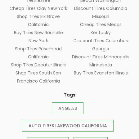
Tennessee
Beach Washington
Cheap Tires Clay New York
Discount Tires Columbia
Shop Tires Elk Grove
Missouri
California
Cheap Tires Meads
Buy Tires New Rochelle
Kentucky
New York
Discount Tires Columbus
Shop Tires Rosemead
Georgia
California
Discount Tires Minneapolis
Shop Tires Decatur Illinois
Minnesota
Shop Tires South San
Buy Tires Evanston Illinois
Francisco California
Tags
ANGELES
AUTO TIRES LAKEWOOD CALIFORNIA