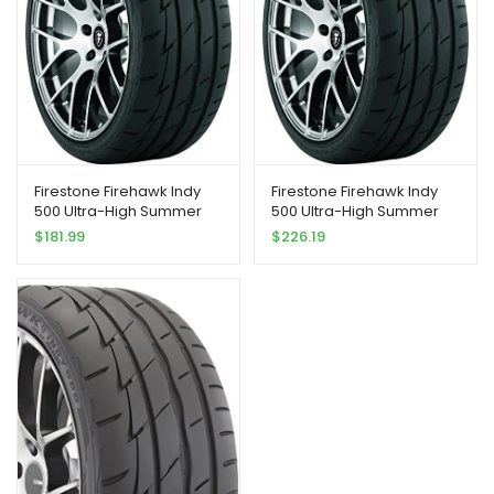
Firestone Firehawk Indy
Firestone Firehawk Indy
500 Ultra-High Summer
500 Ultra-High Summer
Peformance Tire
Peformance Tire
$
181.99
$
226.19
215/55R17 94 W
245/45R18 100 W Extra
Load