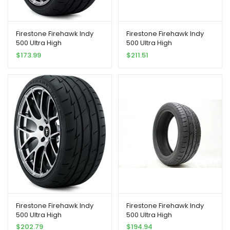
Firestone Firehawk Indy
Firestone Firehawk Indy
500 Ultra High
500 Ultra High
Peformance Tire
Peformance Tire
$
173.99
$
211.51
205/40R17 84 W Extra Load
255/35R18 94 W Extra Load
Firestone Firehawk Indy
Firestone Firehawk Indy
500 Ultra High
500 Ultra High
Peformance Tire
Peformance Tire
$
202.79
$
194.94