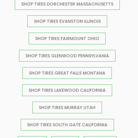
SHOP TIRES DORCHESTER MASSACHUSETTS
SHOP TIRES EVANSTON ILLINOIS
SHOP TIRES FAIRMOUNT OHIO
SHOP TIRES GLENWOOD PENNSYLVANIA
SHOP TIRES GREAT FALLS MONTANA
SHOP TIRES LAKEWOOD CALIFORNIA
SHOP TIRES MURRAY UTAH
SHOP TIRES SOUTH GATE CALIFORNIA