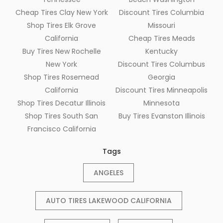
Cheap Tires Clay New York
Discount Tires Columbia
Shop Tires Elk Grove
Missouri
California
Cheap Tires Meads
Buy Tires New Rochelle
Kentucky
New York
Discount Tires Columbus
Shop Tires Rosemead
Georgia
California
Discount Tires Minneapolis
Shop Tires Decatur Illinois
Minnesota
Shop Tires South San
Buy Tires Evanston Illinois
Francisco California
Tags
ANGELES
AUTO TIRES LAKEWOOD CALIFORNIA