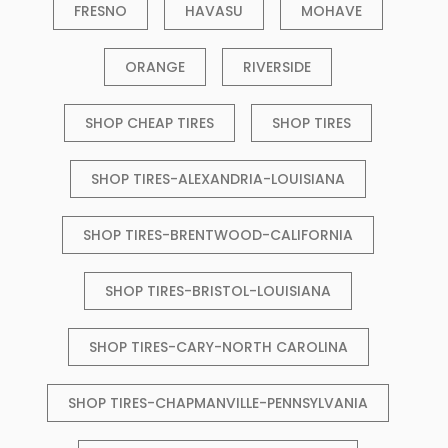
FRESNO
HAVASU
MOHAVE
ORANGE
RIVERSIDE
SHOP CHEAP TIRES
SHOP TIRES
SHOP TIRES-ALEXANDRIA-LOUISIANA
SHOP TIRES-BRENTWOOD-CALIFORNIA
SHOP TIRES-BRISTOL-LOUISIANA
SHOP TIRES-CARY-NORTH CAROLINA
SHOP TIRES-CHAPMANVILLE-PENNSYLVANIA