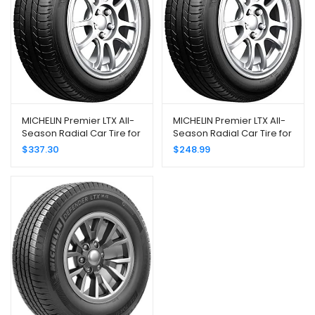
MICHELIN Premier LTX All-
MICHELIN Premier LTX All-
Season Radial Car Tire for
Season Radial Car Tire for
SUVs and Crossovers;
SUVs and Crossovers;
$
337.30
$
248.99
245/60R18 105V
235/65R18 106V