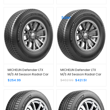
255/45R20 101H
P275/60R20 114S
Sale!
MICHELIN Defender LTX
MICHELIN Defender LTX
M/S All Season Radial Car
M/S All Season Radial Car
Tire for Light Trucks, SUVs
Tire for Light Trucks, SUVs
$
254.99
$
462.99
$
421.51
and Crossovers,
and Crossovers,
265/70R16 112T
35×12.50R20/E 121R