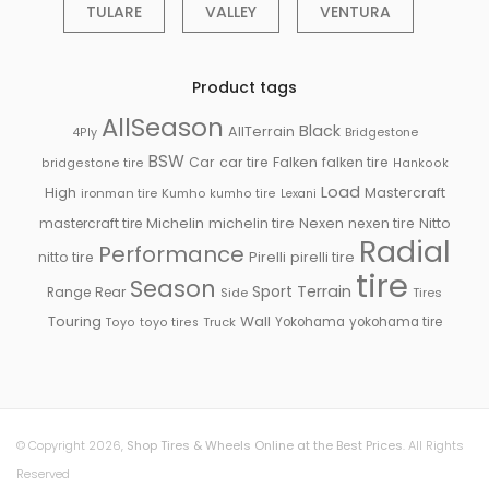
TULARE
VALLEY
VENTURA
Product tags
AllSeason
Black
AllTerrain
Bridgestone
4Ply
BSW
Falken
Car
car tire
falken tire
bridgestone tire
Hankook
Load
High
Mastercraft
ironman tire
Kumho
kumho tire
Lexani
Michelin
mastercraft tire
michelin tire
Nexen
nexen tire
Nitto
Radial
Performance
Pirelli
nitto tire
pirelli tire
tire
Season
Sport
Terrain
Rear
Range
Side
Tires
Touring
Wall
Truck
Yokohama
yokohama tire
Toyo
toyo tires
© Copyright 2026,
Shop Tires & Wheels Online at the Best Prices
. All Rights
Reserved