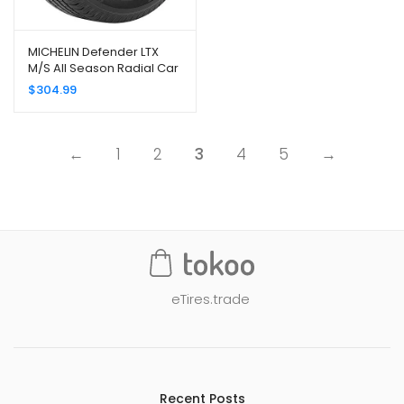
MICHELIN Defender LTX
M/S All Season Radial Car
Tire for Light Trucks, SUVs
$
304.99
and Crossovers,
LT265/75R16/E 123/120R
←
1
2
3
4
5
→
eTires.trade
Recent Posts