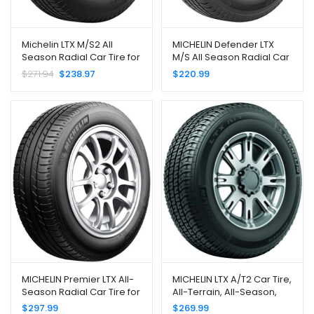
Michelin LTX M/S2 All
MICHELIN Defender LTX
Season Radial Car Tire for
M/S All Season Radial Car
Light Trucks, SUVs and
Tire for Light Trucks, SUVs
$
271.94
$
238.97
$
220.99
Crossovers, 275/55R20
and Crossovers,
113H
235/70R16/XL 109T
MICHELIN Premier LTX All-
MICHELIN LTX A/T2 Car Tire,
Season Radial Car Tire for
All-Terrain, All-Season,
SUVs and Crossovers;
Light Truck, SUV and CUV –
$
297.99
$
269.99