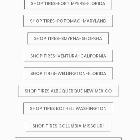
SHOP TIRES-FORT MYERS-FLORIDA
SHOP TIRES-POTOMAC-MARYLAND
SHOP TIRES-SMYRNA-GEORGIA
SHOP TIRES-VENTURA-CALIFORNIA
SHOP TIRES-WELLINGTON-FLORIDA
SHOP TIRES ALBUQUERQUE NEW MEXICO
SHOP TIRES BOTHELL WASHINGTON
SHOP TIRES COLUMBIA MISSOURI