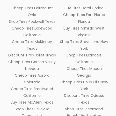
Cheap Tires Fairmount
Buy Tires Doral Florida
Ohio
Cheap Tires Fort Pierce
Shop Tires Rockwall Texas
Florida
Cheap Tires Lakewood
Buy Tires Armilda West
California
Virginia
Cheap Tires McKinney
Shop Tires Gravesend New
Texas
York
Discount Tires Joliet Illinois
Shop Tires Brandeis
Cheap Tires Carson Valley
California
Nevada
Cheap Tires Macon
Cheap Tires Aurora
Georgia
Colorado
Cheap Tires Hollis Hills New
Cheap Tires Brentwood
York
California
Discount Tires Odessa
Buy Tires McAllen Texas
Texas
Shop Tires Bellevue
Shop Tires Richmond
Tennessee
Beach Washington