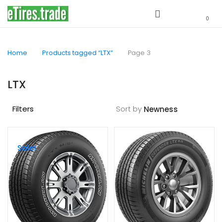
0
Home
Products tagged “LTX”
Page 3
LTX
Filters
Sort by
Sale!