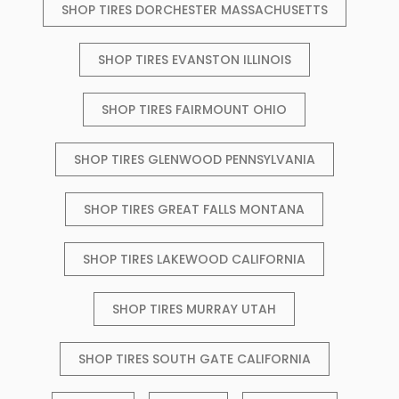
SHOP TIRES DORCHESTER MASSACHUSETTS
SHOP TIRES EVANSTON ILLINOIS
SHOP TIRES FAIRMOUNT OHIO
SHOP TIRES GLENWOOD PENNSYLVANIA
SHOP TIRES GREAT FALLS MONTANA
SHOP TIRES LAKEWOOD CALIFORNIA
SHOP TIRES MURRAY UTAH
SHOP TIRES SOUTH GATE CALIFORNIA