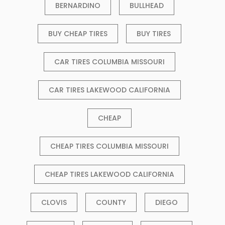
BERNARDINO
BULLHEAD
BUY CHEAP TIRES
BUY TIRES
CAR TIRES COLUMBIA MISSOURI
CAR TIRES LAKEWOOD CALIFORNIA
CHEAP
CHEAP TIRES COLUMBIA MISSOURI
CHEAP TIRES LAKEWOOD CALIFORNIA
CLOVIS
COUNTY
DIEGO