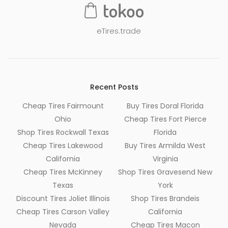
eTires.trade
Recent Posts
Cheap Tires Fairmount
Buy Tires Doral Florida
Ohio
Cheap Tires Fort Pierce
Shop Tires Rockwall Texas
Florida
Cheap Tires Lakewood
Buy Tires Armilda West
California
Virginia
Cheap Tires McKinney
Shop Tires Gravesend New
Texas
York
Discount Tires Joliet Illinois
Shop Tires Brandeis
Cheap Tires Carson Valley
California
Nevada
Cheap Tires Macon