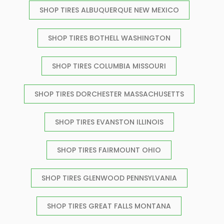
SHOP TIRES ALBUQUERQUE NEW MEXICO
SHOP TIRES BOTHELL WASHINGTON
SHOP TIRES COLUMBIA MISSOURI
SHOP TIRES DORCHESTER MASSACHUSETTS
SHOP TIRES EVANSTON ILLINOIS
SHOP TIRES FAIRMOUNT OHIO
SHOP TIRES GLENWOOD PENNSYLVANIA
SHOP TIRES GREAT FALLS MONTANA