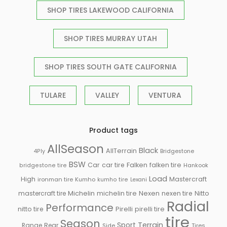
SHOP TIRES LAKEWOOD CALIFORNIA
SHOP TIRES MURRAY UTAH
SHOP TIRES SOUTH GATE CALIFORNIA
TULARE
VALLEY
VENTURA
Product tags
AllSeason
Black
AllTerrain
Bridgestone
4Ply
BSW
Falken
Car
car tire
falken tire
Hankook
bridgestone tire
Load
High
Mastercraft
ironman tire
Kumho
kumho tire
Lexani
Michelin
mastercraft tire
michelin tire
Nexen
nexen tire
Nitto
Radial
Performance
Pirelli
nitto tire
pirelli tire
tire
Season
Sport
Terrain
Rear
Range
Side
Tires