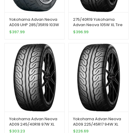
Yokohama Advan Neova
275/40R19 Yokohama
AD09 UHP 285/35R19 103W
Advan Neova 105W XL Tire
XL Passenger Tire
$
397.99
$
396.99
Yokohama Advan Neova
Yokohama Advan Neova
AD09 245/40R18 97W XL
AD09 225/45R17 94W XL
$
303.23
$
226.69