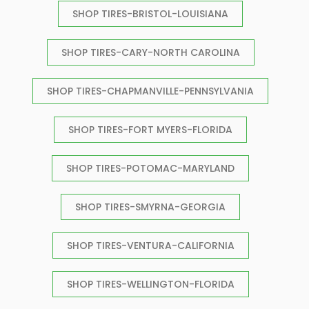
SHOP TIRES-BRISTOL-LOUISIANA
SHOP TIRES-CARY-NORTH CAROLINA
SHOP TIRES-CHAPMANVILLE-PENNSYLVANIA
SHOP TIRES-FORT MYERS-FLORIDA
SHOP TIRES-POTOMAC-MARYLAND
SHOP TIRES-SMYRNA-GEORGIA
SHOP TIRES-VENTURA-CALIFORNIA
SHOP TIRES-WELLINGTON-FLORIDA