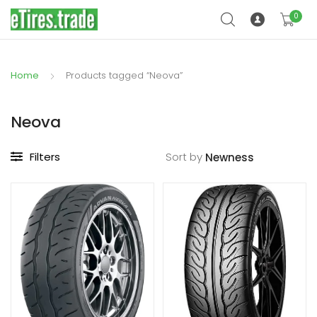
0
Home
Products tagged “Neova”
Neova
Filters
Sort by