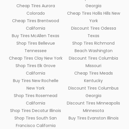
Cheap Tires Aurora
Georgia
Colorado
Cheap Tires Hollis Hills New
Cheap Tires Brentwood
York
California
Discount Tires Odessa
Buy Tires McAllen Texas
Texas
Shop Tires Bellevue
Shop Tires Richmond
Tennessee
Beach Washington
Cheap Tires Clay New York
Discount Tires Columbia
Shop Tires Elk Grove
Missouri
California
Cheap Tires Meads
Buy Tires New Rochelle
Kentucky
New York
Discount Tires Columbus
Shop Tires Rosemead
Georgia
California
Discount Tires Minneapolis
Shop Tires Decatur Illinois
Minnesota
Shop Tires South San
Buy Tires Evanston Illinois
Francisco California