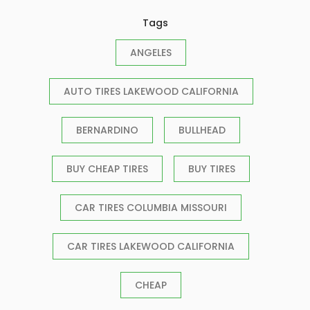
Tags
ANGELES
AUTO TIRES LAKEWOOD CALIFORNIA
BERNARDINO
BULLHEAD
BUY CHEAP TIRES
BUY TIRES
CAR TIRES COLUMBIA MISSOURI
CAR TIRES LAKEWOOD CALIFORNIA
CHEAP