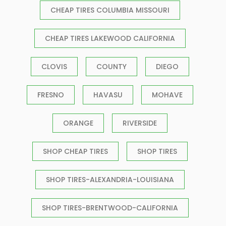
CHEAP TIRES COLUMBIA MISSOURI
CHEAP TIRES LAKEWOOD CALIFORNIA
CLOVIS
COUNTY
DIEGO
FRESNO
HAVASU
MOHAVE
ORANGE
RIVERSIDE
SHOP CHEAP TIRES
SHOP TIRES
SHOP TIRES-ALEXANDRIA-LOUISIANA
SHOP TIRES-BRENTWOOD-CALIFORNIA