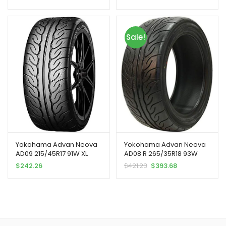
Sale!
Yokohama Advan Neova
Yokohama Advan Neova
AD09 215/45R17 91W XL
AD08 R 265/35R18 93W
$
242.26
$
421.23
$
393.68