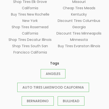
Shop Tires Elk Grove
Missouri
California
Cheap Tires Meads
Buy Tires New Rochelle
Kentucky
New York
Discount Tires Columbus
Shop Tires Rosemead
Georgia
California
Discount Tires Minneapolis
Shop Tires Decatur Illinois
Minnesota
Shop Tires South San
Buy Tires Evanston Illinois
Francisco California
Tags
ANGELES
AUTO TIRES LAKEWOOD CALIFORNIA
BERNARDINO
BULLHEAD