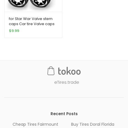
for Star War Valve stem
caps Car tire Valve caps
4PCS Galactic Empire Car
$
9.99
Tire caps fit Star War Car
Accessories (Fit Galactic
Empire Black)
eTires.trade
Recent Posts
Cheap Tires Fairmount
Buy Tires Doral Florida