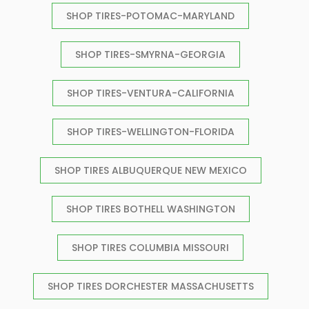
SHOP TIRES-POTOMAC-MARYLAND
SHOP TIRES-SMYRNA-GEORGIA
SHOP TIRES-VENTURA-CALIFORNIA
SHOP TIRES-WELLINGTON-FLORIDA
SHOP TIRES ALBUQUERQUE NEW MEXICO
SHOP TIRES BOTHELL WASHINGTON
SHOP TIRES COLUMBIA MISSOURI
SHOP TIRES DORCHESTER MASSACHUSETTS