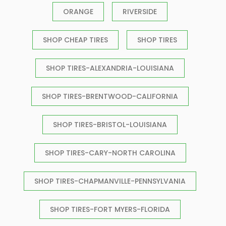
ORANGE
RIVERSIDE
SHOP CHEAP TIRES
SHOP TIRES
SHOP TIRES-ALEXANDRIA-LOUISIANA
SHOP TIRES-BRENTWOOD-CALIFORNIA
SHOP TIRES-BRISTOL-LOUISIANA
SHOP TIRES-CARY-NORTH CAROLINA
SHOP TIRES-CHAPMANVILLE-PENNSYLVANIA
SHOP TIRES-FORT MYERS-FLORIDA