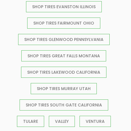
SHOP TIRES EVANSTON ILLINOIS
SHOP TIRES FAIRMOUNT OHIO
SHOP TIRES GLENWOOD PENNSYLVANIA
SHOP TIRES GREAT FALLS MONTANA
SHOP TIRES LAKEWOOD CALIFORNIA
SHOP TIRES MURRAY UTAH
SHOP TIRES SOUTH GATE CALIFORNIA
TULARE
VALLEY
VENTURA