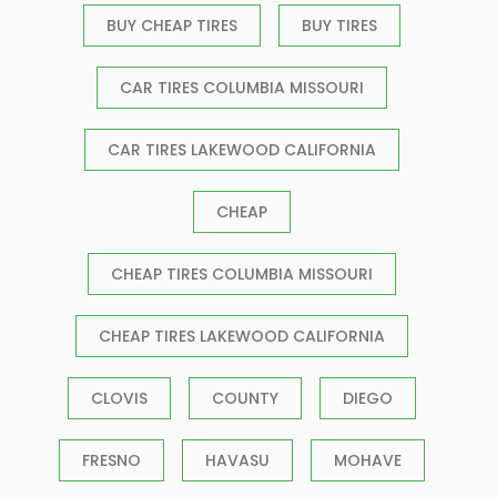
BUY CHEAP TIRES
BUY TIRES
CAR TIRES COLUMBIA MISSOURI
CAR TIRES LAKEWOOD CALIFORNIA
CHEAP
CHEAP TIRES COLUMBIA MISSOURI
CHEAP TIRES LAKEWOOD CALIFORNIA
CLOVIS
COUNTY
DIEGO
FRESNO
HAVASU
MOHAVE