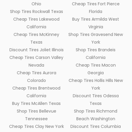
Ohio
Cheap Tires Fort Pierce
Shop Tires Rockwall Texas
Florida
Cheap Tires Lakewood
Buy Tires Armilda West
California
Virginia
Cheap Tires McKinney
Shop Tires Gravesend New
Texas
York
Discount Tires Joliet Illinois
Shop Tires Brandeis
Cheap Tires Carson Valley
California
Nevada
Cheap Tires Macon
Cheap Tires Aurora
Georgia
Colorado
Cheap Tires Hollis Hills New
Cheap Tires Brentwood
York
California
Discount Tires Odessa
Buy Tires McAllen Texas
Texas
Shop Tires Bellevue
Shop Tires Richmond
Tennessee
Beach Washington
Cheap Tires Clay New York
Discount Tires Columbia