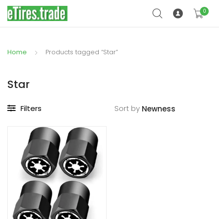
0
Home
Products tagged “Star”
Star
Filters
Sort by