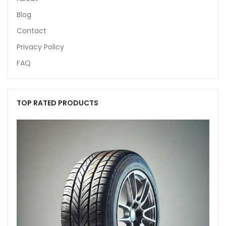
Blog
Contact
Privacy Policy
FAQ
TOP RATED PRODUCTS