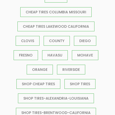
CHEAP TIRES COLUMBIA MISSOURI
CHEAP TIRES LAKEWOOD CALIFORNIA
CLOVIS
COUNTY
DIEGO
FRESNO
HAVASU
MOHAVE
ORANGE
RIVERSIDE
SHOP CHEAP TIRES
SHOP TIRES
SHOP TIRES-ALEXANDRIA-LOUISIANA
SHOP TIRES-BRENTWOOD-CALIFORNIA