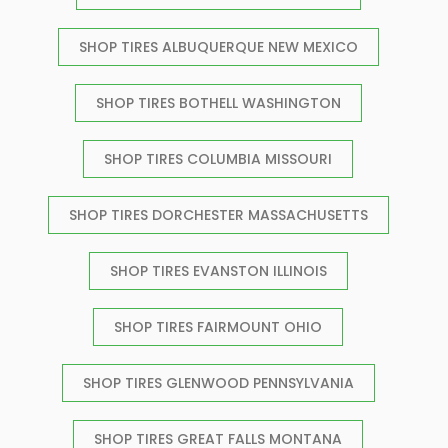
SHOP TIRES ALBUQUERQUE NEW MEXICO
SHOP TIRES BOTHELL WASHINGTON
SHOP TIRES COLUMBIA MISSOURI
SHOP TIRES DORCHESTER MASSACHUSETTS
SHOP TIRES EVANSTON ILLINOIS
SHOP TIRES FAIRMOUNT OHIO
SHOP TIRES GLENWOOD PENNSYLVANIA
SHOP TIRES GREAT FALLS MONTANA