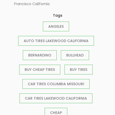
Francisco California
Tags
ANGELES
AUTO TIRES LAKEWOOD CALIFORNIA
BERNARDINO
BULLHEAD
BUY CHEAP TIRES
BUY TIRES
CAR TIRES COLUMBIA MISSOURI
CAR TIRES LAKEWOOD CALIFORNIA
CHEAP