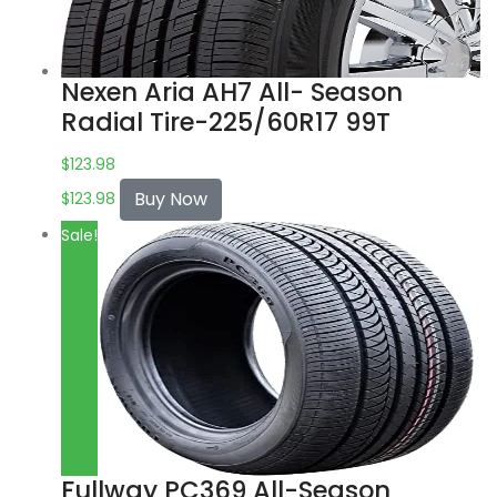
Nexen Aria AH7 All- Season
Radial Tire-225/60R17 99T
$
123.98
Buy Now
$
123.98
Sale!
Fullway PC369 All-Season