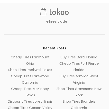
eTires.trade
Recent Posts
Cheap Tires Fairmount
Buy Tires Doral Florida
Ohio
Cheap Tires Fort Pierce
Shop Tires Rockwall Texas
Florida
Cheap Tires Lakewood
Buy Tires Armilda West
California
Virginia
Cheap Tires McKinney
Shop Tires Gravesend New
Texas
York
Discount Tires Joliet Illinois
Shop Tires Brandeis
Cheap Tires Carson Valley
California