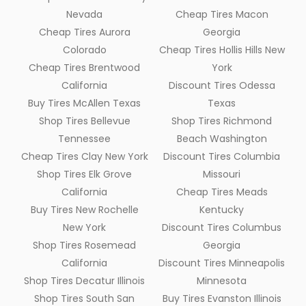
Nevada
Cheap Tires Macon
Cheap Tires Aurora
Georgia
Colorado
Cheap Tires Hollis Hills New
Cheap Tires Brentwood
York
California
Discount Tires Odessa
Buy Tires McAllen Texas
Texas
Shop Tires Bellevue
Shop Tires Richmond
Tennessee
Beach Washington
Cheap Tires Clay New York
Discount Tires Columbia
Shop Tires Elk Grove
Missouri
California
Cheap Tires Meads
Buy Tires New Rochelle
Kentucky
New York
Discount Tires Columbus
Shop Tires Rosemead
Georgia
California
Discount Tires Minneapolis
Shop Tires Decatur Illinois
Minnesota
Shop Tires South San
Buy Tires Evanston Illinois