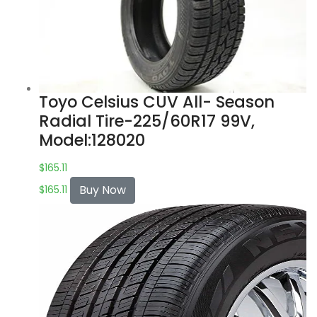
Toyo Celsius CUV All- Season
Radial Tire-225/60R17 99V,
Model:128020
$
165.11
Buy Now
$
165.11