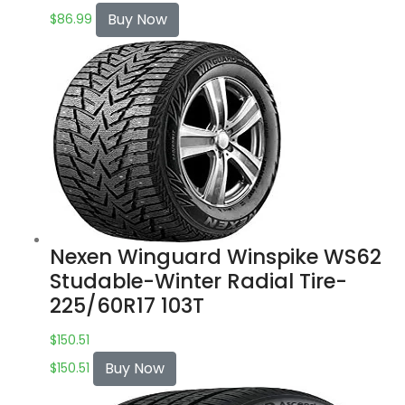
Buy Now
$
86.99
Nexen Winguard Winspike WS62
Studable-Winter Radial Tire-
225/60R17 103T
$
150.51
Buy Now
$
150.51