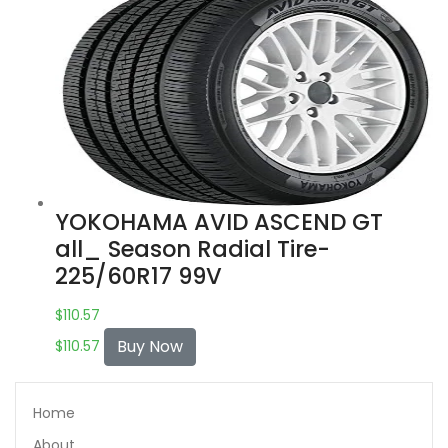
YOKOHAMA AVID ASCEND GT
all_ Season Radial Tire-
225/60R17 99V
$
110.57
Buy Now
$
110.57
Home
About