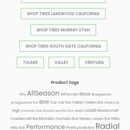
SHOP TIRES LAKEWOOD CALIFORNIA
SHOP TIRES MURRAY UTAH
SHOP TIRES SOUTH GATE CALIFORNIA
TULARE
VALLEY
VENTURA
Product tags
AllSeason
Black
AllTerrain
Bridgestone
4Ply
BSW
Falken
Car
car tire
falken tire
bridgestone tire
Hankook
Load
High
Mastercraft
ironman tire
Kumho
kumho tire
Lexani
Michelin
mastercraft tire
michelin tire
Nexen
nexen tire
Nitto
Radial
Performance
Pirelli
nitto tire
pirelli tire