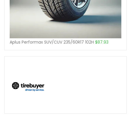
Aplus Performax SUV/CUV 235/60R17 102H
$
87.93