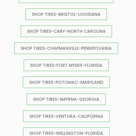
SHOP TIRES-BRISTOL-LOUISIANA
SHOP TIRES-CARY-NORTH CAROLINA
SHOP TIRES-CHAPMANVILLE-PENNSYLVANIA
SHOP TIRES-FORT MYERS-FLORIDA
SHOP TIRES-POTOMAC-MARYLAND
SHOP TIRES-SMYRNA-GEORGIA
SHOP TIRES-VENTURA-CALIFORNIA
SHOP TIRES-WELLINGTON-FLORIDA