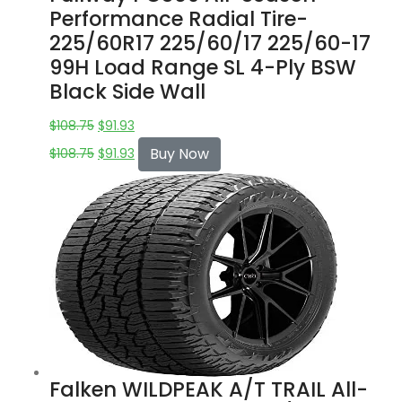
Performance Radial Tire-
225/60R17 225/60/17 225/60-17
99H Load Range SL 4-Ply BSW
Black Side Wall
$
108.75
$
91.93
Buy Now
$
108.75
$
91.93
Falken WILDPEAK A/T TRAIL All-