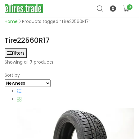
0
Home
Products tagged “Tire22560R17”
Tire22560R17
Filters
Showing all
7
products
Sort by