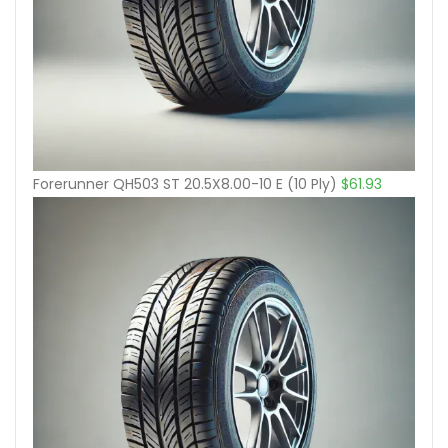
Forerunner QH503 ST 20.5X8.00-10 E (10 Ply)
$
61.93