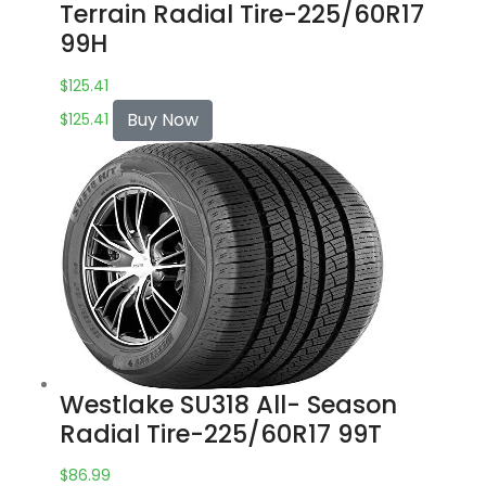
Terrain Radial Tire-225/60R17
99H
$
125.41
Buy Now
$
125.41
Westlake SU318 All- Season
Radial Tire-225/60R17 99T
$
86.99