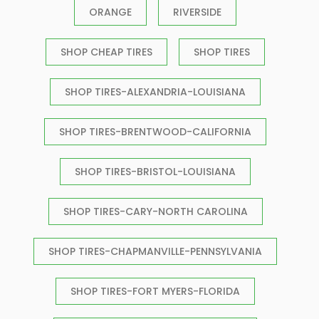
ORANGE
RIVERSIDE
SHOP CHEAP TIRES
SHOP TIRES
SHOP TIRES-ALEXANDRIA-LOUISIANA
SHOP TIRES-BRENTWOOD-CALIFORNIA
SHOP TIRES-BRISTOL-LOUISIANA
SHOP TIRES-CARY-NORTH CAROLINA
SHOP TIRES-CHAPMANVILLE-PENNSYLVANIA
SHOP TIRES-FORT MYERS-FLORIDA