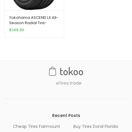
Yokohama ASCEND LX All-
Season Radial Tire-
235/55R18 100V
$
149.30
eTires.trade
Recent Posts
Cheap Tires Fairmount
Buy Tires Doral Florida