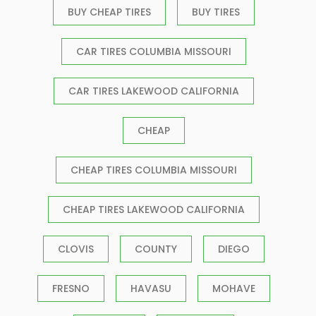
BUY CHEAP TIRES
BUY TIRES
CAR TIRES COLUMBIA MISSOURI
CAR TIRES LAKEWOOD CALIFORNIA
CHEAP
CHEAP TIRES COLUMBIA MISSOURI
CHEAP TIRES LAKEWOOD CALIFORNIA
CLOVIS
COUNTY
DIEGO
FRESNO
HAVASU
MOHAVE