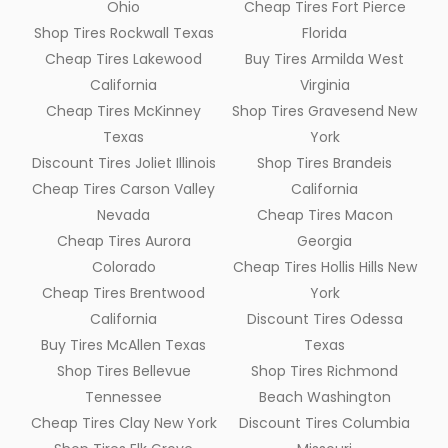
Ohio
Cheap Tires Fort Pierce
Shop Tires Rockwall Texas
Florida
Cheap Tires Lakewood
Buy Tires Armilda West
California
Virginia
Cheap Tires McKinney
Shop Tires Gravesend New
Texas
York
Discount Tires Joliet Illinois
Shop Tires Brandeis
Cheap Tires Carson Valley
California
Nevada
Cheap Tires Macon
Cheap Tires Aurora
Georgia
Colorado
Cheap Tires Hollis Hills New
Cheap Tires Brentwood
York
California
Discount Tires Odessa
Buy Tires McAllen Texas
Texas
Shop Tires Bellevue
Shop Tires Richmond
Tennessee
Beach Washington
Cheap Tires Clay New York
Discount Tires Columbia