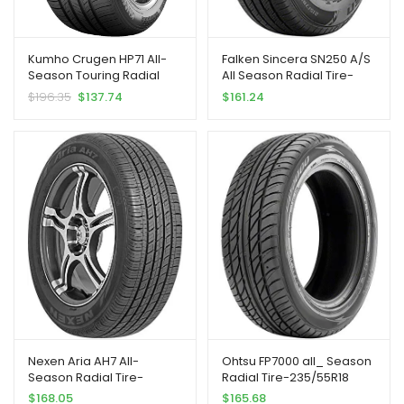
Kumho Crugen HP71 All-
Falken Sincera SN250 A/S
Season Touring Radial
All Season Radial Tire-
Tire-235/55R18 104V XL
235/55R18 100V
$
196.35
$
137.74
$
161.24
Nexen Aria AH7 All-
Ohtsu FP7000 all_ Season
Season Radial Tire-
Radial Tire-235/55R18
235/55R18 100H
100V
$
168.05
$
165.68