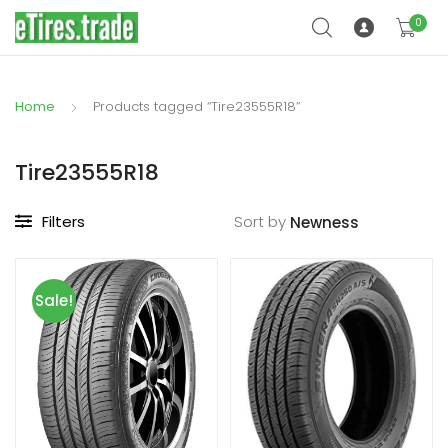
0
Home
Products tagged “Tire23555R18”
Tire23555R18
Filters
Sort by
Sale!