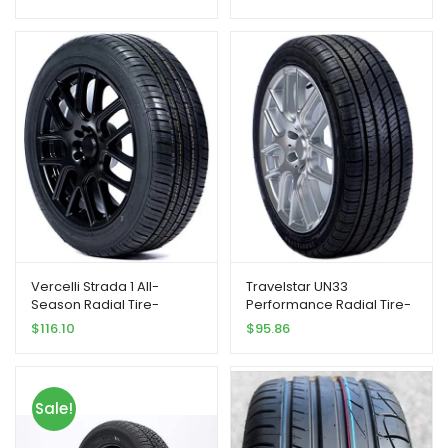
Vercelli Strada 1 All-
Travelstar UN33
Season Radial Tire-
Performance Radial Tire-
235/55R18 104V
235/55R18 100V
$
116.10
$
95.86
Sale!