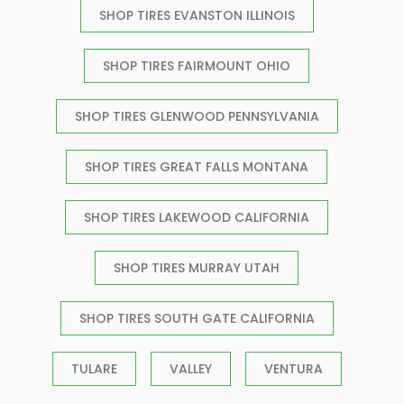
SHOP TIRES EVANSTON ILLINOIS
SHOP TIRES FAIRMOUNT OHIO
SHOP TIRES GLENWOOD PENNSYLVANIA
SHOP TIRES GREAT FALLS MONTANA
SHOP TIRES LAKEWOOD CALIFORNIA
SHOP TIRES MURRAY UTAH
SHOP TIRES SOUTH GATE CALIFORNIA
TULARE
VALLEY
VENTURA