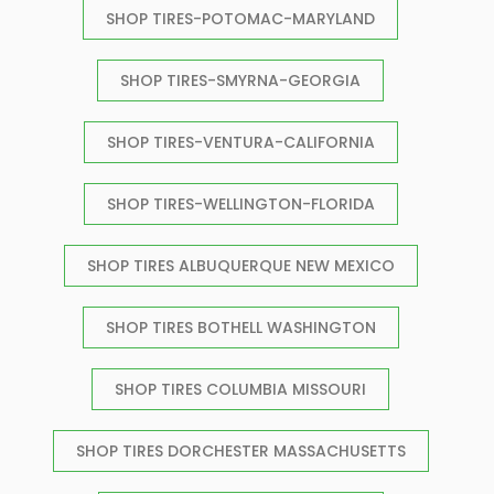
SHOP TIRES-POTOMAC-MARYLAND
SHOP TIRES-SMYRNA-GEORGIA
SHOP TIRES-VENTURA-CALIFORNIA
SHOP TIRES-WELLINGTON-FLORIDA
SHOP TIRES ALBUQUERQUE NEW MEXICO
SHOP TIRES BOTHELL WASHINGTON
SHOP TIRES COLUMBIA MISSOURI
SHOP TIRES DORCHESTER MASSACHUSETTS