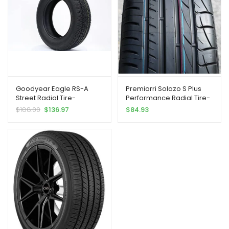
Goodyear Eagle RS-A
Premiorri Solazo S Plus
Street Radial Tire-
Performance Radial Tire-
235/55R18 100V
235/55R18 100V
$
188.00
$
136.97
$
84.93