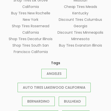
Shop Tires Elk Grove
Missouri
California
Cheap Tires Meads
Buy Tires New Rochelle
Kentucky
New York
Discount Tires Columbus
Shop Tires Rosemead
Georgia
California
Discount Tires Minneapolis
Shop Tires Decatur Illinois
Minnesota
Shop Tires South San
Buy Tires Evanston Illinois
Francisco California
Tags
ANGELES
AUTO TIRES LAKEWOOD CALIFORNIA
BERNARDINO
BULLHEAD