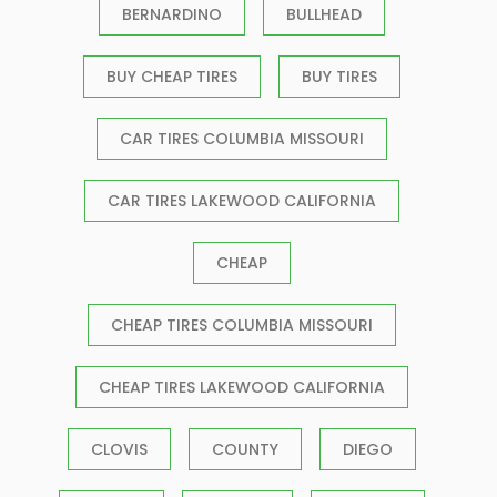
BERNARDINO
BULLHEAD
BUY CHEAP TIRES
BUY TIRES
CAR TIRES COLUMBIA MISSOURI
CAR TIRES LAKEWOOD CALIFORNIA
CHEAP
CHEAP TIRES COLUMBIA MISSOURI
CHEAP TIRES LAKEWOOD CALIFORNIA
CLOVIS
COUNTY
DIEGO