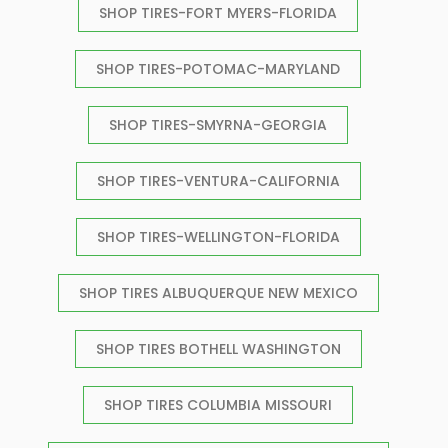
SHOP TIRES-FORT MYERS-FLORIDA
SHOP TIRES-POTOMAC-MARYLAND
SHOP TIRES-SMYRNA-GEORGIA
SHOP TIRES-VENTURA-CALIFORNIA
SHOP TIRES-WELLINGTON-FLORIDA
SHOP TIRES ALBUQUERQUE NEW MEXICO
SHOP TIRES BOTHELL WASHINGTON
SHOP TIRES COLUMBIA MISSOURI