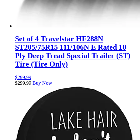
Set of 4 Travelstar HF288N
ST205/75R15 111/106N E Rated 10
Ply Deep Tread Special Trailer (ST)
Tire (Tire Only)
$
299.99
$
299.99
Buy Now