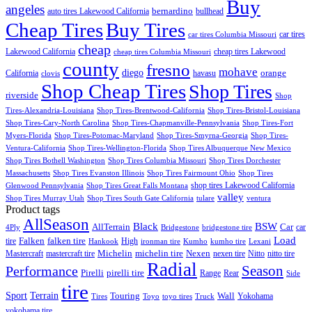
Buy
angeles
bernardino
auto tires Lakewood California
bullhead
Cheap Tires
Buy Tires
car tires
car tires Columbia Missouri
cheap
Lakewood California
cheap tires Lakewood
cheap tires Columbia Missouri
county
fresno
mohave
diego
orange
California
havasu
clovis
Shop Cheap Tires
Shop Tires
riverside
Shop
Tires-Alexandria-Louisiana
Shop Tires-Brentwood-California
Shop Tires-Bristol-Louisiana
Shop Tires-Cary-North Carolina
Shop Tires-Chapmanville-Pennsylvania
Shop Tires-Fort
Myers-Florida
Shop Tires-Potomac-Maryland
Shop Tires-Smyrna-Georgia
Shop Tires-
Ventura-California
Shop Tires-Wellington-Florida
Shop Tires Albuquerque New Mexico
Shop Tires Bothell Washington
Shop Tires Columbia Missouri
Shop Tires Dorchester
Massachusetts
Shop Tires Evanston Illinois
Shop Tires Fairmount Ohio
Shop Tires
shop tires Lakewood California
Glenwood Pennsylvania
Shop Tires Great Falls Montana
valley
Shop Tires Murray Utah
Shop Tires South Gate California
tulare
ventura
Product tags
AllSeason
BSW
Black
AllTerrain
Car
car
4Ply
Bridgestone
bridgestone tire
Load
Falken
tire
falken tire
High
Hankook
ironman tire
Kumho
kumho tire
Lexani
Michelin
Mastercraft
mastercraft tire
michelin tire
Nexen
nexen tire
Nitto
nitto tire
Radial
Season
Performance
Pirelli
pirelli tire
Range
Rear
Side
tire
Terrain
Sport
Touring
Wall
Tires
Toyo
toyo tires
Truck
Yokohama
yokohama tire