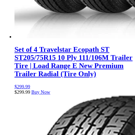
Set of 4 Travelstar Ecopath ST
ST205/75R15 10 Ply 111/106M Trailer
Tire | Load Range E New Premium
Trailer Radial (Tire Only)
$
299.99
$
299.99
Buy Now