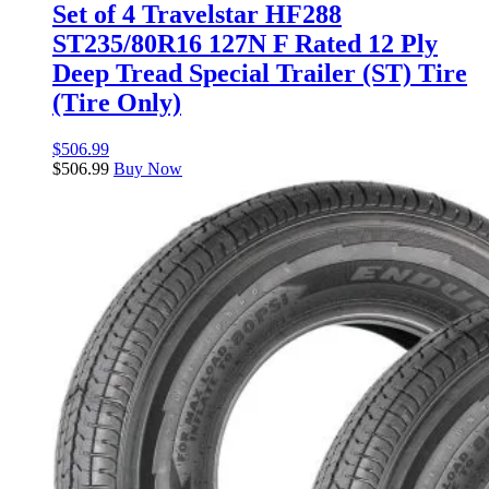
Set of 4 Travelstar HF288
ST235/80R16 127N F Rated 12 Ply
Deep Tread Special Trailer (ST) Tire
(Tire Only)
$
506.99
$
506.99
Buy Now