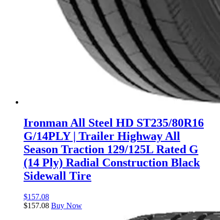
Ironman All Steel HD ST235/80R16
G/14PLY | Trailer Highway All
Season Traction 129/125L Rated G
(14 Ply) Radial Construction Black
Sidewall Tire
$
157.08
$
157.08
Buy Now