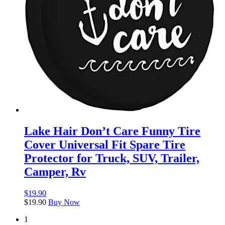
Lake Hair Don’t Care Funny Tire
Cover Universal Fit Spare Tire
Protector for Truck, SUV, Trailer,
Camper, Rv
$
19.90
$
19.90
Buy Now
1