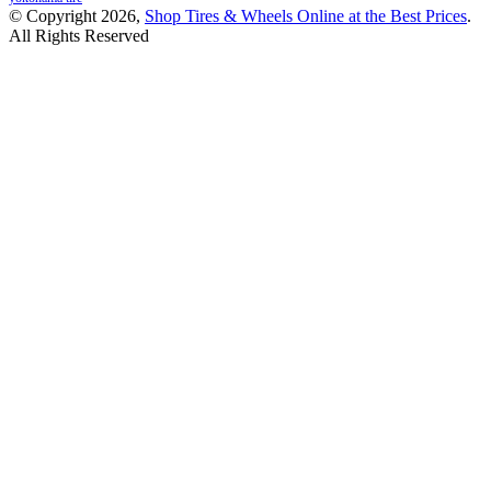
© Copyright 2026,
Shop Tires & Wheels Online at the Best Prices
.
All Rights Reserved