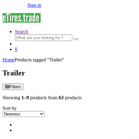
Sign in
Search
Search
for:
0
Home
Products tagged “Trailer”
Trailer
Filters
Showing
1–9
products from
63
products
Sort by