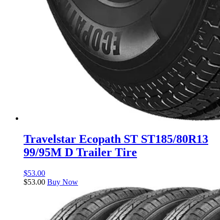
Travelstar Ecopath ST ST185/80R13
99/95M D Trailer Tire
$
53.00
$
53.00
Buy Now