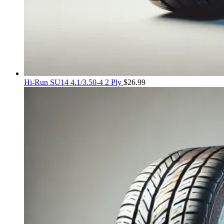
Hi-Run SU14 4.1/3.50-4 2 Ply
$
26.99