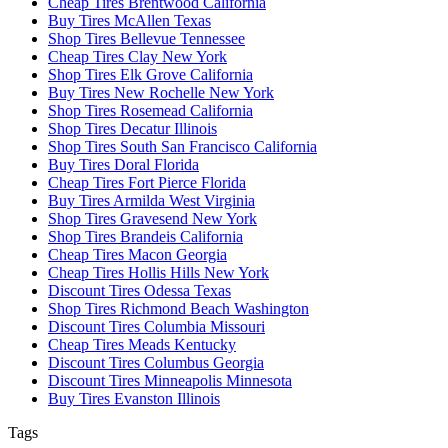
Cheap Tires Brentwood California
Buy Tires McAllen Texas
Shop Tires Bellevue Tennessee
Cheap Tires Clay New York
Shop Tires Elk Grove California
Buy Tires New Rochelle New York
Shop Tires Rosemead California
Shop Tires Decatur Illinois
Shop Tires South San Francisco California
Buy Tires Doral Florida
Cheap Tires Fort Pierce Florida
Buy Tires Armilda West Virginia
Shop Tires Gravesend New York
Shop Tires Brandeis California
Cheap Tires Macon Georgia
Cheap Tires Hollis Hills New York
Discount Tires Odessa Texas
Shop Tires Richmond Beach Washington
Discount Tires Columbia Missouri
Cheap Tires Meads Kentucky
Discount Tires Columbus Georgia
Discount Tires Minneapolis Minnesota
Buy Tires Evanston Illinois
Tags