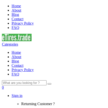
Home
About
Blog
Contact
Privacy Policy
FAQ
Categories
Home
About
Blog
Contact
Privacy Policy
FAQ
Search
for:
0
Sign in
Returning Customer ?