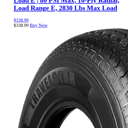
Load E | 80 PSI Max, 10-Ply Radial,
Load Range E, 2830 Lbs Max Load
$
338.99
$
338.99
Buy Now