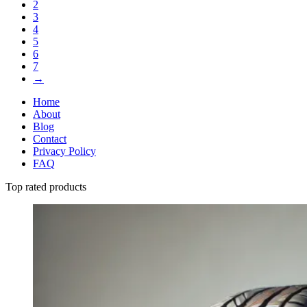
2
3
4
5
6
7
→
Home
About
Blog
Contact
Privacy Policy
FAQ
Top rated products