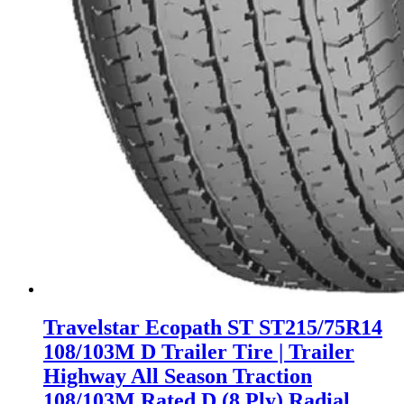
Travelstar Ecopath ST ST215/75R14
108/103M D Trailer Tire | Trailer
Highway All Season Traction
108/103M Rated D (8 Ply) Radial