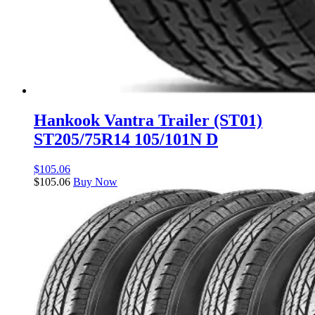
Hankook Vantra Trailer (ST01)
ST205/75R14 105/101N D
$
105.06
$
105.06
Buy Now