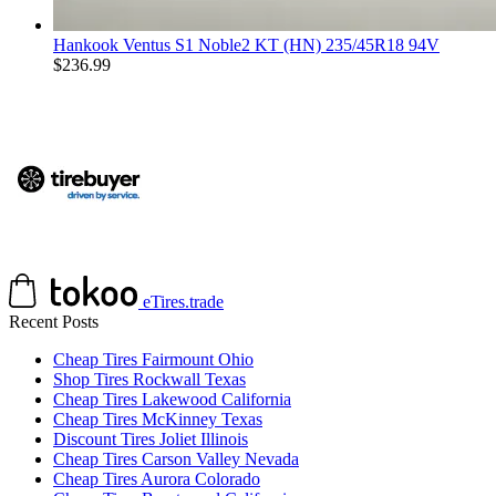
Hankook Ventus S1 Noble2 KT (HN) 235/45R18 94V
$
236.99
eTires.trade
Recent Posts
Cheap Tires Fairmount Ohio
Shop Tires Rockwall Texas
Cheap Tires Lakewood California
Cheap Tires McKinney Texas
Discount Tires Joliet Illinois
Cheap Tires Carson Valley Nevada
Cheap Tires Aurora Colorado