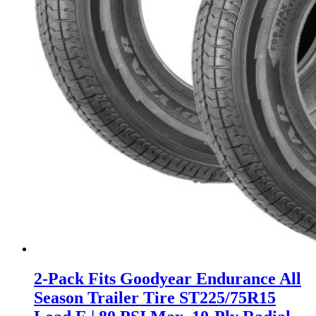
2-Pack Fits Goodyear Endurance All
Season Trailer Tire ST225/75R15