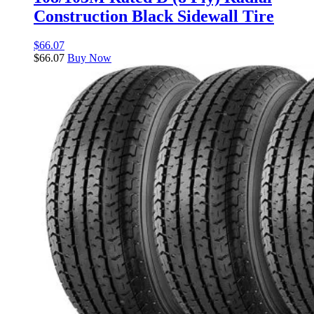
Construction Black Sidewall Tire
$
66.07
$
66.07
Buy Now