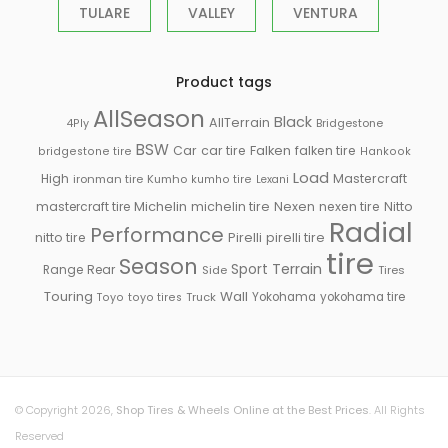
TULARE
VALLEY
VENTURA
Product tags
AllSeason
Black
AllTerrain
Bridgestone
4Ply
BSW
Falken
Car
car tire
falken tire
bridgestone tire
Hankook
Load
High
Mastercraft
ironman tire
Kumho
kumho tire
Lexani
Michelin
mastercraft tire
michelin tire
Nexen
nexen tire
Nitto
Radial
Performance
Pirelli
nitto tire
pirelli tire
tire
Season
Sport
Terrain
Rear
Range
Side
Tires
Touring
Wall
Truck
Yokohama
yokohama tire
Toyo
toyo tires
© Copyright 2026,
Shop Tires & Wheels Online at the Best Prices
. All Rights
Reserved