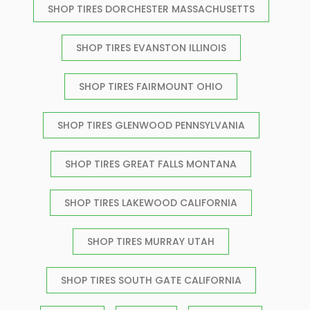
SHOP TIRES DORCHESTER MASSACHUSETTS
SHOP TIRES EVANSTON ILLINOIS
SHOP TIRES FAIRMOUNT OHIO
SHOP TIRES GLENWOOD PENNSYLVANIA
SHOP TIRES GREAT FALLS MONTANA
SHOP TIRES LAKEWOOD CALIFORNIA
SHOP TIRES MURRAY UTAH
SHOP TIRES SOUTH GATE CALIFORNIA