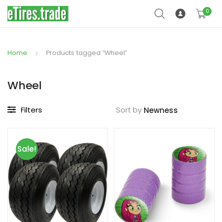
0
Home
Products tagged “Wheel”
Wheel
Filters
Sort by
Sale!