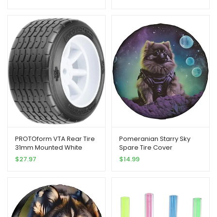
Topped Badges Stickers
Stem Caps
PROTOform VTA Rear Tire
Pomeranian Starry Sky
31mm Mounted White
Spare Tire Cover
Wheel PRM1013917 RC Tire
Weatherproof Wheel
$
27.97
$
14.99
Protectors Universal Fit for
Trailer Rv SUV Truck
Camper Travel Trailer