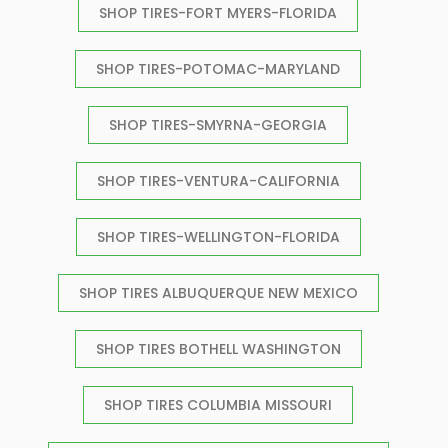
SHOP TIRES-FORT MYERS-FLORIDA
SHOP TIRES-POTOMAC-MARYLAND
SHOP TIRES-SMYRNA-GEORGIA
SHOP TIRES-VENTURA-CALIFORNIA
SHOP TIRES-WELLINGTON-FLORIDA
SHOP TIRES ALBUQUERQUE NEW MEXICO
SHOP TIRES BOTHELL WASHINGTON
SHOP TIRES COLUMBIA MISSOURI