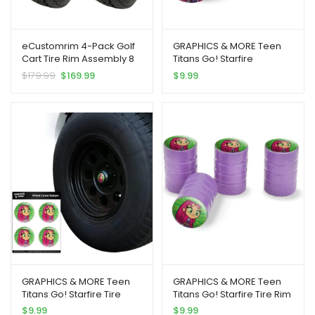
eCustomrim 4-Pack Golf
GRAPHICS & MORE Teen
Cart Tire Rim Assembly 8
Titans Go! Starfire
Inch 18X8.50-8 4 Lug White
Motorcycle Bicycle Bike
$
179.99
$
169.99
$
9.99
| Steel Wheel Mounted
Tire Rim Wheel Aluminum
With 18/8.5-8 4 Ply Tires Fit
Valve Stem Caps
Club Car, E-Z-GO,
Yamaha, Cushman, EZGO
– 2 Year Warranty
GRAPHICS & MORE Teen
GRAPHICS & MORE Teen
Titans Go! Starfire Tire
Titans Go! Starfire Tire Rim
Wheel Center Cap Resin-
Wheel Aluminum Valve
$
9.99
$
9.99