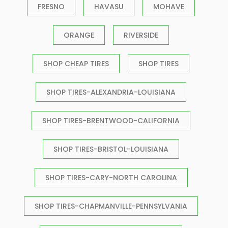
FRESNO
HAVASU
MOHAVE
ORANGE
RIVERSIDE
SHOP CHEAP TIRES
SHOP TIRES
SHOP TIRES-ALEXANDRIA-LOUISIANA
SHOP TIRES-BRENTWOOD-CALIFORNIA
SHOP TIRES-BRISTOL-LOUISIANA
SHOP TIRES-CARY-NORTH CAROLINA
SHOP TIRES-CHAPMANVILLE-PENNSYLVANIA