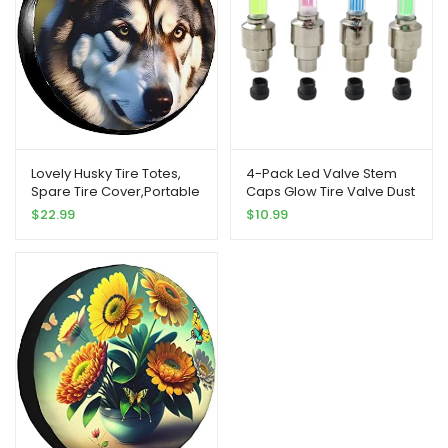
Lovely Husky Tire Totes,
4-Pack Led Valve Stem
Spare Tire Cover,Portable
Caps Glow Tire Valve Dust
Wheel Bags,for Easy
Caps for Car Bike Bicycle
$
22.99
$
10.99
Transportation,Universal
Motorcycle Wheel Lights
Fit
Red Yellow Blue Green(US
Ship)