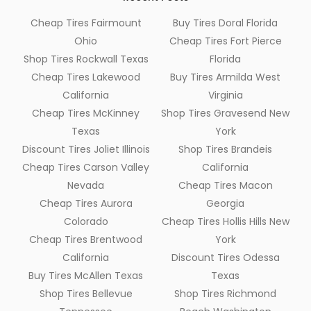
Cheap Tires Fairmount
Buy Tires Doral Florida
Ohio
Cheap Tires Fort Pierce
Shop Tires Rockwall Texas
Florida
Cheap Tires Lakewood
Buy Tires Armilda West
California
Virginia
Cheap Tires McKinney
Shop Tires Gravesend New
Texas
York
Discount Tires Joliet Illinois
Shop Tires Brandeis
Cheap Tires Carson Valley
California
Nevada
Cheap Tires Macon
Cheap Tires Aurora
Georgia
Colorado
Cheap Tires Hollis Hills New
Cheap Tires Brentwood
York
California
Discount Tires Odessa
Buy Tires McAllen Texas
Texas
Shop Tires Bellevue
Shop Tires Richmond