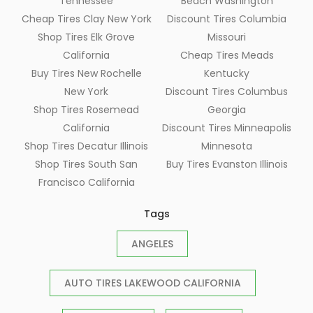
Tennessee
Beach Washington
Cheap Tires Clay New York
Discount Tires Columbia
Shop Tires Elk Grove
Missouri
California
Cheap Tires Meads
Buy Tires New Rochelle
Kentucky
New York
Discount Tires Columbus
Shop Tires Rosemead
Georgia
California
Discount Tires Minneapolis
Shop Tires Decatur Illinois
Minnesota
Shop Tires South San
Buy Tires Evanston Illinois
Francisco California
Tags
ANGELES
AUTO TIRES LAKEWOOD CALIFORNIA