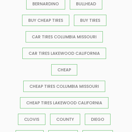
BERNARDINO
BULLHEAD
BUY CHEAP TIRES
BUY TIRES
CAR TIRES COLUMBIA MISSOURI
CAR TIRES LAKEWOOD CALIFORNIA
CHEAP
CHEAP TIRES COLUMBIA MISSOURI
CHEAP TIRES LAKEWOOD CALIFORNIA
CLOVIS
COUNTY
DIEGO