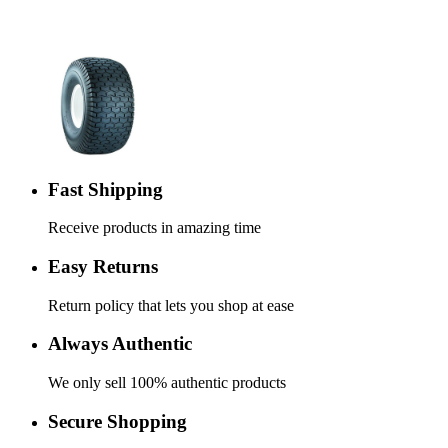
Fast Shipping
Receive products in amazing time
Easy Returns
Return policy that lets you shop at ease
Always Authentic
We only sell 100% authentic products
Secure Shopping