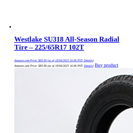
Westlake SU318 All-Season Radial
Tire – 225/65R17 102T
Amazon.com Price:
$
83.00
(as of 10/04/2023 16:06 PST-
Details
)
Buy product
Amazon.com Price:
$
83.00
(as of 10/04/2023 16:06 PST-
Details
)