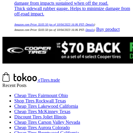
damage from impacts sustained when off the road.
Thick sidewall rubber gauge. Helps to minimize damage from
off-road impact.
Amazon.com Price:
$
103.50
(as of 10/04/2023 16:06 PST-
Details
)
Buy product
Amazon.com Price:
$
103.50
(as of 10/04/2023 16:06 PST-
Details
)
eTires.trade
Recent Posts
Cheap Tires Fairmount Ohio
Shop Tires Rockwall Texas
Cheap Tires Lakewood California
Cheap Tires McKinney Texas
Discount Tires Joliet Illinois
Cheap Tires Carson Valley Nevada
Cheap Tires Aurora Colorado
Cheap Tires Brentwood California