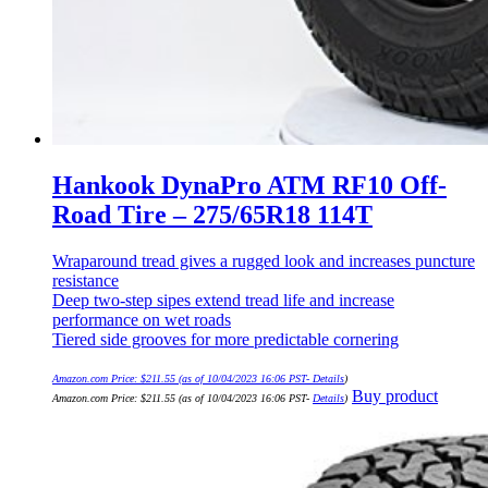
Hankook DynaPro ATM RF10 Off-
Road Tire – 275/65R18 114T
Wraparound tread gives a rugged look and increases puncture
resistance
Deep two-step sipes extend tread life and increase
performance on wet roads
Tiered side grooves for more predictable cornering
Amazon.com Price:
$
211.55
(as of 10/04/2023 16:06 PST-
Details
)
Buy product
Amazon.com Price:
$
211.55
(as of 10/04/2023 16:06 PST-
Details
)