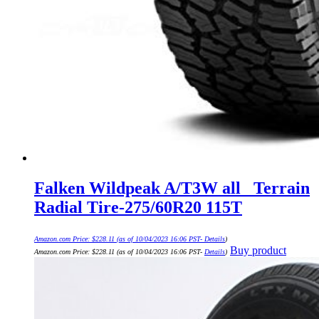
Falken Wildpeak A/T3W all_ Terrain
Radial Tire-275/60R20 115T
Amazon.com Price:
$
228.11
(as of 10/04/2023 16:06 PST-
Details
)
Buy product
Amazon.com Price:
$
228.11
(as of 10/04/2023 16:06 PST-
Details
)