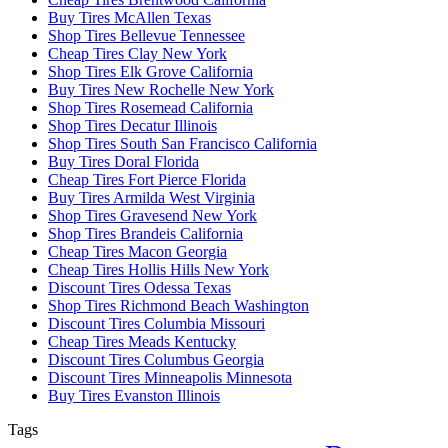
Buy Tires McAllen Texas
Shop Tires Bellevue Tennessee
Cheap Tires Clay New York
Shop Tires Elk Grove California
Buy Tires New Rochelle New York
Shop Tires Rosemead California
Shop Tires Decatur Illinois
Shop Tires South San Francisco California
Buy Tires Doral Florida
Cheap Tires Fort Pierce Florida
Buy Tires Armilda West Virginia
Shop Tires Gravesend New York
Shop Tires Brandeis California
Cheap Tires Macon Georgia
Cheap Tires Hollis Hills New York
Discount Tires Odessa Texas
Shop Tires Richmond Beach Washington
Discount Tires Columbia Missouri
Cheap Tires Meads Kentucky
Discount Tires Columbus Georgia
Discount Tires Minneapolis Minnesota
Buy Tires Evanston Illinois
Tags