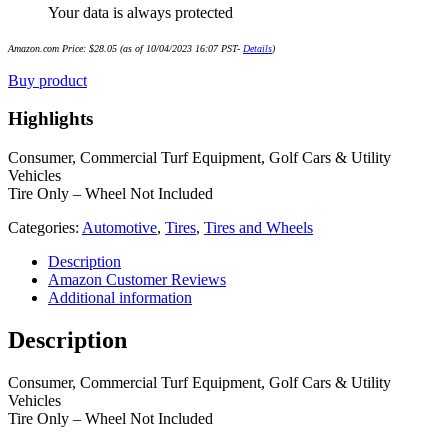
Your data is always protected
Amazon.com Price:
$
28.05
(as of 10/04/2023 16:07 PST-
Details
)
Buy product
Highlights
Consumer, Commercial Turf Equipment, Golf Cars & Utility
Vehicles
Tire Only – Wheel Not Included
Categories:
Automotive
,
Tires
,
Tires and Wheels
Description
Amazon Customer Reviews
Additional information
Description
Consumer, Commercial Turf Equipment, Golf Cars & Utility
Vehicles
Tire Only – Wheel Not Included