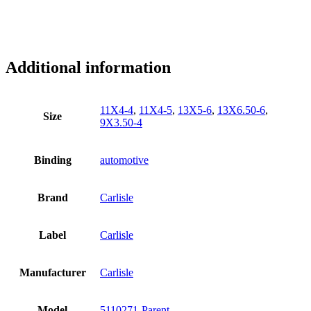
Additional information
11X4-4
,
11X4-5
,
13X5-6
,
13X6.50-6
,
Size
9X3.50-4
Binding
automotive
Brand
Carlisle
Label
Carlisle
Manufacturer
Carlisle
Model
5110271-Parent