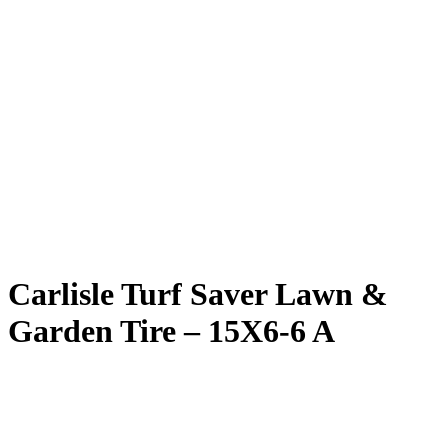
Carlisle Turf Saver Lawn &
Garden Tire – 15X6-6 A