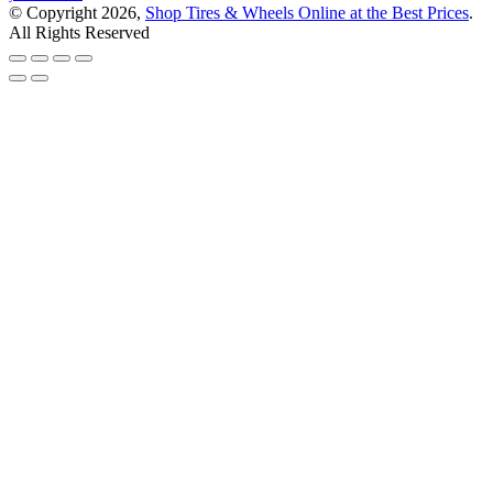
© Copyright 2026,
Shop Tires & Wheels Online at the Best Prices
.
All Rights Reserved