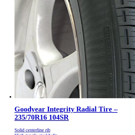
Goodyear Integrity Radial Tire –
235/70R16 104SR
Solid centerline rib