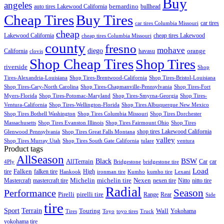
Buy
angeles
bernardino
auto tires Lakewood California
bullhead
Cheap Tires
Buy Tires
car tires
car tires Columbia Missouri
cheap
Lakewood California
cheap tires Lakewood
cheap tires Columbia Missouri
county
fresno
mohave
diego
orange
California
havasu
clovis
Shop Cheap Tires
Shop Tires
riverside
Shop
Tires-Alexandria-Louisiana
Shop Tires-Brentwood-California
Shop Tires-Bristol-Louisiana
Shop Tires-Cary-North Carolina
Shop Tires-Chapmanville-Pennsylvania
Shop Tires-Fort
Myers-Florida
Shop Tires-Potomac-Maryland
Shop Tires-Smyrna-Georgia
Shop Tires-
Ventura-California
Shop Tires-Wellington-Florida
Shop Tires Albuquerque New Mexico
Shop Tires Bothell Washington
Shop Tires Columbia Missouri
Shop Tires Dorchester
Massachusetts
Shop Tires Evanston Illinois
Shop Tires Fairmount Ohio
Shop Tires
shop tires Lakewood California
Glenwood Pennsylvania
Shop Tires Great Falls Montana
valley
Shop Tires Murray Utah
Shop Tires South Gate California
tulare
ventura
Product tags
AllSeason
BSW
Black
AllTerrain
Car
car
4Ply
Bridgestone
bridgestone tire
Load
Falken
tire
falken tire
High
Hankook
ironman tire
Kumho
kumho tire
Lexani
Michelin
Mastercraft
mastercraft tire
michelin tire
Nexen
nexen tire
Nitto
nitto tire
Radial
Season
Performance
Pirelli
pirelli tire
Range
Rear
Side
tire
Terrain
Sport
Touring
Wall
Tires
Toyo
toyo tires
Truck
Yokohama
yokohama tire