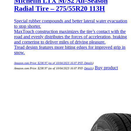
Michelin LTX M/S2 All-Season
Radial Tire – 275/55R20 113H
Special rubber compounds and better lateral water evacuation
to stop shorter.
MaxTouch construction maximizes the tire’s contact with the
road and evenly distributes the forces of acceleration, braking
and cornering to deliver miles of driving pleasure.
Tread design features more biting edges for improved grip in
snow.
Amazon.com Price:
$
238.97
(as of 10/04/2023 16:07 PST-
Details
)
Buy product
Amazon.com Price:
$
238.97
(as of 10/04/2023 16:07 PST-
Details
)