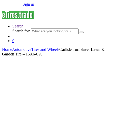
Sign in
Search
Search for:
0
Home
Automotive
Tires and Wheels
Carlisle Turf Saver Lawn &
Garden Tire – 15X6-6 A