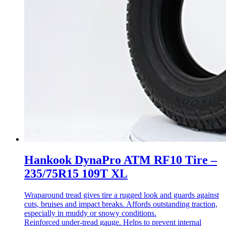
Hankook DynaPro ATM RF10 Tire –
235/75R15 109T XL
Wraparound tread gives tire a rugged look and guards against
cuts, bruises and impact breaks. Affords outstanding traction,
especially in muddy or snowy conditions.
Reinforced under-tread gauge. Helps to prevent internal