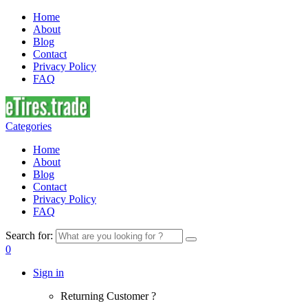
Home
About
Blog
Contact
Privacy Policy
FAQ
Categories
Home
About
Blog
Contact
Privacy Policy
FAQ
Search for:
0
Sign in
Returning Customer ?