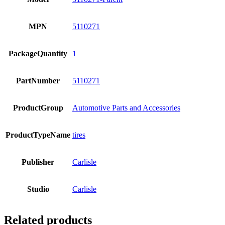
MPN
5110271
PackageQuantity
1
PartNumber
5110271
ProductGroup
Automotive Parts and Accessories
ProductTypeName
tires
Publisher
Carlisle
Studio
Carlisle
Related products