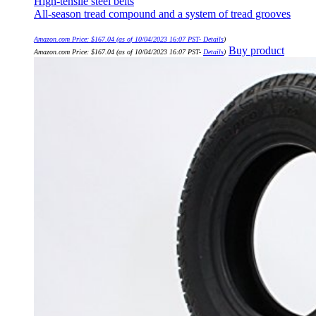
High-tensile steel belts
All-season tread compound and a system of tread grooves
Amazon.com Price:
$
167.04
(as of 10/04/2023 16:07 PST-
Details
)
Buy product
Amazon.com Price:
$
167.04
(as of 10/04/2023 16:07 PST-
Details
)