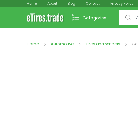
Home
About
Blog
Contact
Privacy Policy
Search f
Categories
Home
Automotive
Tires and Wheels
Co