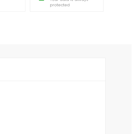
protected