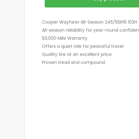
Cooper Wayfarer All-Season 245/55R19 103H 
All-season reliability for year-round confide
50,000 Mile Warranty
Offers a quiet ride for peaceful travel
Quality tire at an excellent price
Proven tread and compound