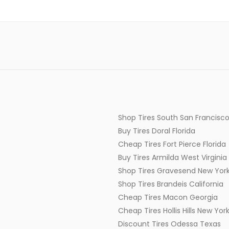
Shop Tires South San Francisco
Buy Tires Doral Florida
Cheap Tires Fort Pierce Florida
Buy Tires Armilda West Virginia
Shop Tires Gravesend New Yor
Shop Tires Brandeis California
Cheap Tires Macon Georgia
Cheap Tires Hollis Hills New Yor
Discount Tires Odessa Texas