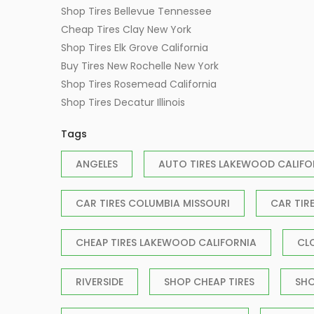
Shop Tires Bellevue Tennessee
Cheap Tires Clay New York
Shop Tires Elk Grove California
Buy Tires New Rochelle New York
Shop Tires Rosemead California
Shop Tires Decatur Illinois
Tags
ANGELES
AUTO TIRES LAKEWOOD CALIFO
CAR TIRES COLUMBIA MISSOURI
CAR TIR
CHEAP TIRES LAKEWOOD CALIFORNIA
CL
RIVERSIDE
SHOP CHEAP TIRES
SHO