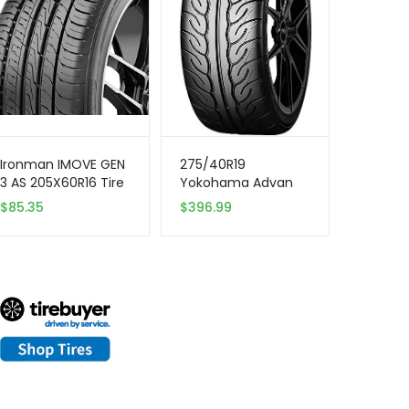
Ironman IMOVE GEN
275/40R19
3 AS 205X60R16 Tire
Yokohama Advan
– All Season,
Neova 105W XL Tire
$
85.35
$
396.99
Performance