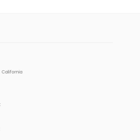
 California
k
k