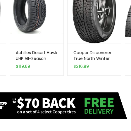
Achilles Desert Hawk
Cooper Discoverer
UHP All-Season
True North Winter
Radial Tire –
255/65R18 111T Tire
$
119.69
$
216.99
285/40R22 110V