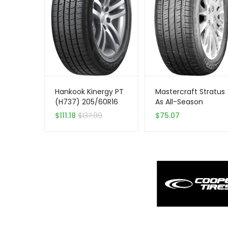
Hankook Kinergy PT
Mastercraft Stratus
(H737) 205/60R16
As All-Season
92H All Season
205/55R16 XL 94 V
$
111.18
$
137.99
$
75.07
Performance
Tire
Passenger Tire