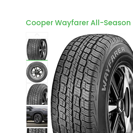
Cooper Wayfarer All-Season 