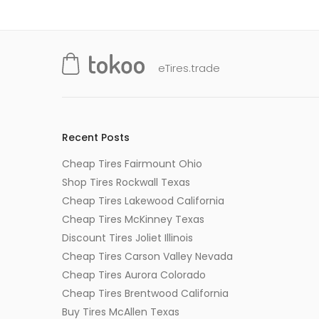
eTires.trade
Recent Posts
Cheap Tires Fairmount Ohio
Shop Tires Rockwall Texas
Cheap Tires Lakewood California
Cheap Tires McKinney Texas
Discount Tires Joliet Illinois
Cheap Tires Carson Valley Nevada
Cheap Tires Aurora Colorado
Cheap Tires Brentwood California
Buy Tires McAllen Texas