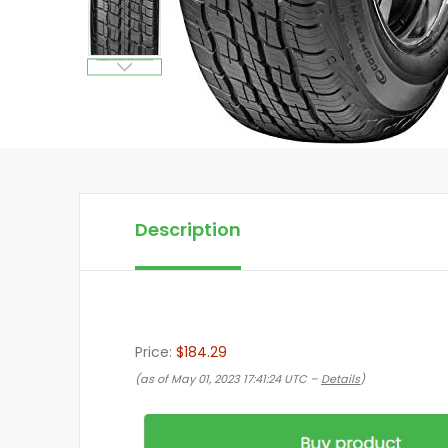
Description
Price:
$184.29
(as of May 01, 2023 17:41:24 UTC –
Details
)