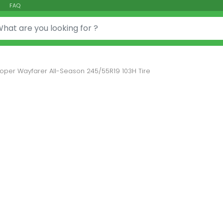
FAQ
or:
oper Wayfarer All-Season 245/55R19 103H Tire