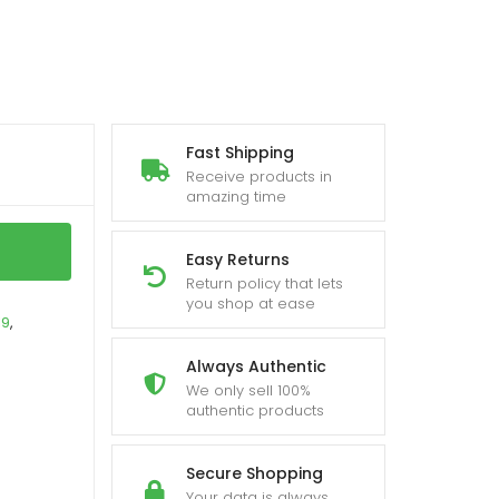
Fast Shipping
Receive products in
amazing time
Easy Returns
Return policy that lets
you shop at ease
19
,
Always Authentic
We only sell 100%
authentic products
Secure Shopping
Your data is always