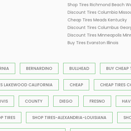
Shop Tires Richmond Beach W
Discount Tires Columbia Missou
Cheap Tires Meads Kentucky
Discount Tires Columbus Geor
Discount Tires Minneapolis Mi
Buy Tires Evanston Illinois
RNIA
BERNARDINO
BULLHEAD
BUY CHEAP 
ES LAKEWOOD CALIFORNIA
CHEAP
CHEAP TIRES C
OVIS
COUNTY
DIEGO
FRESNO
HAV
P TIRES
SHOP TIRES-ALEXANDRIA-LOUISIANA
SH