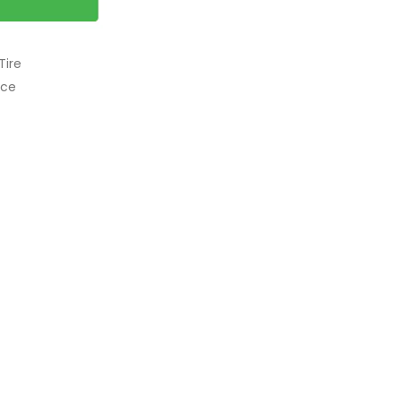
Tire
nce