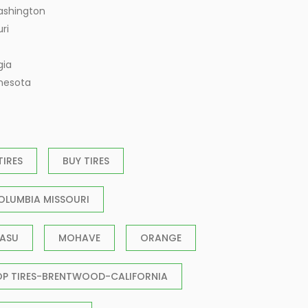
ashington
ri
gia
nnesota
TIRES
BUY TIRES
OLUMBIA MISSOURI
ASU
MOHAVE
ORANGE
OP TIRES-BRENTWOOD-CALIFORNIA