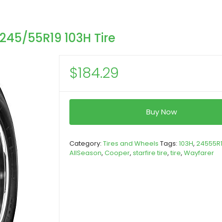
245/55R19 103H Tire
$
184.29
Buy Now
Category:
Tires and Wheels
Tags:
103H
,
24555R
AllSeason
,
Cooper
,
starfire tire
,
tire
,
Wayfarer