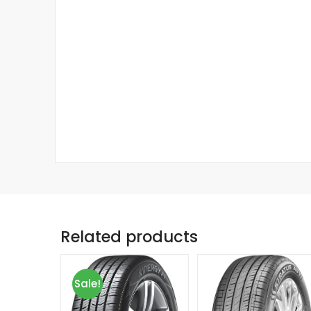
Related products
Sale!