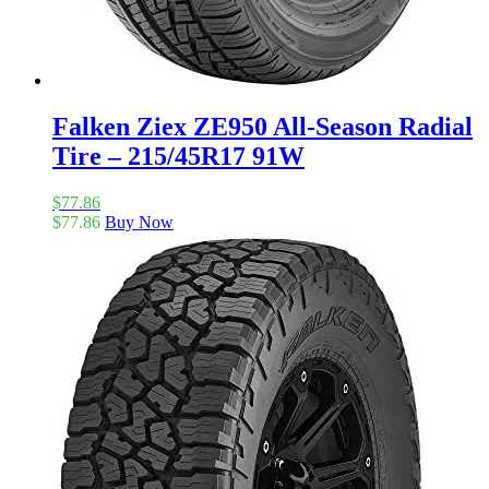
Falken Ziex ZE950 All-Season Radial
Tire – 215/45R17 91W
$
77.86
$
77.86
Buy Now