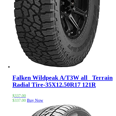
Falken Wildpeak A/T3W all_ Terrain
Radial Tire-35X12.50R17 121R
$
337.00
$
337.00
Buy Now