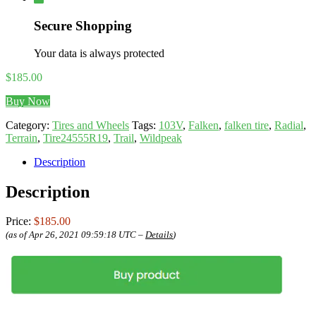
Secure Shopping
Your data is always protected
$
185.00
Buy Now
Category:
Tires and Wheels
Tags:
103V
,
Falken
,
falken tire
,
Radial
,
Terrain
,
Tire24555R19
,
Trail
,
Wildpeak
Description
Description
Price:
$185.00
(as of Apr 26, 2021 09:59:18 UTC –
Details
)