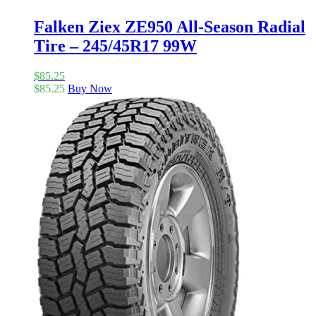
Falken Ziex ZE950 All-Season Radial
Tire – 245/45R17 99W
$
85.25
$
85.25
Buy Now