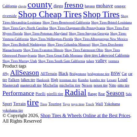
county
fresno
mohave
diego
orange
California
havasu
clovis
Shop Cheap Tires
Shop Tires
riverside
Shop
Tires-Alexandria-Louisiana
Shop Tires-Brentwood-California
Shop Tires-Bristol-Louisiana
Shop Tires-Cary-North Carolina
Shop Tires-Chapmanville-Pennsylvania
Shop Tires-Fort
Myers-Florida
Shop Tires-Potomac-Maryland
Shop Tires-Smyrna-Georgia
Shop Tires-
Ventura-California
Shop Tires-Wellington-Florida
Shop Tires Albuquerque New Mexico
Shop Tires Bothell Washington
Shop Tires Columbia Missouri
Shop Tires Dorchester
Massachusetts
Shop Tires Evanston Illinois
Shop Tires Fairmount Ohio
Shop Tires
shop tires Lakewood California
Glenwood Pennsylvania
Shop Tires Great Falls Montana
valley
Shop Tires Murray Utah
Shop Tires South Gate California
tulare
ventura
Product tags
AllSeason
BSW
Black
AllTerrain
Car
car
4Ply
Bridgestone
bridgestone tire
Load
Falken
tire
falken tire
High
Hankook
ironman tire
Kumho
kumho tire
Lexani
Michelin
Mastercraft
mastercraft tire
michelin tire
Nexen
nexen tire
Nitto
nitto tire
Radial
Season
Performance
Pirelli
pirelli tire
Range
Rear
Side
tire
Terrain
Sport
Touring
Wall
Tires
Toyo
toyo tires
Truck
Yokohama
yokohama tire
© Copyright 2026,
Shop Tires & Wheels Online at the Best Prices
.
All Rights Reserved