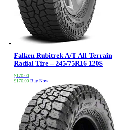
Falken Rubitrek A/T All-Terrain
Radial Tire – 245/75R16 120S
$
170.00
$
170.00
Buy Now