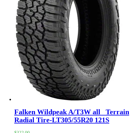
Falken Wildpeak A/T3W all_ Terrain
Radial Tire-LT305/55R20 121S
$
322.00