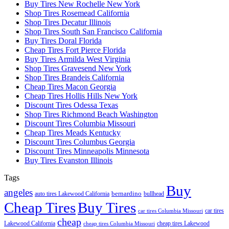
Buy Tires New Rochelle New York
Shop Tires Rosemead California
Shop Tires Decatur Illinois
Shop Tires South San Francisco California
Buy Tires Doral Florida
Cheap Tires Fort Pierce Florida
Buy Tires Armilda West Virginia
Shop Tires Gravesend New York
Shop Tires Brandeis California
Cheap Tires Macon Georgia
Cheap Tires Hollis Hills New York
Discount Tires Odessa Texas
Shop Tires Richmond Beach Washington
Discount Tires Columbia Missouri
Cheap Tires Meads Kentucky
Discount Tires Columbus Georgia
Discount Tires Minneapolis Minnesota
Buy Tires Evanston Illinois
Tags
Buy
angeles
bernardino
auto tires Lakewood California
bullhead
Cheap Tires
Buy Tires
car tires
car tires Columbia Missouri
cheap
Lakewood California
cheap tires Lakewood
cheap tires Columbia Missouri