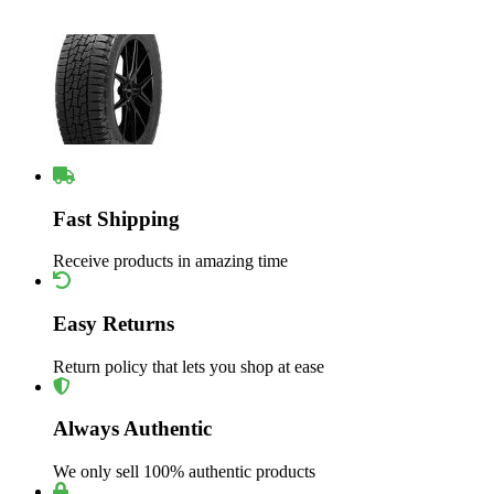
Fast Shipping
Receive products in amazing time
Easy Returns
Return policy that lets you shop at ease
Always Authentic
We only sell 100% authentic products