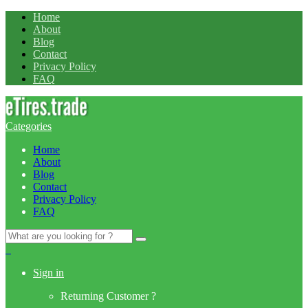
Home
About
Blog
Contact
Privacy Policy
FAQ
Categories
Home
About
Blog
Contact
Privacy Policy
FAQ
Search
for:
0
Sign in
Returning Customer ?