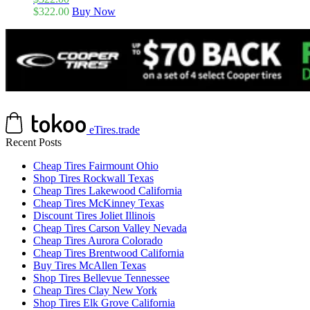
$
322.00
Buy Now
eTires.trade
Recent Posts
Cheap Tires Fairmount Ohio
Shop Tires Rockwall Texas
Cheap Tires Lakewood California
Cheap Tires McKinney Texas
Discount Tires Joliet Illinois
Cheap Tires Carson Valley Nevada
Cheap Tires Aurora Colorado
Cheap Tires Brentwood California
Buy Tires McAllen Texas
Shop Tires Bellevue Tennessee
Cheap Tires Clay New York
Shop Tires Elk Grove California