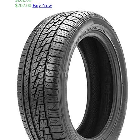
$
202.00
Buy Now