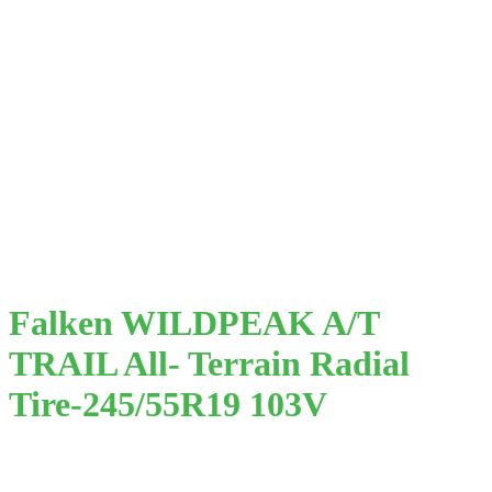
Falken WILDPEAK A/T
TRAIL All- Terrain Radial
Tire-245/55R19 103V