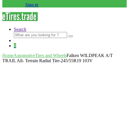
Sign in
Search
Search
for:
0
Home
Automotive
Tires and Wheels
Falken WILDPEAK A/T
TRAIL All- Terrain Radial Tire-245/55R19 103V