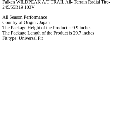
Falken WILDPEAK A/T TRAIL All- Terrain Radial Tire-
245/55R19 103V
All Season Performance
Country of Origin : Japan
The Package Height of the Product is 9.9 inches
The Package Length of the Product is 29.7 inches
Fit type: Universal Fit