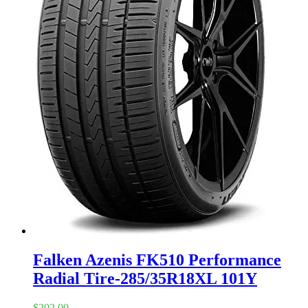
Falken Azenis FK510 Performance
Radial Tire-285/35R18XL 101Y
$
202.00