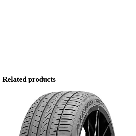
Related products