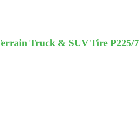
-Terrain Truck & SUV Tire P225/