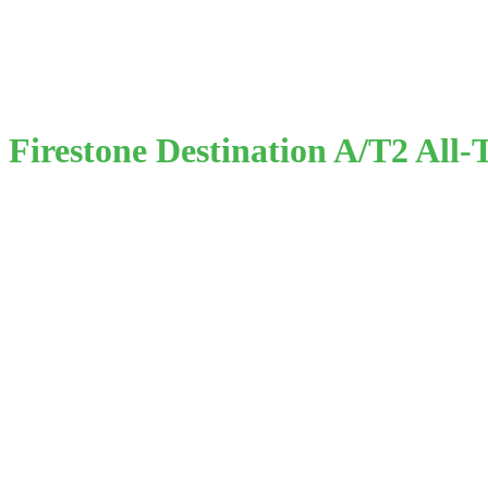
Firestone Destination A/T2 All