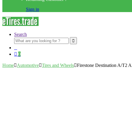
Sign in
Search
Search
for:
0
Home
Automotive
Tires and Wheels
Firestone Destination A/T2 