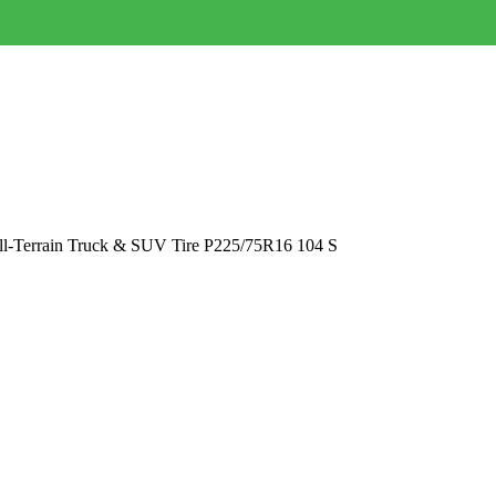
All-Terrain Truck & SUV Tire P225/75R16 104 S