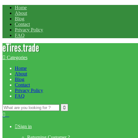
Home
About
Blog
Contact
Privacy Policy
FAQ
Categories
Home
About
Blog
Contact
Privacy Policy
FAQ
Search
for:
0
Sign in
Returning Customer ?