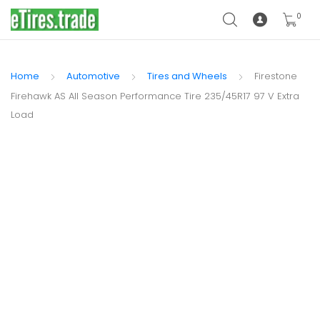
0
Home
Automotive
Tires and Wheels
Firestone
Firehawk AS All Season Performance Tire 235/45R17 97 V Extra
Load