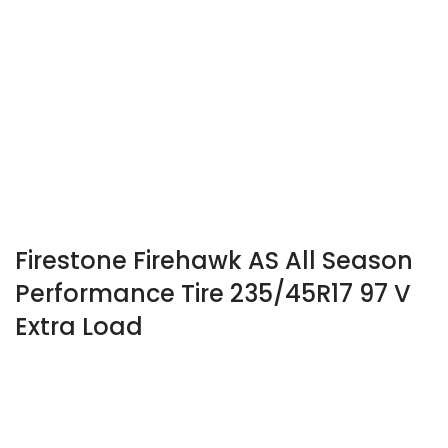
Firestone Firehawk AS All Season
Performance Tire 235/45R17 97 V
Extra Load