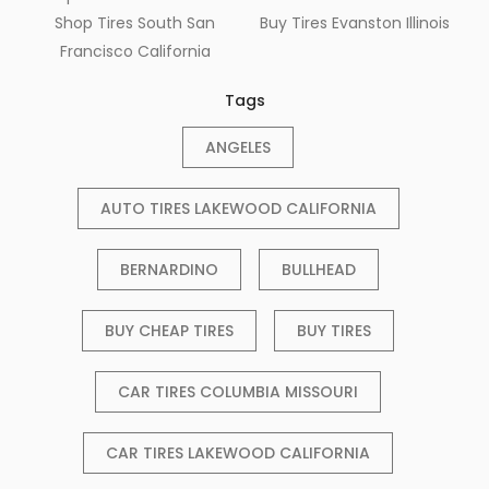
Shop Tires South San
Buy Tires Evanston Illinois
Francisco California
Tags
ANGELES
AUTO TIRES LAKEWOOD CALIFORNIA
BERNARDINO
BULLHEAD
BUY CHEAP TIRES
BUY TIRES
CAR TIRES COLUMBIA MISSOURI
CAR TIRES LAKEWOOD CALIFORNIA