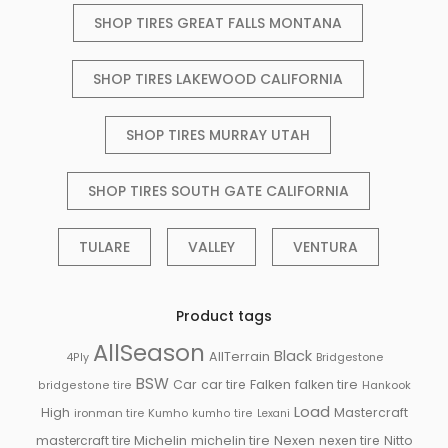
SHOP TIRES GREAT FALLS MONTANA
SHOP TIRES LAKEWOOD CALIFORNIA
SHOP TIRES MURRAY UTAH
SHOP TIRES SOUTH GATE CALIFORNIA
TULARE
VALLEY
VENTURA
Product tags
AllSeason
Black
AllTerrain
Bridgestone
4Ply
BSW
Falken
Car
car tire
falken tire
Hankook
bridgestone tire
Load
High
Mastercraft
ironman tire
Kumho
kumho tire
Lexani
Michelin
mastercraft tire
michelin tire
Nexen
nexen tire
Nitto