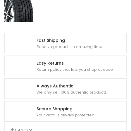
Fast Shipping
Receive products in amazing time
Easy Returns
Return policy that lets you shop at ease
Always Authentic
We only sell 100% authentic products
Secure Shopping
Your data is always protected