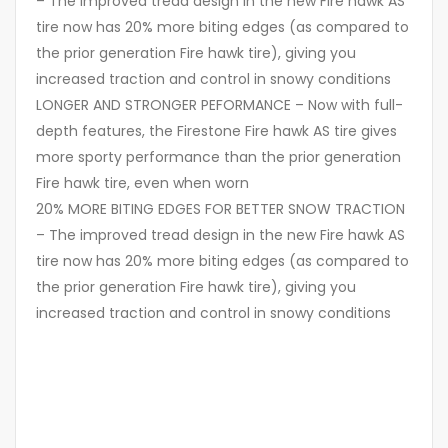
– The improved tread design in the new Fire hawk AS
tire now has 20% more biting edges (as compared to
the prior generation Fire hawk tire), giving you
increased traction and control in snowy conditions
LONGER AND STRONGER PEFORMANCE – Now with full-
depth features, the Firestone Fire hawk AS tire gives
more sporty performance than the prior generation
Fire hawk tire, even when worn
20% MORE BITING EDGES FOR BETTER SNOW TRACTION
– The improved tread design in the new Fire hawk AS
tire now has 20% more biting edges (as compared to
the prior generation Fire hawk tire), giving you
increased traction and control in snowy conditions