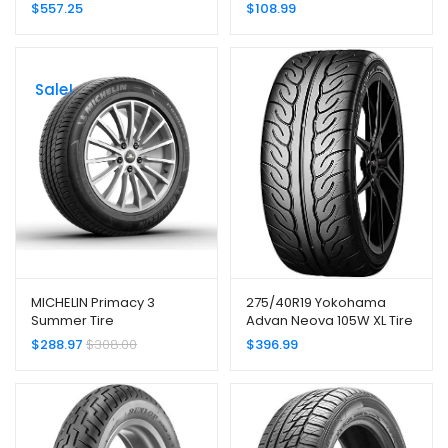
Radial Tire –
-205/60R15 91H
$
557.25
$
108.99
275/35ZR20XL 102(Y)
Sale!
MICHELIN Primacy 3
275/40R19 Yokohama
Summer Tire
Advan Neova 105W XL Tire
245/45R18/XL 100Y ZP
$
288.97
$
308.00
$
396.99