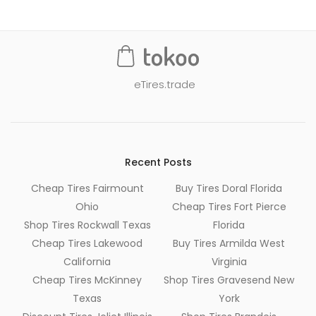
eTires.trade
Recent Posts
Cheap Tires Fairmount
Buy Tires Doral Florida
Ohio
Cheap Tires Fort Pierce
Shop Tires Rockwall Texas
Florida
Cheap Tires Lakewood
Buy Tires Armilda West
California
Virginia
Cheap Tires McKinney
Shop Tires Gravesend New
Texas
York