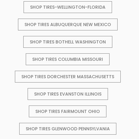
SHOP TIRES-WELLINGTON-FLORIDA
SHOP TIRES ALBUQUERQUE NEW MEXICO
SHOP TIRES BOTHELL WASHINGTON
SHOP TIRES COLUMBIA MISSOURI
SHOP TIRES DORCHESTER MASSACHUSETTS
SHOP TIRES EVANSTON ILLINOIS
SHOP TIRES FAIRMOUNT OHIO
SHOP TIRES GLENWOOD PENNSYLVANIA