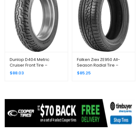
Dunlop D404 Metric
Falken Ziex ZE950 All-
Cruiser Front Tire –
Season Radial Tire –
130/90H-16/Blackwall
245/45R17 99W
$
88.03
$
85.25