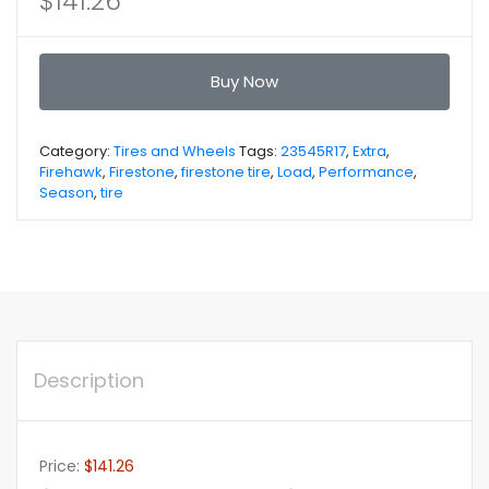
$
141.26
Buy Now
Category:
Tires and Wheels
Tags:
23545R17
,
Extra
,
Firehawk
,
Firestone
,
firestone tire
,
Load
,
Performance
,
Season
,
tire
Description
Price:
$141.26