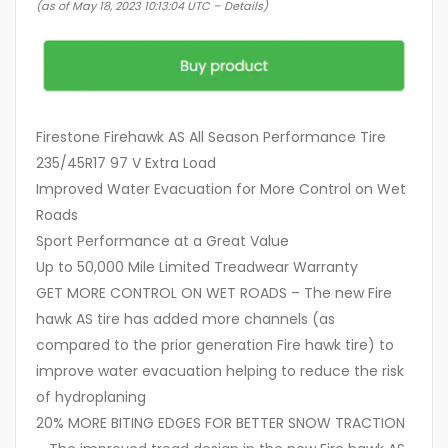
(as of May 18, 2023 10:13:04 UTC –
Details
)
Firestone Firehawk AS All Season Performance Tire
235/45R17 97 V Extra Load
Improved Water Evacuation for More Control on Wet
Roads
Sport Performance at a Great Value
Up to 50,000 Mile Limited Treadwear Warranty
GET MORE CONTROL ON WET ROADS – The new Fire
hawk AS tire has added more channels (as
compared to the prior generation Fire hawk tire) to
improve water evacuation helping to reduce the risk
of hydroplaning
20% MORE BITING EDGES FOR BETTER SNOW TRACTION