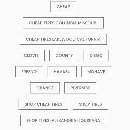
CHEAP
CHEAP TIRES COLUMBIA MISSOURI
CHEAP TIRES LAKEWOOD CALIFORNIA
CLOVIS
COUNTY
DIEGO
FRESNO
HAVASU
MOHAVE
ORANGE
RIVERSIDE
SHOP CHEAP TIRES
SHOP TIRES
SHOP TIRES-ALEXANDRIA-LOUISIANA