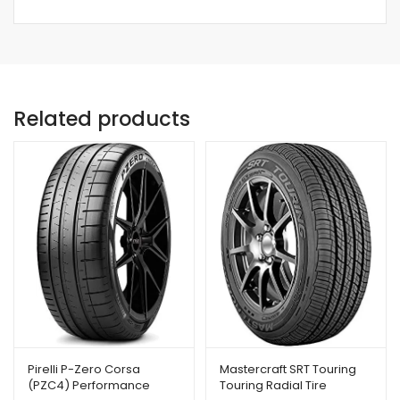
Related products
Pirelli P-Zero Corsa
Mastercraft SRT Touring
(PZC4) Performance
Touring Radial Tire