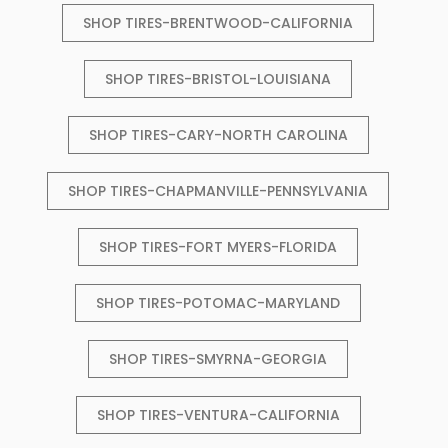
SHOP TIRES-BRENTWOOD-CALIFORNIA
SHOP TIRES-BRISTOL-LOUISIANA
SHOP TIRES-CARY-NORTH CAROLINA
SHOP TIRES-CHAPMANVILLE-PENNSYLVANIA
SHOP TIRES-FORT MYERS-FLORIDA
SHOP TIRES-POTOMAC-MARYLAND
SHOP TIRES-SMYRNA-GEORGIA
SHOP TIRES-VENTURA-CALIFORNIA