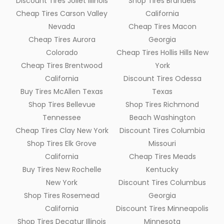
Discount Tires Joliet Illinois
Shop Tires Brandeis
Cheap Tires Carson Valley
California
Nevada
Cheap Tires Macon
Cheap Tires Aurora
Georgia
Colorado
Cheap Tires Hollis Hills New
Cheap Tires Brentwood
York
California
Discount Tires Odessa
Buy Tires McAllen Texas
Texas
Shop Tires Bellevue
Shop Tires Richmond
Tennessee
Beach Washington
Cheap Tires Clay New York
Discount Tires Columbia
Shop Tires Elk Grove
Missouri
California
Cheap Tires Meads
Buy Tires New Rochelle
Kentucky
New York
Discount Tires Columbus
Shop Tires Rosemead
Georgia
California
Discount Tires Minneapolis
Shop Tires Decatur Illinois
Minnesota