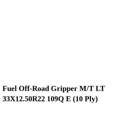
Fuel Off-Road Gripper M/T LT
33X12.50R22 109Q E (10 Ply)