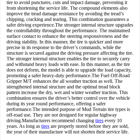
tire to avoid punctures, cuts and impact damage, preventing it
from shortening the service life. The compound elements also
improve the tread damage resistance by avoiding the tread’s
chipping, cracking and tearing. This combination guarantees a
safer driving experience.The stronger internal structure upgrades
the controllability throughout the performance. The maintained
surface contact to enhance the steering responsiveness and the
driving stability. In this manner, the tire is quicker and more
precise in its response to the driver’s commands, while the
structure is secured against the driving pressure affecting the tire.
The stronger internal structure enables the tire to securely carry
and withstand heavy loads with ease. In this manner, as the tire
does not deform, the model is able to upgrade the load capacity,
promoting a safer heavy-duty performance.The Fuel Off-Road
Gripper M/T enhances the all weather traction as well. The
strengthened internal structure and the optimal tread block
pattern increase the dry, wet and winter weather traction. This
combination ensures the driver’s better control over the vehicle
during its year round performance, offering a safer
performance.The intended purpose of Mud Terrain tire types is
off-road use. They are not designed for regular highway
driving.Manufacturers recommend changing
tires
every 10
years. As long as
tires
are properly stored before they are sold,
the year of their manufacture will not shorten their service life.