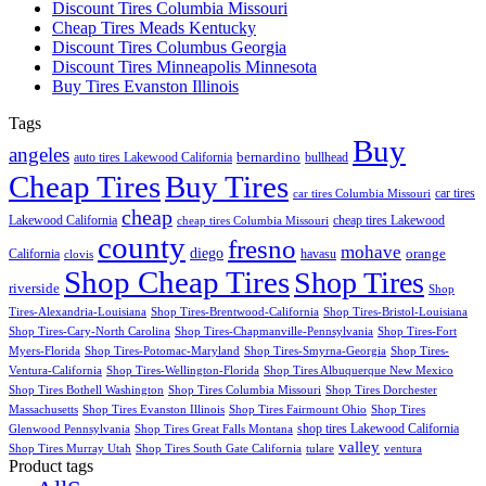
Discount Tires Columbia Missouri
Cheap Tires Meads Kentucky
Discount Tires Columbus Georgia
Discount Tires Minneapolis Minnesota
Buy Tires Evanston Illinois
Tags
Buy
angeles
bernardino
auto tires Lakewood California
bullhead
Cheap Tires
Buy Tires
car tires
car tires Columbia Missouri
cheap
Lakewood California
cheap tires Lakewood
cheap tires Columbia Missouri
county
fresno
mohave
diego
orange
California
havasu
clovis
Shop Cheap Tires
Shop Tires
riverside
Shop
Tires-Alexandria-Louisiana
Shop Tires-Brentwood-California
Shop Tires-Bristol-Louisiana
Shop Tires-Cary-North Carolina
Shop Tires-Chapmanville-Pennsylvania
Shop Tires-Fort
Myers-Florida
Shop Tires-Potomac-Maryland
Shop Tires-Smyrna-Georgia
Shop Tires-
Ventura-California
Shop Tires-Wellington-Florida
Shop Tires Albuquerque New Mexico
Shop Tires Bothell Washington
Shop Tires Columbia Missouri
Shop Tires Dorchester
Massachusetts
Shop Tires Evanston Illinois
Shop Tires Fairmount Ohio
Shop Tires
shop tires Lakewood California
Glenwood Pennsylvania
Shop Tires Great Falls Montana
valley
Shop Tires Murray Utah
Shop Tires South Gate California
tulare
ventura
Product tags