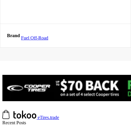
Brand
Fuel Off-Road
eTires.trade
Recent Posts