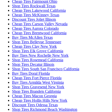
Cheap Tires Fairmount Ohio
Shop Tires Rockwall Texas
Cheap Tires Lakewood California
Cheap Tires McKinney Texas
Discount Tires Joliet Illinois
Cheap Tires Carson Valley Nevada
Cheap Tires Aurora Colorado
Cheap Tires Brentwood California
Buy Tires McAllen Texas
Shop Tires Bellevue Tennessee
Cheap Tires Clay New York
Shop Tires Elk Grove California
Buy Tires New Rochelle New York
Shop Tires Rosemead California
Shop Tires Decatur Illinois
Shop Tires South San Francisco California
Buy Tires Doral Florida
Cheap Tires Fort Pierce Florida
Buy Tires Armilda West Virginia
Shop Tires Gravesend New York
Shop Tires Brandeis California
Cheap Tires Macon Georgia
Cheap Tires Hollis Hills New York
Discount Tires Odessa Texas
Shop Tires Richmond Beach Washington