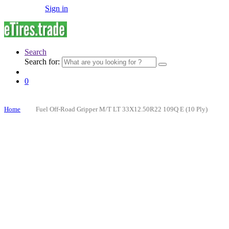
Sign in
Search
Search for:
0
Home
Fuel Off-Road Gripper M/T LT 33X12.50R22 109Q E (10 Ply)