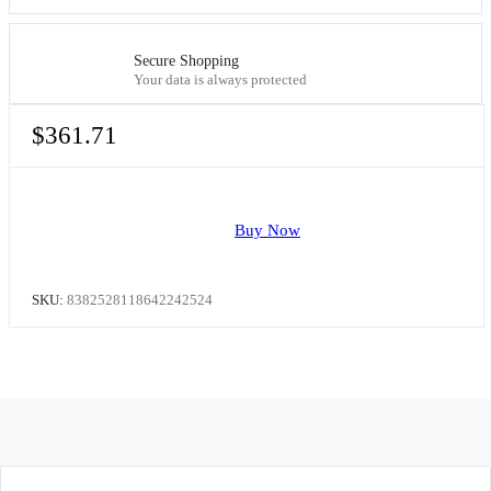
Secure Shopping
Your data is always protected
$
361.71
Buy Now
SKU:
8382528118642242524