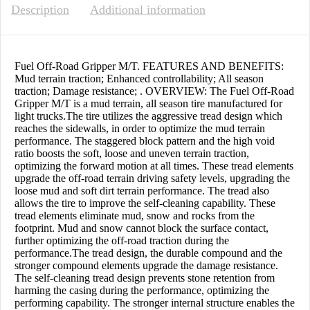
Description
Additional information
Fuel Off-Road Gripper M/T. FEATURES AND BENEFITS:
Mud terrain traction; Enhanced controllability; All season
traction; Damage resistance; . OVERVIEW: The Fuel Off-Road
Gripper M/T is a mud terrain, all season tire manufactured for
light trucks.The tire utilizes the aggressive tread design which
reaches the sidewalls, in order to optimize the mud terrain
performance. The staggered block pattern and the high void
ratio boosts the soft, loose and uneven terrain traction,
optimizing the forward motion at all times. These tread elements
upgrade the off-road terrain driving safety levels, upgrading the
loose mud and soft dirt terrain performance. The tread also
allows the tire to improve the self-cleaning capability. These
tread elements eliminate mud, snow and rocks from the
footprint. Mud and snow cannot block the surface contact,
further optimizing the off-road traction during the
performance.The tread design, the durable compound and the
stronger compound elements upgrade the damage resistance.
The self-cleaning tread design prevents stone retention from
harming the casing during the performance, optimizing the
performing capability. The stronger internal structure enables the