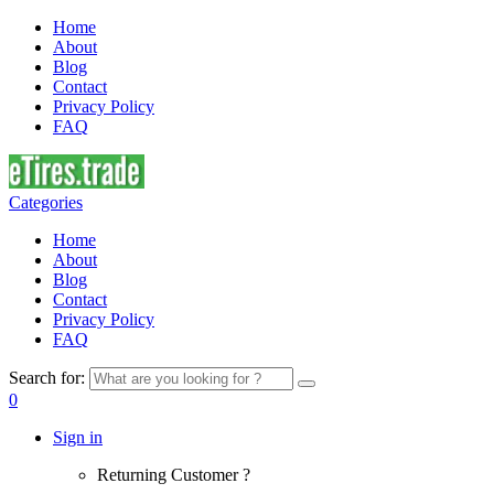
Home
About
Blog
Contact
Privacy Policy
FAQ
Categories
Home
About
Blog
Contact
Privacy Policy
FAQ
Search for:
0
Sign in
Returning Customer ?