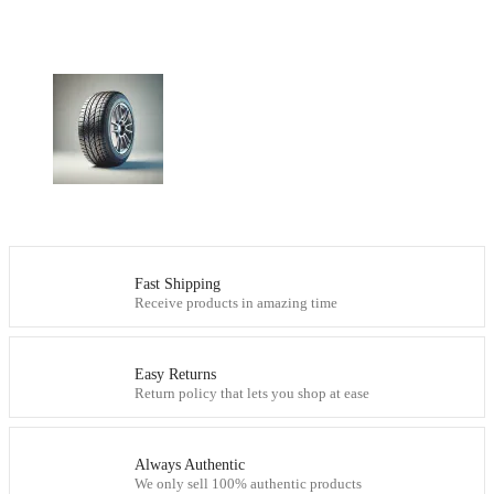
Fast Shipping
Receive products in amazing time
Easy Returns
Return policy that lets you shop at ease
Always Authentic
We only sell 100% authentic products