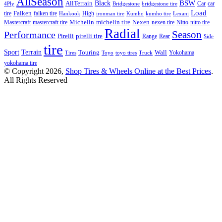
AllSeason
BSW
Black
AllTerrain
Car
car
4Ply
Bridgestone
bridgestone tire
Load
tire
Falken
falken tire
High
Hankook
ironman tire
Kumho
kumho tire
Lexani
Michelin
Mastercraft
mastercraft tire
michelin tire
Nexen
nexen tire
Nitto
nitto tire
Radial
Season
Performance
Pirelli
pirelli tire
Range
Rear
Side
tire
Terrain
Sport
Touring
Wall
Tires
Toyo
toyo tires
Truck
Yokohama
yokohama tire
© Copyright 2026,
Shop Tires & Wheels Online at the Best Prices
.
All Rights Reserved