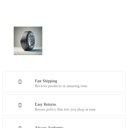
Fast Shipping
Receive products in amazing time
Easy Returns
Return policy that lets you shop at ease
Always Authentic