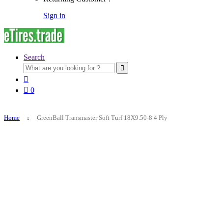
Sign in
Search
Search
for:
0
Home
GreenBall Transmaster Soft Turf 18X9.50-8 4 Ply