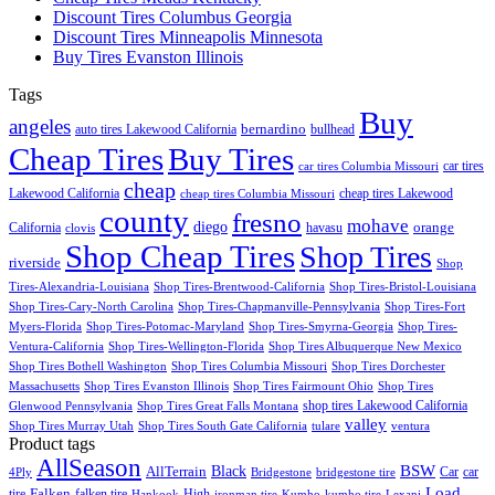
Discount Tires Columbus Georgia
Discount Tires Minneapolis Minnesota
Buy Tires Evanston Illinois
Tags
Buy
angeles
bernardino
auto tires Lakewood California
bullhead
Cheap Tires
Buy Tires
car tires
car tires Columbia Missouri
cheap
Lakewood California
cheap tires Lakewood
cheap tires Columbia Missouri
county
fresno
mohave
diego
orange
California
havasu
clovis
Shop Cheap Tires
Shop Tires
riverside
Shop
Tires-Alexandria-Louisiana
Shop Tires-Brentwood-California
Shop Tires-Bristol-Louisiana
Shop Tires-Cary-North Carolina
Shop Tires-Chapmanville-Pennsylvania
Shop Tires-Fort
Myers-Florida
Shop Tires-Potomac-Maryland
Shop Tires-Smyrna-Georgia
Shop Tires-
Ventura-California
Shop Tires-Wellington-Florida
Shop Tires Albuquerque New Mexico
Shop Tires Bothell Washington
Shop Tires Columbia Missouri
Shop Tires Dorchester
Massachusetts
Shop Tires Evanston Illinois
Shop Tires Fairmount Ohio
Shop Tires
shop tires Lakewood California
Glenwood Pennsylvania
Shop Tires Great Falls Montana
valley
Shop Tires Murray Utah
Shop Tires South Gate California
tulare
ventura
Product tags
AllSeason
BSW
Black
AllTerrain
Car
car
4Ply
Bridgestone
bridgestone tire
Load
Falken
tire
falken tire
High
Hankook
ironman tire
Kumho
kumho tire
Lexani