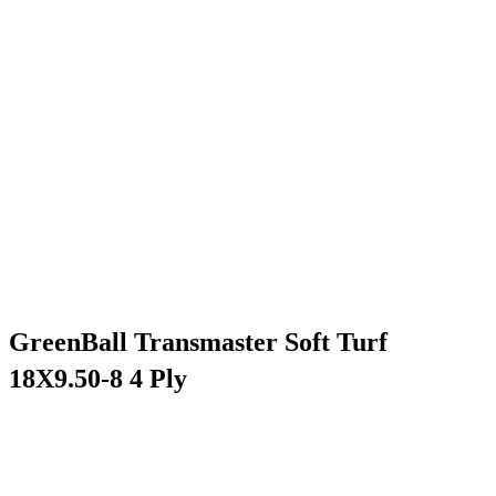
GreenBall Transmaster Soft Turf
18X9.50-8 4 Ply