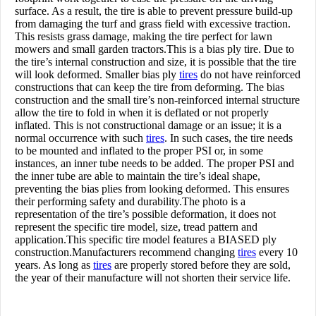
surface. As a result, the tire is able to prevent pressure build-up
from damaging the turf and grass field with excessive traction.
This resists grass damage, making the tire perfect for lawn
mowers and small garden tractors.This is a bias ply tire. Due to
the tire’s internal construction and size, it is possible that the tire
will look deformed. Smaller bias ply
tires
do not have reinforced
constructions that can keep the tire from deforming. The bias
construction and the small tire’s non-reinforced internal structure
allow the tire to fold in when it is deflated or not properly
inflated. This is not constructional damage or an issue; it is a
normal occurrence with such
tires
. In such cases, the tire needs
to be mounted and inflated to the proper PSI or, in some
instances, an inner tube needs to be added. The proper PSI and
the inner tube are able to maintain the tire’s ideal shape,
preventing the bias plies from looking deformed. This ensures
their performing safety and durability.The photo is a
representation of the tire’s possible deformation, it does not
represent the specific tire model, size, tread pattern and
application.This specific tire model features a BIASED ply
construction.Manufacturers recommend changing
tires
every 10
years. As long as
tires
are properly stored before they are sold,
the year of their manufacture will not shorten their service life.