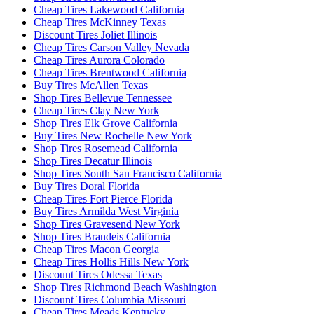
Cheap Tires Lakewood California
Cheap Tires McKinney Texas
Discount Tires Joliet Illinois
Cheap Tires Carson Valley Nevada
Cheap Tires Aurora Colorado
Cheap Tires Brentwood California
Buy Tires McAllen Texas
Shop Tires Bellevue Tennessee
Cheap Tires Clay New York
Shop Tires Elk Grove California
Buy Tires New Rochelle New York
Shop Tires Rosemead California
Shop Tires Decatur Illinois
Shop Tires South San Francisco California
Buy Tires Doral Florida
Cheap Tires Fort Pierce Florida
Buy Tires Armilda West Virginia
Shop Tires Gravesend New York
Shop Tires Brandeis California
Cheap Tires Macon Georgia
Cheap Tires Hollis Hills New York
Discount Tires Odessa Texas
Shop Tires Richmond Beach Washington
Discount Tires Columbia Missouri
Cheap Tires Meads Kentucky