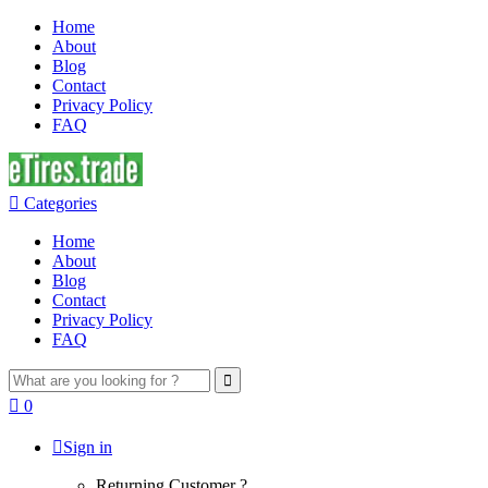
Home
About
Blog
Contact
Privacy Policy
FAQ
Categories
Home
About
Blog
Contact
Privacy Policy
FAQ
Search
for:
0
Sign in
Returning Customer ?