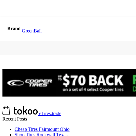
Brand
GreenBall
eTires.trade
Recent Posts
Cheap Tires Fairmount Ohio
Shop Tires Rockwall Texas