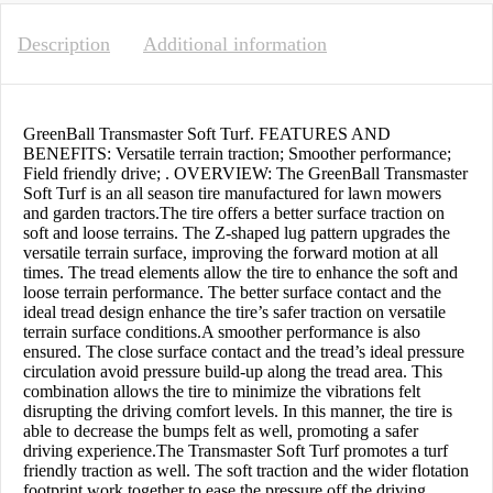
Description
Additional information
GreenBall Transmaster Soft Turf. FEATURES AND
BENEFITS: Versatile terrain traction; Smoother performance;
Field friendly drive; . OVERVIEW: The GreenBall Transmaster
Soft Turf is an all season tire manufactured for lawn mowers
and garden tractors.The tire offers a better surface traction on
soft and loose terrains. The Z-shaped lug pattern upgrades the
versatile terrain surface, improving the forward motion at all
times. The tread elements allow the tire to enhance the soft and
loose terrain performance. The better surface contact and the
ideal tread design enhance the tire’s safer traction on versatile
terrain surface conditions.A smoother performance is also
ensured. The close surface contact and the tread’s ideal pressure
circulation avoid pressure build-up along the tread area. This
combination allows the tire to minimize the vibrations felt
disrupting the driving comfort levels. In this manner, the tire is
able to decrease the bumps felt as well, promoting a safer
driving experience.The Transmaster Soft Turf promotes a turf
friendly traction as well. The soft traction and the wider flotation
footprint work together to ease the pressure off the driving