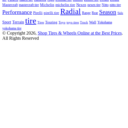
Michelin
Mastercraft
mastercraft tire
michelin tire
Nexen
nexen tire
Nitto
nitto tire
Radial
Season
Performance
Pirelli
pirelli tire
Range
Rear
Side
tire
Terrain
Sport
Touring
Wall
Tires
Toyo
toyo tires
Truck
Yokohama
yokohama tire
© Copyright 2026,
Shop Tires & Wheels Online at the Best Prices
.
All Rights Reserved