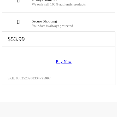
We only sell 100% authentic products
Secure Shopping
Your data is always protected
$
53.99
Buy Now
SKU:
8382523288334795997