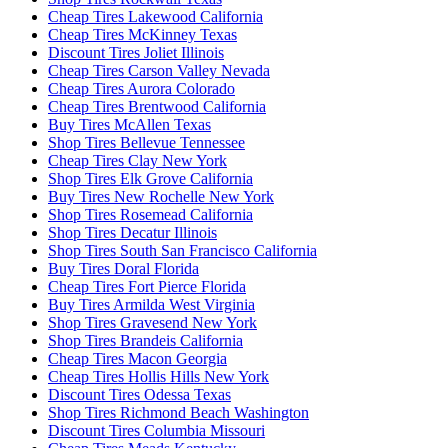
Cheap Tires Lakewood California
Cheap Tires McKinney Texas
Discount Tires Joliet Illinois
Cheap Tires Carson Valley Nevada
Cheap Tires Aurora Colorado
Cheap Tires Brentwood California
Buy Tires McAllen Texas
Shop Tires Bellevue Tennessee
Cheap Tires Clay New York
Shop Tires Elk Grove California
Buy Tires New Rochelle New York
Shop Tires Rosemead California
Shop Tires Decatur Illinois
Shop Tires South San Francisco California
Buy Tires Doral Florida
Cheap Tires Fort Pierce Florida
Buy Tires Armilda West Virginia
Shop Tires Gravesend New York
Shop Tires Brandeis California
Cheap Tires Macon Georgia
Cheap Tires Hollis Hills New York
Discount Tires Odessa Texas
Shop Tires Richmond Beach Washington
Discount Tires Columbia Missouri