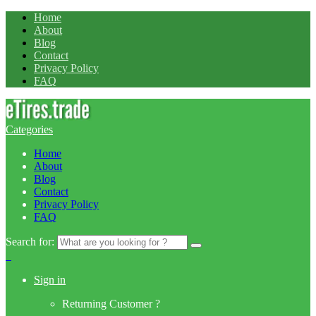
Home
About
Blog
Contact
Privacy Policy
FAQ
Categories
Home
About
Blog
Contact
Privacy Policy
FAQ
Search for:
0
Sign in
Returning Customer ?