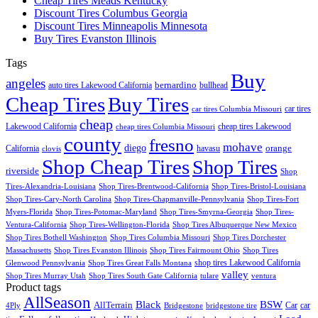
Cheap Tires Meads Kentucky
Discount Tires Columbus Georgia
Discount Tires Minneapolis Minnesota
Buy Tires Evanston Illinois
Tags
Buy
angeles
bernardino
auto tires Lakewood California
bullhead
Cheap Tires
Buy Tires
car tires
car tires Columbia Missouri
cheap
Lakewood California
cheap tires Lakewood
cheap tires Columbia Missouri
county
fresno
mohave
diego
orange
California
havasu
clovis
Shop Cheap Tires
Shop Tires
riverside
Shop
Tires-Alexandria-Louisiana
Shop Tires-Brentwood-California
Shop Tires-Bristol-Louisiana
Shop Tires-Cary-North Carolina
Shop Tires-Chapmanville-Pennsylvania
Shop Tires-Fort
Myers-Florida
Shop Tires-Potomac-Maryland
Shop Tires-Smyrna-Georgia
Shop Tires-
Ventura-California
Shop Tires-Wellington-Florida
Shop Tires Albuquerque New Mexico
Shop Tires Bothell Washington
Shop Tires Columbia Missouri
Shop Tires Dorchester
Massachusetts
Shop Tires Evanston Illinois
Shop Tires Fairmount Ohio
Shop Tires
shop tires Lakewood California
Glenwood Pennsylvania
Shop Tires Great Falls Montana
valley
Shop Tires Murray Utah
Shop Tires South Gate California
tulare
ventura
Product tags
AllSeason
BSW
Black
AllTerrain
Car
car
4Ply
Bridgestone
bridgestone tire