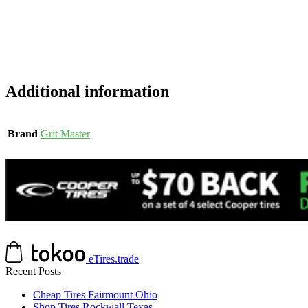
Additional information
Brand
Grit Master
eTires.trade
Recent Posts
Cheap Tires Fairmount Ohio
Shop Tires Rockwall Texas