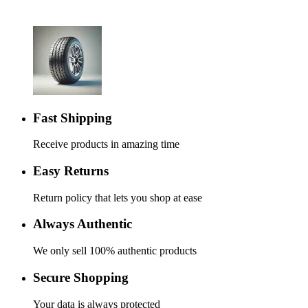
Fast Shipping
Receive products in amazing time
Easy Returns
Return policy that lets you shop at ease
Always Authentic
We only sell 100% authentic products
Secure Shopping
Your data is always protected