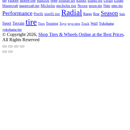
Load
Falken
tire
falken tire
High
Hankook
ironman tire
Kumho
kumho tire
Lexani
Michelin
Mastercraft
mastercraft tire
michelin tire
Nexen
nexen tire
Nitto
nitto tire
Radial
Season
Performance
Pirelli
pirelli tire
Range
Rear
Side
tire
Terrain
Sport
Touring
Wall
Tires
Toyo
toyo tires
Truck
Yokohama
yokohama tire
© Copyright 2026,
Shop Tires & Wheels Online at the Best Prices
.
All Rights Reserved