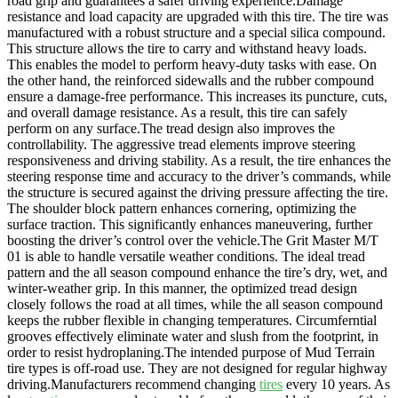
road grip and guarantees a safer driving experience.Damage
resistance and load capacity are upgraded with this tire. The tire was
manufactured with a robust structure and a special silica compound.
This structure allows the tire to carry and withstand heavy loads.
This enables the model to perform heavy-duty tasks with ease. On
the other hand, the reinforced sidewalls and the rubber compound
ensure a damage-free performance. This increases its puncture, cuts,
and overall damage resistance. As a result, this tire can safely
perform on any surface.The tread design also improves the
controllability. The aggressive tread elements improve steering
responsiveness and driving stability. As a result, the tire enhances the
steering response time and accuracy to the driver’s commands, while
the structure is secured against the driving pressure affecting the tire.
The shoulder block pattern enhances cornering, optimizing the
surface traction. This significantly enhances maneuvering, further
boosting the driver’s control over the vehicle.The Grit Master M/T
01 is able to handle versatile weather conditions. The ideal tread
pattern and the all season compound enhance the tire’s dry, wet, and
winter-weather grip. In this manner, the optimized tread design
closely follows the road at all times, while the all season compound
keeps the rubber flexible in changing temperatures. Circumferntial
grooves effectively eliminate water and slush from the footprint, in
order to resist hydroplaning.The intended purpose of Mud Terrain
tire types is off-road use. They are not designed for regular highway
driving.Manufacturers recommend changing
tires
every 10 years. As