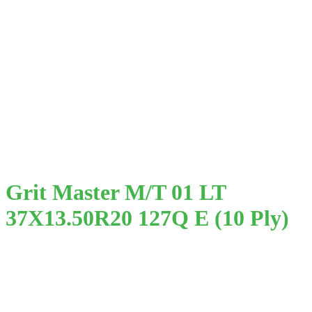
Grit Master M/T 01 LT
37X13.50R20 127Q E (10 Ply)