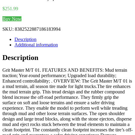
$
251.99
Buy Now
SKU:
8382522887186183994
Description
Additional information
Description
Grit Master M/T 01. FEATURES AND BENEFITS: Mud terrain
traction; Year-round performance; Upgraded load durability;
Enhanced controllability; . OVERVIEW: The Grit Master M/T 01 is
a mud terrain, all season tire made for light trucks.The tire enhances
the mud terrain grip. This tread design and the rubber compound
blend increase the off-road performance. They firmly grip the
surface on soft and loose terrains and ensure a safer driving
experience. They enable the model to perform well while treading
through mud and other loose terrain surfaces. The open shoulder
design and large tread blocks, along with the stone ejectors, disperse
mud and eject rocks stuck between the tread elements to maintain a
clean footprint. The constantly clean footprint increases the tire’s off-