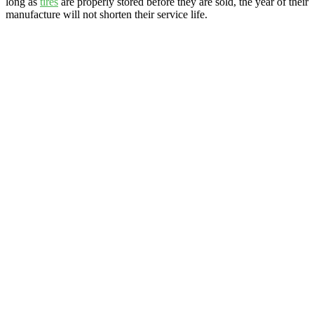
long as
tires
are properly stored before they are sold, the year of their
manufacture will not shorten their service life.