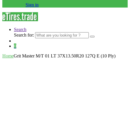
Sign in
Search
Search for:
0
Home
Grit Master M/T 01 LT 37X13.50R20 127Q E (10 Ply)