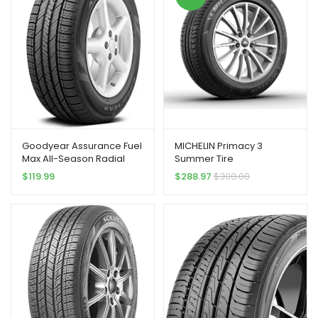
Goodyear Assurance Fuel
MICHELIN Primacy 3
Max All-Season Radial
Summer Tire
Tire – 215/55R17 94V
245/45R18/XL 100Y ZP
$
119.99
$
288.97
$
308.00