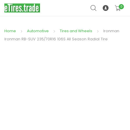
0
Home
Automotive
Tires and Wheels
Ironman
Ironman RB-SUV 235/70R16 106S All Season Radial Tire