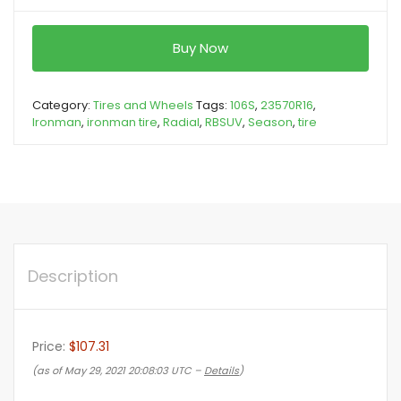
Buy Now
Category:
Tires and Wheels
Tags:
106S
,
23570R16
,
Ironman
,
ironman tire
,
Radial
,
RBSUV
,
Season
,
tire
Description
Price:
$107.31
(as of May 29, 2021 20:08:03 UTC –
Details
)