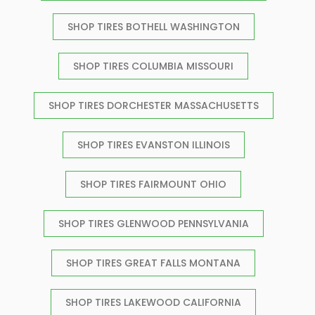
SHOP TIRES BOTHELL WASHINGTON
SHOP TIRES COLUMBIA MISSOURI
SHOP TIRES DORCHESTER MASSACHUSETTS
SHOP TIRES EVANSTON ILLINOIS
SHOP TIRES FAIRMOUNT OHIO
SHOP TIRES GLENWOOD PENNSYLVANIA
SHOP TIRES GREAT FALLS MONTANA
SHOP TIRES LAKEWOOD CALIFORNIA