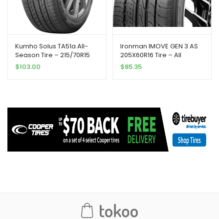
Kumho Solus TA51a All-
Ironman IMOVE GEN 3 AS
Season Tire – 215/70R15
205X60R16 Tire – All
98T
Season, Performance
$
103.00
$
85.35