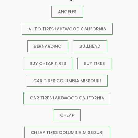
ANGELES
AUTO TIRES LAKEWOOD CALIFORNIA
BERNARDINO
BULLHEAD
BUY CHEAP TIRES
BUY TIRES
CAR TIRES COLUMBIA MISSOURI
CAR TIRES LAKEWOOD CALIFORNIA
CHEAP
CHEAP TIRES COLUMBIA MISSOURI