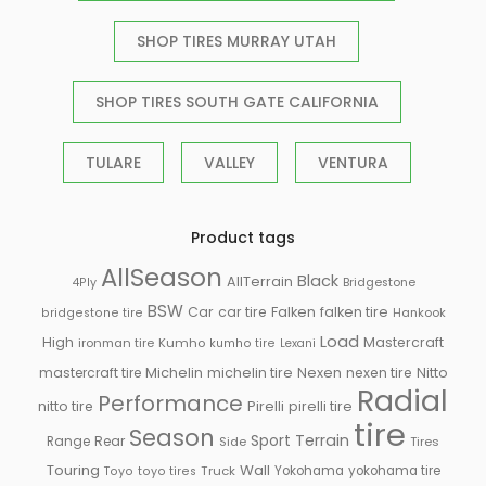
SHOP TIRES MURRAY UTAH
SHOP TIRES SOUTH GATE CALIFORNIA
TULARE
VALLEY
VENTURA
Product tags
AllSeason
Black
AllTerrain
Bridgestone
4Ply
BSW
Falken
Car
car tire
falken tire
Hankook
bridgestone tire
Load
High
Mastercraft
ironman tire
Kumho
kumho tire
Lexani
Michelin
mastercraft tire
michelin tire
Nexen
nexen tire
Nitto
Radial
Performance
Pirelli
nitto tire
pirelli tire
tire
Season
Sport
Terrain
Rear
Range
Side
Tires
Touring
Wall
Truck
Yokohama
yokohama tire
Toyo
toyo tires