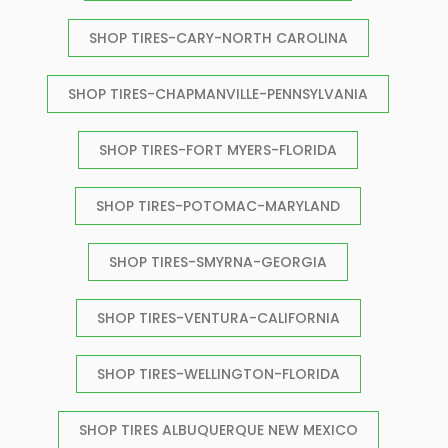
SHOP TIRES-CARY-NORTH CAROLINA
SHOP TIRES-CHAPMANVILLE-PENNSYLVANIA
SHOP TIRES-FORT MYERS-FLORIDA
SHOP TIRES-POTOMAC-MARYLAND
SHOP TIRES-SMYRNA-GEORGIA
SHOP TIRES-VENTURA-CALIFORNIA
SHOP TIRES-WELLINGTON-FLORIDA
SHOP TIRES ALBUQUERQUE NEW MEXICO