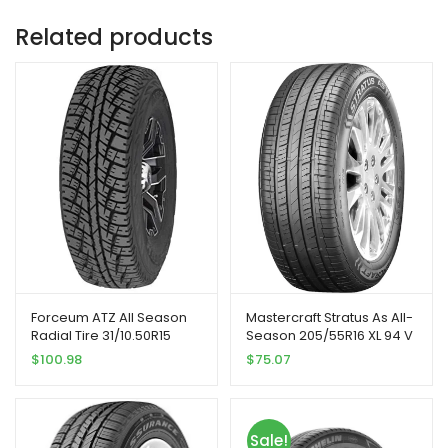
Related products
Forceum ATZ All Season
Mastercraft Stratus As All-
Radial Tire 31/10.50R15
Season 205/55R16 XL 94 V
109Q
Tire
$
100.98
$
75.07
Sale!