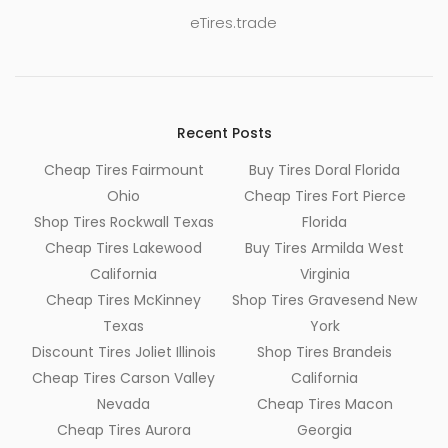
eTires.trade
Recent Posts
Cheap Tires Fairmount
Buy Tires Doral Florida
Ohio
Cheap Tires Fort Pierce
Shop Tires Rockwall Texas
Florida
Cheap Tires Lakewood
Buy Tires Armilda West
California
Virginia
Cheap Tires McKinney
Shop Tires Gravesend New
Texas
York
Discount Tires Joliet Illinois
Shop Tires Brandeis
Cheap Tires Carson Valley
California
Nevada
Cheap Tires Macon
Cheap Tires Aurora
Georgia