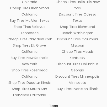
Colorado
Cheap Tires Hollis Hills New
Cheap Tires Brentwood
York
California
Discount Tires Odessa
Buy Tires McAllen Texas
Texas
Shop Tires Bellevue
Shop Tires Richmond
Tennessee
Beach Washington
Cheap Tires Clay New York
Discount Tires Columbia
Shop Tires Elk Grove
Missouri
California
Cheap Tires Meads
Buy Tires New Rochelle
Kentucky
New York
Discount Tires Columbus
Shop Tires Rosemead
Georgia
California
Discount Tires Minneapolis
Shop Tires Decatur Illinois
Minnesota
Shop Tires South San
Buy Tires Evanston Illinois
Francisco California
Tags