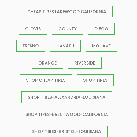
CHEAP TIRES LAKEWOOD CALIFORNIA
CLOVIS
COUNTY
DIEGO
FRESNO
HAVASU
MOHAVE
ORANGE
RIVERSIDE
SHOP CHEAP TIRES
SHOP TIRES
SHOP TIRES-ALEXANDRIA-LOUISIANA
SHOP TIRES-BRENTWOOD-CALIFORNIA
SHOP TIRES-BRISTOL-LOUISIANA