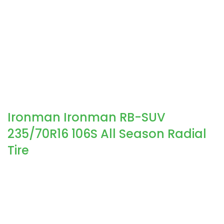
Ironman Ironman RB-SUV
235/70R16 106S All Season Radial
Tire