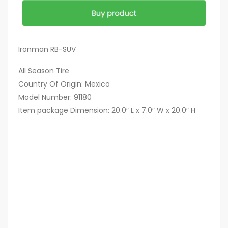
Ironman RB-SUV
All Season Tire
Country Of Origin: Mexico
Model Number: 91180
Item package Dimension: 20.0″ L x 7.0″ W x 20.0″ H