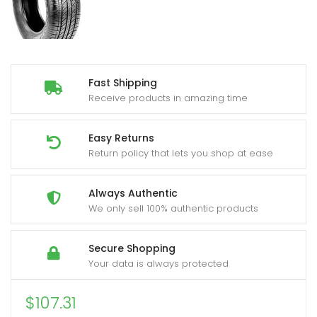
Fast Shipping
Receive products in amazing time
Easy Returns
Return policy that lets you shop at ease
Always Authentic
We only sell 100% authentic products
Secure Shopping
Your data is always protected
$
107.31