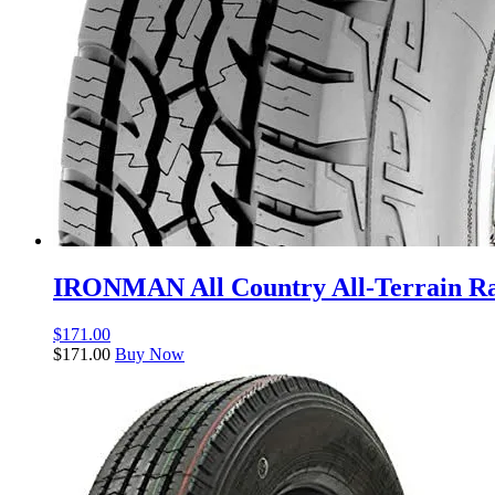
IRONMAN All Country All-Terrain Rad
$
171.00
$
171.00
Buy Now