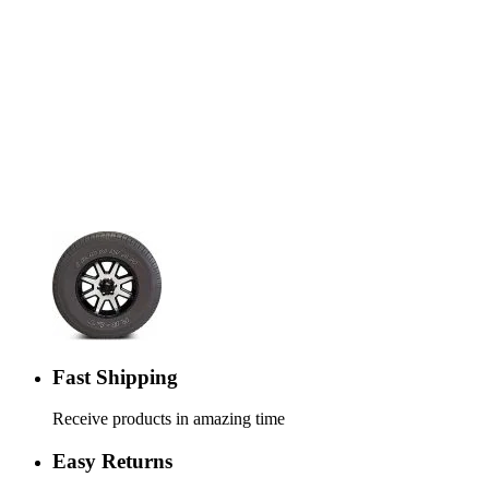
Fast Shipping
Receive products in amazing time
Easy Returns