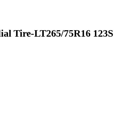
ial Tire-LT265/75R16 123S