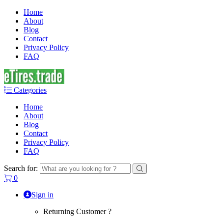
Home
About
Blog
Contact
Privacy Policy
FAQ
Categories
Home
About
Blog
Contact
Privacy Policy
FAQ
Search for:
0
Sign in
Returning Customer ?