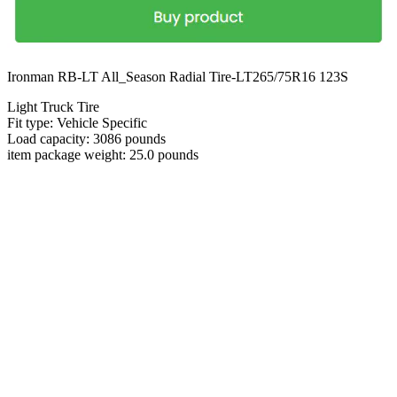
Ironman RB-LT All_Season Radial Tire-LT265/75R16 123S
Light Truck Tire
Fit type: Vehicle Specific
Load capacity: 3086 pounds
item package weight: 25.0 pounds