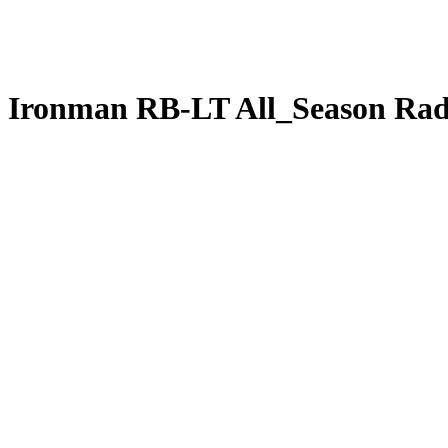
Ironman RB-LT All_Season Rad