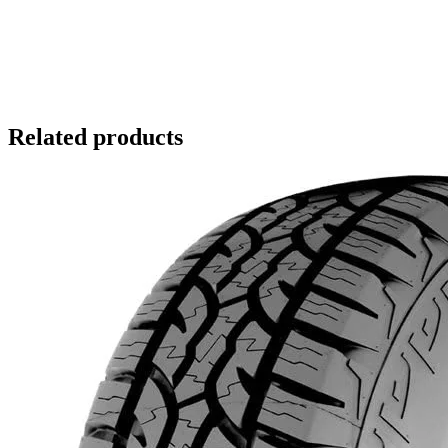
Related products