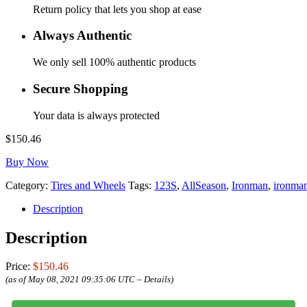
Return policy that lets you shop at ease
Always Authentic
We only sell 100% authentic products
Secure Shopping
Your data is always protected
$
150.46
Buy Now
Category:
Tires and Wheels
Tags:
123S
,
AllSeason
,
Ironman
,
ironman
Description
Description
Price:
$150.46
(as of May 08, 2021 09:35:06 UTC –
Details
)