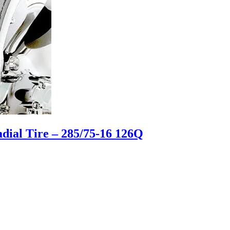
ial Tire – 285/75-16 126Q