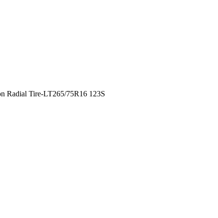
n Radial Tire-LT265/75R16 123S