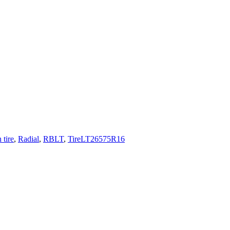
 tire
,
Radial
,
RBLT
,
TireLT26575R16