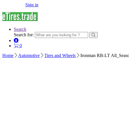
Sign in
Search
Search for:
0
Home
Automotive
Tires and Wheels
Ironman RB-LT All_Seaso