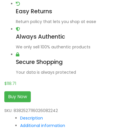
Easy Returns
Return policy that lets you shop at ease
Always Authentic
We only sell 100% authentic products
Secure Shopping
Your data is always protected
$
118.71
Buy Now
SKU:
8382527116026082242
Description
Additional information