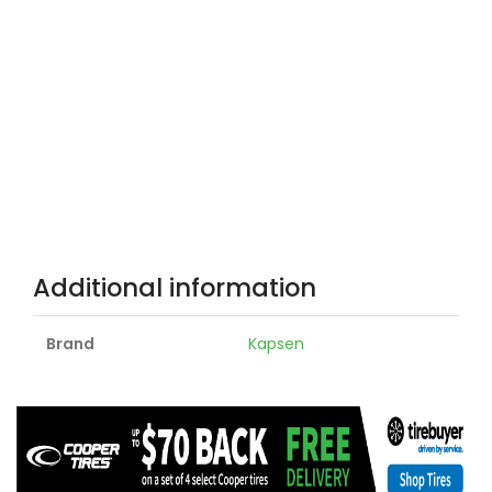
Additional information
Brand
Kapsen