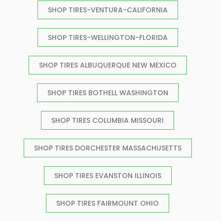
SHOP TIRES-VENTURA-CALIFORNIA
SHOP TIRES-WELLINGTON-FLORIDA
SHOP TIRES ALBUQUERQUE NEW MEXICO
SHOP TIRES BOTHELL WASHINGTON
SHOP TIRES COLUMBIA MISSOURI
SHOP TIRES DORCHESTER MASSACHUSETTS
SHOP TIRES EVANSTON ILLINOIS
SHOP TIRES FAIRMOUNT OHIO