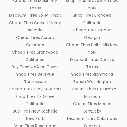
Cheap Tires McKinney
Shop Tires Gravesend New
Texas
York
Discount Tires Joliet Illinois
Shop Tires Brandeis
Cheap Tires Carson Valley
California
Nevada
Cheap Tires Macon
Cheap Tires Aurora
Georgia
Colorado
Cheap Tires Hollis Hills New
Cheap Tires Brentwood
York
California
Discount Tires Odessa
Buy Tires McAllen Texas
Texas
Shop Tires Bellevue
Shop Tires Richmond
Tennessee
Beach Washington
Cheap Tires Clay New York
Discount Tires Columbia
Shop Tires Elk Grove
Missouri
California
Cheap Tires Meads
Buy Tires New Rochelle
Kentucky
New York
Discount Tires Columbus
Shop Tires Rosemead
Georgia