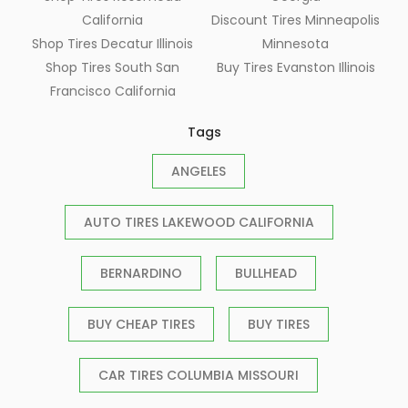
California
Discount Tires Minneapolis
Shop Tires Decatur Illinois
Minnesota
Shop Tires South San
Buy Tires Evanston Illinois
Francisco California
Tags
ANGELES
AUTO TIRES LAKEWOOD CALIFORNIA
BERNARDINO
BULLHEAD
BUY CHEAP TIRES
BUY TIRES
CAR TIRES COLUMBIA MISSOURI