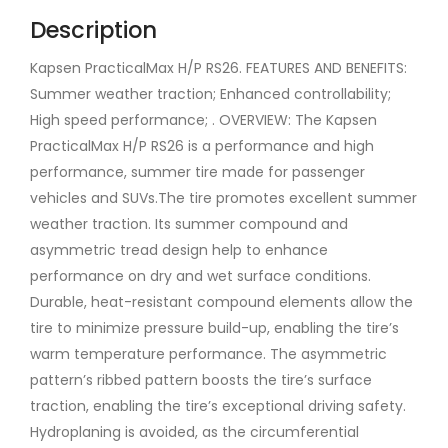
Description
Kapsen PracticalMax H/P RS26. FEATURES AND BENEFITS:
Summer weather traction; Enhanced controllability;
High speed performance; . OVERVIEW: The Kapsen
PracticalMax H/P RS26 is a performance and high
performance, summer tire made for passenger
vehicles and SUVs.The tire promotes excellent summer
weather traction. Its summer compound and
asymmetric tread design help to enhance
performance on dry and wet surface conditions.
Durable, heat-resistant compound elements allow the
tire to minimize pressure build-up, enabling the tire’s
warm temperature performance. The asymmetric
pattern’s ribbed pattern boosts the tire’s surface
traction, enabling the tire’s exceptional driving safety.
Hydroplaning is avoided, as the circumferential