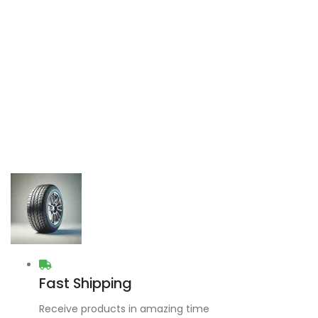
Fast Shipping
Receive products in amazing time