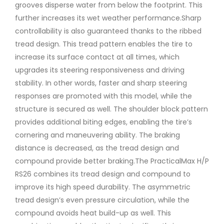
grooves disperse water from below the footprint. This
further increases its wet weather performance.Sharp
controllability is also guaranteed thanks to the ribbed
tread design. This tread pattern enables the tire to
increase its surface contact at all times, which
upgrades its steering responsiveness and driving
stability. In other words, faster and sharp steering
responses are promoted with this model, while the
structure is secured as well. The shoulder block pattern
provides additional biting edges, enabling the tire’s
cornering and maneuvering ability. The braking
distance is decreased, as the tread design and
compound provide better braking.The PracticalMax H/P
RS26 combines its tread design and compound to
improve its high speed durability. The asymmetric
tread design’s even pressure circulation, while the
compound avoids heat build-up as well. This