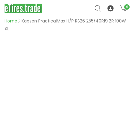
0
Home
Kapsen PracticalMax H/P RS26 255/40R19 ZR 100W
XL