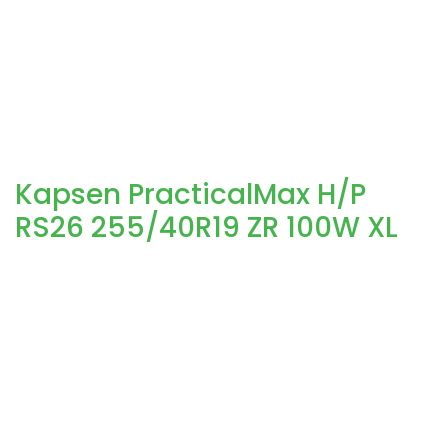
Kapsen PracticalMax H/P
RS26 255/40R19 ZR 100W XL