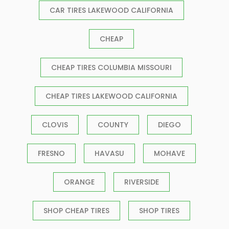
CAR TIRES LAKEWOOD CALIFORNIA
CHEAP
CHEAP TIRES COLUMBIA MISSOURI
CHEAP TIRES LAKEWOOD CALIFORNIA
CLOVIS
COUNTY
DIEGO
FRESNO
HAVASU
MOHAVE
ORANGE
RIVERSIDE
SHOP CHEAP TIRES
SHOP TIRES