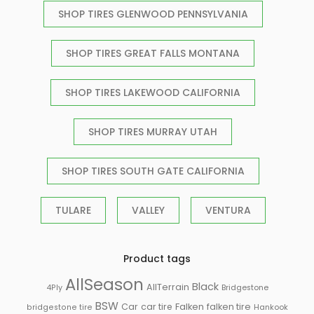
SHOP TIRES GLENWOOD PENNSYLVANIA
SHOP TIRES GREAT FALLS MONTANA
SHOP TIRES LAKEWOOD CALIFORNIA
SHOP TIRES MURRAY UTAH
SHOP TIRES SOUTH GATE CALIFORNIA
TULARE
VALLEY
VENTURA
Product tags
AllSeason
Black
AllTerrain
Bridgestone
4Ply
BSW
Falken
Car
car tire
falken tire
Hankook
bridgestone tire