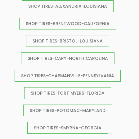
SHOP TIRES-ALEXANDRIA-LOUISIANA
SHOP TIRES-BRENTWOOD-CALIFORNIA
SHOP TIRES-BRISTOL-LOUISIANA
SHOP TIRES-CARY-NORTH CAROLINA
SHOP TIRES-CHAPMANVILLE-PENNSYLVANIA
SHOP TIRES-FORT MYERS-FLORIDA
SHOP TIRES-POTOMAC-MARYLAND
SHOP TIRES-SMYRNA-GEORGIA