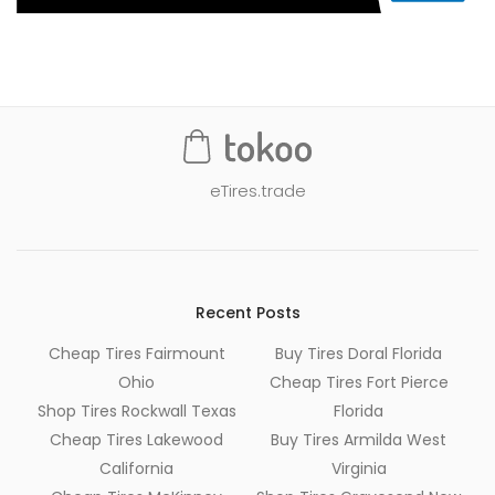
eTires.trade
Recent Posts
Cheap Tires Fairmount
Buy Tires Doral Florida
Ohio
Cheap Tires Fort Pierce
Shop Tires Rockwall Texas
Florida
Cheap Tires Lakewood
Buy Tires Armilda West
California
Virginia