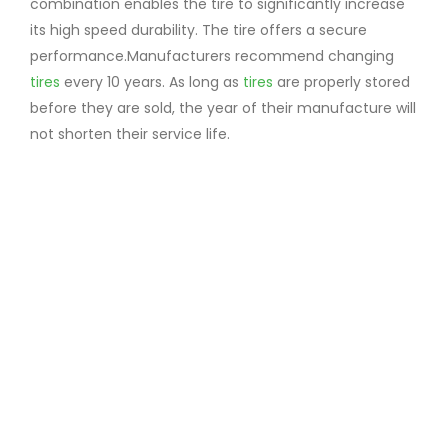
combination enables the tire to significantly increase
its high speed durability. The tire offers a secure
performance.Manufacturers recommend changing
tires
every 10 years. As long as
tires
are properly stored
before they are sold, the year of their manufacture will
not shorten their service life.