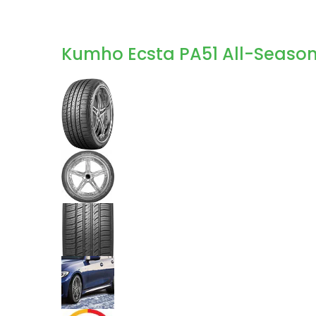
Kumho Ecsta PA51 All-Season