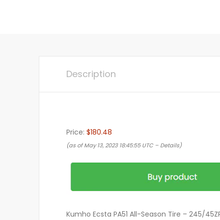
Description
Price:
$180.48
(as of May 13, 2023 18:45:55 UTC –
Details
)
Kumho Ecsta PA51 All-Season Tire – 245/45Z