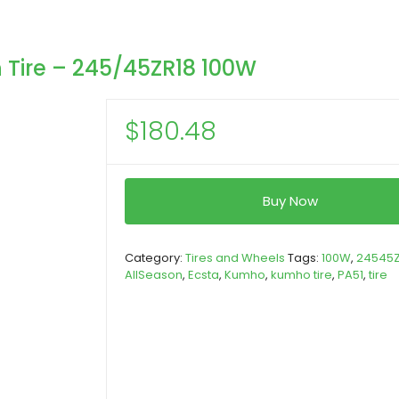
 Tire – 245/45ZR18 100W
$
180.48
Buy Now
Category:
Tires and Wheels
Tags:
100W
,
24545Z
AllSeason
,
Ecsta
,
Kumho
,
kumho tire
,
PA51
,
tire