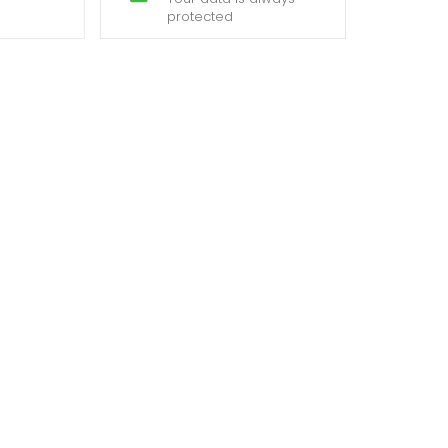
protected