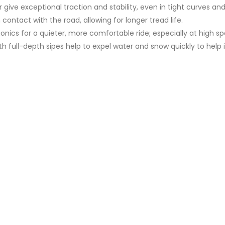
r give exceptional traction and stability, even in tight curves an
ontact with the road, allowing for longer tread life.
onics for a quieter, more comfortable ride; especially at high s
th full-depth sipes help to expel water and snow quickly to help