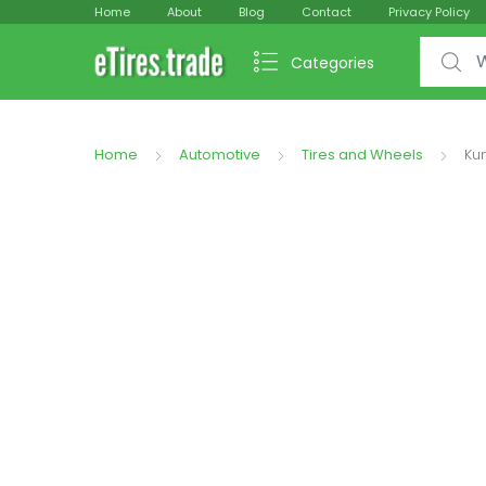
Home
About
Blog
Contact
Privacy Policy
Search f
Categories
Home
Automotive
Tires and Wheels
Ku