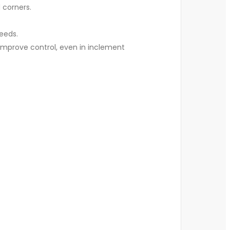
d corners.
peeds.
 improve control, even in inclement