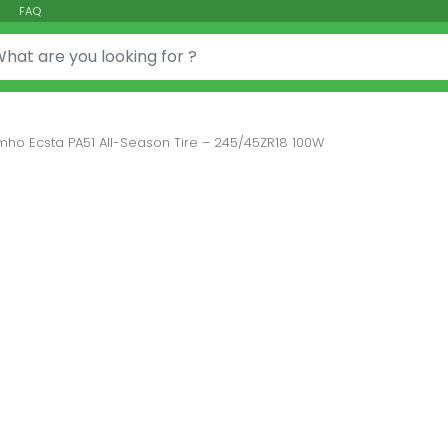
FAQ
or:
mho Ecsta PA51 All-Season Tire – 245/45ZR18 100W