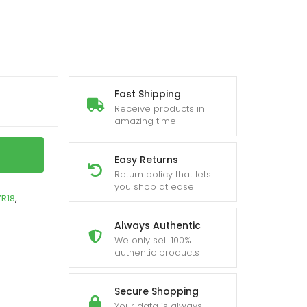
Fast Shipping
Receive products in
amazing time
Easy Returns
Return policy that lets
you shop at ease
R18
,
Always Authentic
We only sell 100%
authentic products
Secure Shopping
Your data is always