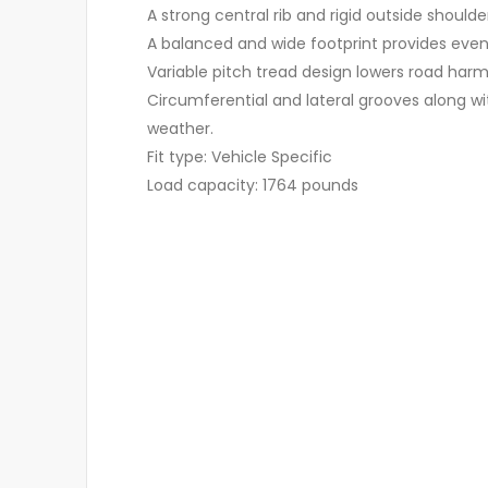
A strong central rib and rigid outside shoulde
A balanced and wide footprint provides even c
Variable pitch tread design lowers road harm
Circumferential and lateral grooves along wi
weather.
Fit type: Vehicle Specific
Load capacity: 1764 pounds