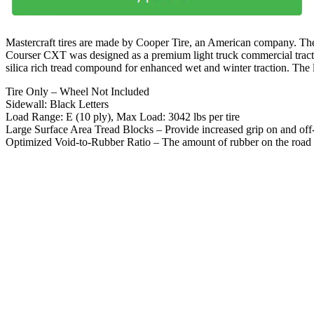
Mastercraft tires are made by Cooper Tire, an American company. They 
Courser CXT was designed as a premium light truck commercial traction
silica rich tread compound for enhanced wet and winter traction. The l
Tire Only – Wheel Not Included
Sidewall: Black Letters
Load Range: E (10 ply), Max Load: 3042 lbs per tire
Large Surface Area Tread Blocks – Provide increased grip on and of
Optimized Void-to-Rubber Ratio – The amount of rubber on the road i