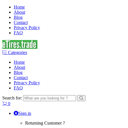
Home
About
Blog
Contact
Privacy Policy
FAQ
Categories
Home
About
Blog
Contact
Privacy Policy
FAQ
Search for:
0
Sign in
Returning Customer ?