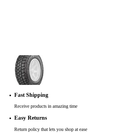
Fast Shipping
Receive products in amazing time
Easy Returns
Return policy that lets you shop at ease