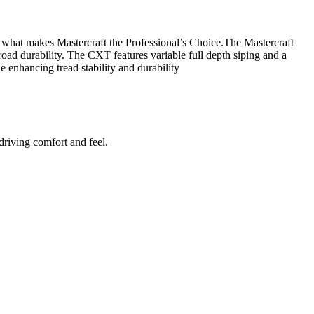
s what makes Mastercraft the Professional’s Choice.The Mastercraft
oad durability. The CXT features variable full depth siping and a
 enhancing tread stability and durability
riving comfort and feel.