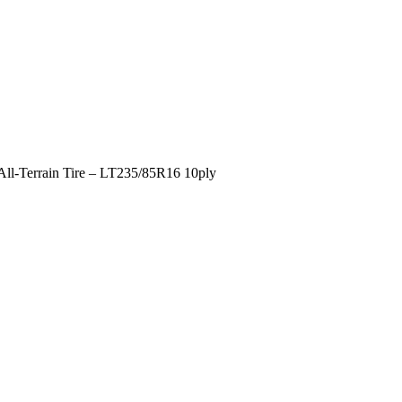
All-Terrain Tire – LT235/85R16 10ply