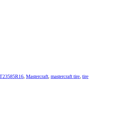
T23585R16
,
Mastercraft
,
mastercraft tire
,
tire