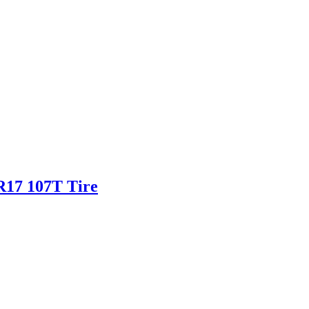
5R17 107T Tire