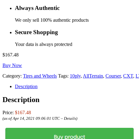
Always Authentic
We only sell 100% authentic products
Secure Shopping
Your data is always protected
$
167.48
Buy Now
Category:
Tires and Wheels
Tags:
10ply
,
AllTerrain
,
Courser
,
CXT
,
L
Description
Description
Price:
$167.48
(as of Apr 14, 2021 09:06:01 UTC –
Details
)