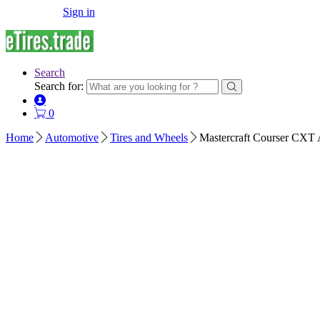
Sign in
Search
Search for:
0
Home
Automotive
Tires and Wheels
Mastercraft Courser CXT 