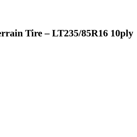
rrain Tire – LT235/85R16 10ply