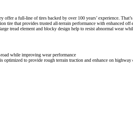
offer a full-line of tires backed by over 100 years’ experience. That’
 tire that provides trusted all-terrain performance with enhanced off-r
arge tread element and blocky design help to resist abnormal wear while
f-road while improving wear performance
s optimized to provide rough terrain traction and enhance on highway d