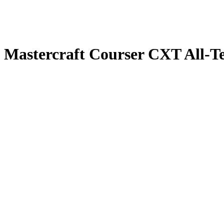
Mastercraft Courser CXT All-Te