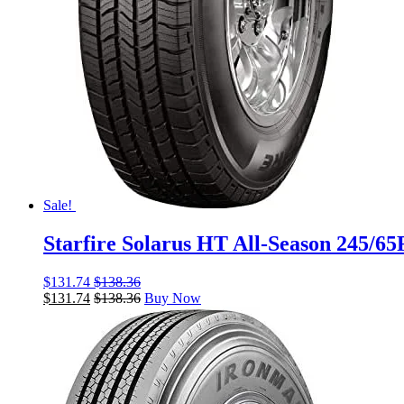
Sale!
Starfire Solarus HT All-Season 245/6
$
131.74
$
138.36
$
131.74
$
138.36
Buy Now