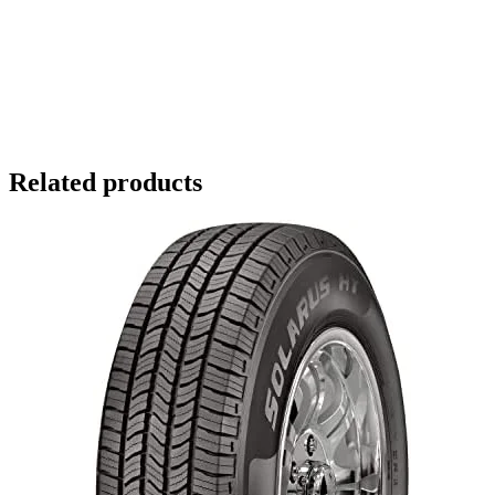
Related products