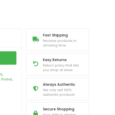
Fast Shipping
Receive products in
amazing time
Easy Returns
Return policy that lets
you shop at ease
16
,
,
Radial
,
Always Authentic
We only sell 100%
authentic products
Secure Shopping
Your data is always