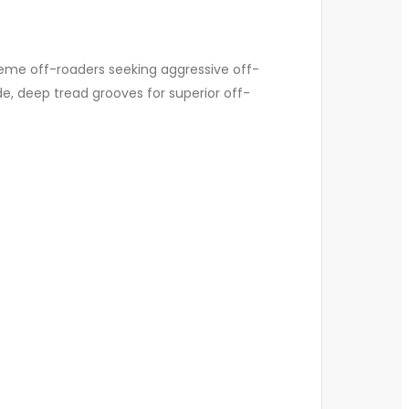
reme off-roaders seeking aggressive off-
de, deep tread grooves for superior off-