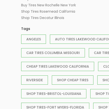
Buy Tires New Rochelle New York
Shop Tires Rosemead California
Shop Tires Decatur Illinois
Tags
ANGELES
AUTO TIRES LAKEWOOD CALIFO
CAR TIRES COLUMBIA MISSOURI
CAR TIR
CHEAP TIRES LAKEWOOD CALIFORNIA
CL
RIVERSIDE
SHOP CHEAP TIRES
SHO
SHOP TIRES-BRISTOL-LOUISIANA
SHOP T
SHOP TIRES-FORT MYERS-FLORIDA
SHOP