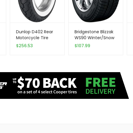
Dunlop D402 Rear
Bridgestone Blizzak
Motorcycle Tire
WS90 Winter/Snow
MU85B-16 (77H)
Passenger Tire
$
256.53
$
107.99
Wide White Wall
205/65R15 94 T
Compatible With
Harley-Davidson
Sportster 883
XLH883 2004-2008