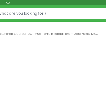
FAQ
or:
stercraft Courser MXT Mud Terrain Radial Tire – 285/75R16 126Q