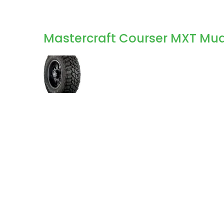
Mastercraft Courser MXT Mud 