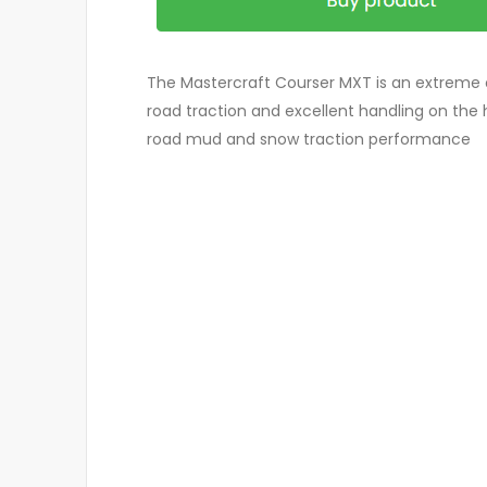
The Mastercraft Courser MXT is an extreme o
road traction and excellent handling on the 
road mud and snow traction performance