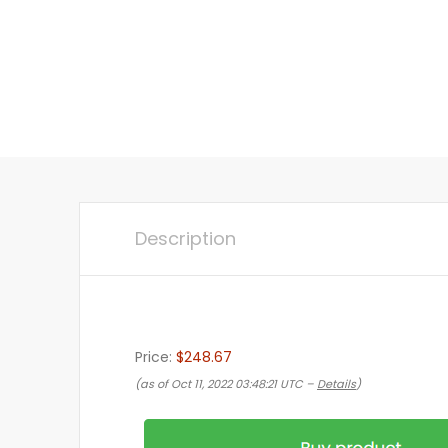
Description
Price:
$248.67
(as of Oct 11, 2022 03:48:21 UTC –
Details
)