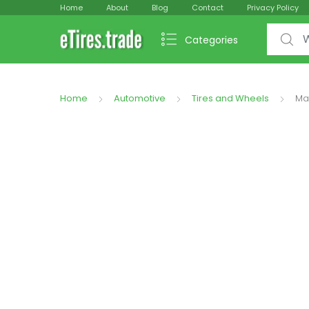
Home
About
Blog
Contact
Privacy Policy
Search f
Categories
Home
Automotive
Tires and Wheels
Ma