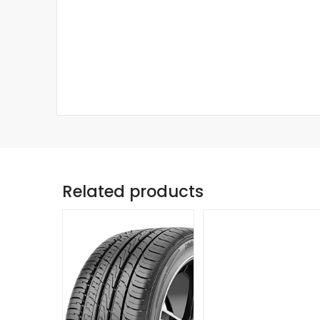
Related products