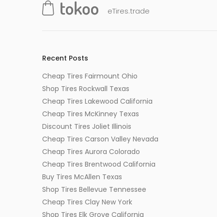
eTires.trade
Recent Posts
Cheap Tires Fairmount Ohio
Shop Tires Rockwall Texas
Cheap Tires Lakewood California
Cheap Tires McKinney Texas
Discount Tires Joliet Illinois
Cheap Tires Carson Valley Nevada
Cheap Tires Aurora Colorado
Cheap Tires Brentwood California
Buy Tires McAllen Texas
Shop Tires Bellevue Tennessee
Cheap Tires Clay New York
Shop Tires Elk Grove California