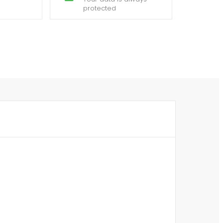
protected