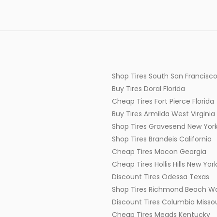
Shop Tires South San Francisco
Buy Tires Doral Florida
Cheap Tires Fort Pierce Florida
Buy Tires Armilda West Virginia
Shop Tires Gravesend New Yor
Shop Tires Brandeis California
Cheap Tires Macon Georgia
Cheap Tires Hollis Hills New Yor
Discount Tires Odessa Texas
Shop Tires Richmond Beach W
Discount Tires Columbia Missou
Cheap Tires Meads Kentucky