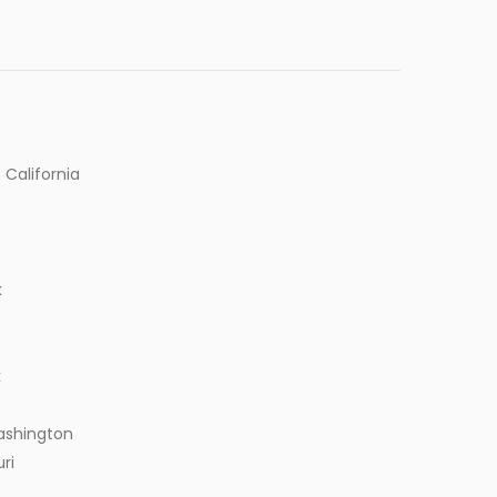
 California
k
k
ashington
ri