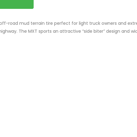
ff-road mud terrain tire perfect for light truck owners and ext
highway. The MXT sports an attractive “side biter” design and wi