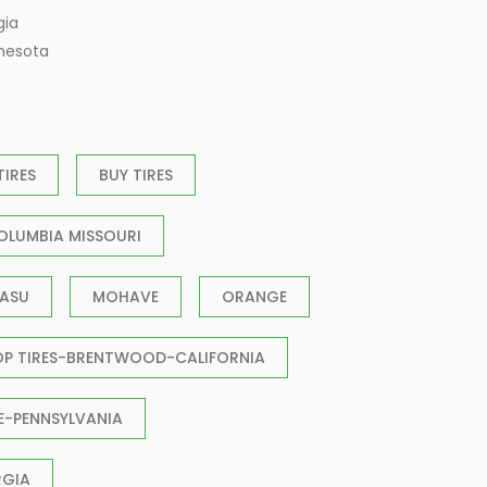
gia
nnesota
TIRES
BUY TIRES
OLUMBIA MISSOURI
ASU
MOHAVE
ORANGE
OP TIRES-BRENTWOOD-CALIFORNIA
E-PENNSYLVANIA
RGIA