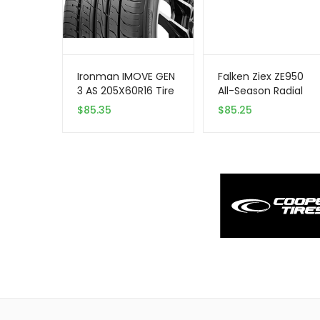
Ironman IMOVE GEN
Falken Ziex ZE950
3 AS 205X60R16 Tire
All-Season Radial
– All Season,
Tire – 245/45R17
$
85.35
$
85.25
Performance
99W