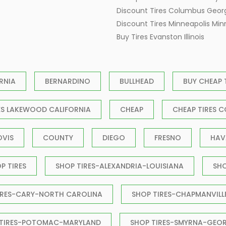
Discount Tires Columbus Geor
Discount Tires Minneapolis Mi
Buy Tires Evanston Illinois
RNIA
BERNARDINO
BULLHEAD
BUY CHEAP 
ES LAKEWOOD CALIFORNIA
CHEAP
CHEAP TIRES C
OVIS
COUNTY
DIEGO
FRESNO
HAV
P TIRES
SHOP TIRES-ALEXANDRIA-LOUISIANA
SH
IRES-CARY-NORTH CAROLINA
SHOP TIRES-CHAPMANVILL
 TIRES-POTOMAC-MARYLAND
SHOP TIRES-SMYRNA-GEO