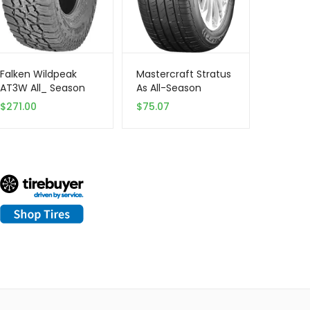
Falken Wildpeak
Mastercraft Stratus
AT3W All_ Season
As All-Season
Radial Tire |
205/55R16 XL 94 V
$
271.00
$
75.07
275/70R18 125S |
Tire
28030703 model