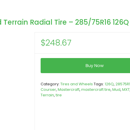
Terrain Radial Tire – 285/75R16 126Q
$
248.67
Buy Now
Category:
Tires and Wheels
Tags:
126Q
,
28575R
Courser
,
Mastercraft
,
mastercraft tire
,
Mud
,
MXT
Terrain
,
tire