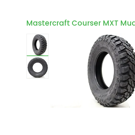
Mastercraft Courser MXT Mud-