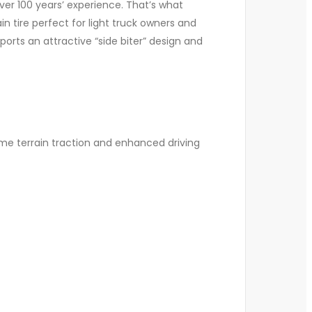
ver 100 years’ experience. That’s what
 tire perfect for light truck owners and
rts an attractive “side biter” design and
me terrain traction and enhanced driving