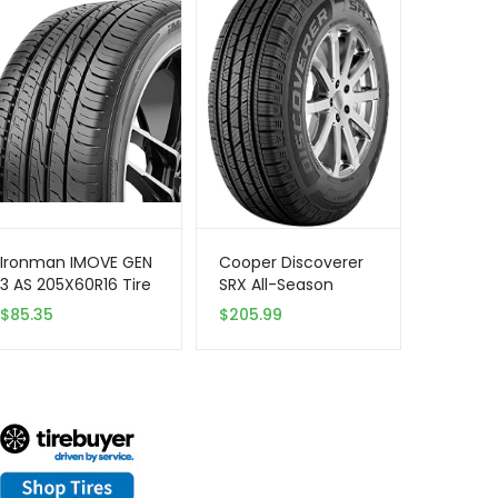
Ironman IMOVE GEN
Cooper Discoverer
3 AS 205X60R16 Tire
SRX All-Season
– All Season,
255/65R17 110T Tire
$
85.35
$
205.99
Performance