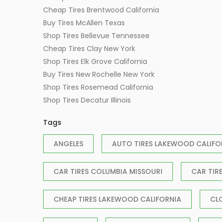
Cheap Tires Brentwood California
Buy Tires McAllen Texas
Shop Tires Bellevue Tennessee
Cheap Tires Clay New York
Shop Tires Elk Grove California
Buy Tires New Rochelle New York
Shop Tires Rosemead California
Shop Tires Decatur Illinois
Tags
ANGELES
AUTO TIRES LAKEWOOD CALIFO
CAR TIRES COLUMBIA MISSOURI
CAR TIR
CHEAP TIRES LAKEWOOD CALIFORNIA
CL