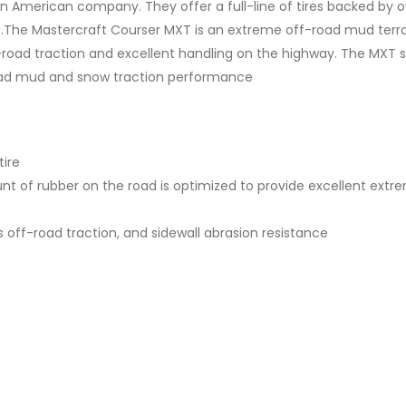
n American company. They offer a full-line of tires backed by o
.The Mastercraft Courser MXT is an extreme off-road mud terrain
oad traction and excellent handling on the highway. The MXT spo
road mud and snow traction performance
tire
 of rubber on the road is optimized to provide excellent extre
s off-road traction, and sidewall abrasion resistance