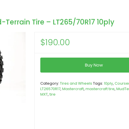
Terrain Tire – LT265/70R17 10ply
$
190.00
Buy Now
Category:
Tires and Wheels
Tags:
10ply
,
Course
LT26570R17
,
Mastercraft
,
mastercraft tire
,
MudTe
MXT
,
tire