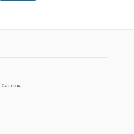
 California
k