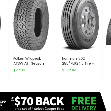
Falken Wildpeak
Ironman I502
AT3W All_ Season
285/75R24.5 Tire –
Radial Tire |
All Season –
$
271.00
$
372.04
275/70R18 125S |
Commercial
28030703 model