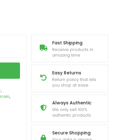
Fast Shipping
Receive products in
amazing time
Easy Returns
Return policy that lets
you shop at ease
r
,
rrain
,
Always Authentic
We only sell 100%
authentic products
Secure Shopping
Your data is always