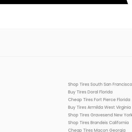
Shop Tires South San Francisco
Buy Tires Doral Florida
Cheap Tires Fort Pierce Florida
Buy Tires Armilda West Virginia
Shop Tires Gravesend New Yor
Shop Tires Brandeis California
Cheap Tires Macon Georgia