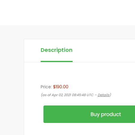
Description
Price:
$190.00
(as of Apr 02, 2021 08:45:48 UTC –
Details
)