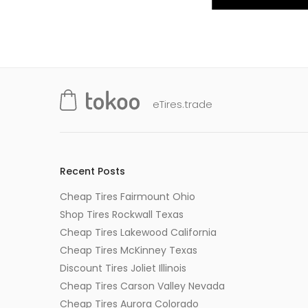
eTires.trade
Recent Posts
Cheap Tires Fairmount Ohio
Shop Tires Rockwall Texas
Cheap Tires Lakewood California
Cheap Tires McKinney Texas
Discount Tires Joliet Illinois
Cheap Tires Carson Valley Nevada
Cheap Tires Aurora Colorado