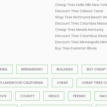
Cheap Tires Hollis Hills New Yor
Discount Tires Odessa Texas
Shop Tires Richmond Beach W
Discount Tires Columbia Missou
Cheap Tires Meads Kentucky
Discount Tires Columbus Geor
Discount Tires Minneapolis Mi
Buy Tires Evanston Illinois
RNIA
BERNARDINO
BULLHEAD
BUY CHEAP 
ES LAKEWOOD CALIFORNIA
CHEAP
CHEAP TIRES C
OVIS
COUNTY
DIEGO
FRESNO
HAV