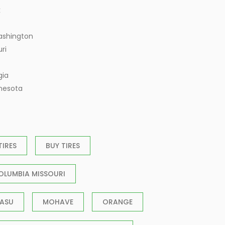
k
ashington
ri
gia
nnesota
TIRES
BUY TIRES
OLUMBIA MISSOURI
ASU
MOHAVE
ORANGE