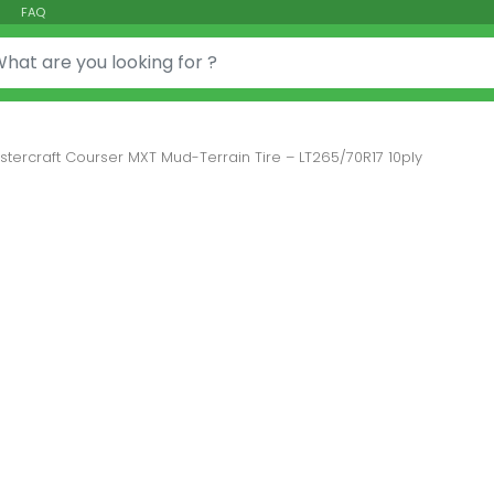
FAQ
or:
stercraft Courser MXT Mud-Terrain Tire – LT265/70R17 10ply