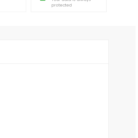
protected