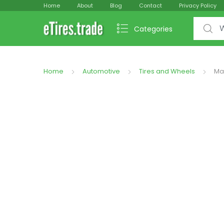
Home
About
Blog
Contact
Privacy Policy
Search f
Categories
Home
Automotive
Tires and Wheels
Ma