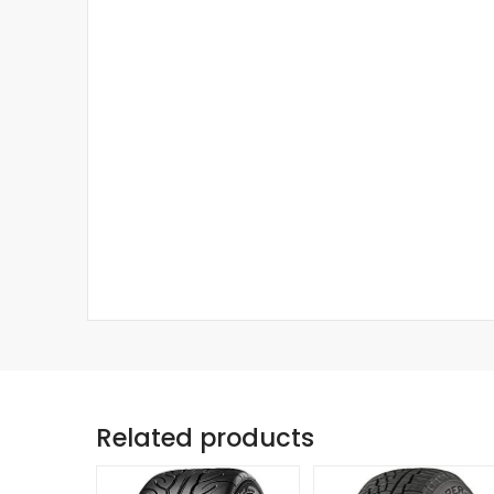
Related products