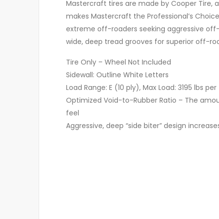
Mastercraft tires are made by Cooper Tire, a
makes Mastercraft the Professional’s Choice
extreme off-roaders seeking aggressive off-r
wide, deep tread grooves for superior off-
Tire Only – Wheel Not Included
Sidewall: Outline White Letters
Load Range: E (10 ply), Max Load: 3195 lbs per 
Optimized Void-to-Rubber Ratio – The amount
feel
Aggressive, deep “side biter” design increase