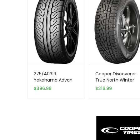
275/40R19
Cooper Discoverer
Yokohama Advan
True North Winter
Neova 105W XL Tire
255/65R18 111T Tire
$
396.99
$
216.99