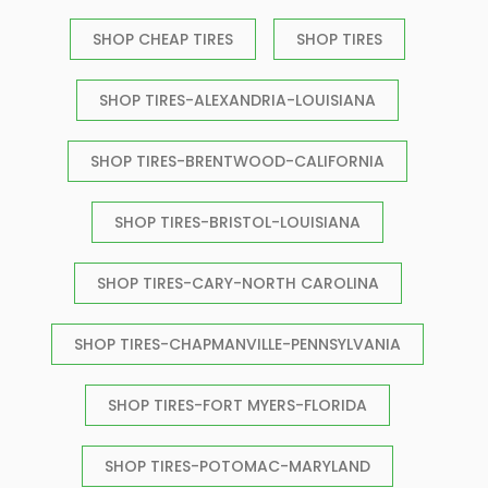
SHOP CHEAP TIRES
SHOP TIRES
SHOP TIRES-ALEXANDRIA-LOUISIANA
SHOP TIRES-BRENTWOOD-CALIFORNIA
SHOP TIRES-BRISTOL-LOUISIANA
SHOP TIRES-CARY-NORTH CAROLINA
SHOP TIRES-CHAPMANVILLE-PENNSYLVANIA
SHOP TIRES-FORT MYERS-FLORIDA
SHOP TIRES-POTOMAC-MARYLAND