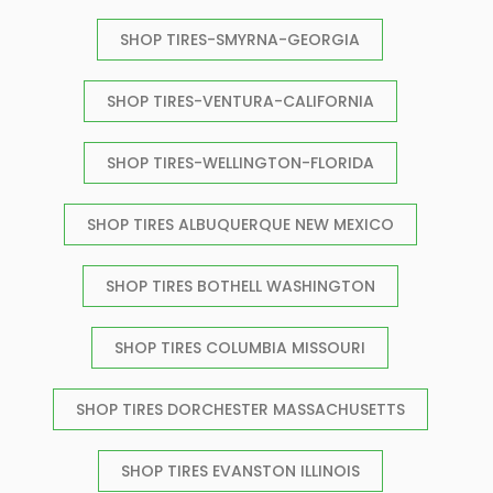
SHOP TIRES-SMYRNA-GEORGIA
SHOP TIRES-VENTURA-CALIFORNIA
SHOP TIRES-WELLINGTON-FLORIDA
SHOP TIRES ALBUQUERQUE NEW MEXICO
SHOP TIRES BOTHELL WASHINGTON
SHOP TIRES COLUMBIA MISSOURI
SHOP TIRES DORCHESTER MASSACHUSETTS
SHOP TIRES EVANSTON ILLINOIS