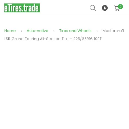
0
Home
Automotive
Tires and Wheels
Mastercraft
LSR Grand Touring All-Season Tire – 225/65R16 100T