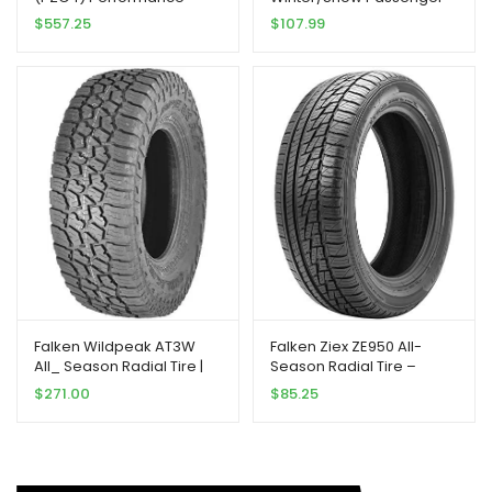
Radial Tire –
Tire 205/65R15 94 T
$
557.25
$
107.99
275/35ZR20XL 102(Y)
Falken Wildpeak AT3W
Falken Ziex ZE950 All-
All_ Season Radial Tire |
Season Radial Tire –
275/70R18 125S | 28030703
245/45R17 99W
$
271.00
$
85.25
model