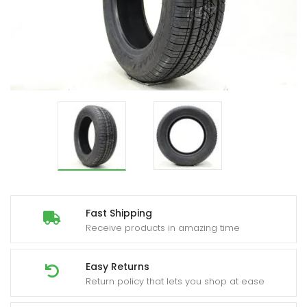
Fast Shipping
Receive products in amazing time
Easy Returns
Return policy that lets you shop at ease