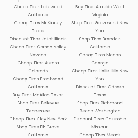
Cheap Tires Lakewood
Buy Tires Armilda West
California
Virginia
Cheap Tires McKinney
Shop Tires Gravesend New
Texas
York
Discount Tires Joliet Illinois
Shop Tires Brandeis
Cheap Tires Carson Valley
California
Nevada
Cheap Tires Macon
Cheap Tires Aurora
Georgia
Colorado
Cheap Tires Hollis Hills New
Cheap Tires Brentwood
York
California
Discount Tires Odessa
Buy Tires McAllen Texas
Texas
Shop Tires Bellevue
Shop Tires Richmond
Tennessee
Beach Washington
Cheap Tires Clay New York
Discount Tires Columbia
Shop Tires Elk Grove
Missouri
California
Cheap Tires Meads