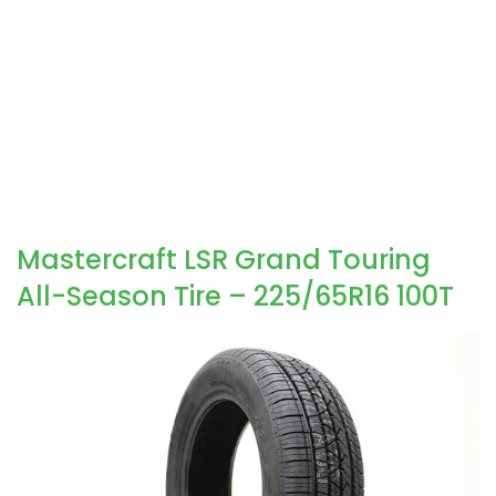
Mastercraft LSR Grand Touring
All-Season Tire – 225/65R16 100T