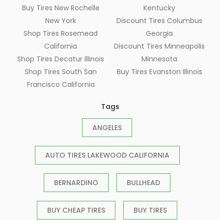
Buy Tires New Rochelle
Kentucky
New York
Discount Tires Columbus
Shop Tires Rosemead
Georgia
California
Discount Tires Minneapolis
Shop Tires Decatur Illinois
Minnesota
Shop Tires South San
Buy Tires Evanston Illinois
Francisco California
Tags
ANGELES
AUTO TIRES LAKEWOOD CALIFORNIA
BERNARDINO
BULLHEAD
BUY CHEAP TIRES
BUY TIRES