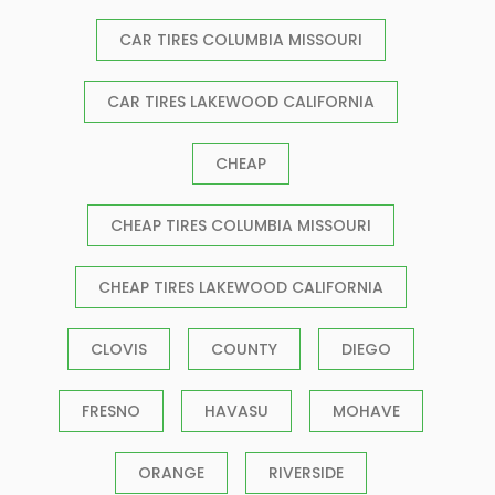
CAR TIRES COLUMBIA MISSOURI
CAR TIRES LAKEWOOD CALIFORNIA
CHEAP
CHEAP TIRES COLUMBIA MISSOURI
CHEAP TIRES LAKEWOOD CALIFORNIA
CLOVIS
COUNTY
DIEGO
FRESNO
HAVASU
MOHAVE
ORANGE
RIVERSIDE