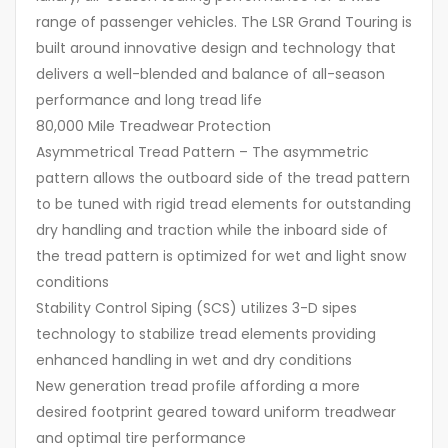
range of passenger vehicles. The LSR Grand Touring is
built around innovative design and technology that
delivers a well-blended and balance of all-season
performance and long tread life
80,000 Mile Treadwear Protection
Asymmetrical Tread Pattern – The asymmetric
pattern allows the outboard side of the tread pattern
to be tuned with rigid tread elements for outstanding
dry handling and traction while the inboard side of
the tread pattern is optimized for wet and light snow
conditions
Stability Control Siping (SCS) utilizes 3-D sipes
technology to stabilize tread elements providing
enhanced handling in wet and dry conditions
New generation tread profile affording a more
desired footprint geared toward uniform treadwear
and optimal tire performance