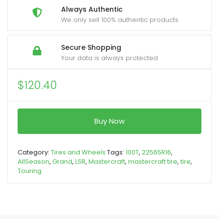
Always Authentic
We only sell 100% authentic products
Secure Shopping
Your data is always protected
$
120.40
Buy Now
Category:
Tires and Wheels
Tags:
100T
,
22565R16
,
AllSeason
,
Grand
,
LSR
,
Mastercraft
,
mastercraft tire
,
tire
,
Touring