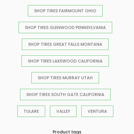
SHOP TIRES FAIRMOUNT OHIO
SHOP TIRES GLENWOOD PENNSYLVANIA
SHOP TIRES GREAT FALLS MONTANA
SHOP TIRES LAKEWOOD CALIFORNIA
SHOP TIRES MURRAY UTAH
SHOP TIRES SOUTH GATE CALIFORNIA
TULARE
VALLEY
VENTURA
Product tags