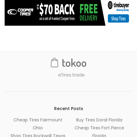
eTires.trade
Recent Posts
Cheap Tires Fairmount
Buy Tires Doral Florida
Ohio
Cheap Tires Fort Pierce
Shop Tires Rockwall Texas
Florida