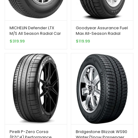
MICHELIN Defender LTX
Goodyear Assurance Fuel
M/S All Season Radial Car
Max All-Season Radial
Tire for Light Trucks, SUVs
Tire – 215/55R17 94V
$
319.99
$
119.99
and Crossovers,
LT285/75R16/E 126/123R
Pirelli P-Zero Corsa
Bridgestone Blizzak WS90
(PZC4) Performance
Winter/Snow Passenger