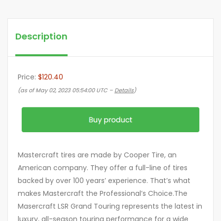
Description
Price:
$120.40
(as of May 02, 2023 05:54:00 UTC –
Details
)
Mastercraft tires are made by Cooper Tire, an
American company. They offer a full-line of tires
backed by over 100 years’ experience. That’s what
makes Mastercraft the Professional’s Choice.The
Masercraft LSR Grand Touring represents the latest in
luxury, all-season touring performance for a wide