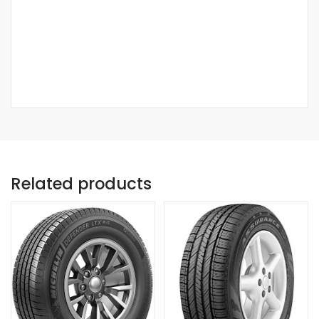
Related products