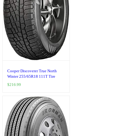
Cooper Discoverer True North
Winter 255/65R18 111T Tire
$
216.99