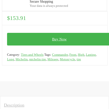
Secure Shopping
Your data is always protected
$
153.91
Buy Now
Category:
Tires and Wheels
Tags:
Commander
,
Front
,
High
,
Lasting
,
Long
,
Michelin
,
michelin tire
,
Mileage
,
Motorcycle
,
tire
Description