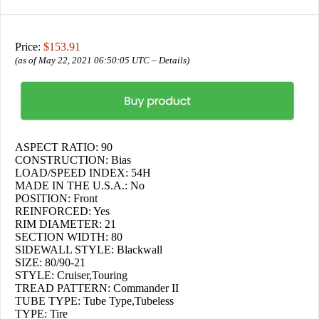
Price:
$153.91
(as of May 22, 2021 06:50:05 UTC –
Details
)
ASPECT RATIO: 90
CONSTRUCTION: Bias
LOAD/SPEED INDEX: 54H
MADE IN THE U.S.A.: No
POSITION: Front
REINFORCED: Yes
RIM DIAMETER: 21
SECTION WIDTH: 80
SIDEWALL STYLE: Blackwall
SIZE: 80/90-21
STYLE: Cruiser,Touring
TREAD PATTERN: Commander II
TUBE TYPE: Tube Type,Tubeless
TYPE: Tire