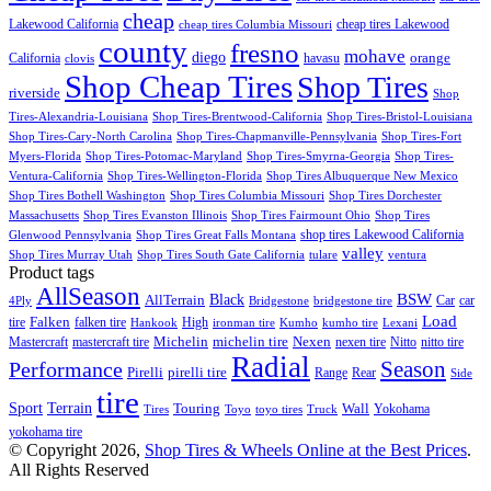
cheap
Lakewood California
cheap tires Lakewood
cheap tires Columbia Missouri
county
fresno
mohave
diego
orange
California
havasu
clovis
Shop Cheap Tires
Shop Tires
riverside
Shop
Tires-Alexandria-Louisiana
Shop Tires-Brentwood-California
Shop Tires-Bristol-Louisiana
Shop Tires-Cary-North Carolina
Shop Tires-Chapmanville-Pennsylvania
Shop Tires-Fort
Myers-Florida
Shop Tires-Potomac-Maryland
Shop Tires-Smyrna-Georgia
Shop Tires-
Ventura-California
Shop Tires-Wellington-Florida
Shop Tires Albuquerque New Mexico
Shop Tires Bothell Washington
Shop Tires Columbia Missouri
Shop Tires Dorchester
Massachusetts
Shop Tires Evanston Illinois
Shop Tires Fairmount Ohio
Shop Tires
shop tires Lakewood California
Glenwood Pennsylvania
Shop Tires Great Falls Montana
valley
Shop Tires Murray Utah
Shop Tires South Gate California
tulare
ventura
Product tags
AllSeason
BSW
Black
AllTerrain
Car
car
4Ply
Bridgestone
bridgestone tire
Load
Falken
tire
falken tire
High
Hankook
ironman tire
Kumho
kumho tire
Lexani
Michelin
Mastercraft
mastercraft tire
michelin tire
Nexen
nexen tire
Nitto
nitto tire
Radial
Season
Performance
Pirelli
pirelli tire
Range
Rear
Side
tire
Terrain
Sport
Touring
Wall
Tires
Toyo
toyo tires
Truck
Yokohama
yokohama tire
© Copyright 2026,
Shop Tires & Wheels Online at the Best Prices
.
All Rights Reserved