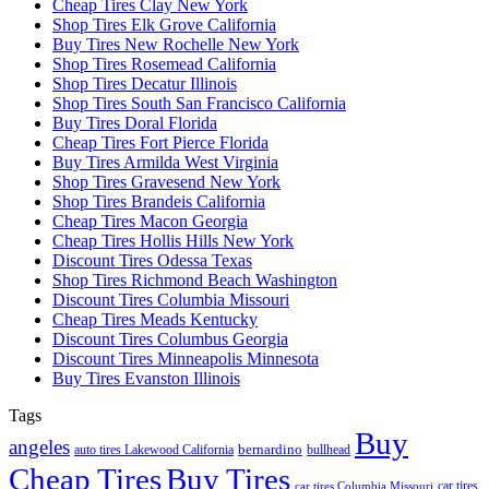
Cheap Tires Clay New York
Shop Tires Elk Grove California
Buy Tires New Rochelle New York
Shop Tires Rosemead California
Shop Tires Decatur Illinois
Shop Tires South San Francisco California
Buy Tires Doral Florida
Cheap Tires Fort Pierce Florida
Buy Tires Armilda West Virginia
Shop Tires Gravesend New York
Shop Tires Brandeis California
Cheap Tires Macon Georgia
Cheap Tires Hollis Hills New York
Discount Tires Odessa Texas
Shop Tires Richmond Beach Washington
Discount Tires Columbia Missouri
Cheap Tires Meads Kentucky
Discount Tires Columbus Georgia
Discount Tires Minneapolis Minnesota
Buy Tires Evanston Illinois
Tags
Buy
angeles
bernardino
auto tires Lakewood California
bullhead
Cheap Tires
Buy Tires
car tires
car tires Columbia Missouri