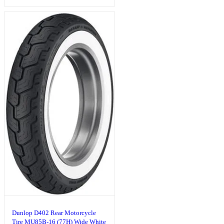
Dunlop D402 Rear Motorcycle
Tire MU85B-16 (77H) Wide White