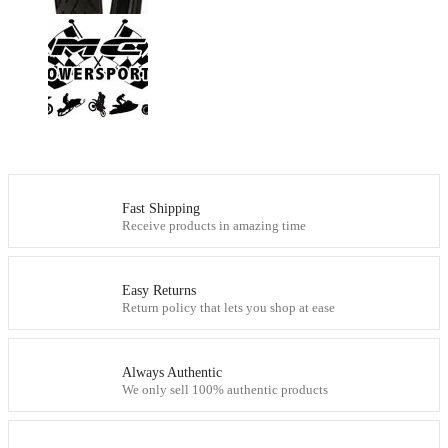
Fast Shipping
Receive products in amazing time
Easy Returns
Return policy that lets you shop at ease
Always Authentic
We only sell 100% authentic products