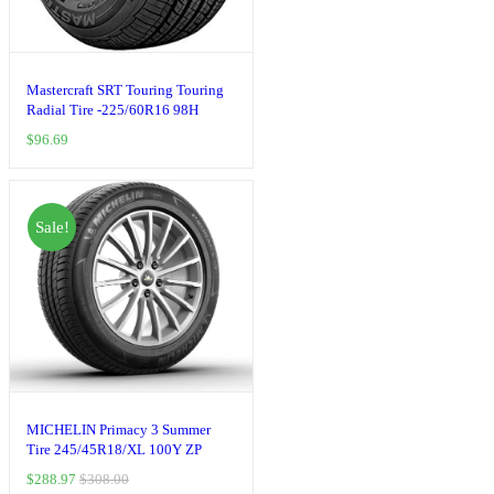
Mastercraft SRT Touring Touring
Radial Tire -225/60R16 98H
$
96.69
Sale!
MICHELIN Primacy 3 Summer
Tire 245/45R18/XL 100Y ZP
$
288.97
$
308.00