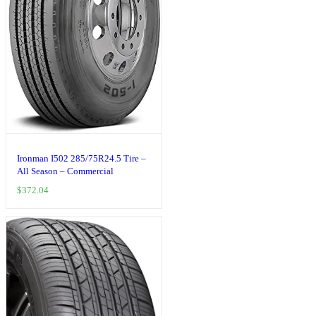
Ironman I502 285/75R24.5 Tire –
All Season – Commercial
$
372.04