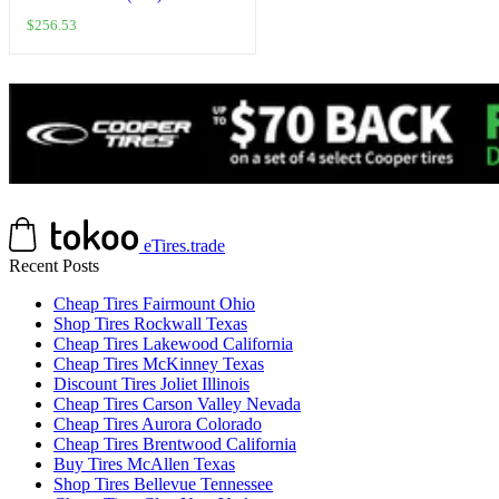
Wall Compatible With Harley-
$
256.53
Davidson Sportster 883 XLH883
2004-2008
eTires.trade
Recent Posts
Cheap Tires Fairmount Ohio
Shop Tires Rockwall Texas
Cheap Tires Lakewood California
Cheap Tires McKinney Texas
Discount Tires Joliet Illinois
Cheap Tires Carson Valley Nevada
Cheap Tires Aurora Colorado
Cheap Tires Brentwood California
Buy Tires McAllen Texas
Shop Tires Bellevue Tennessee