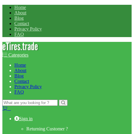
Home
About
Blog
Contact
Privacy Policy
FAQ
Categories
Home
About
Blog
Contact
Privacy Policy
FAQ
Search
for:
0
Sign in
Returning Customer ?