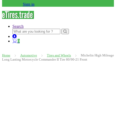
Sign in
Search
Search
for:
0
Home
Automotive
Tires and Wheels
Michelin High Mileage
Long Lasting Motorcycle Commander II Tire 80/90-21 Front