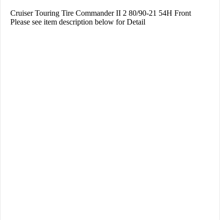
Cruiser Touring Tire Commander II 2 80/90-21 54H Front
Please see item description below for Detail