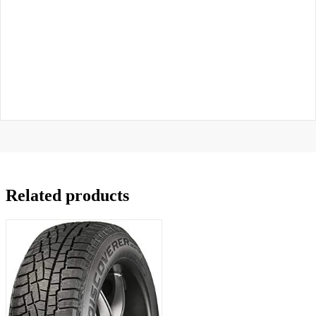
Related products