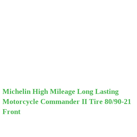
Michelin High Mileage Long Lasting
Motorcycle Commander II Tire 80/90-21
Front