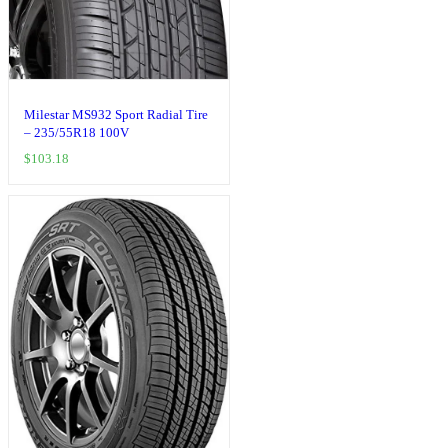
Milestar MS932 Sport Radial Tire
– 235/55R18 100V
$
103.18