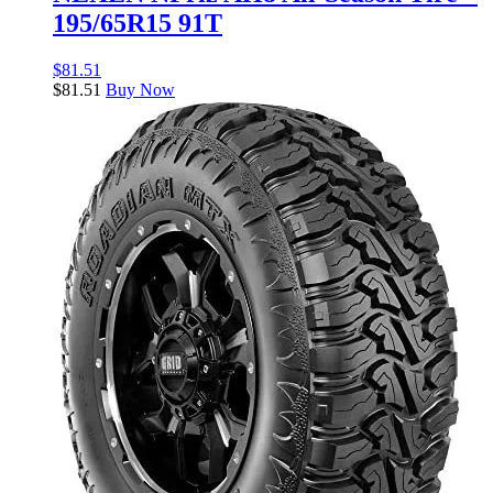
195/65R15 91T
$
81.51
$
81.51
Buy Now