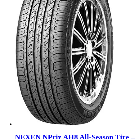
NEXEN NPriz AH8 All-Season Tire –