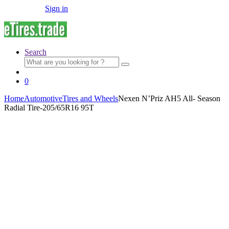
Sign in
Search
Search
for:
0
Home
Automotive
Tires and Wheels
Nexen N’Priz AH5 All- Season
Radial Tire-205/65R16 95T