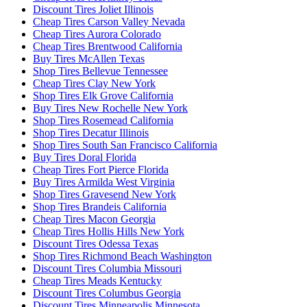
Discount Tires Joliet Illinois
Cheap Tires Carson Valley Nevada
Cheap Tires Aurora Colorado
Cheap Tires Brentwood California
Buy Tires McAllen Texas
Shop Tires Bellevue Tennessee
Cheap Tires Clay New York
Shop Tires Elk Grove California
Buy Tires New Rochelle New York
Shop Tires Rosemead California
Shop Tires Decatur Illinois
Shop Tires South San Francisco California
Buy Tires Doral Florida
Cheap Tires Fort Pierce Florida
Buy Tires Armilda West Virginia
Shop Tires Gravesend New York
Shop Tires Brandeis California
Cheap Tires Macon Georgia
Cheap Tires Hollis Hills New York
Discount Tires Odessa Texas
Shop Tires Richmond Beach Washington
Discount Tires Columbia Missouri
Cheap Tires Meads Kentucky
Discount Tires Columbus Georgia
Discount Tires Minneapolis Minnesota