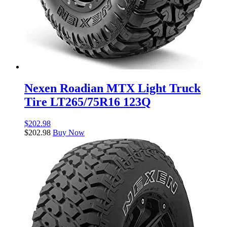
Nexen Roadian MTX Light Truck
Tire LT265/75R16 123Q
$
202.98
$
202.98
Buy Now