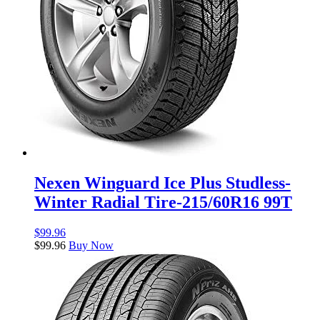
Nexen Winguard Ice Plus Studless-
Winter Radial Tire-215/60R16 99T
$
99.96
$
99.96
Buy Now