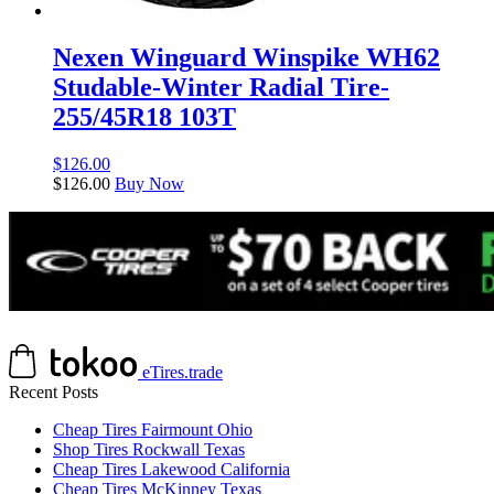
Nexen Winguard Winspike WH62
Studable-Winter Radial Tire-
255/45R18 103T
$
126.00
$
126.00
Buy Now
eTires.trade
Recent Posts
Cheap Tires Fairmount Ohio
Shop Tires Rockwall Texas
Cheap Tires Lakewood California
Cheap Tires McKinney Texas