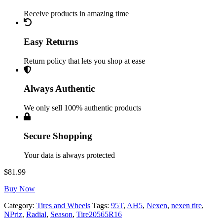
Receive products in amazing time
Easy Returns
Return policy that lets you shop at ease
Always Authentic
We only sell 100% authentic products
Secure Shopping
Your data is always protected
$
81.99
Buy Now
Category:
Tires and Wheels
Tags:
95T
,
AH5
,
Nexen
,
nexen tire
,
NPriz
,
Radial
,
Season
,
Tire20565R16