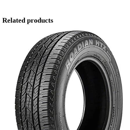
Related products