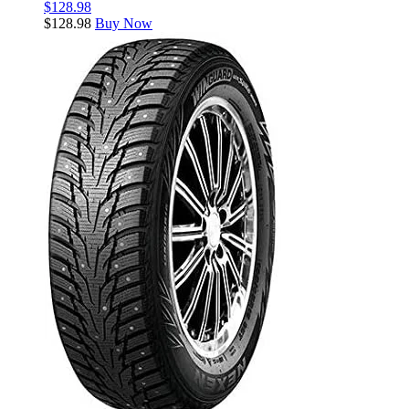
$
128.98
$
128.98
Buy Now