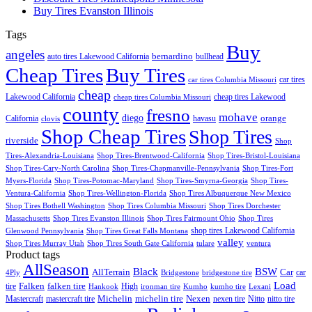
Buy Tires Evanston Illinois
Tags
Buy
angeles
bernardino
auto tires Lakewood California
bullhead
Cheap Tires
Buy Tires
car tires
car tires Columbia Missouri
cheap
Lakewood California
cheap tires Lakewood
cheap tires Columbia Missouri
county
fresno
mohave
diego
orange
California
havasu
clovis
Shop Cheap Tires
Shop Tires
riverside
Shop
Tires-Alexandria-Louisiana
Shop Tires-Brentwood-California
Shop Tires-Bristol-Louisiana
Shop Tires-Cary-North Carolina
Shop Tires-Chapmanville-Pennsylvania
Shop Tires-Fort
Myers-Florida
Shop Tires-Potomac-Maryland
Shop Tires-Smyrna-Georgia
Shop Tires-
Ventura-California
Shop Tires-Wellington-Florida
Shop Tires Albuquerque New Mexico
Shop Tires Bothell Washington
Shop Tires Columbia Missouri
Shop Tires Dorchester
Massachusetts
Shop Tires Evanston Illinois
Shop Tires Fairmount Ohio
Shop Tires
shop tires Lakewood California
Glenwood Pennsylvania
Shop Tires Great Falls Montana
valley
Shop Tires Murray Utah
Shop Tires South Gate California
tulare
ventura
Product tags
AllSeason
BSW
Black
AllTerrain
Car
car
4Ply
Bridgestone
bridgestone tire
Load
Falken
tire
falken tire
High
Hankook
ironman tire
Kumho
kumho tire
Lexani
Michelin
Mastercraft
mastercraft tire
michelin tire
Nexen
nexen tire
Nitto
nitto tire