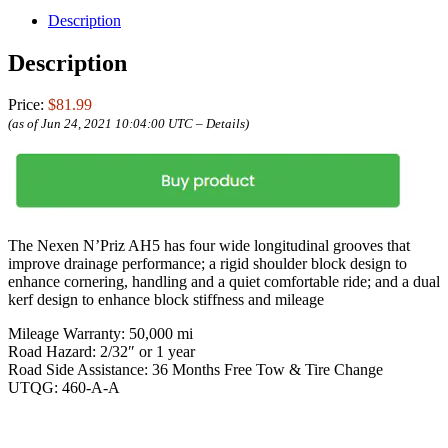
Description
Description
Price:
$81.99
(as of Jun 24, 2021 10:04:00 UTC –
Details
)
The Nexen N’Priz AH5 has four wide longitudinal grooves that
improve drainage performance; a rigid shoulder block design to
enhance cornering, handling and a quiet comfortable ride; and a dual
kerf design to enhance block stiffness and mileage
Mileage Warranty: 50,000 mi
Road Hazard: 2/32″ or 1 year
Road Side Assistance: 36 Months Free Tow & Tire Change
UTQG: 460-A-A