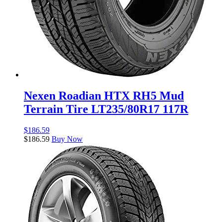
Nexen Roadian HTX RH5 Mud
Terrain Tire LT235/80R17 117R
$
186.59
$
186.59
Buy Now