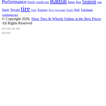
Radial
Season
Performance
Pirelli
pirelli tire
Range
Rear
Side
tire
Terrain
Sport
Touring
Wall
Tires
Toyo
toyo tires
Truck
Yokohama
yokohama tire
© Copyright 2026,
Shop Tires & Wheels Online at the Best Prices
.
All Rights Reserved