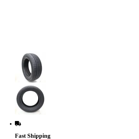
Fast Shipping