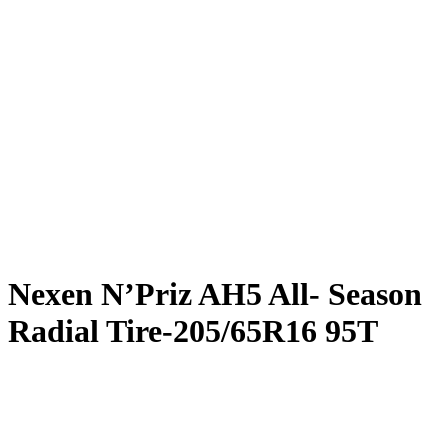
Nexen N’Priz AH5 All- Season
Radial Tire-205/65R16 95T