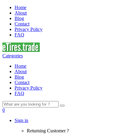
Home
About
Blog
Contact
Privacy Policy
FAQ
Categories
Home
About
Blog
Contact
Privacy Policy
FAQ
Search
for:
0
Sign in
Returning Customer ?