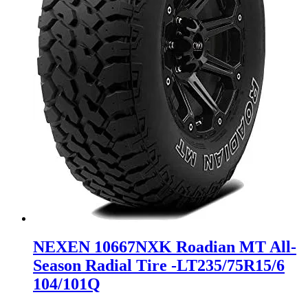
NEXEN 10667NXK Roadian MT All-
Season Radial Tire -LT235/75R15/6
104/101Q