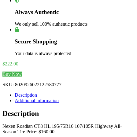
Always Authentic
We only sell 100% authentic products
Secure Shopping
Your data is always protected
$
222.00
Buy Now
SKU:
8020926022122580777
Description
Additional information
Description
Nexen Roadian CT8 HL 195/75R16 107/105R Highway All-
Season Tire Price: $160.00.