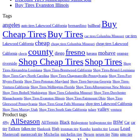
Buy Tires Evanston Illinois
Tags
Buy
angeles
bernardino
auto tires Lakewood California
bullhead
Cheap Tires
Buy Tires
car tires
car tires Columbia Missouri
cheap
Lakewood California
cheap tires Lakewood
cheap tires Columbia Missouri
county
fresno
mohave
diego
orange
California
havasu
clovis
Shop Cheap Tires
Shop Tires
riverside
Shop
Tires-Alexandria-Louisiana
Shop Tires-Brentwood-California
Shop Tires-Bristol-Louisiana
Shop Tires-Cary-North Carolina
Shop Tires-Chapmanville-Pennsylvania
Shop Tires-Fort
Myers-Florida
Shop Tires-Potomac-Maryland
Shop Tires-Smyrna-Georgia
Shop Tires-
Ventura-California
Shop Tires-Wellington-Florida
Shop Tires Albuquerque New Mexico
Shop Tires Bothell Washington
Shop Tires Columbia Missouri
Shop Tires Dorchester
Massachusetts
Shop Tires Evanston Illinois
Shop Tires Fairmount Ohio
Shop Tires
shop tires Lakewood California
Glenwood Pennsylvania
Shop Tires Great Falls Montana
valley
Shop Tires Murray Utah
Shop Tires South Gate California
tulare
ventura
Product tags
AllSeason
BSW
Black
AllTerrain
Car
car
4Ply
Bridgestone
bridgestone tire
Load
Falken
tire
falken tire
High
Hankook
ironman tire
Kumho
kumho tire
Lexani
Michelin
Mastercraft
mastercraft tire
michelin tire
Nexen
nexen tire
Nitto
nitto tire