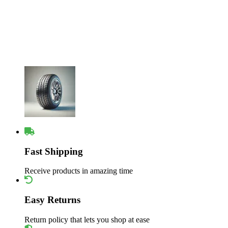
Fast Shipping
Receive products in amazing time
Easy Returns
Return policy that lets you shop at ease