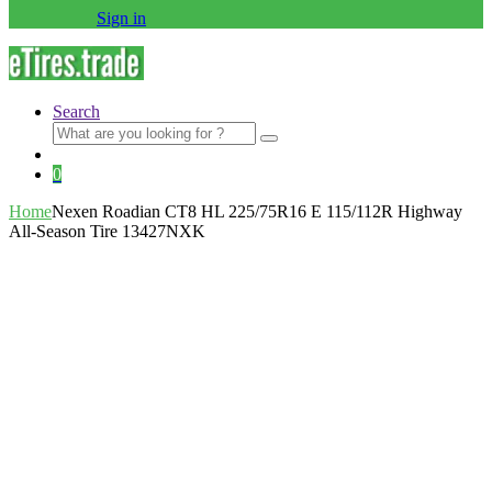
Sign in
Search
Search
for:
0
Home
Nexen Roadian CT8 HL 225/75R16 E 115/112R Highway
All-Season Tire 13427NXK