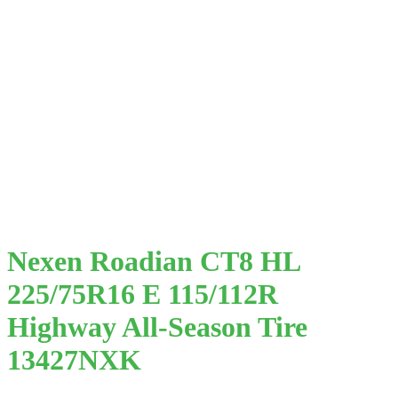
Nexen Roadian CT8 HL
225/75R16 E 115/112R
Highway All-Season Tire
13427NXK