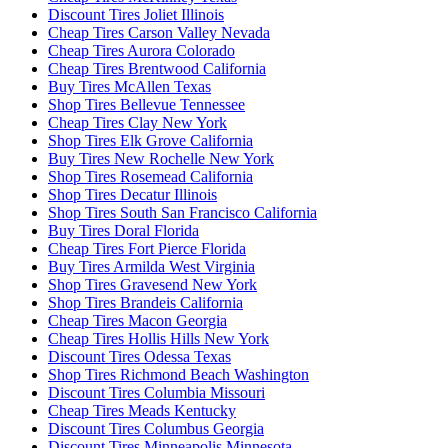
Discount Tires Joliet Illinois
Cheap Tires Carson Valley Nevada
Cheap Tires Aurora Colorado
Cheap Tires Brentwood California
Buy Tires McAllen Texas
Shop Tires Bellevue Tennessee
Cheap Tires Clay New York
Shop Tires Elk Grove California
Buy Tires New Rochelle New York
Shop Tires Rosemead California
Shop Tires Decatur Illinois
Shop Tires South San Francisco California
Buy Tires Doral Florida
Cheap Tires Fort Pierce Florida
Buy Tires Armilda West Virginia
Shop Tires Gravesend New York
Shop Tires Brandeis California
Cheap Tires Macon Georgia
Cheap Tires Hollis Hills New York
Discount Tires Odessa Texas
Shop Tires Richmond Beach Washington
Discount Tires Columbia Missouri
Cheap Tires Meads Kentucky
Discount Tires Columbus Georgia
Discount Tires Minneapolis Minnesota