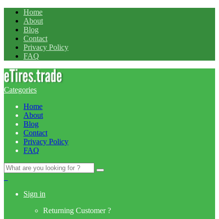
Home
About
Blog
Contact
Privacy Policy
FAQ
Categories
Home
About
Blog
Contact
Privacy Policy
FAQ
Search
for:
0
Sign in
Returning Customer ?