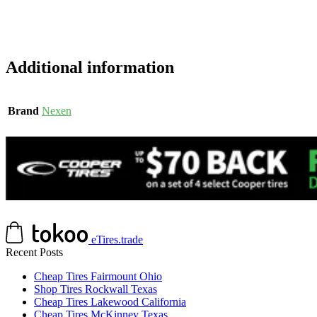
Additional information
Brand
Nexen
eTires.trade
Recent Posts
Cheap Tires Fairmount Ohio
Shop Tires Rockwall Texas
Cheap Tires Lakewood California
Cheap Tires McKinney Texas