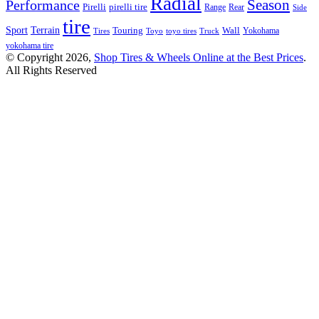
Radial
Season
Performance
Pirelli
pirelli tire
Range
Rear
Side
tire
Terrain
Sport
Touring
Wall
Tires
Toyo
toyo tires
Truck
Yokohama
yokohama tire
© Copyright 2026,
Shop Tires & Wheels Online at the Best Prices
.
All Rights Reserved