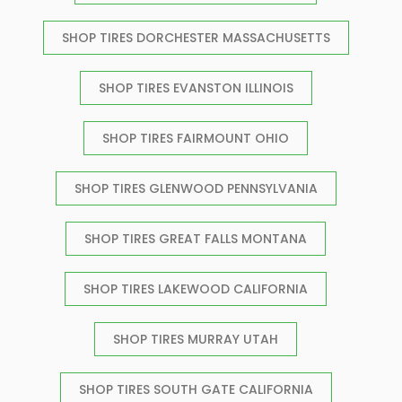
SHOP TIRES DORCHESTER MASSACHUSETTS
SHOP TIRES EVANSTON ILLINOIS
SHOP TIRES FAIRMOUNT OHIO
SHOP TIRES GLENWOOD PENNSYLVANIA
SHOP TIRES GREAT FALLS MONTANA
SHOP TIRES LAKEWOOD CALIFORNIA
SHOP TIRES MURRAY UTAH
SHOP TIRES SOUTH GATE CALIFORNIA