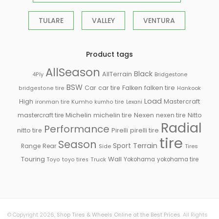
TULARE
VALLEY
VENTURA
Product tags
AllSeason
Black
AllTerrain
Bridgestone
4Ply
BSW
Falken
Car
car tire
falken tire
Hankook
bridgestone tire
Load
High
Mastercraft
ironman tire
Kumho
kumho tire
Lexani
Michelin
mastercraft tire
michelin tire
Nexen
nexen tire
Nitto
Radial
Performance
Pirelli
nitto tire
pirelli tire
tire
Season
Sport
Terrain
Rear
Range
Side
Tires
Touring
Wall
Truck
Yokohama
yokohama tire
Toyo
toyo tires
© Copyright 2026,
Shop Tires & Wheels Online at the Best Prices
. All Rights