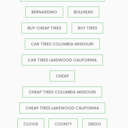
BERNARDINO
BULLHEAD
BUY CHEAP TIRES
BUY TIRES
CAR TIRES COLUMBIA MISSOURI
CAR TIRES LAKEWOOD CALIFORNIA
CHEAP
CHEAP TIRES COLUMBIA MISSOURI
CHEAP TIRES LAKEWOOD CALIFORNIA
CLOVIS
COUNTY
DIEGO