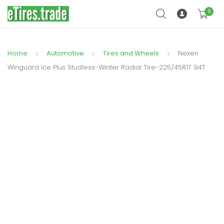
0
Home
Automotive
Tires and Wheels
Nexen
Winguard Ice Plus Studless-Winter Radial Tire-225/45R17 94T