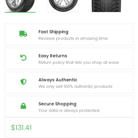
Fast Shipping
Receive products in amazing time
Easy Returns
Return policy that lets you shop at ease
Always Authentic
We only sell 100% authentic products
Secure Shopping
Your data is always protected
$
131.41