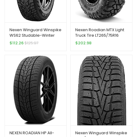
Nexen Winguard Winspike
Nexen Roadian MTX Light
WS62 Studable-Winter
Truck Tire LT265/75R16
Radial Tire-225/60R18 100T
123Q
$
112.26
$
125.97
$
202.98
NEXEN ROADIAN HP All-
Nexen Winguard Winspike