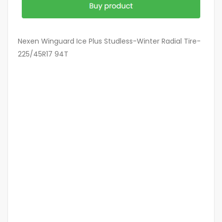
Nexen Winguard Ice Plus Studless-Winter Radial Tire-
225/45R17 94T