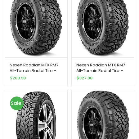
Nexen Roadian MTX RM7
Nexen Roadian MTX RM7
All-Terrain Radial Tire –
All-Terrain Radial Tire –
33X12.50R20 119Q
37X12.50R20 128Q
$
283.98
$
327.98
Sale!