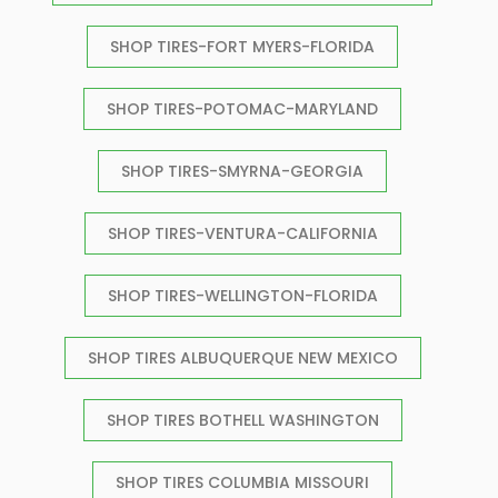
SHOP TIRES-FORT MYERS-FLORIDA
SHOP TIRES-POTOMAC-MARYLAND
SHOP TIRES-SMYRNA-GEORGIA
SHOP TIRES-VENTURA-CALIFORNIA
SHOP TIRES-WELLINGTON-FLORIDA
SHOP TIRES ALBUQUERQUE NEW MEXICO
SHOP TIRES BOTHELL WASHINGTON
SHOP TIRES COLUMBIA MISSOURI