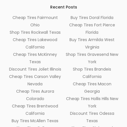
Recent Posts
Cheap Tires Fairmount
Buy Tires Doral Florida
Ohio
Cheap Tires Fort Pierce
Shop Tires Rockwall Texas
Florida
Cheap Tires Lakewood
Buy Tires Armilda West
California
Virginia
Cheap Tires McKinney
Shop Tires Gravesend New
Texas
York
Discount Tires Joliet Illinois
Shop Tires Brandeis
Cheap Tires Carson Valley
California
Nevada
Cheap Tires Macon
Cheap Tires Aurora
Georgia
Colorado
Cheap Tires Hollis Hills New
Cheap Tires Brentwood
York
California
Discount Tires Odessa
Buy Tires McAllen Texas
Texas