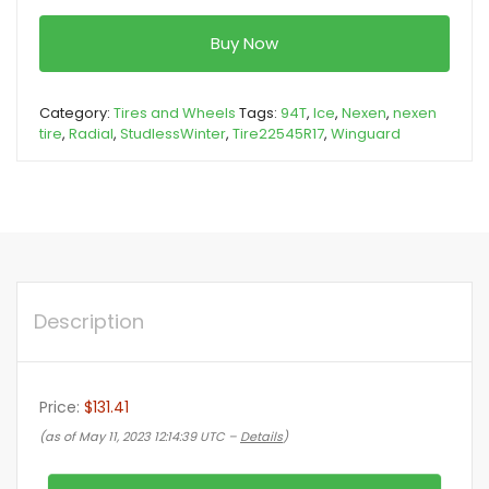
Buy Now
Category:
Tires and Wheels
Tags:
94T
,
Ice
,
Nexen
,
nexen
tire
,
Radial
,
StudlessWinter
,
Tire22545R17
,
Winguard
Description
Price:
$131.41
(as of May 11, 2023 12:14:39 UTC –
Details
)