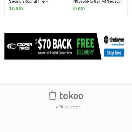
Season Radial Tire –
P195/55R15 89T All Season
305/40R22XL 114V
Radial Tire
$
156.98
$
78.97
eTires.trade