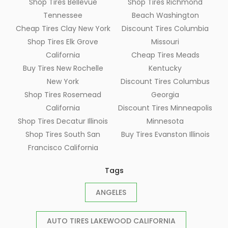
Shop Tires Bellevue
Shop Tires Richmond
Tennessee
Beach Washington
Cheap Tires Clay New York
Discount Tires Columbia
Shop Tires Elk Grove
Missouri
California
Cheap Tires Meads
Buy Tires New Rochelle
Kentucky
New York
Discount Tires Columbus
Shop Tires Rosemead
Georgia
California
Discount Tires Minneapolis
Shop Tires Decatur Illinois
Minnesota
Shop Tires South San
Buy Tires Evanston Illinois
Francisco California
Tags
ANGELES
AUTO TIRES LAKEWOOD CALIFORNIA