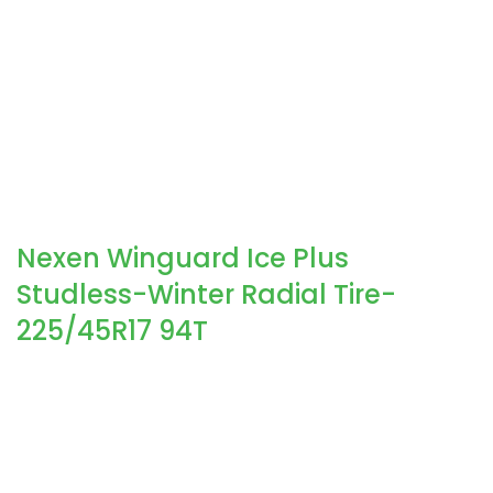
Nexen Winguard Ice Plus
Studless-Winter Radial Tire-
225/45R17 94T