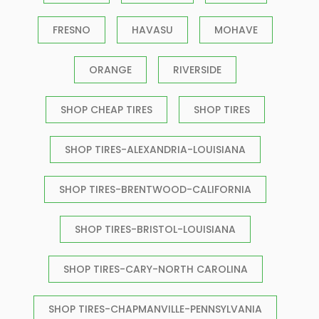
FRESNO
HAVASU
MOHAVE
ORANGE
RIVERSIDE
SHOP CHEAP TIRES
SHOP TIRES
SHOP TIRES-ALEXANDRIA-LOUISIANA
SHOP TIRES-BRENTWOOD-CALIFORNIA
SHOP TIRES-BRISTOL-LOUISIANA
SHOP TIRES-CARY-NORTH CAROLINA
SHOP TIRES-CHAPMANVILLE-PENNSYLVANIA