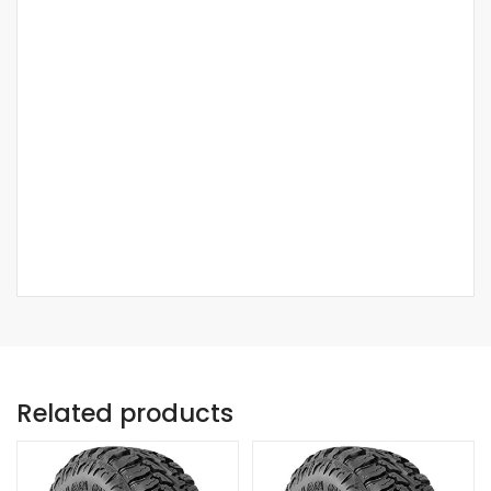
Related products