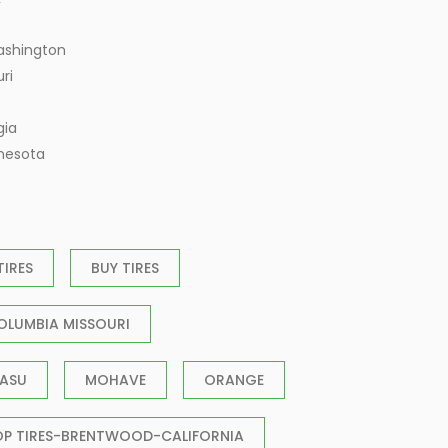
ashington
ri
gia
nnesota
TIRES
BUY TIRES
OLUMBIA MISSOURI
ASU
MOHAVE
ORANGE
OP TIRES-BRENTWOOD-CALIFORNIA