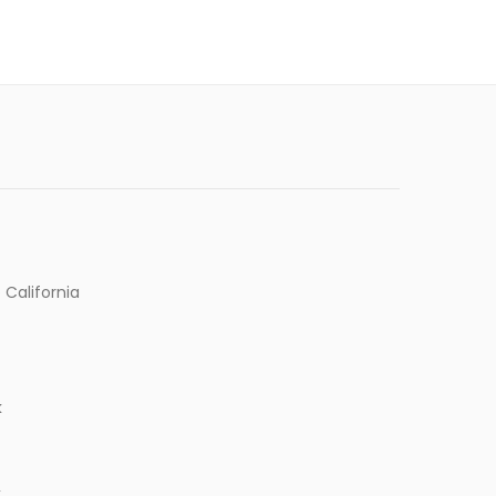
 California
k
k