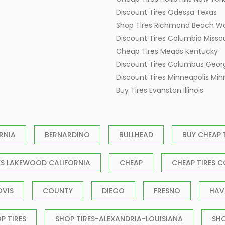
Discount Tires Odessa Texas
Shop Tires Richmond Beach W
Discount Tires Columbia Missou
Cheap Tires Meads Kentucky
Discount Tires Columbus Geor
Discount Tires Minneapolis Mi
Buy Tires Evanston Illinois
RNIA
BERNARDINO
BULLHEAD
BUY CHEAP 
ES LAKEWOOD CALIFORNIA
CHEAP
CHEAP TIRES C
OVIS
COUNTY
DIEGO
FRESNO
HAV
P TIRES
SHOP TIRES-ALEXANDRIA-LOUISIANA
SH