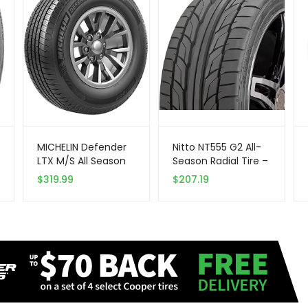
MICHELIN Defender
Nitto NT555 G2 All-
LTX M/S All Season
Season Radial Tire –
Radial Car Tire for
275/50ZR17 108W XL
$
319.99
$
207.19
Light Trucks, SUVs
108W
and Crossovers,
LT285/75R16/E
126/123R