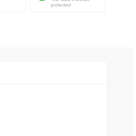
protected