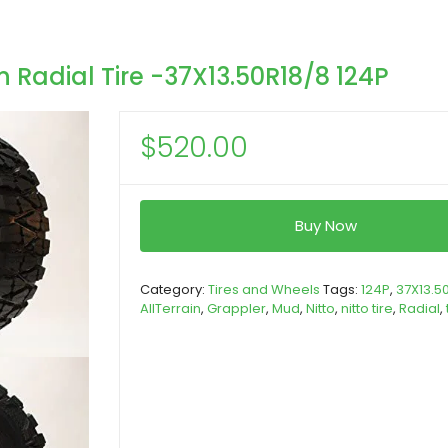
n Radial Tire -37X13.50R18/8 124P
$
520.00
Buy Now
Category:
Tires and Wheels
Tags:
124P
,
37X13.5
AllTerrain
,
Grappler
,
Mud
,
Nitto
,
nitto tire
,
Radial
,