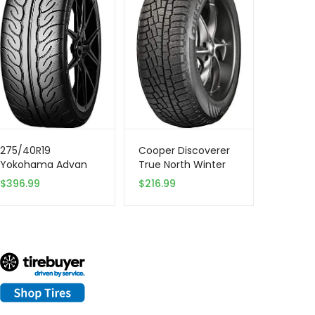
275/40R19
Cooper Discoverer
Yokohama Advan
True North Winter
Neova 105W XL Tire
255/65R18 111T Tire
$
396.99
$
216.99