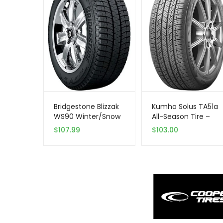
Bridgestone Blizzak
Kumho Solus TA51a
WS90 Winter/Snow
All-Season Tire –
Passenger Tire
215/70R15 98T
$
107.99
$
103.00
205/65R15 94 T