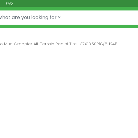
FAQ
or:
to Mud Grappler All-Terrain Radial Tire -37X13.50R18/8 124P