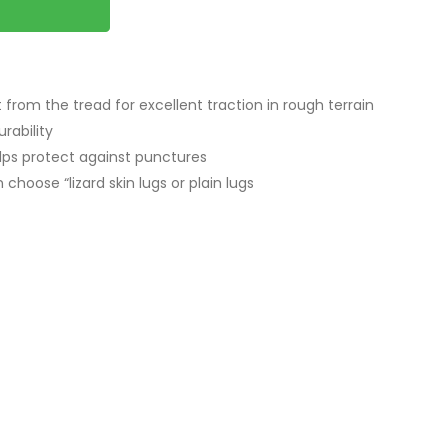
t from the tread for excellent traction in rough terrain
rability
elps protect against punctures
choose “lizard skin lugs or plain lugs