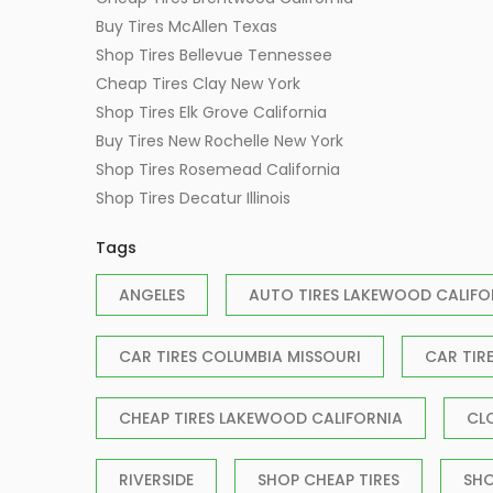
Buy Tires McAllen Texas
Shop Tires Bellevue Tennessee
Cheap Tires Clay New York
Shop Tires Elk Grove California
Buy Tires New Rochelle New York
Shop Tires Rosemead California
Shop Tires Decatur Illinois
Tags
ANGELES
AUTO TIRES LAKEWOOD CALIFO
CAR TIRES COLUMBIA MISSOURI
CAR TIR
CHEAP TIRES LAKEWOOD CALIFORNIA
CL
RIVERSIDE
SHOP CHEAP TIRES
SHO