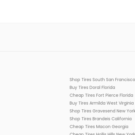
Shop Tires South San Francisco
Buy Tires Doral Florida
Cheap Tires Fort Pierce Florida
Buy Tires Armilda West Virginia
Shop Tires Gravesend New Yor
Shop Tires Brandeis California
Cheap Tires Macon Georgia
Cheap Tires Hollis Hills New Yor