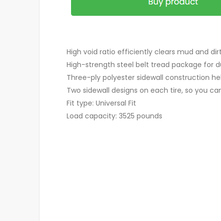
High void ratio efficiently clears mud and dir
High-strength steel belt tread package for du
Three-ply polyester sidewall construction h
Two sidewall designs on each tire, so you can 
Fit type: Universal Fit
Load capacity: 3525 pounds