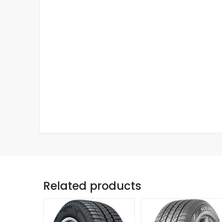
Related products