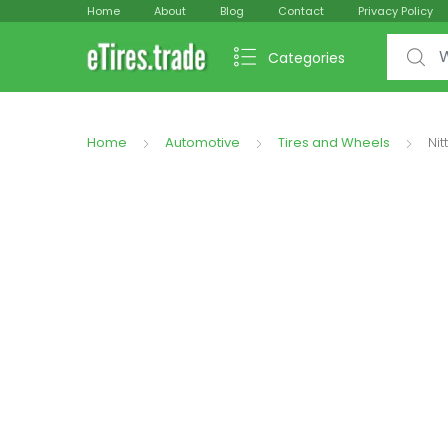
Home
About
Blog
Contact
Privacy Policy
Search f
Categories
Home
Automotive
Tires and Wheels
Nit