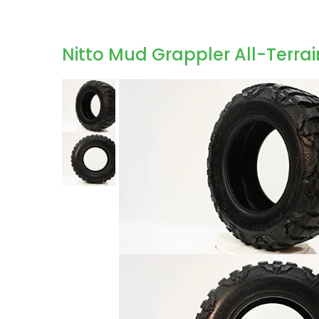
Nitto Mud Grappler All-Terrai