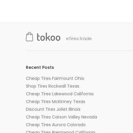
eTires.trade
Recent Posts
Cheap Tires Fairmount Ohio
Shop Tires Rockwall Texas
Cheap Tires Lakewood California
Cheap Tires McKinney Texas
Discount Tires Joliet Illinois
Cheap Tires Carson Valley Nevada
Cheap Tires Aurora Colorado
Cheap Tires Brentwood California