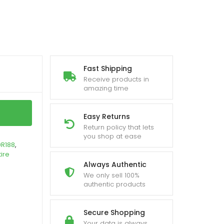
Fast Shipping
Receive products in
amazing time
Easy Returns
Return policy that lets
you shop at ease
0R188
,
tire
Always Authentic
We only sell 100%
authentic products
Secure Shopping
Your data is always