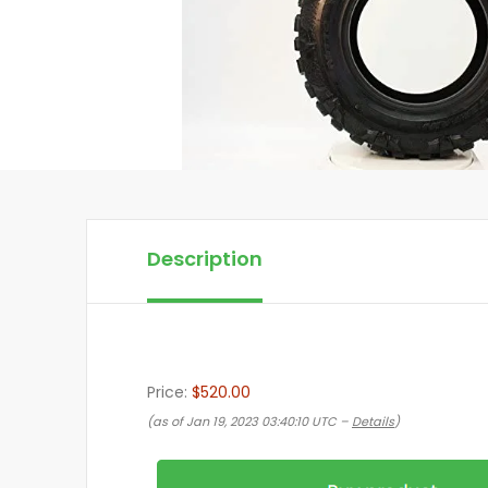
Description
Price:
$520.00
(as of Jan 19, 2023 03:40:10 UTC –
Details
)