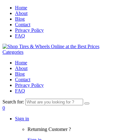
Home
About
Blog
Contact
Privacy Policy
FAQ
Categories
Home
About
Blog
Contact
Privacy Policy
FAQ
Search for:
0
Sign in
Returning Customer ?
Sign in