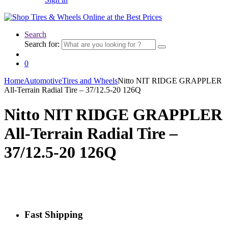
Search
Search for:
0
Home
Automotive
Tires and Wheels
Nitto NIT RIDGE GRAPPLER
All-Terrain Radial Tire – 37/12.5-20 126Q
Nitto NIT RIDGE GRAPPLER
All-Terrain Radial Tire –
37/12.5-20 126Q
Fast Shipping