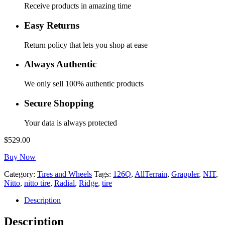
Receive products in amazing time
Easy Returns
Return policy that lets you shop at ease
Always Authentic
We only sell 100% authentic products
Secure Shopping
Your data is always protected
$
529.00
Buy Now
Category:
Tires and Wheels
Tags:
126Q
,
AllTerrain
,
Grappler
,
NIT
,
Nitto
,
nitto tire
,
Radial
,
Ridge
,
tire
Description
Description