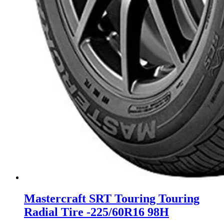
Mastercraft SRT Touring Touring
Radial Tire -225/60R16 98H