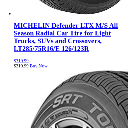
MICHELIN Defender LTX M/S All
Season Radial Car Tire for Light
Trucks, SUVs and Crossovers,
LT285/75R16/E 126/123R
$
319.99
$
319.99
Buy Now