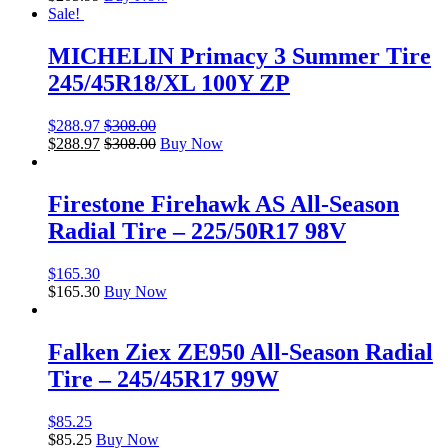
Sale!
MICHELIN Primacy 3 Summer Tire
245/45R18/XL 100Y ZP
$
288.97
$
308.00
$
288.97
$
308.00
Buy Now
Firestone Firehawk AS All-Season
Radial Tire – 225/50R17 98V
$
165.30
$
165.30
Buy Now
Falken Ziex ZE950 All-Season Radial
Tire – 245/45R17 99W
$
85.25
$
85.25
Buy Now