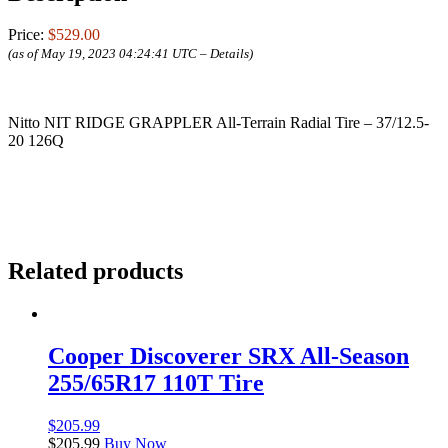
Price:
$529.00
(as of May 19, 2023 04:24:41 UTC –
Details
)
Nitto NIT RIDGE GRAPPLER All-Terrain Radial Tire – 37/12.5-
20 126Q
Related products
Cooper Discoverer SRX All-Season
255/65R17 110T Tire
$
205.99
$
205.99
Buy Now