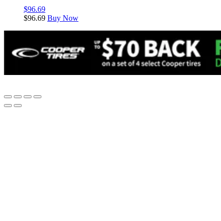
$
96.69
$
96.69
Buy Now