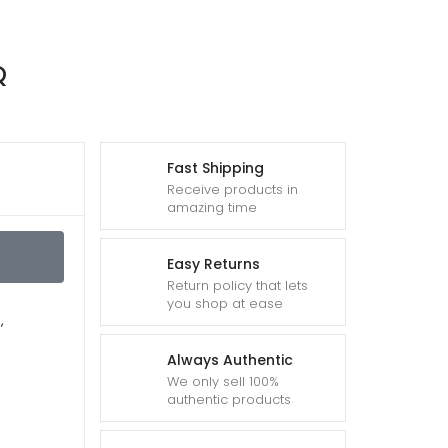
Q
Fast Shipping
Receive products in
amazing time
Easy Returns
Return policy that lets
you shop at ease
Q
,
Always Authentic
We only sell 100%
authentic products