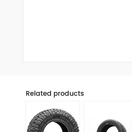
Related products