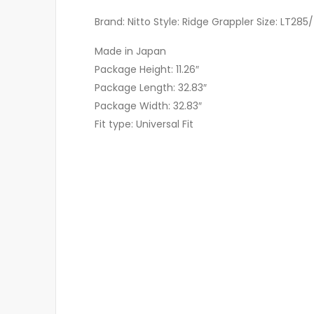
Brand: Nitto Style: Ridge Grappler Size: LT285/
Made in Japan
Package Height: 11.26″
Package Length: 32.83″
Package Width: 32.83″
Fit type: Universal Fit