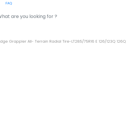
FAQ
or:
Ridge Grappler All- Terrain Radial Tire-LT285/75R16 E 126/123Q 126Q