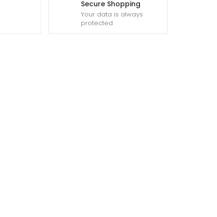
Secure Shopping
Your data is always
protected