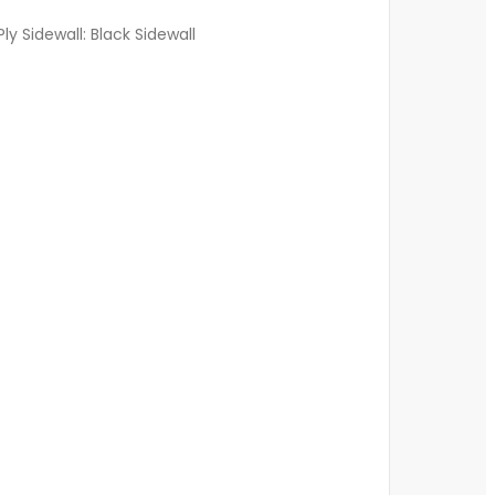
ly Sidewall: Black Sidewall