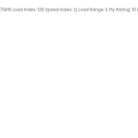
75R16 Load Index: 126 Speed Index: Q Load Range: E Ply Rating: 10 P