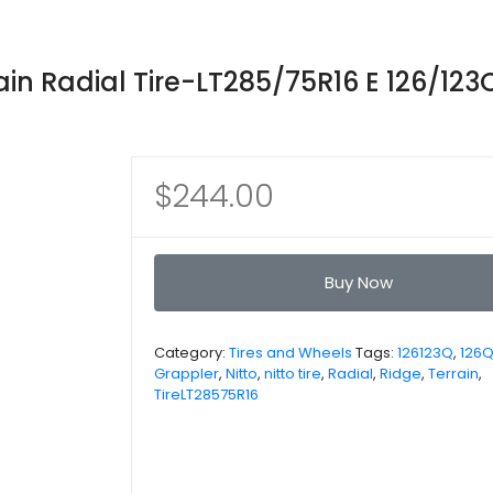
ain Radial Tire-LT285/75R16 E 126/123
$
244.00
Buy Now
Category:
Tires and Wheels
Tags:
126123Q
,
126
Grappler
,
Nitto
,
nitto tire
,
Radial
,
Ridge
,
Terrain
,
TireLT28575R16