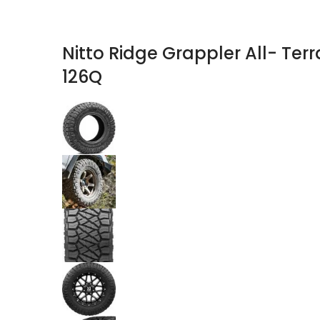
Nitto Ridge Grappler All- Terr
126Q