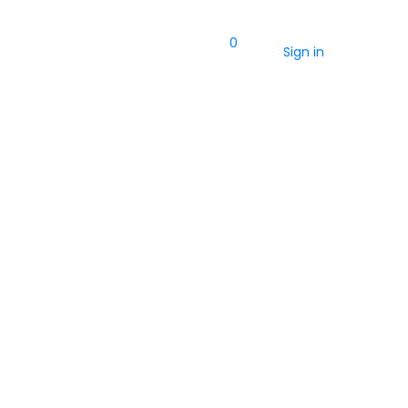
0
Sign in