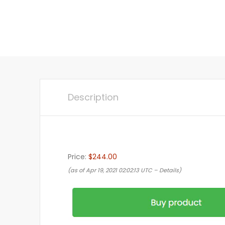
Description
Price:
$244.00
(as of Apr 19, 2021 02:02:13 UTC –
Details
)