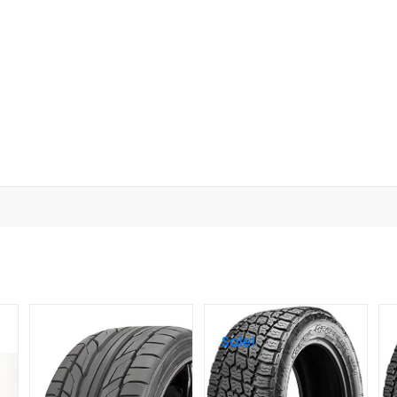
Sale!