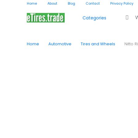
Home
About
Blog
Contact
Privacy Policy
Search f
Categories
Home
Automotive
Tires and Wheels
Nitto 