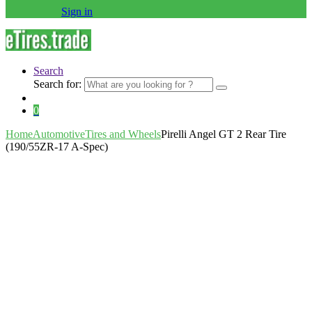
Sign in
Search
Search for:
0
Home
Automotive
Tires and Wheels
Pirelli Angel GT 2 Rear Tire
(190/55ZR-17 A-Spec)