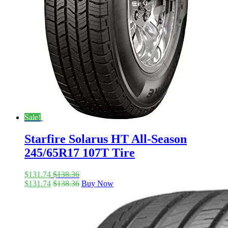
Sale!
Starfire Solarus HT All-Season
245/65R17 107T Tire
$
131.74
$
138.36
$
131.74
$
138.36
Buy Now