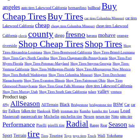
Buy
angeles
bernardino
auto tires Lakewood California
bullhead
Cheap Tires
Buy Tires
car tires
car tires Columbia Missouri
cheap
Lakewood California
cheap tires Lakewood
cheap tires Columbia Missouri
county
fresno
mohave
diego
orange
California
havasu
clovis
Shop Cheap Tires
Shop Tires
riverside
Shop
Tires-Alexandria-Louisiana
Shop Tires-Brentwood-California
Shop Tires-Bristol-Louisiana
Shop Tires-Cary-North Carolina
Shop Tires-Chapmanville-Pennsylvania
Shop Tires-Fort
Myers-Florida
Shop Tires-Potomac-Maryland
Shop Tires-Smyrna-Georgia
Shop Tires-
Ventura-California
Shop Tires-Wellington-Florida
Shop Tires Albuquerque New Mexico
Shop Tires Bothell Washington
Shop Tires Columbia Missouri
Shop Tires Dorchester
Massachusetts
Shop Tires Evanston Illinois
Shop Tires Fairmount Ohio
Shop Tires
shop tires Lakewood California
Glenwood Pennsylvania
Shop Tires Great Falls Montana
valley
Shop Tires Murray Utah
Shop Tires South Gate California
tulare
ventura
Product tags
AllSeason
BSW
Black
AllTerrain
Car
car
4Ply
Bridgestone
bridgestone tire
Load
Falken
tire
falken tire
High
Hankook
ironman tire
Kumho
kumho tire
Lexani
Michelin
Mastercraft
mastercraft tire
michelin tire
Nexen
nexen tire
Nitto
nitto tire
Radial
Season
Performance
Pirelli
pirelli tire
Range
Rear
Side
tire
Terrain
Sport
Touring
Wall
Tires
Toyo
toyo tires
Truck
Yokohama