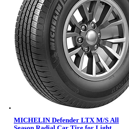
MICHELIN Defender LTX M/S All
Season Radial Car Tire for Light