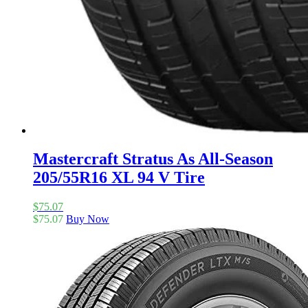
Mastercraft Stratus As All-Season
205/55R16 XL 94 V Tire
$
75.07
$
75.07
Buy Now