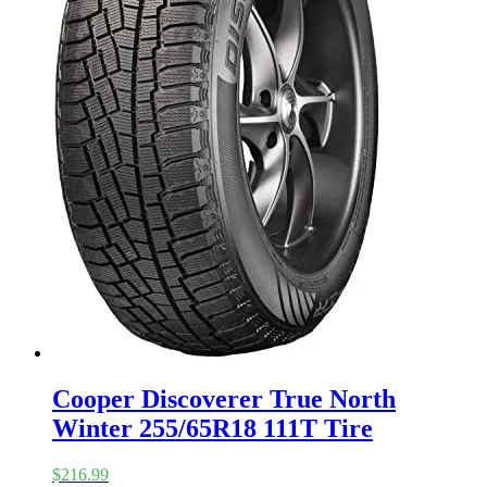
Cooper Discoverer True North
Winter 255/65R18 111T Tire
$
216.99