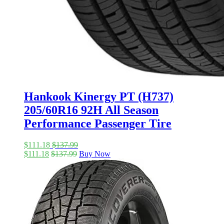
Hankook Kinergy PT (H737)
205/60R16 92H All Season
Performance Passenger Tire
$
111.18
$
137.99
$
111.18
$
137.99
Buy Now