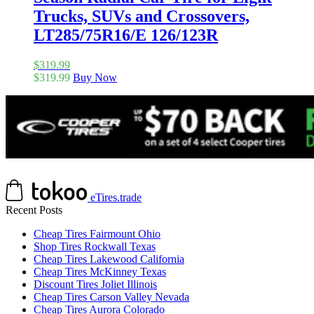
Trucks, SUVs and Crossovers,
LT285/75R16/E 126/123R
$
319.99
$
319.99
Buy Now
eTires.trade
Recent Posts
Cheap Tires Fairmount Ohio
Shop Tires Rockwall Texas
Cheap Tires Lakewood California
Cheap Tires McKinney Texas
Discount Tires Joliet Illinois
Cheap Tires Carson Valley Nevada
Cheap Tires Aurora Colorado