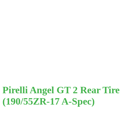
Pirelli Angel GT 2 Rear Tire
(190/55ZR-17 A-Spec)