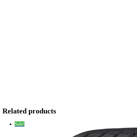
Related products
Sale!