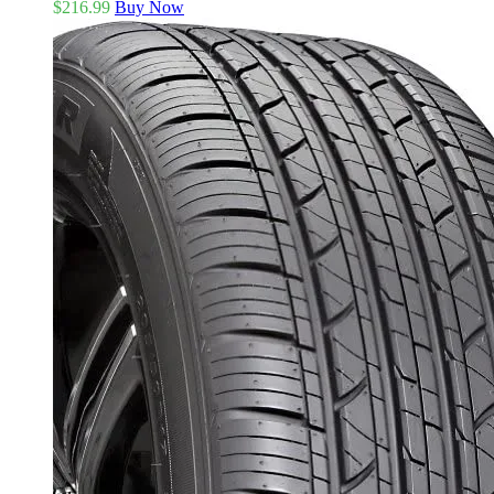
$
216.99
Buy Now