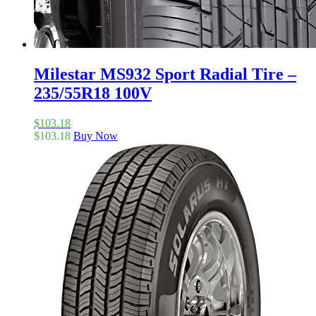
Milestar MS932 Sport Radial Tire –
235/55R18 100V
$
103.18
$
103.18
Buy Now