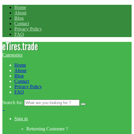
Home
About
Blog
Contact
Privacy Policy
FAQ
Categories
Home
About
Blog
Contact
Privacy Policy
FAQ
Search for:
0
Sign in
Returning Customer ?