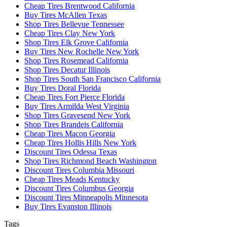
Cheap Tires Brentwood California
Buy Tires McAllen Texas
Shop Tires Bellevue Tennessee
Cheap Tires Clay New York
Shop Tires Elk Grove California
Buy Tires New Rochelle New York
Shop Tires Rosemead California
Shop Tires Decatur Illinois
Shop Tires South San Francisco California
Buy Tires Doral Florida
Cheap Tires Fort Pierce Florida
Buy Tires Armilda West Virginia
Shop Tires Gravesend New York
Shop Tires Brandeis California
Cheap Tires Macon Georgia
Cheap Tires Hollis Hills New York
Discount Tires Odessa Texas
Shop Tires Richmond Beach Washington
Discount Tires Columbia Missouri
Cheap Tires Meads Kentucky
Discount Tires Columbus Georgia
Discount Tires Minneapolis Minnesota
Buy Tires Evanston Illinois
Tags