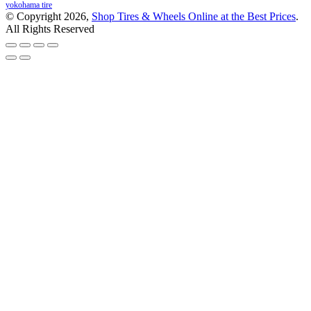
yokohama tire
© Copyright 2026,
Shop Tires & Wheels Online at the Best Prices
.
All Rights Reserved