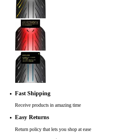
Fast Shipping
Receive products in amazing time
Easy Returns
Return policy that lets you shop at ease