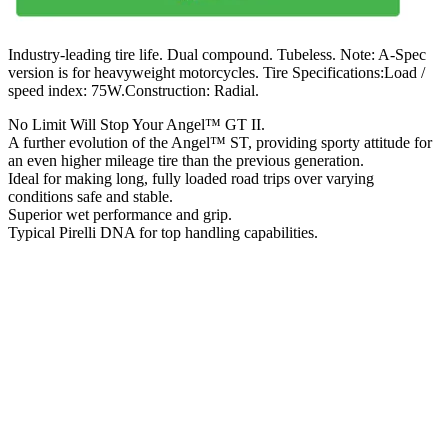
Industry-leading tire life. Dual compound. Tubeless. Note: A-Spec
version is for heavyweight motorcycles. Tire Specifications:Load /
speed index: 75W.Construction: Radial.
No Limit Will Stop Your Angel™ GT II.
A further evolution of the Angel™ ST, providing sporty attitude for
an even higher mileage tire than the previous generation.
Ideal for making long, fully loaded road trips over varying
conditions safe and stable.
Superior wet performance and grip.
Typical Pirelli DNA for top handling capabilities.