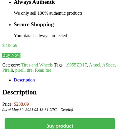
Always Authentic
We only sell 100% authentic products
Secure Shopping
Your data is always protected
$
238.69
Buy Now
Category:
Tires and Wheels
Tags:
19055ZR17
,
Angel
,
ASpec
,
Pirelli
,
pirelli tire
,
Rear
,
tire
Description
Description
Price:
$238.69
(as of May 30, 2021 05:13:31 UTC –
Details
)