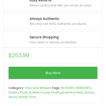
Easy Returns
Return policy that lets you shop at ease
Always Authentic
We only sell 100% authentic products
Secure Shopping
Your data is always protected
$
253.99
Buy Now
Category:
Tires and Wheels
Tags:
11070ZR17
,
15060ZR17
,
Diablo
,
Front
,
III
,
Motorcycle
,
Pirelli
,
pirelli tire
,
Rear
,
Rosso
,
Sport
,
Street
,
Tires