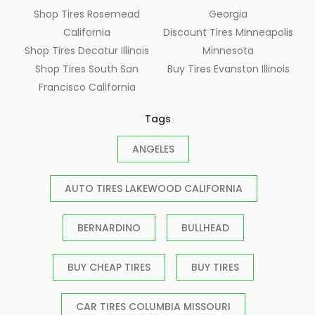
Shop Tires Rosemead
Georgia
California
Discount Tires Minneapolis
Shop Tires Decatur Illinois
Minnesota
Shop Tires South San
Buy Tires Evanston Illinois
Francisco California
Tags
ANGELES
AUTO TIRES LAKEWOOD CALIFORNIA
BERNARDINO
BULLHEAD
BUY CHEAP TIRES
BUY TIRES
CAR TIRES COLUMBIA MISSOURI