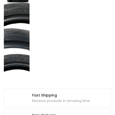
Fast Shipping
Receive products in amazing time