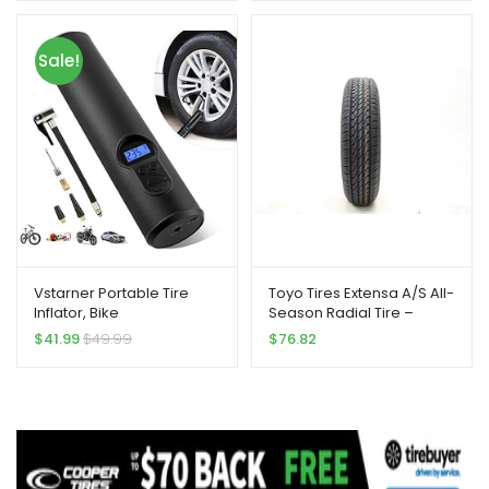
110V, Upscale, with Analog
Pressure gauge, Air pump
for Car Tires, Motorcycle,
Sale!
Bike, Basketball and More.
Vstarner Portable Tire
Toyo Tires Extensa A/S All-
Inflator, Bike
Season Radial Tire –
Pump,Handheld Air
215/60R15 93H
$
41.99
$
49.99
$
76.82
Compressor Portable Air
Pump with Digital Display
for Car Bicycle Tires and
Other Inflatables