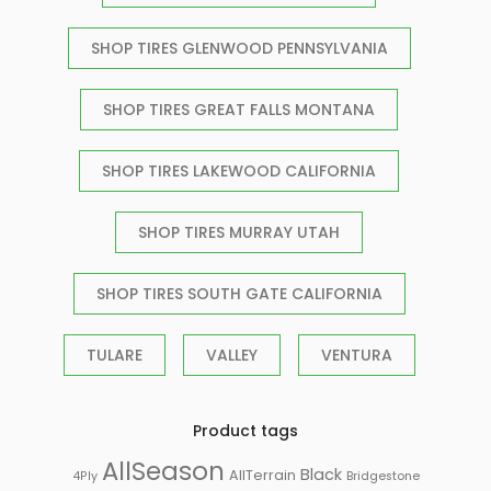
SHOP TIRES GLENWOOD PENNSYLVANIA
SHOP TIRES GREAT FALLS MONTANA
SHOP TIRES LAKEWOOD CALIFORNIA
SHOP TIRES MURRAY UTAH
SHOP TIRES SOUTH GATE CALIFORNIA
TULARE
VALLEY
VENTURA
Product tags
AllSeason
Black
AllTerrain
Bridgestone
4Ply