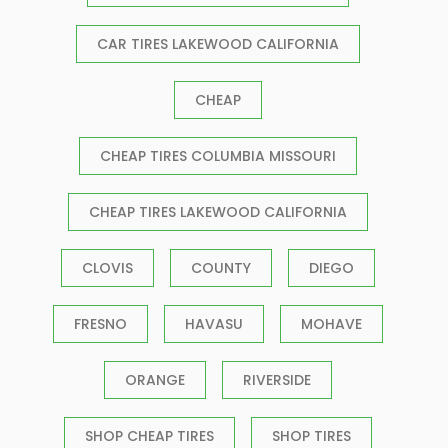
CAR TIRES LAKEWOOD CALIFORNIA
CHEAP
CHEAP TIRES COLUMBIA MISSOURI
CHEAP TIRES LAKEWOOD CALIFORNIA
CLOVIS
COUNTY
DIEGO
FRESNO
HAVASU
MOHAVE
ORANGE
RIVERSIDE
SHOP CHEAP TIRES
SHOP TIRES