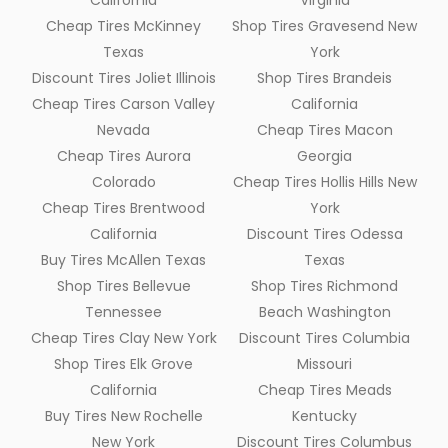
California
Virginia
Cheap Tires McKinney
Shop Tires Gravesend New
Texas
York
Discount Tires Joliet Illinois
Shop Tires Brandeis
Cheap Tires Carson Valley
California
Nevada
Cheap Tires Macon
Cheap Tires Aurora
Georgia
Colorado
Cheap Tires Hollis Hills New
Cheap Tires Brentwood
York
California
Discount Tires Odessa
Buy Tires McAllen Texas
Texas
Shop Tires Bellevue
Shop Tires Richmond
Tennessee
Beach Washington
Cheap Tires Clay New York
Discount Tires Columbia
Shop Tires Elk Grove
Missouri
California
Cheap Tires Meads
Buy Tires New Rochelle
Kentucky
New York
Discount Tires Columbus