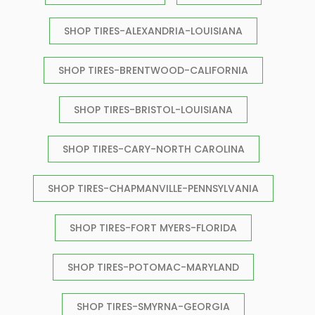
SHOP TIRES-ALEXANDRIA-LOUISIANA
SHOP TIRES-BRENTWOOD-CALIFORNIA
SHOP TIRES-BRISTOL-LOUISIANA
SHOP TIRES-CARY-NORTH CAROLINA
SHOP TIRES-CHAPMANVILLE-PENNSYLVANIA
SHOP TIRES-FORT MYERS-FLORIDA
SHOP TIRES-POTOMAC-MARYLAND
SHOP TIRES-SMYRNA-GEORGIA