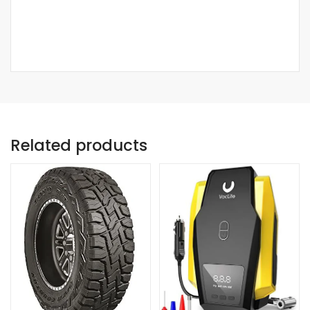
Related products