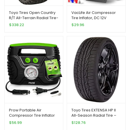
Toyo Tires Open Country
VacLife Air Compressor
R/T All-Terrain Radial Tire-
Tire Inflator, DC 12V
35X12.50R17LT 121Q LRE 10-
Portable Air Compressor
$
338.22
$
29.96
Ply
for Car Tires, Auto Tire
Pump with LED Light, Digital
Air Pump for Car Tires,
Bicycles and Other
Inflatables, Yellow(VL701)
Prow Portable Air
Toyo Tires EXTENSA HP II
Compressor Tire Inflator
All-Season Radial Tire –
AC/DC Electric Pump for
235/50/18 101W
$
56.99
$
128.76
Car – DC 12V, Home – AC