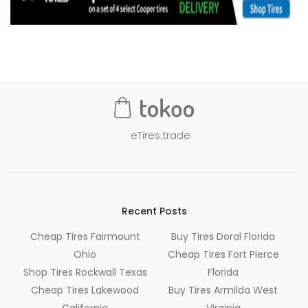
eTires.trade
Recent Posts
Cheap Tires Fairmount
Buy Tires Doral Florida
Ohio
Cheap Tires Fort Pierce
Shop Tires Rockwall Texas
Florida
Cheap Tires Lakewood
Buy Tires Armilda West