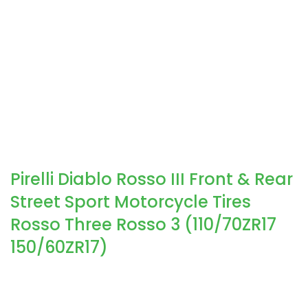
Pirelli Diablo Rosso III Front & Rear
Street Sport Motorcycle Tires
Rosso Three Rosso 3 (110/70ZR17
150/60ZR17)