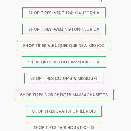
SHOP TIRES-VENTURA-CALIFORNIA
SHOP TIRES-WELLINGTON-FLORIDA
SHOP TIRES ALBUQUERQUE NEW MEXICO
SHOP TIRES BOTHELL WASHINGTON
SHOP TIRES COLUMBIA MISSOURI
SHOP TIRES DORCHESTER MASSACHUSETTS
SHOP TIRES EVANSTON ILLINOIS
SHOP TIRES FAIRMOUNT OHIO