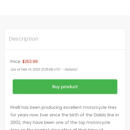
Description
Price:
$253.99
(as of Feb 13, 2023 21:25:08 UTC –
Details
)
Pirelli has been producing excellent motorcycle tires
for years now. Ever since the birth of the Diablo line in
2002, they have been one of the top motorcycle