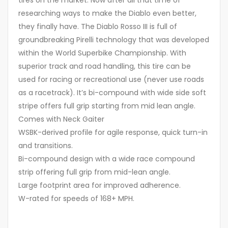
tires on the market. Now after all that time of
researching ways to make the Diablo even better,
they finally have. The Diablo Rosso III is full of
groundbreaking Pirelli technology that was developed
within the World Superbike Championship. With
superior track and road handling, this tire can be
used for racing or recreational use (never use roads
as a racetrack). It’s bi-compound with wide side soft
stripe offers full grip starting from mid lean angle.
Comes with Neck Gaiter
WSBK-derived profile for agile response, quick turn-in
and transitions.
Bi-compound design with a wide race compound
strip offering full grip from mid-lean angle.
Large footprint area for improved adherence.
W-rated for speeds of 168+ MPH.