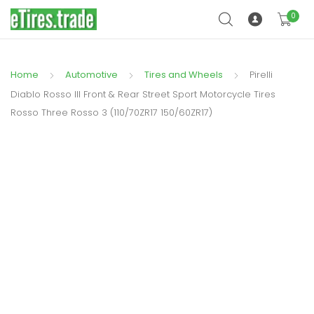
0
Home
Automotive
Tires and Wheels
Pirelli
Diablo Rosso III Front & Rear Street Sport Motorcycle Tires
Rosso Three Rosso 3 (110/70ZR17 150/60ZR17)