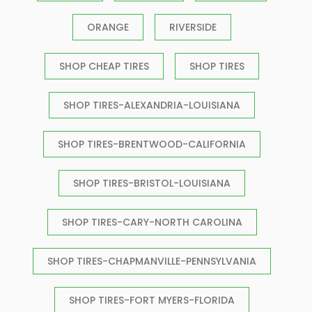
ORANGE
RIVERSIDE
SHOP CHEAP TIRES
SHOP TIRES
SHOP TIRES-ALEXANDRIA-LOUISIANA
SHOP TIRES-BRENTWOOD-CALIFORNIA
SHOP TIRES-BRISTOL-LOUISIANA
SHOP TIRES-CARY-NORTH CAROLINA
SHOP TIRES-CHAPMANVILLE-PENNSYLVANIA
SHOP TIRES-FORT MYERS-FLORIDA