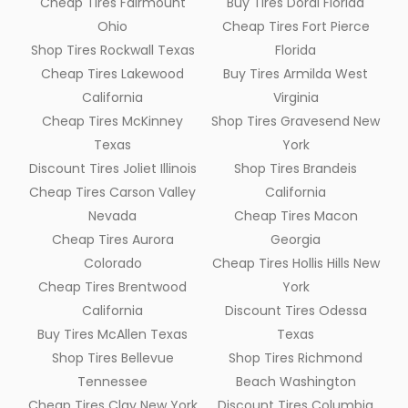
Cheap Tires Fairmount
Buy Tires Doral Florida
Ohio
Cheap Tires Fort Pierce
Shop Tires Rockwall Texas
Florida
Cheap Tires Lakewood
Buy Tires Armilda West
California
Virginia
Cheap Tires McKinney
Shop Tires Gravesend New
Texas
York
Discount Tires Joliet Illinois
Shop Tires Brandeis
Cheap Tires Carson Valley
California
Nevada
Cheap Tires Macon
Cheap Tires Aurora
Georgia
Colorado
Cheap Tires Hollis Hills New
Cheap Tires Brentwood
York
California
Discount Tires Odessa
Buy Tires McAllen Texas
Texas
Shop Tires Bellevue
Shop Tires Richmond
Tennessee
Beach Washington
Cheap Tires Clay New York
Discount Tires Columbia