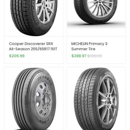
Cooper Discoverer SRX
MICHELIN Primacy 3
All-Season 255/65R17 110T
Summer Tire
Tire
245/45R18/XL 100Y ZP
$
205.99
$
288.97
$
308.00