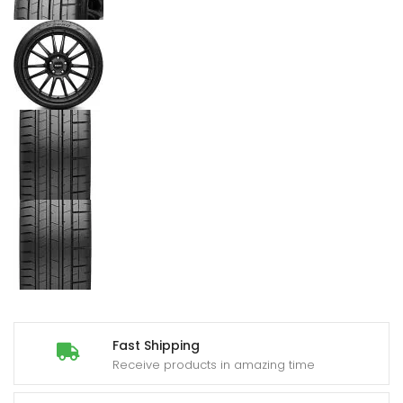
Fast Shipping
Receive products in amazing time