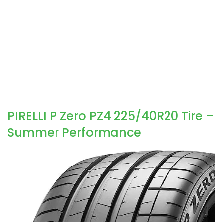
PIRELLI P Zero PZ4 225/40R20 Tire –
Summer Performance