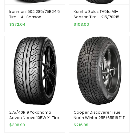
Ironman I502 285/75R24.5
Kumho Solus TA51a All-
Tire – All Season –
Season Tire – 215/70R15
Commercial
98T
$
372.04
$
103.00
275/40R19 Yokohama
Cooper Discoverer True
Advan Neova 105W XL Tire
North Winter 255/65R18 111T
Tire
$
396.99
$
216.99