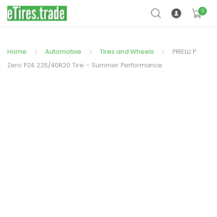
0
Home
Automotive
Tires and Wheels
PIRELLI P
Zero PZ4 225/40R20 Tire – Summer Performance