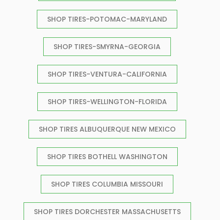
SHOP TIRES-POTOMAC-MARYLAND
SHOP TIRES-SMYRNA-GEORGIA
SHOP TIRES-VENTURA-CALIFORNIA
SHOP TIRES-WELLINGTON-FLORIDA
SHOP TIRES ALBUQUERQUE NEW MEXICO
SHOP TIRES BOTHELL WASHINGTON
SHOP TIRES COLUMBIA MISSOURI
SHOP TIRES DORCHESTER MASSACHUSETTS