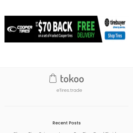
eTires.trade
Recent Posts