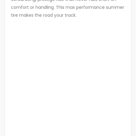
comfort or handling. This max performance summer
tire makes the road your track.