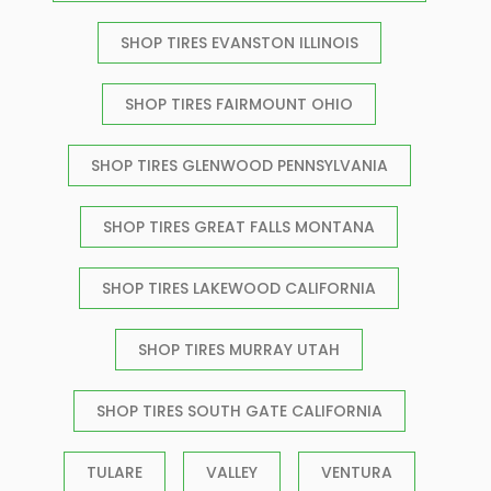
SHOP TIRES EVANSTON ILLINOIS
SHOP TIRES FAIRMOUNT OHIO
SHOP TIRES GLENWOOD PENNSYLVANIA
SHOP TIRES GREAT FALLS MONTANA
SHOP TIRES LAKEWOOD CALIFORNIA
SHOP TIRES MURRAY UTAH
SHOP TIRES SOUTH GATE CALIFORNIA
TULARE
VALLEY
VENTURA