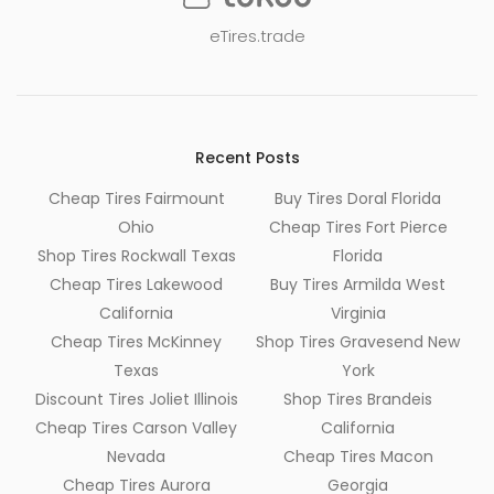
eTires.trade
Recent Posts
Cheap Tires Fairmount
Buy Tires Doral Florida
Ohio
Cheap Tires Fort Pierce
Shop Tires Rockwall Texas
Florida
Cheap Tires Lakewood
Buy Tires Armilda West
California
Virginia
Cheap Tires McKinney
Shop Tires Gravesend New
Texas
York
Discount Tires Joliet Illinois
Shop Tires Brandeis
Cheap Tires Carson Valley
California
Nevada
Cheap Tires Macon
Cheap Tires Aurora
Georgia