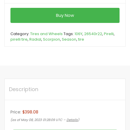
Buy Now
Category:
Tires and Wheels
Tags:
106Y
,
26540r22
,
Pirelli
,
pirelli tire
,
Radial
,
Scorpion
,
Season
,
tire
Description
Price:
$398.08
(as of May 08, 2023 01:28:09 UTC –
Details
)