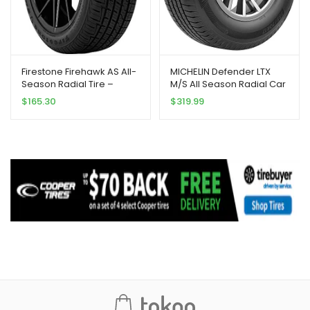
Firestone Firehawk AS All-
MICHELIN Defender LTX
Season Radial Tire –
M/S All Season Radial Car
225/50R17 98V
Tire for Light Trucks, SUVs
$
165.30
$
319.99
and Crossovers,
LT285/75R16/E 126/123R