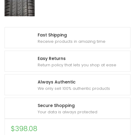
Fast Shipping
Receive products in amazing time
Easy Returns
Return policy that lets you shop at ease
Always Authentic
We only sell 100% authentic products
Secure Shopping
Your data is always protected
$
398.08