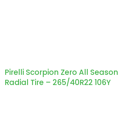
Pirelli Scorpion Zero All Season
Radial Tire – 265/40R22 106Y