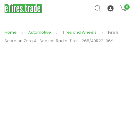
0
Home
Automotive
Tires and Wheels
Pirelli
Scorpion Zero All Season Radial Tire – 265/40R22 106Y