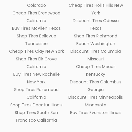
Colorado
Cheap Tires Hollis Hills New
Cheap Tires Brentwood
York
California
Discount Tires Odessa
Buy Tires McAllen Texas
Texas
Shop Tires Bellevue
Shop Tires Richmond
Tennessee
Beach Washington
Cheap Tires Clay New York
Discount Tires Columbia
Shop Tires Elk Grove
Missouri
California
Cheap Tires Meads
Buy Tires New Rochelle
Kentucky
New York
Discount Tires Columbus
Shop Tires Rosemead
Georgia
California
Discount Tires Minneapolis
Shop Tires Decatur Illinois
Minnesota
Shop Tires South San
Buy Tires Evanston Illinois
Francisco California