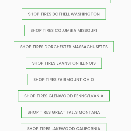
SHOP TIRES BOTHELL WASHINGTON
SHOP TIRES COLUMBIA MISSOURI
SHOP TIRES DORCHESTER MASSACHUSETTS
SHOP TIRES EVANSTON ILLINOIS
SHOP TIRES FAIRMOUNT OHIO
SHOP TIRES GLENWOOD PENNSYLVANIA
SHOP TIRES GREAT FALLS MONTANA
SHOP TIRES LAKEWOOD CALIFORNIA