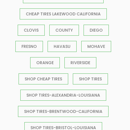
CHEAP TIRES LAKEWOOD CALIFORNIA
CLOVIS
COUNTY
DIEGO
FRESNO
HAVASU
MOHAVE
ORANGE
RIVERSIDE
SHOP CHEAP TIRES
SHOP TIRES
SHOP TIRES-ALEXANDRIA-LOUISIANA
SHOP TIRES-BRENTWOOD-CALIFORNIA
SHOP TIRES-BRISTOL-LOUISIANA