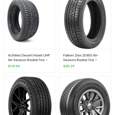
Achilles Desert Hawk UHP
Falken Ziex ZE950 All-
All-Season Radial Tire –
Season Radial Tire –
285/40R22 110V
245/45R17 99W
$
119.69
$
85.25