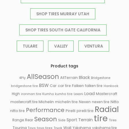
SHOP TIRES MURRAY UTAH
SHOP TIRES SOUTH GATE CALIFORNIA
TULARE
VALLEY
VENTURA
Product tags
AllSeason
Black
AllTerrain
Bridgestone
4Ply
BSW
Falken
Car
car tire
falken tire
bridgestone tire
Hankook
Load
High
Mastercraft
ironman tire
Kumho
kumho tire
Lexani
Michelin
mastercraft tire
michelin tire
Nexen
nexen tire
Nitto
Radial
Performance
Pirelli
nitto tire
pirelli tire
tire
Season
Sport
Terrain
Rear
Range
Side
Tires
Touring
Wall
Truck
Yokohama
yokohama tire
Toyo
toyo tires