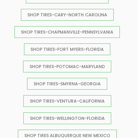
SHOP TIRES-CARY-NORTH CAROLINA
SHOP TIRES-CHAPMANVILLE-PENNSYLVANIA
SHOP TIRES-FORT MYERS-FLORIDA
SHOP TIRES-POTOMAC-MARYLAND
SHOP TIRES-SMYRNA-GEORGIA
SHOP TIRES-VENTURA-CALIFORNIA
SHOP TIRES-WELLINGTON-FLORIDA
SHOP TIRES ALBUQUERQUE NEW MEXICO