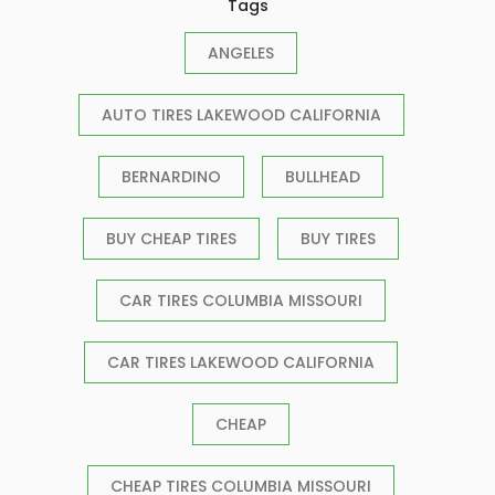
Tags
ANGELES
AUTO TIRES LAKEWOOD CALIFORNIA
BERNARDINO
BULLHEAD
BUY CHEAP TIRES
BUY TIRES
CAR TIRES COLUMBIA MISSOURI
CAR TIRES LAKEWOOD CALIFORNIA
CHEAP
CHEAP TIRES COLUMBIA MISSOURI