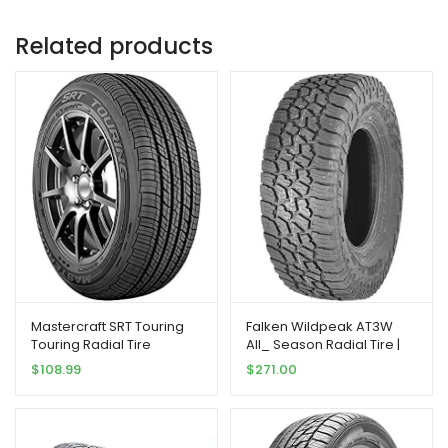
Related products
Mastercraft SRT Touring
Falken Wildpeak AT3W
Touring Radial Tire
All_ Season Radial Tire |
-205/60R15 91H
275/70R18 125S | 28030703
$
108.99
$
271.00
model