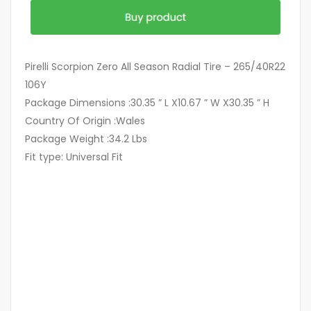
Pirelli Scorpion Zero All Season Radial Tire – 265/40R22
106Y
Package Dimensions :30.35 ” L X10.67 ” W X30.35 ” H
Country Of Origin :Wales
Package Weight :34.2 Lbs
Fit type: Universal Fit