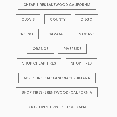
CHEAP TIRES LAKEWOOD CALIFORNIA
CLOVIS
COUNTY
DIEGO
FRESNO
HAVASU
MOHAVE
ORANGE
RIVERSIDE
SHOP CHEAP TIRES
SHOP TIRES
SHOP TIRES-ALEXANDRIA-LOUISIANA
SHOP TIRES-BRENTWOOD-CALIFORNIA
SHOP TIRES-BRISTOL-LOUISIANA