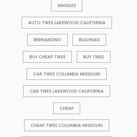
ANGELES
AUTO TIRES LAKEWOOD CALIFORNIA
BERNARDINO
BULLHEAD
BUY CHEAP TIRES
BUY TIRES
CAR TIRES COLUMBIA MISSOURI
CAR TIRES LAKEWOOD CALIFORNIA
CHEAP
CHEAP TIRES COLUMBIA MISSOURI