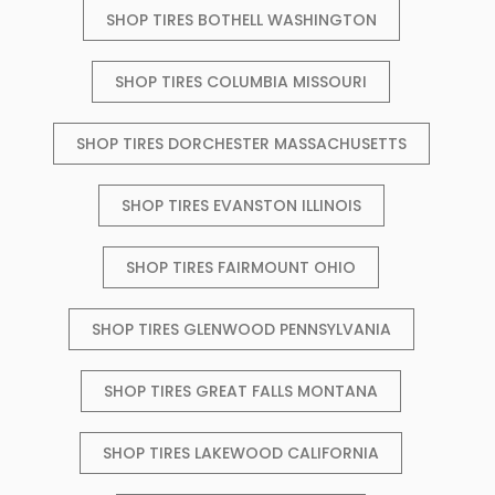
SHOP TIRES BOTHELL WASHINGTON
SHOP TIRES COLUMBIA MISSOURI
SHOP TIRES DORCHESTER MASSACHUSETTS
SHOP TIRES EVANSTON ILLINOIS
SHOP TIRES FAIRMOUNT OHIO
SHOP TIRES GLENWOOD PENNSYLVANIA
SHOP TIRES GREAT FALLS MONTANA
SHOP TIRES LAKEWOOD CALIFORNIA