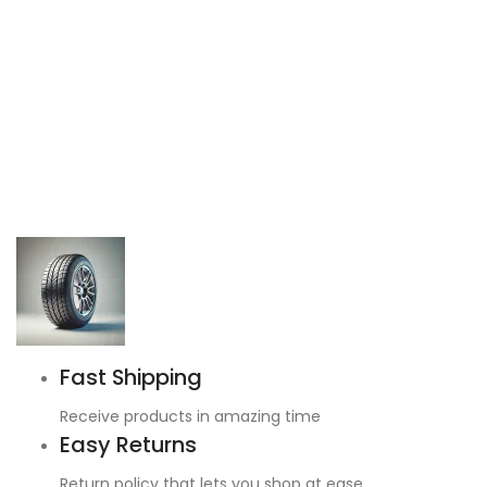
Fast Shipping
Receive products in amazing time
Easy Returns
Return policy that lets you shop at ease