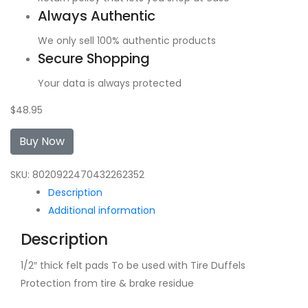
Always Authentic
We only sell 100% authentic products
Secure Shopping
Your data is always protected
$
48.95
Buy Now
SKU:
8020922470432262352
Description
Additional information
Description
1/2″ thick felt pads To be used with Tire Duffels
Protection from tire & brake residue