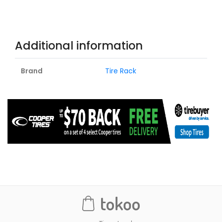
Additional information
Brand
Tire Rack