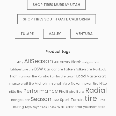
SHOP TIRES MURRAY UTAH
SHOP TIRES SOUTH GATE CALIFORNIA
TULARE
VALLEY
VENTURA
Product tags
AllSeason
Black
AllTerrain
Bridgestone
4Ply
BSW
Falken
Car
car tire
falken tire
bridgestone tire
Hankook
Load
High
Mastercraft
ironman tire
Kumho
kumho tire
Lexani
Michelin
mastercraft tire
michelin tire
Nexen
nexen tire
Nitto
Radial
Performance
Pirelli
nitto tire
pirelli tire
tire
Season
Sport
Terrain
Rear
Range
Side
Tires
Touring
Wall
Truck
Yokohama
yokohama tire
Toyo
toyo tires