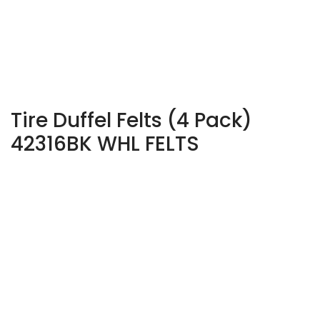
Tire Duffel Felts (4 Pack)
42316BK WHL FELTS