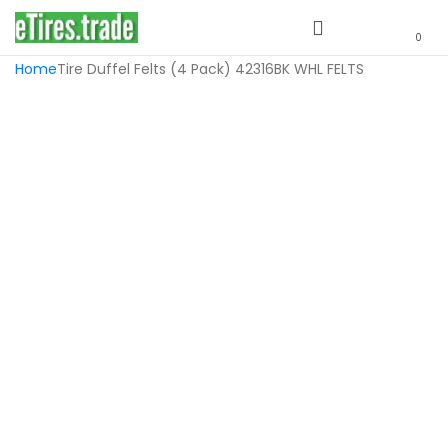
0
Home
Tire Duffel Felts (4 Pack) 42316BK WHL FELTS