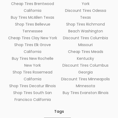
Cheap Tires Brentwood
York
California
Discount Tires Odessa
Buy Tires McAllen Texas
Texas
Shop Tires Bellevue
Shop Tires Richmond
Tennessee
Beach Washington
Cheap Tires Clay New York
Discount Tires Columbia
Shop Tires Elk Grove
Missouri
California
Cheap Tires Meads
Buy Tires New Rochelle
Kentucky
New York
Discount Tires Columbus
Shop Tires Rosemead
Georgia
California
Discount Tires Minneapolis
Shop Tires Decatur Illinois
Minnesota
Shop Tires South San
Buy Tires Evanston Illinois
Francisco California
Tags