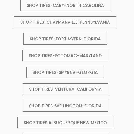
SHOP TIRES-CARY-NORTH CAROLINA
SHOP TIRES-CHAPMANVILLE-PENNSYLVANIA
SHOP TIRES-FORT MYERS-FLORIDA
SHOP TIRES-POTOMAC-MARYLAND
SHOP TIRES-SMYRNA-GEORGIA
SHOP TIRES-VENTURA-CALIFORNIA
SHOP TIRES-WELLINGTON-FLORIDA
SHOP TIRES ALBUQUERQUE NEW MEXICO