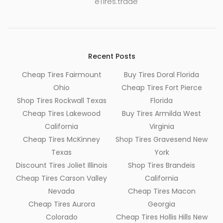
eTires.trade
Recent Posts
Cheap Tires Fairmount
Buy Tires Doral Florida
Ohio
Cheap Tires Fort Pierce
Shop Tires Rockwall Texas
Florida
Cheap Tires Lakewood
Buy Tires Armilda West
California
Virginia
Cheap Tires McKinney
Shop Tires Gravesend New
Texas
York
Discount Tires Joliet Illinois
Shop Tires Brandeis
Cheap Tires Carson Valley
California
Nevada
Cheap Tires Macon
Cheap Tires Aurora
Georgia
Colorado
Cheap Tires Hollis Hills New