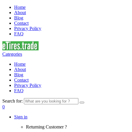
Home
About
Blog
Contact
Privacy Policy
FAQ
Categories
Home
About
Blog
Contact
Privacy Policy
FAQ
Search for:
0
Sign in
Returning Customer ?