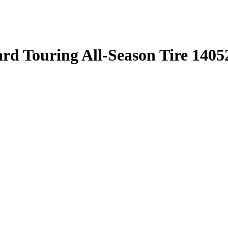
rd Touring All-Season Tire 1405