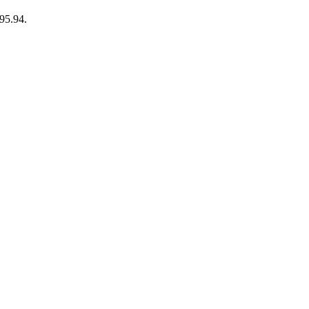
95.94.