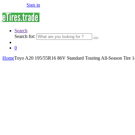
Sign in
Search
Search for:
0
Home
Toyo A20 195/55R16 86V Standard Touring All-Season Tire 