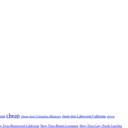
cheap
rnia
cheap tires Lakewood California
cheap tires Columbia Missouri
clovis
p Tires-Brentwood-California
Shop Tires-Bristol-Louisiana
Shop Tires-Cary-North Carolina