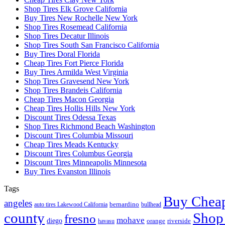
Shop Tires Elk Grove California
Buy Tires New Rochelle New York
Shop Tires Rosemead California
Shop Tires Decatur Illinois
Shop Tires South San Francisco California
Buy Tires Doral Florida
Cheap Tires Fort Pierce Florida
Buy Tires Armilda West Virginia
Shop Tires Gravesend New York
Shop Tires Brandeis California
Cheap Tires Macon Georgia
Cheap Tires Hollis Hills New York
Discount Tires Odessa Texas
Shop Tires Richmond Beach Washington
Discount Tires Columbia Missouri
Cheap Tires Meads Kentucky
Discount Tires Columbus Georgia
Discount Tires Minneapolis Minnesota
Buy Tires Evanston Illinois
Tags
Buy Cheap
angeles
bernardino
auto tires Lakewood California
bullhead
county
Shop
fresno
mohave
diego
riverside
orange
havasu