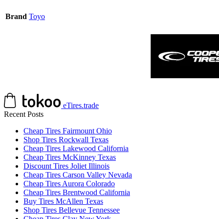
Brand
Toyo
eTires.trade
Recent Posts
Cheap Tires Fairmount Ohio
Shop Tires Rockwall Texas
Cheap Tires Lakewood California
Cheap Tires McKinney Texas
Discount Tires Joliet Illinois
Cheap Tires Carson Valley Nevada
Cheap Tires Aurora Colorado
Cheap Tires Brentwood California
Buy Tires McAllen Texas
Shop Tires Bellevue Tennessee
Cheap Tires Clay New York