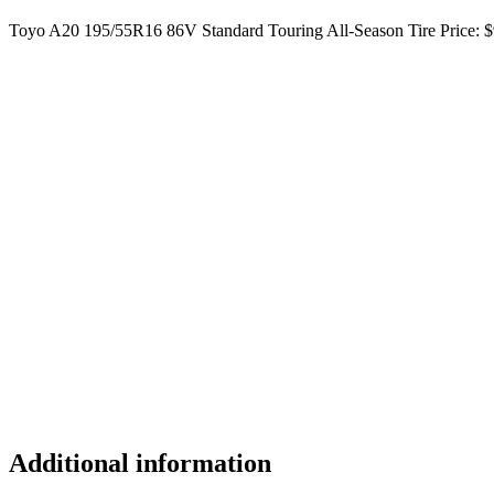
Toyo A20 195/55R16 86V Standard Touring All-Season Tire Price: $
Additional information