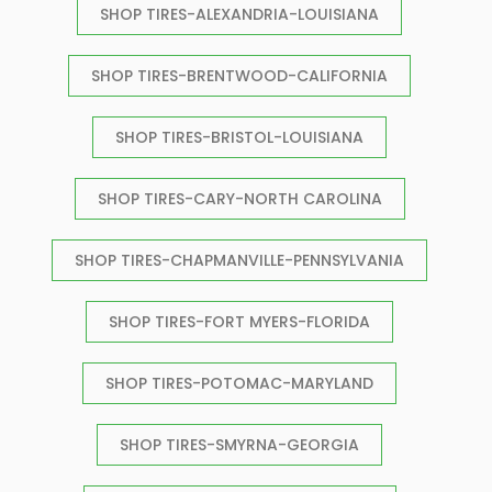
SHOP TIRES-ALEXANDRIA-LOUISIANA
SHOP TIRES-BRENTWOOD-CALIFORNIA
SHOP TIRES-BRISTOL-LOUISIANA
SHOP TIRES-CARY-NORTH CAROLINA
SHOP TIRES-CHAPMANVILLE-PENNSYLVANIA
SHOP TIRES-FORT MYERS-FLORIDA
SHOP TIRES-POTOMAC-MARYLAND
SHOP TIRES-SMYRNA-GEORGIA