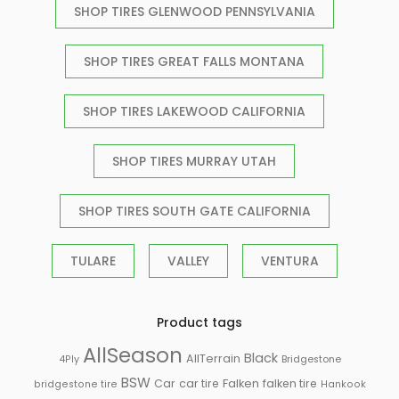
SHOP TIRES GLENWOOD PENNSYLVANIA
SHOP TIRES GREAT FALLS MONTANA
SHOP TIRES LAKEWOOD CALIFORNIA
SHOP TIRES MURRAY UTAH
SHOP TIRES SOUTH GATE CALIFORNIA
TULARE
VALLEY
VENTURA
Product tags
AllSeason
Black
AllTerrain
Bridgestone
4Ply
BSW
Falken
Car
car tire
falken tire
bridgestone tire
Hankook