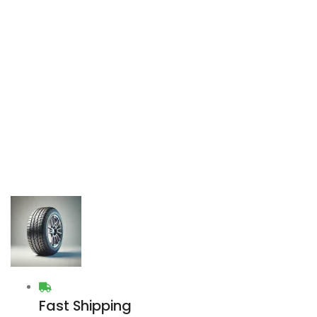
Fast Shipping