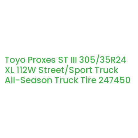
Toyo Proxes ST III 305/35R24
XL 112W Street/Sport Truck
All-Season Truck Tire 247450