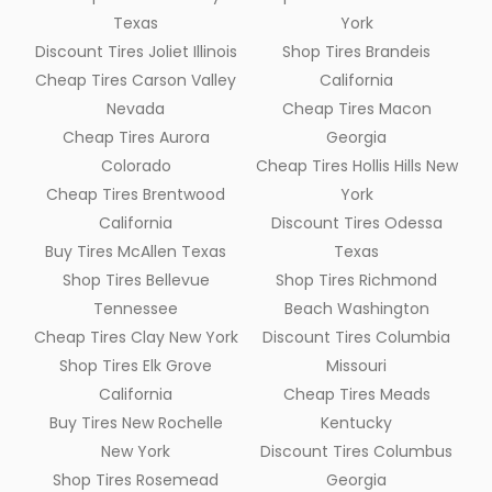
Texas
York
Discount Tires Joliet Illinois
Shop Tires Brandeis
Cheap Tires Carson Valley
California
Nevada
Cheap Tires Macon
Cheap Tires Aurora
Georgia
Colorado
Cheap Tires Hollis Hills New
Cheap Tires Brentwood
York
California
Discount Tires Odessa
Buy Tires McAllen Texas
Texas
Shop Tires Bellevue
Shop Tires Richmond
Tennessee
Beach Washington
Cheap Tires Clay New York
Discount Tires Columbia
Shop Tires Elk Grove
Missouri
California
Cheap Tires Meads
Buy Tires New Rochelle
Kentucky
New York
Discount Tires Columbus
Shop Tires Rosemead
Georgia