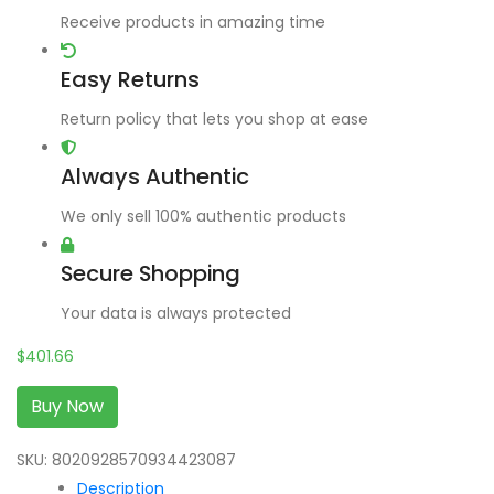
Receive products in amazing time
Easy Returns
Return policy that lets you shop at ease
Always Authentic
We only sell 100% authentic products
Secure Shopping
Your data is always protected
$
401.66
Buy Now
SKU:
8020928570934423087
Description