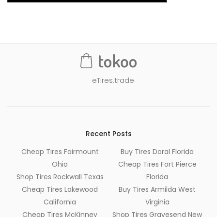
eTires.trade
Recent Posts
Cheap Tires Fairmount
Buy Tires Doral Florida
Ohio
Cheap Tires Fort Pierce
Shop Tires Rockwall Texas
Florida
Cheap Tires Lakewood
Buy Tires Armilda West
California
Virginia
Cheap Tires McKinney
Shop Tires Gravesend New