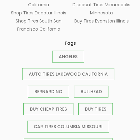
California
Discount Tires Minneapolis
Shop Tires Decatur Illinois
Minnesota
Shop Tires South San
Buy Tires Evanston Illinois
Francisco California
Tags
ANGELES
AUTO TIRES LAKEWOOD CALIFORNIA
BERNARDINO
BULLHEAD
BUY CHEAP TIRES
BUY TIRES
CAR TIRES COLUMBIA MISSOURI