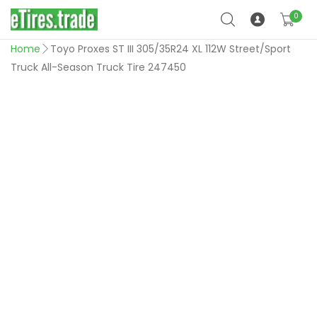
0
Home
Toyo Proxes ST III 305/35R24 XL 112W Street/Sport
Truck All-Season Truck Tire 247450