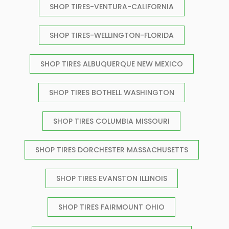
SHOP TIRES-VENTURA-CALIFORNIA
SHOP TIRES-WELLINGTON-FLORIDA
SHOP TIRES ALBUQUERQUE NEW MEXICO
SHOP TIRES BOTHELL WASHINGTON
SHOP TIRES COLUMBIA MISSOURI
SHOP TIRES DORCHESTER MASSACHUSETTS
SHOP TIRES EVANSTON ILLINOIS
SHOP TIRES FAIRMOUNT OHIO