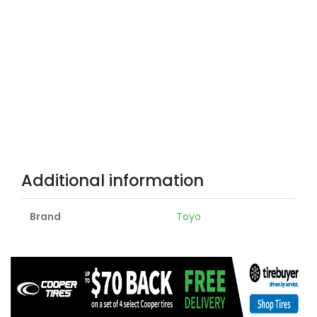
Additional information
Brand
Toyo