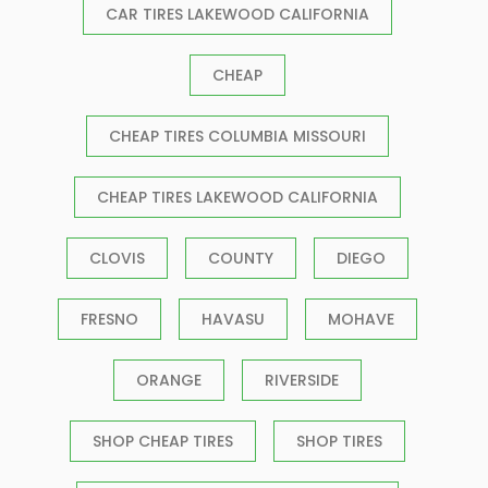
CAR TIRES LAKEWOOD CALIFORNIA
CHEAP
CHEAP TIRES COLUMBIA MISSOURI
CHEAP TIRES LAKEWOOD CALIFORNIA
CLOVIS
COUNTY
DIEGO
FRESNO
HAVASU
MOHAVE
ORANGE
RIVERSIDE
SHOP CHEAP TIRES
SHOP TIRES