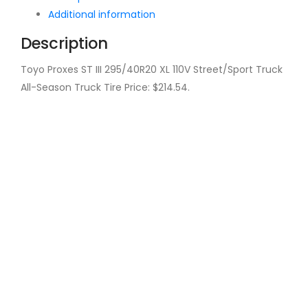
Additional information
Description
Toyo Proxes ST III 295/40R20 XL 110V Street/Sport Truck
All-Season Truck Tire Price: $214.54.